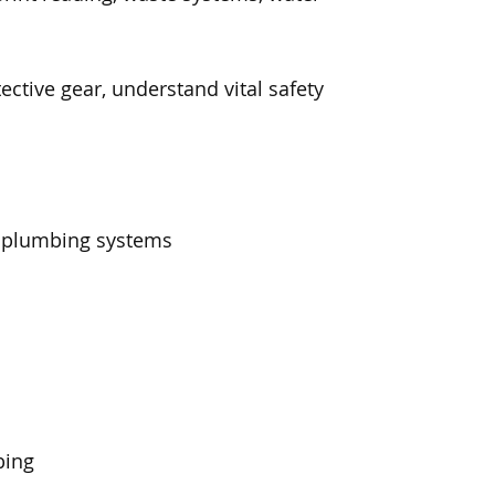
ective gear, understand vital safety
f plumbing systems
bing