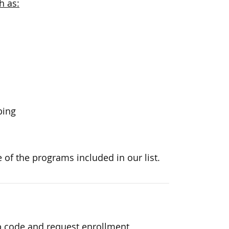
h as:
bing
 of the programs included in our list.
p code and request enrollment