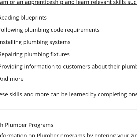
am or an apprenticeship and learn relevant skills suc
Reading blueprints
Following plumbing code requirements
Installing plumbing systems
Repairing plumbing fixtures
Providing information to customers about their plum
And more
hese skills and more can be learned by completing one
ch Plumber Programs
nformation on Plumber programs by entering your zi