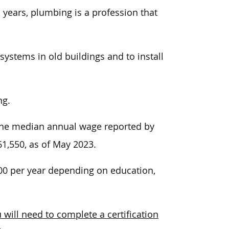
n years, plumbing
is a profession that
ystems in old buildings and to install
ng.
, the median annual wage reported by
61,550,
as of May 2023.
000 per year depending on education,
 will need to complete a certification