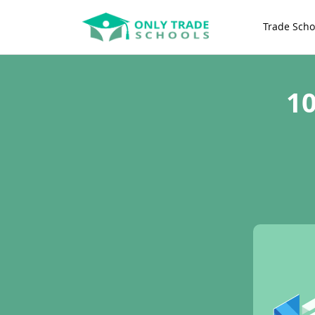
Trade Scho
10