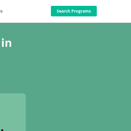
es
Search Programs
 in