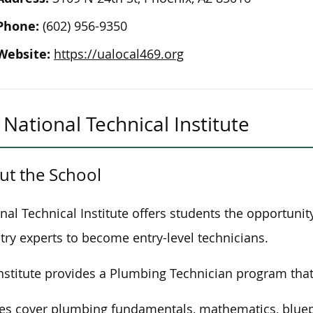
Phone:
(602) 956-9350
Website:
https://ualocal469.org
National Technical Institute
ut the School
nal Technical Institute offers students the opportunit
try experts to become entry-level technicians.
nstitute provides a Plumbing Technician program that
es cover plumbing fundamentals, mathematics, bluepr