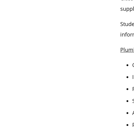
suppl
Stude
infor
Plumb