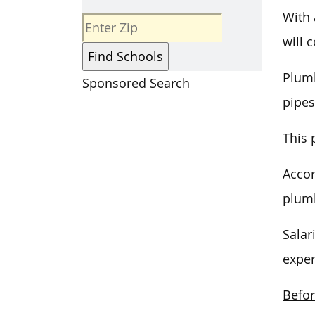
With
will 
Plumb
Sponsored Search
pipes
This 
Accor
plumb
Salar
exper
Befor