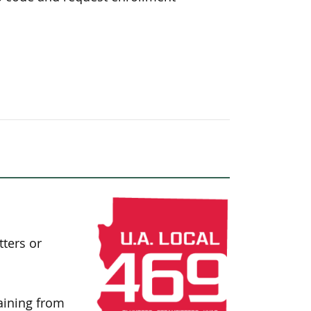
tters or
aining from