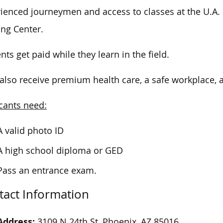
ienced journeymen and access to classes at the U.A. 
ing Center.
nts get paid while they learn in the field.
also receive premium health care, a safe workplace, 
cants need:
A valid photo ID
A high school diploma or GED
Pass an entrance exam.
tact Information
Address:
3109 N 24th St, Phoenix, AZ 85016