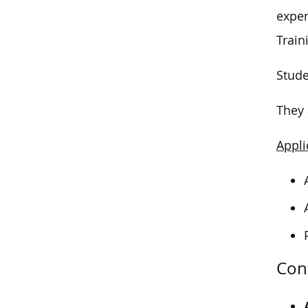
exper
Train
Stude
They 
Appli
Con