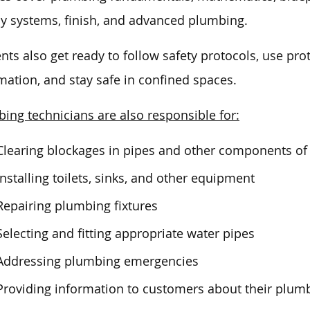
y systems, finish, and advanced plumbing.
nts also get ready to follow safety protocols, use prot
mation, and stay safe in confined spaces.
ing technicians are also responsible for:
Clearing blockages in pipes and other components o
Installing toilets, sinks, and other equipment
Repairing plumbing fixtures
Selecting and fitting appropriate water pipes
Addressing plumbing emergencies
Providing information to customers about their plum