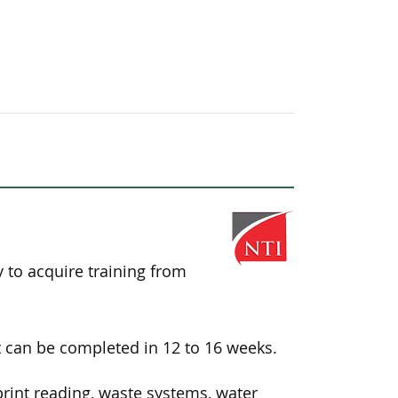
y to acquire training from
 can be completed in 12 to 16 weeks.
int reading, waste systems, water