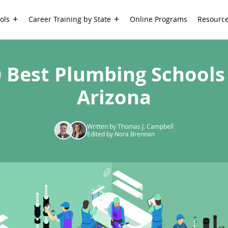
ols
Career Training by State
Online Programs
Resourc
 Best Plumbing Schools
Arizona
Written by Thomas J. Campbell
Edited by Nora Brennan