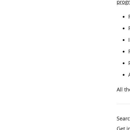
progr
All t
Sear
Get i