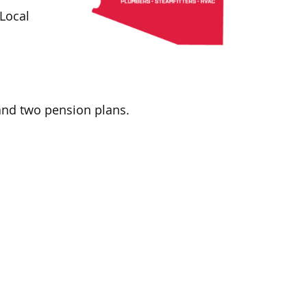
Local
and two pension plans.