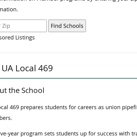
mation.
ored Listings
UA Local 469
ut the School
cal 469 prepares students for careers as union pipefi
bers.
ive-year program
sets students up
for success with tr