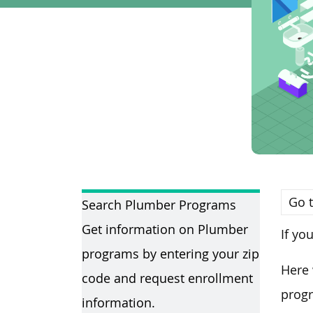
Go t
Search Plumber Programs
Get information on Plumber
If yo
programs by entering your zip
Here 
code and request enrollment
progr
information.