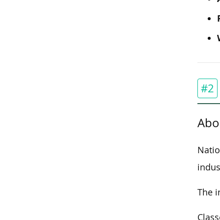
#2
Abo
Natio
indus
The i
Class