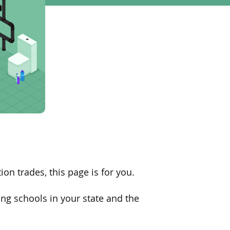
ion trades, this page is for you
.
ng schools in your state and
the