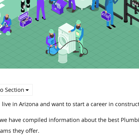
o Section
u live in Arizona and
want to start
a career in construct
we have compiled information about the best Plumbi
ams they offer
.