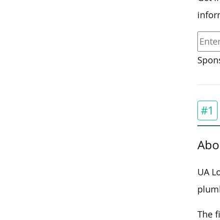
infor
Spons
#1
Abo
UA Lo
plum
The f