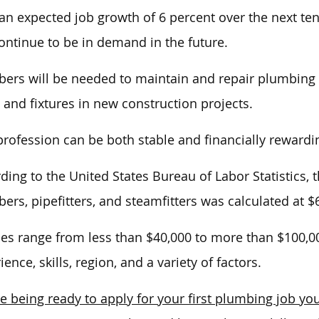
an
expected job growth of 6 percent over the next te
continue to be in demand
in the future
.
ers will be needed to maintain and repair plumbing s
 and fixtures in new construction projects.
profession can be both stable and financially rewardi
ding to the United States Bureau of Labor Statistics
ers, pipefitters, and steamfitters was
calculated at $
ies range from less than $40,000 to more than $100,
ience, skills, region, and
a variety of
factors.
e being ready to apply for your first plumbing job you