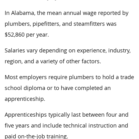
In Alabama, the mean annual wage reported by
plumbers, pipefitters, and steamfitters was
$52,860 per year.
Salaries vary depending on experience, industry,
region, and
a variety of
other factors.
Most employers require plumbers to hold a trade
school diploma or to have completed an
apprenticeship.
Apprenticeships typically last
between four and
five years and include technical instruction and
paid on-the-job training.