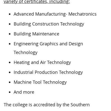
variety of certificates, including:
Advanced Manufacturing- Mechatronics
Building Construction Technology
Building Maintenance
Engineering Graphics and Design
Technology
Heating and Air Technology
Industrial Production Technology
Machine Tool Technology
And more
The college is accredited by the Southern