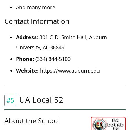
And many more
Contact Information
Address:
301 O.D. Smith Hall, Auburn
University, AL 36849
Phone:
(334) 844-5100
Website:
https://www.auburn.edu
UA Local 52
#5
About the School