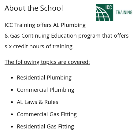
About the School
ICC Training offers
AL
Plumbing
& Gas Continuing Education program that offers
six credit hours of training.
The following topics are covered:
Residential Plumbing
Commercial Plumbing
AL Laws & Rules
Commercial Gas Fitting
Residential Gas Fitting