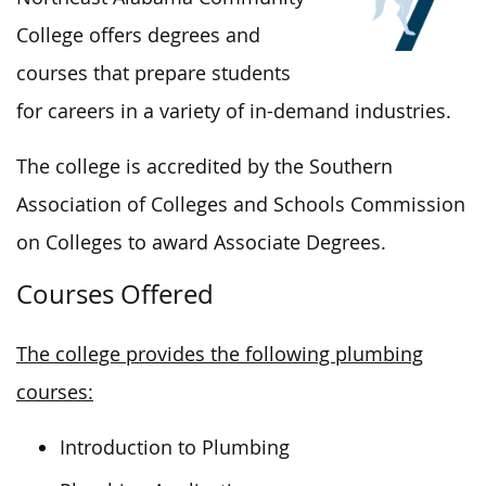
College offers degrees and
courses that prepare students
for careers in
a variety of
in-demand industries.
The
college
is accredited
by the
Southern
Association of Colleges and Schools Commission
on Colleges to award Associate Degrees.
Courses Offered
The college provides the following plumbing
courses:
Introduction to Plumbing