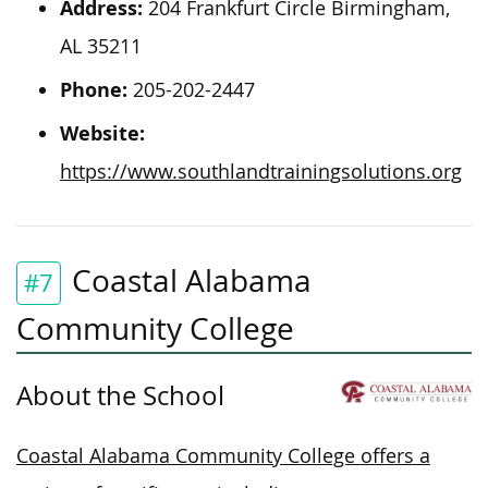
Address:
204 Frankfurt Circle Birmingham,
AL 35211
Phone:
205-202-2447
Website:
https://www.southlandtrainingsolutions.org
Coastal Alabama
#7
Community College
About the School
Coastal Alabama Community College offers a