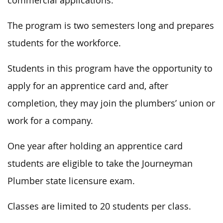
commercial applications.
The program is two semesters long and prepares
students for the workforce.
Students in this program
have the opportunity to
apply for an apprentice card and, after
completion,
they may
join the plumbers’ union or
work for a company.
One year after holding an apprentice card
students are eligible to take the Journeyman
Plumber state licensure exam.
Classes are limited to 20 students per class.