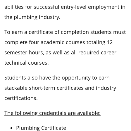
abilities for successful entry-level employment in
the plumbing industry.
To earn a certificate of completion students must
complete four academic courses totaling 12
semester hours, as well as all required career
technical courses.
Students also have the opportunity to earn
stackable short-term certificates and industry
certifications.
The following credentials are available:
Plumbing Certificate