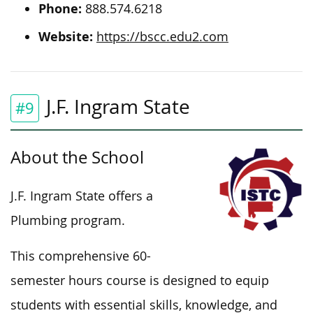
Phone:
888.574.6218
Website:
https://bscc.edu2.com
J.F. Ingram State
#9
About the School
J.F. Ingram State offers a
Plumbing program.
This comprehensive 60-
semester hours course is designed to equip
students with essential skills, knowledge, and