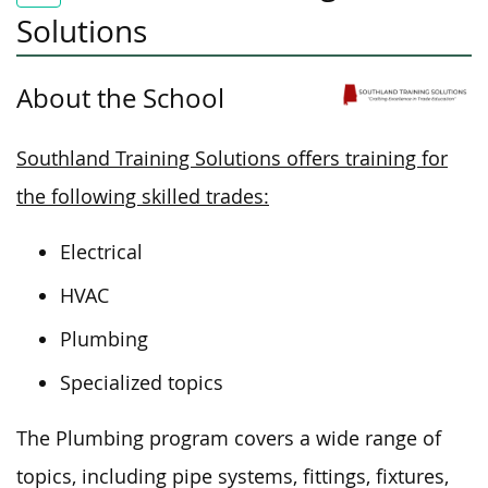
Solutions
About the School
Southland Training Solutions offers training for
the following skilled trades:
Electrical
HVAC
Plumbing
Specialized topics
The Plumbing program
covers
a wide range of
topics, including pipe systems, fittings, fixtures,