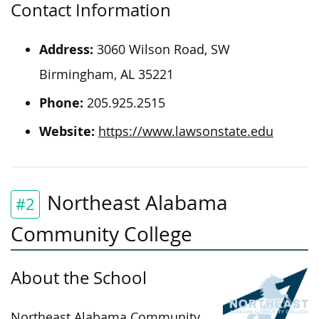
Contact Information
Address:
3060 Wilson Road, SW
Birmingham, AL 35221
Phone:
205.925.2515
Website:
https://www.lawsonstate.edu
Northeast Alabama
#2
Community College
About the School
Northeast Alabama Community