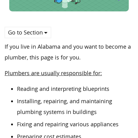
Go to Section
If you live in Alabama and
you
want to become a
plumber, this page is for you.
Plumbers are usually responsible for:
Reading and interpreting blueprints
Installing, repairing, and maintaining
plumbing systems in buildings
Fixing and repairing various appliances
Preparing cost estimates