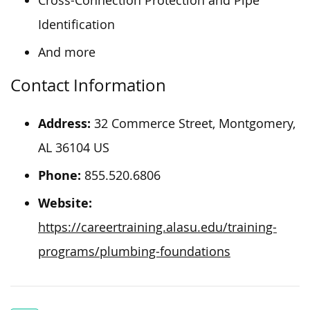
Cross-Connection Protection and Pipe
Identification
And more
Contact Information
Address:
32 Commerce Street, Montgomery,
AL 36104 US
Phone:
855.520.6806
Website:
https://careertraining.alasu.edu/training-
programs/plumbing-foundations