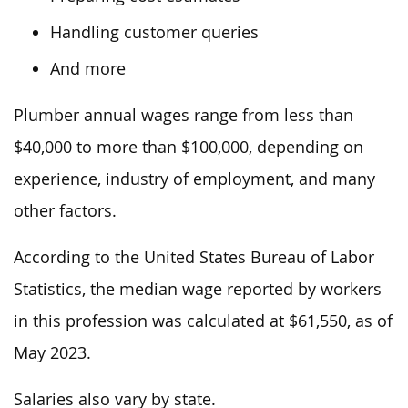
Handling customer queries
And more
Plumber annual wages range from less than
$40,000 to more than $100,000, depending on
experience, industry
of employment
, and many
other factors.
According to the United States Bureau of Labor
Statistics, the median wage reported by workers
in this profession
was calculated at $61,550,
as of
May 2023.
Salaries also vary by state.