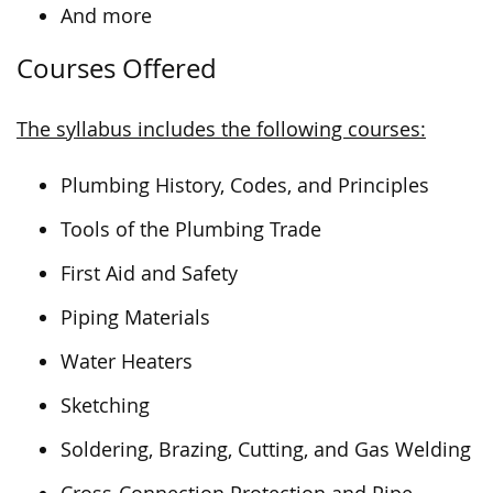
And more
Courses Offered
The syllabus includes the following courses:
Plumbing History, Codes, and Principles
Tools of the Plumbing Trade
First Aid and Safety
Piping Materials
Water Heaters
Sketching
Soldering, Brazing, Cutting, and Gas Welding