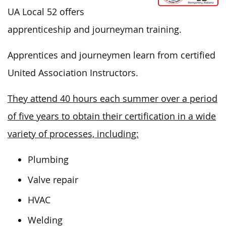
UA Local 52 offers
apprenticeship and journeyman training.
Apprentices and journeymen learn from certified
United Association Instructors.
They attend 40 hours each summer over a period
of five years to obtain their certification in a wide
variety of processes, including:
Plumbing
Valve repair
HVAC
Welding