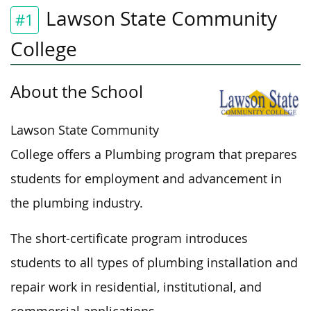
Lawson State Community
#1
College
About the School
Lawson State Community
College offers a Plumbing program that prepares
students for employment and advancement in
the plumbing industry.
The short-certificate program introduces
students to all
types of
plumbing installation and
repair work in residential, institutional, and