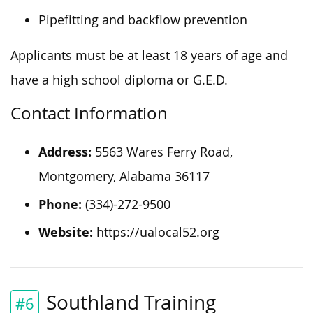
Pipefitting and backflow prevention
Applicants must be at least 18 years of age and
have a high school diploma or G.E.D.
Contact Information
Address:
5563 Wares Ferry Road,
Montgomery, Alabama 36117
Phone:
(334)-272-9500
Website:
https://ualocal52.org
Southland Training
#6