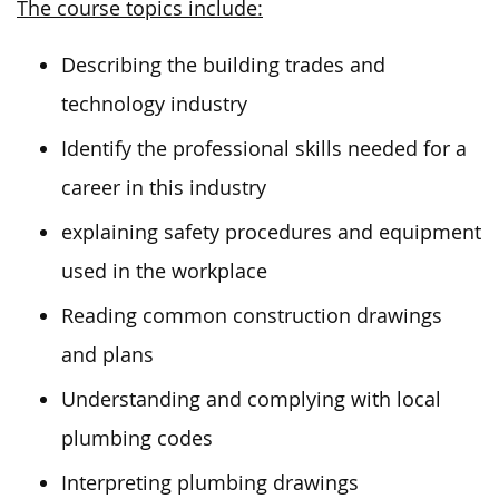
The course topics include:
Describing the building trades and
technology industry
Identify the professional skills needed for a
career in this industry
explaining safety procedures and equipment
used in the workplace
Reading common construction drawings
and plans
Understanding and complying with local
plumbing codes
Interpreting plumbing drawings