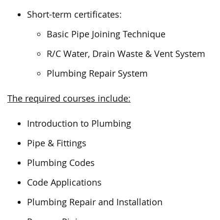
Short-term certificates:
Basic Pipe Joining Technique
R/C Water, Drain Waste & Vent System
Plumbing Repair System
The required courses include:
Introduction to Plumbing
Pipe & Fittings
Plumbing Codes
Code Applications
Plumbing Repair and Installation