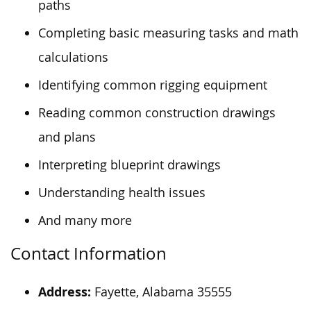
paths
Completing basic measuring tasks and math
calculations
Identifying common rigging equipment
Reading common construction drawings
and plans
Interpreting blueprint drawings
Understanding health issues
And many more
Contact Information
Address:
Fayette, Alabama 35555