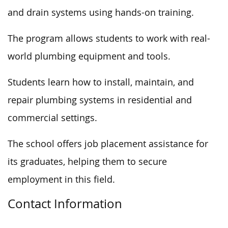
and
drain systems
using hands-on training
.
The program allows students to work with real-
world plumbing equipment and tools.
Students learn how to install, maintain, and
repair plumbing systems in residential and
commercial settings.
The school offers job placement assistance for
its graduates, helping them to secure
employment in this field.
Contact Information