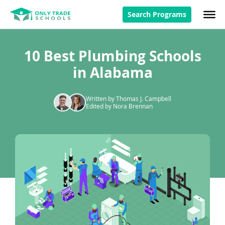
Search Programs
10 Best Plumbing Schools
in Alabama
Written by Thomas J. Campbell
Edited by Nora Brennan