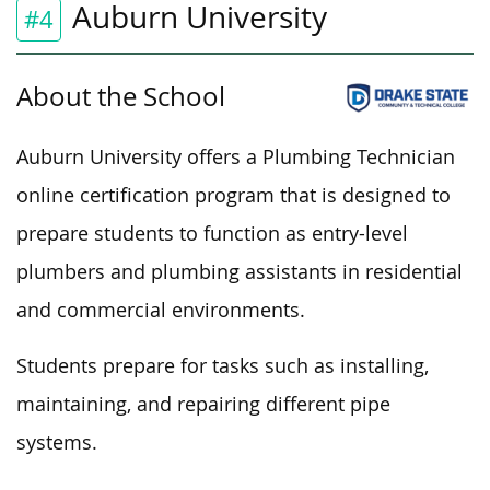
Auburn University
#4
About the School
Auburn University offers a Plumbing Technician
online certification program that is designed to
prepare students to function as entry-level
plumbers and plumbing assistants in residential
and commercial environments.
Students prepare for
tasks such as
installing,
maintaining, and repairing different pipe
systems.