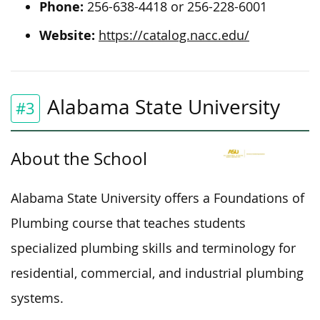
Phone:
256-638-4418 or 256-228-6001
Website:
https://catalog.nacc.edu/
Alabama State University
#3
About the School
Alabama State University offers a Foundations of
Plumbing course that teaches students
specialized plumbing skills and terminology for
residential, commercial, and industrial plumbing
systems.