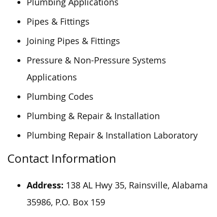
Plumbing Applications
Pipes & Fittings
Joining Pipes & Fittings
Pressure & Non-Pressure Systems
Applications
Plumbing Codes
Plumbing & Repair & Installation
Plumbing Repair & Installation Laboratory
Contact Information
Address:
138 AL Hwy 35, Rainsville, Alabama
35986, P.O. Box 159