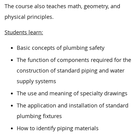
The course also teaches math, geometry, and
physical principles.
Students learn:
Basic concepts of plumbing safety
The function of components required for the
construction of standard piping and water
supply systems
The use and meaning of specialty drawings
The application and installation of standard
plumbing fixtures
How to identify piping materials