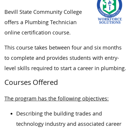
Bevill State Community College
offers
a Plumbing Technician
online certification course.
This course takes
between four and
six months
to complete and provides students with entry-
level skills required to start a career in plumbing.
Courses Offered
The program has the following objectives:
Describing the building trades and
technology industry and associated career