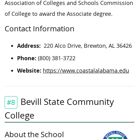
Association of Colleges and Schools Commission
of College to award the Associate degree.
Contact Information
Address:
220 Alco Drive, Brewton, AL 36426
Phone:
(800) 381-3722
Website:
https://www.coastalalabama.edu
Bevill State Community
#8
College
About the School