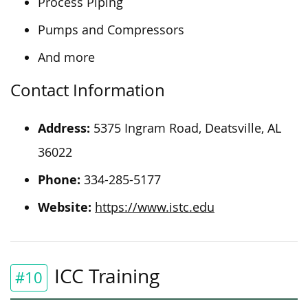
Process Piping
Pumps and Compressors
And more
Contact Information
Address:
5375 Ingram Road, Deatsville, AL
36022
Phone:
334-285-5177
Website:
https://www.istc.edu
ICC Training
#10