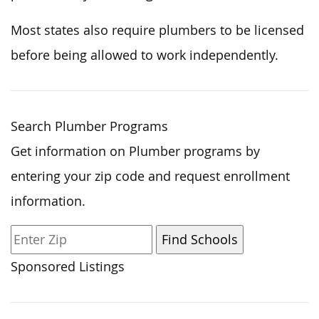
Most states also require plumbers to be licensed
before being allowed to work independently.
Search Plumber Programs
Get information on Plumber programs by
entering your zip code and request enrollment
information.
Sponsored Listings