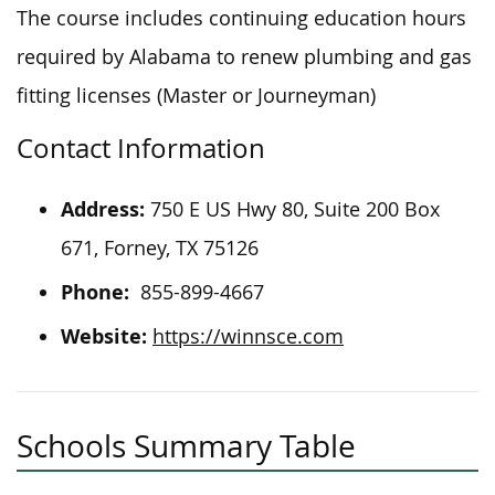
The course includes continuing education hours
required by Alabama to renew plumbing and gas
fitting licenses (Master or Journeyman)
Contact Information
Address:
750 E US Hwy 80, Suite 200 Box
671, Forney, TX 75126
Phone:
855-899-4667
Website:
https://winnsce.com
Schools Summary Table