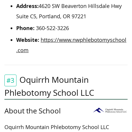
Address:
4620 SW Beaverton Hillsdale Hwy
Suite C5, Portland, OR 97221
Phone:
360-522-3226
Website:
https://www.nwphlebotomyschool
.com
Oquirrh Mountain
#3
Phlebotomy School LLC
About the School
Oquirrh Mountain Phlebotomy School LLC