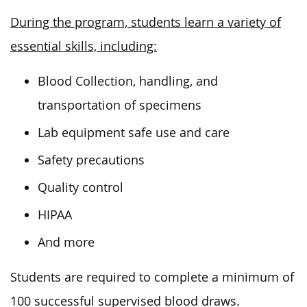
During the program, students learn a variety of
essential skills, including:
Blood Collection, handling, and
transportation of specimens
Lab equipment safe use and care
Safety precautions
Quality control
HIPAA
And more
Students are required to complete a minimum of
100 successful supervised blood draws.