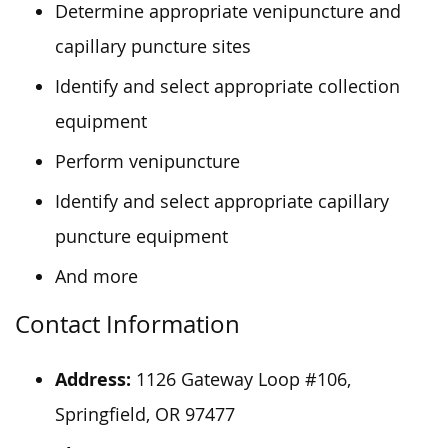
Determine appropriate venipuncture and
capillary puncture sites
Identify and select appropriate collection
equipment
Perform venipuncture
Identify and select appropriate capillary
puncture equipment
And more
Contact Information
Address:
1126 Gateway Loop #106,
Springfield, OR 97477