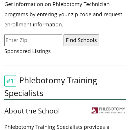
Get information on Phlebotomy Technician
programs by entering your zip code and request
enrollment information.
Sponsored Listings
Phlebotomy Training
#1
Specialists
About the School
Phlebotomy Training Specialists provides a