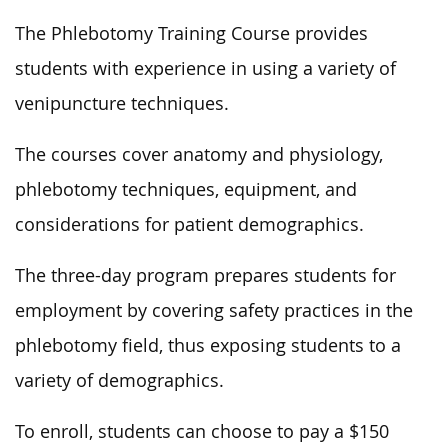
The Phlebotomy Training Course provides
students with experience in using a variety of
venipuncture techniques.
The courses cover anatomy and physiology,
phlebotomy techniques, equipment, and
considerations for patient demographics.
The three-day program prepares students for
employment by covering safety practices in the
phlebotomy field, thus exposing students to a
variety of demographics.
To enroll, students can choose to pay a $150