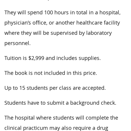
They will spend 100 hours in total in a hospital,
physician’s office, or another healthcare facility
where they will be supervised by laboratory
personnel.
Tuition is $2,999 and includes supplies.
The book is not included in this price.
Up to 15 students per class are accepted.
Students have to submit a background check.
The hospital where students will complete the
clinical practicum may also require a drug