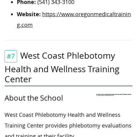
Phone:
(541) 343-3100
Website:
https://www.oregonmedicaltrainin
g.com
West Coast Phlebotomy
#7
Health and Wellness Training
Center
About the School
West Coast Phlebotomy Health and Wellness
Training Center provides phlebotomy evaluations
and training at their facility.