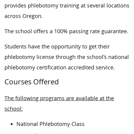
provides phlebotomy training at several locations
across Oregon.
The school offers a 100% passing rate guarantee.
Students have the opportunity to get their
phlebotomy license through the school’s national
phlebotomy certification accredited service.
Courses Offered
The following programs are available at the
school:
National Phlebotomy Class