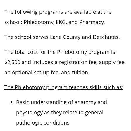
The following programs are available at the
school: Phlebotomy, EKG, and Pharmacy.
The school serves Lane County and Deschutes.
The total cost for the Phlebotomy program is
$2,500 and includes a registration fee, supply fee,
an optional set-up fee, and tuition.
The Phlebotomy program teaches skills such as:
Basic understanding of anatomy and
physiology as they relate to general
pathologic conditions