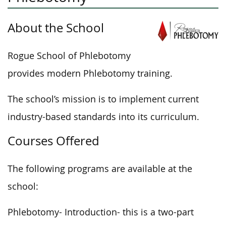
About the School
Rogue School of Phlebotomy
provides modern Phlebotomy training.
The school’s mission is to implement current
industry-based standards into its curriculum.
Courses Offered
The following programs are available at the
school:
Phlebotomy- Introduction- this is a two-part