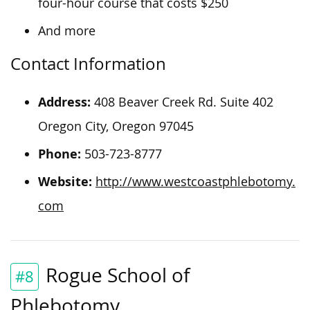
four-hour course that costs $250
And more
Contact Information
Address:
408 Beaver Creek Rd. Suite 402
Oregon City, Oregon 97045
Phone:
503-723-8777
Website:
http://www.westcoastphlebotomy.
com
Rogue School of
#8
Phlebotomy