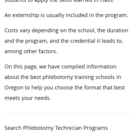
An externship is usually included in the program.
Costs vary depending on the school, the duration
and the program, and the credential it leads to,
among other factors.
On this page, we have compiled information
about the best phlebotomy training schools in
Oregon to help you choose the format that best
meets your needs.
Search Phlebotomy Technician Programs