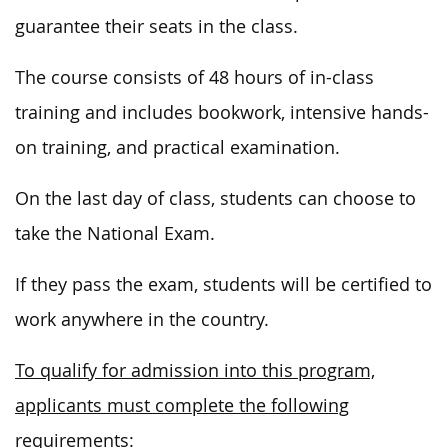
guarantee their seats in the class.
The course consists of 48 hours of in-class
training and includes bookwork, intensive hands-
on training, and practical examination.
On the last day of class, students can choose to
take the National Exam.
If they pass the exam, students will be certified to
work anywhere in the country.
To qualify for admission into this program,
applicants must complete the following
requirements: