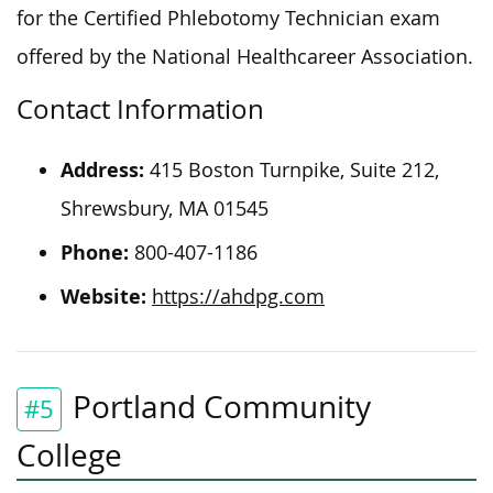
for the Certified Phlebotomy Technician exam
offered by the National Healthcareer Association.
Contact Information
Address:
415 Boston Turnpike, Suite 212,
Shrewsbury, MA 01545
Phone:
800-407-1186
Website:
https://ahdpg.com
Portland Community
#5
College