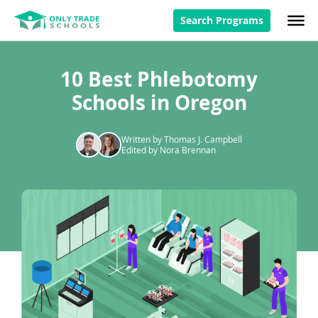
Search Programs
10 Best Phlebotomy
Schools in Oregon
Written by Thomas J. Campbell
Edited by Nora Brennan