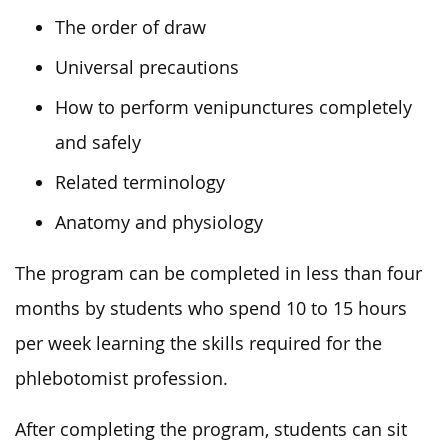
The order of draw
Universal precautions
How to perform venipunctures completely
and safely
Related terminology
Anatomy and physiology
The program can be completed in less than four
months by students who spend 10 to 15 hours
per week learning the skills required for the
phlebotomist profession.
After completing the program, students can sit