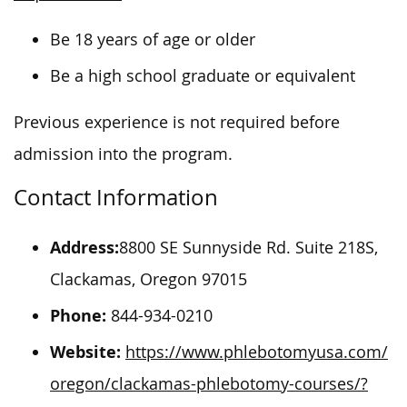
Be 18 years of age or older
Be a high school graduate or equivalent
Previous experience is not required before
admission into the program.
Contact Information
Address:
8800 SE Sunnyside Rd. Suite 218S,
Clackamas, Oregon 97015
Phone:
844-934-0210
Website:
https://www.phlebotomyusa.com/
oregon/clackamas-phlebotomy-courses/?