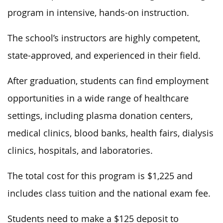
program in intensive, hands-on instruction.
The school’s instructors are highly competent,
state-approved, and experienced in their field.
After graduation, students can find employment
opportunities in a wide range of healthcare
settings, including plasma donation centers,
medical clinics, blood banks, health fairs, dialysis
clinics, hospitals, and laboratories.
The total cost for this program is $1,225 and
includes class tuition and the national exam fee.
Students need to make a $125 deposit to