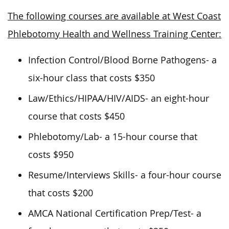
The following courses are available at West Coast
Phlebotomy Health and Wellness Training Center:
Infection Control/Blood Borne Pathogens- a
six-hour class that costs $350
Law/Ethics/HIPAA/HIV/AIDS- an eight-hour
course that costs $450
Phlebotomy/Lab- a 15-hour course that
costs $950
Resume/Interviews Skills- a four-hour course
that costs $200
AMCA National Certification Prep/Test- a