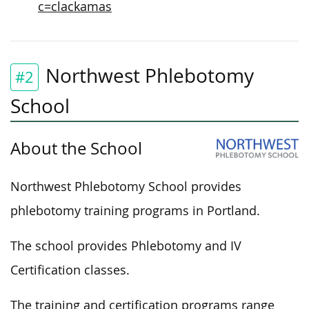
c=clackamas
Northwest Phlebotomy
#2
School
About the School
Northwest Phlebotomy School provides
phlebotomy training programs in Portland.
The school provides Phlebotomy and IV
Certification classes.
The training and certification programs range