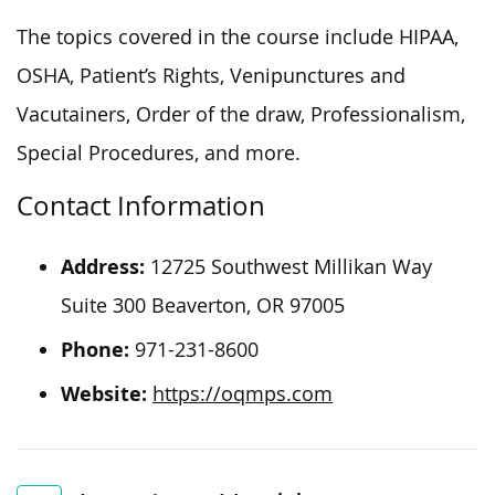
The topics covered in the course include HIPAA,
OSHA, Patient’s Rights, Venipunctures and
Vacutainers, Order of the draw, Professionalism,
Special Procedures, and more.
Contact Information
Address:
12725 Southwest Millikan Way
Suite 300 Beaverton, OR 97005
Phone:
971-231-8600
Website:
https://oqmps.com