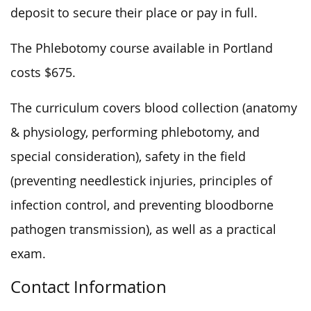
deposit to secure their place or pay in full.
The Phlebotomy course available in Portland
costs $675.
The curriculum covers blood collection (anatomy
& physiology, performing phlebotomy, and
special consideration), safety in the field
(preventing needlestick injuries, principles of
infection control, and preventing bloodborne
pathogen transmission), as well as a practical
exam.
Contact Information