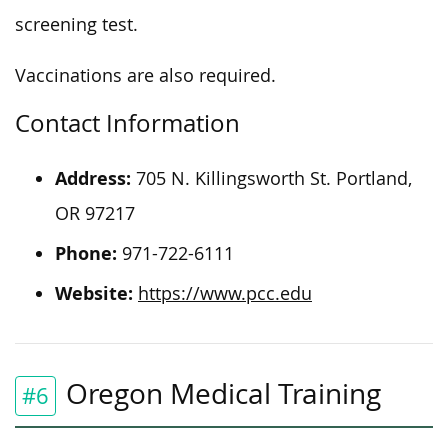
screening test.
Vaccinations are also required.
Contact Information
Address:
705 N. Killingsworth St. Portland,
OR 97217
Phone:
971-722-6111
Website:
https://www.pcc.edu
Oregon Medical Training
#6