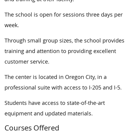
The school is open for sessions three days per
week.
Through small group sizes, the school provides
training and attention to providing excellent
customer service.
The center is located in Oregon City, in a
professional suite with access to I-205 and I-5.
Students have access to state-of-the-art
equipment and updated materials.
Courses Offered