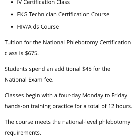
IV Certification Class
EKG Technician Certification Course
HIV/Aids Course
Tuition for the National Phlebotomy Certification
class is $675.
Students spend an additional $45 for the
National Exam fee.
Classes begin with a four-day Monday to Friday
hands-on training practice for a total of 12 hours.
The course meets the national-level phlebotomy
requirements.