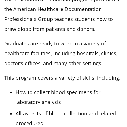
the American Healthcare Documentation
Professionals Group teaches students how to
draw blood from patients and donors.
Graduates are ready to work in a variety of
healthcare facilities, including hospitals, clinics,
doctor’s offices, and many other settings.
This program covers a variety of skills, including:
How to collect blood specimens for
laboratory analysis
All aspects of blood collection and related
procedures