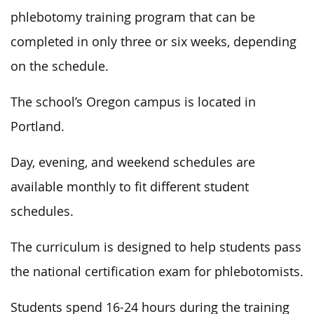
phlebotomy training program that can be
completed in only three or six weeks, depending
on the schedule.
The school’s Oregon campus is located in
Portland.
Day, evening, and weekend schedules are
available monthly to fit different student
schedules.
The curriculum is designed to help students pass
the national certification exam for phlebotomists.
Students spend 16-24 hours during the training