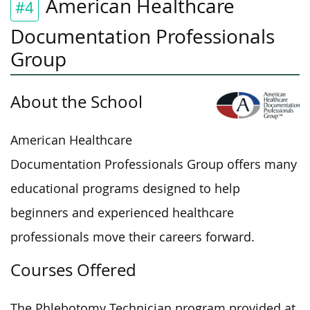
American Healthcare
#4
Documentation Professionals
Group
About the School
American Healthcare
Documentation Professionals Group offers many
educational programs designed to help
beginners and experienced healthcare
professionals move their careers forward.
Courses Offered
The Phlebotomy Technician program provided at