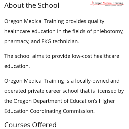
About the School
Oregon Medical Training provides quality
healthcare education in the fields of phlebotomy,
pharmacy, and EKG technician.
The school aims to provide low-cost healthcare
education.
Oregon Medical Training is a locally-owned and
operated private career school that is licensed by
the Oregon Department of Education’s Higher
Education Coordinating Commission.
Courses Offered