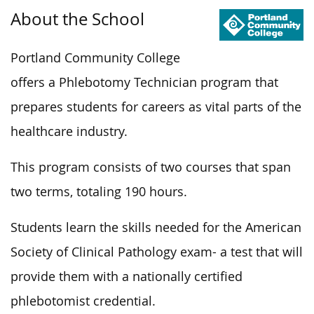
About the School
Portland Community College
offers a Phlebotomy Technician program that
prepares students for careers as vital parts of the
healthcare industry.
This program consists of two courses that span
two terms, totaling 190 hours.
Students learn the skills needed for the American
Society of Clinical Pathology exam- a test that will
provide them with a nationally certified
phlebotomist credential.