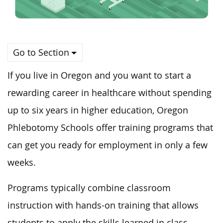
Go to Section
If you live in Oregon and you want to start a
rewarding career in healthcare without spending
up to six years in higher education, Oregon
Phlebotomy Schools offer training programs that
can get you ready for employment in only a few
weeks.
Programs typically combine classroom
instruction with hands-on training that allows
students to apply the skills learned in class.