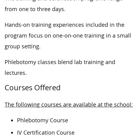
from one to three days.
Hands-on training experiences included in the
program focus on one-on-one training in a small
group setting.
Phlebotomy classes blend lab training and
lectures.
Courses Offered
The following courses are available at the school:
Phlebotomy Course
IV Certification Course