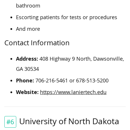
bathroom
Escorting patients for tests or procedures
And more
Contact Information
Address:
408 Highway 9 North, Dawsonville,
GA 30534
Phone:
706-216-5461 or 678-513-5200
Website:
https://www.laniertech.edu
University of North Dakota
#6