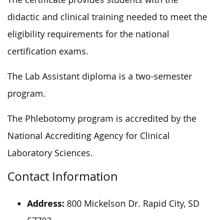
didactic and clinical training needed to meet the
eligibility requirements for the national
certification exams.
The Lab Assistant diploma is a two-semester
program.
The Phlebotomy program
is accredited
by the
National Accrediting Agency for Clinical
Laboratory Sciences.
Contact Information
Address:
800 Mickelson Dr. Rapid City, SD