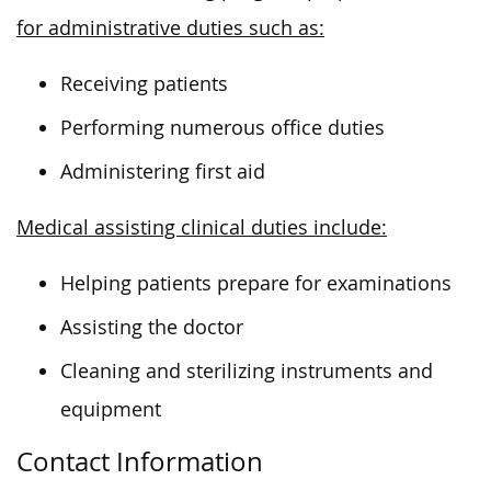
for administrative duties such as:
Receiving patients
Performing numerous office duties
Administering first aid
Medical assisting clinical duties include:
Helping patients prepare for examinations
Assisting the doctor
Cleaning and sterilizing instruments and
equipment
Contact Information