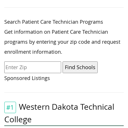
Search Patient Care Technician Programs
Get information on Patient Care Technician
programs by entering your zip code and request
enrollment information.
Sponsored Listings
Western Dakota Technical
#1
College