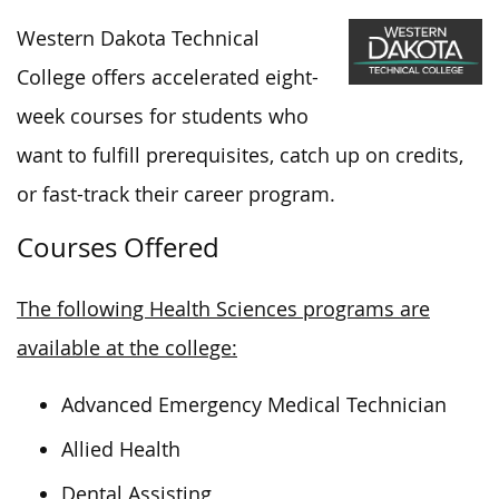
Western Dakota Technical
College offers accelerated eight-
week courses for students who
want to fulfill prerequisites, catch up on credits,
or fast-track their career program.
Courses Offered
The following Health Sciences programs are
available at the college:
Advanced Emergency Medical Technician
Allied Health
Dental Assisting