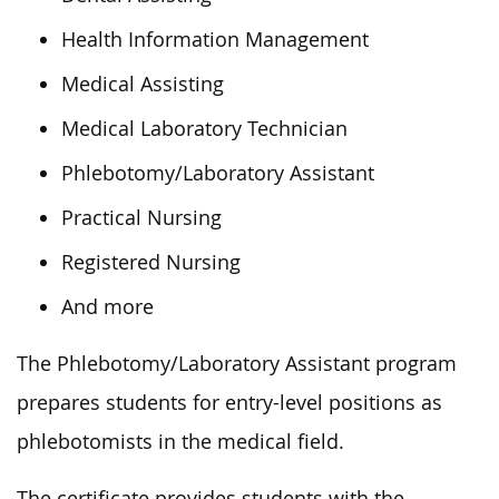
Health Information Management
Medical Assisting
Medical Laboratory Technician
Phlebotomy/Laboratory Assistant
Practical Nursing
Registered Nursing
And more
The Phlebotomy/Laboratory Assistant program
prepares students for entry-level positions as
phlebotomists in the medical field.
The certificate provides students with the