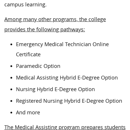
campus learning.
Among many other programs, the college
provides the following pathways:
Emergency Medical Technician Online
Certificate
Paramedic Option
Medical Assisting Hybrid E-Degree Option
Nursing Hybrid E-Degree Option
Registered Nursing Hybrid E-Degree Option
And more
The Medical Assisting program prepares students