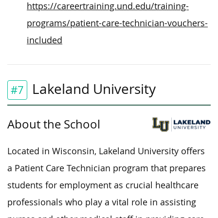
https://careertraining.und.edu/training-
programs/patient-care-technician-vouchers-
included
Lakeland University
#7
About the School
Located in Wisconsin, Lakeland University offers
a Patient Care Technician program that prepares
students for employment as crucial healthcare
professionals who play a vital role in assisting