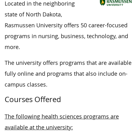
Located in the neighboring
state of North Dakota,
Rasmussen University offers 50 career-focused
programs in nursing, business, technology, and
more.
The university offers programs that are available
fully
online and programs that also include on-
campus classes.
Courses Offered
The following health sciences programs are
available at the university: