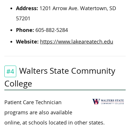
Address:
1201 Arrow Ave. Watertown, SD
57201
Phone:
605-882-5284
Website:
https://www.lakeareatech.edu
Walters State Community
#4
College
Patient Care Technician
programs are also available
online, at schools
located
in other states.