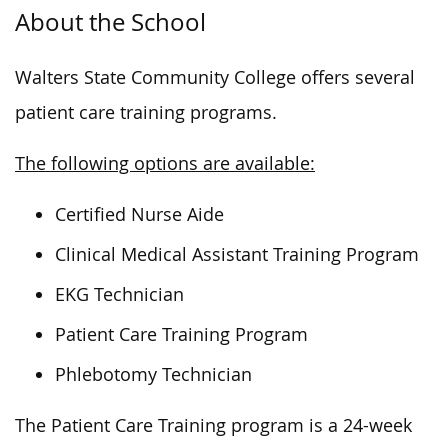
About the School
Walters State Community College offers several
patient care training programs.
The following options are available:
Certified Nurse Aide
Clinical Medical Assistant Training Program
EKG Technician
Patient Care Training Program
Phlebotomy Technician
The Patient Care Training program is a 24-week