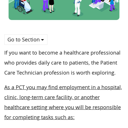
Go to Section
If you want to become a healthcare professional
who provides daily
care to patients
, the Patient
Care Technician profession is worth exploring.
As a PCT you may find employment in a hospital,
clinic, long-term care facility, or another
healthcare setting where you will be responsible
for completing tasks such as: