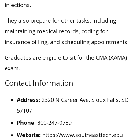
injections.
They also prepare for other tasks, including
maintaining medical records, coding for
insurance billing, and scheduling appointments.
Graduates are eligible to sit for the CMA (AAMA)
exam.
Contact Information
Address:
2320 N Career Ave, Sioux Falls, SD
57107
Phone:
800-247-0789
Website:
https://www.southeasttech.edu