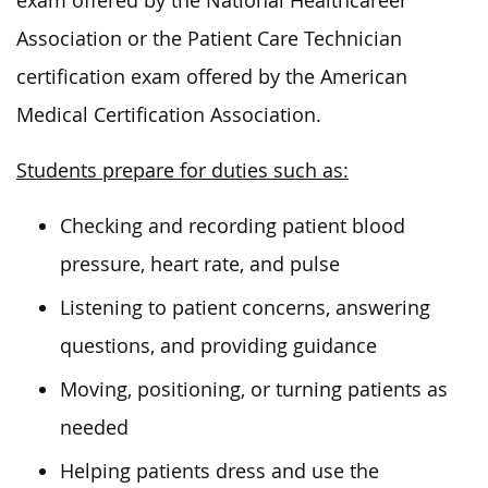
exam offered by the National Healthcareer
Association or the Patient Care Technician
certification exam
offered
by the American
Medical Certification Association.
Students prepare for duties such as:
Checking and recording patient blood
pressure, heart rate, and pulse
Listening to patient concerns, answering
questions, and providing guidance
Moving, positioning, or turning patients as
needed
Helping patients dress and use the