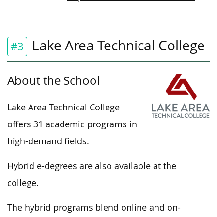
Lake Area Technical College
#3
About the School
Lake Area Technical College
offers 31 academic programs in
high-demand fields.
Hybrid e-degrees are also available at the
college.
The hybrid programs blend online and on-