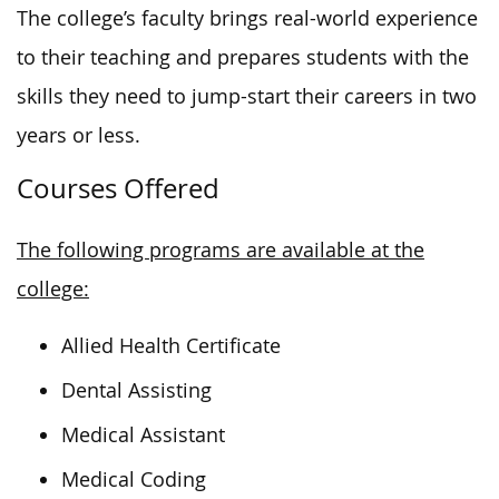
The college’s faculty brings real-world experience
to their teaching and prepares students with the
skills they need to jump-start their careers in two
years or less.
Courses Offered
The following programs are available at the
college:
Allied Health Certificate
Dental Assisting
Medical Assistant
Medical Coding