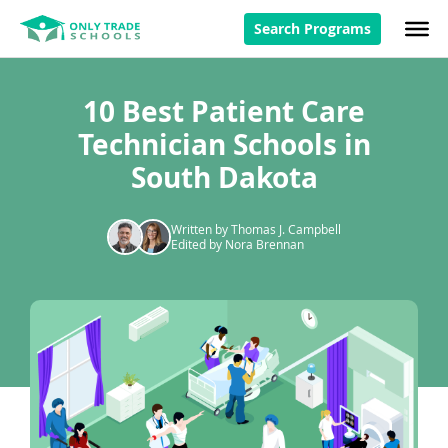
Search Programs
10 Best Patient Care
Technician Schools in
South Dakota
Written by Thomas J. Campbell
Edited by Nora Brennan