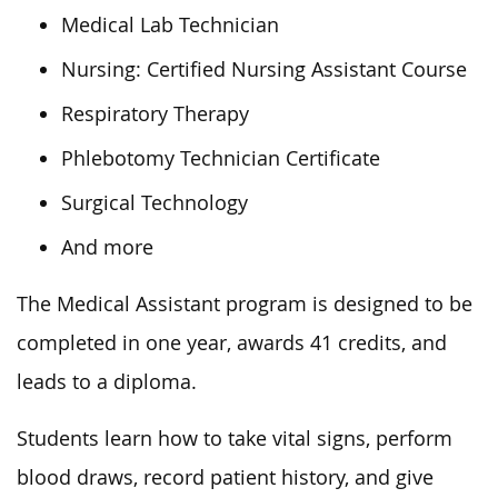
Medical Lab Technician
Nursing: Certified Nursing Assistant Course
Respiratory Therapy
Phlebotomy Technician Certificate
Surgical Technology
And more
The Medical Assistant program is designed to be
completed in one year, awards 41 credits, and
leads to a diploma.
Students learn how to take vital signs, perform
blood draws, record patient history, and give