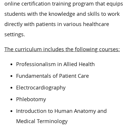
online certification training program that equips
students with the knowledge and skills to work
directly with patients in various healthcare
settings.
The curriculum includes the following courses:
Professionalism in Allied Health
Fundamentals of Patient Care
Electrocardiography
Phlebotomy
Introduction to Human Anatomy and
Medical Terminology