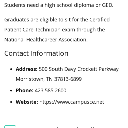
Students need a high school diploma or GED.
Graduates are eligible to sit for the Certified
Patient Care Technician exam through the
National Healthcareer Association.
Contact Information
Address:
500 South Davy Crockett Parkway
Morristown, TN 37813-6899
Phone:
423.585.2600
Website:
https://www.campusce.net