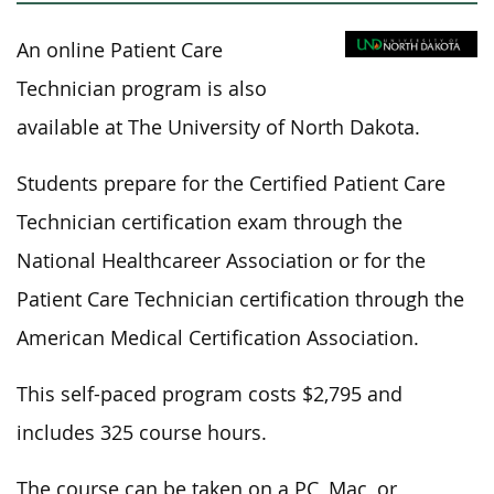
An online Patient Care
Technician program is also
available at The University of North Dakota.
Students prepare for the Certified Patient Care
Technician certification exam through the
National Healthcareer Association or
for
the
Patient Care Technician certification through the
American Medical Certification Association.
This self-paced program costs $2,795 and
includes 325 course hours.
The course can be taken on a PC, Mac, or