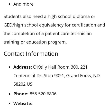
And more
Students also need a high school diploma or
GED/high school equivalency for certification and
the completion of a patient care technician
training or education program.
Contact Information
Address:
O’Kelly Hall Room 300, 221
Centennial Dr. Stop 9021, Grand Forks, ND
58202 US
Phone:
855.520.6806
Website: