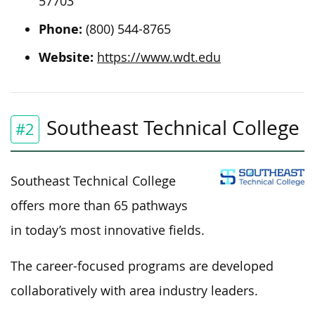
57703
Phone:
(800) 544-8765
Website:
https://www.wdt.edu
Southeast Technical College
#2
Southeast Technical College
offers more than 65 pathways
in today’s most innovative fields.
The career-focused programs are developed
collaboratively with area industry leaders.