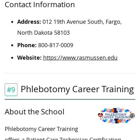
Contact Information
Address:
012 19th Avenue South, Fargo,
North Dakota 58103
Phone:
800-817-0009
Website:
https://www.rasmussen.edu
Phlebotomy Career Training
#9
About the School
Phlebotomy Career Training
offers a Patient Care Technician Certification