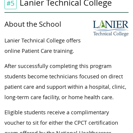
Lanier Technical College
#5
About the School
Lanier Technical College offers
online Patient Care training.
After
successfully
completing this program
students become technicians focused on direct
patient care and support within a hospital, clinic,
long-term care facility, or home health care.
Eligible students receive a complimentary
voucher to sit for either the CPCT certification