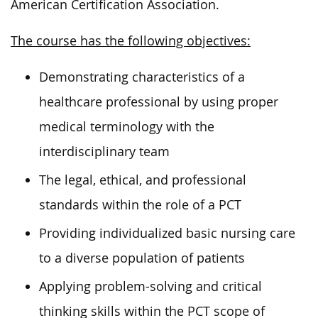
American Certification Association.
The course has the following objectives:
Demonstrating characteristics of a
healthcare professional by using proper
medical terminology with the
interdisciplinary team
The legal, ethical, and professional
standards within the role of a PCT
Providing individualized basic nursing care
to a diverse population of patients
Applying problem-solving and critical
thinking skills within the PCT scope of