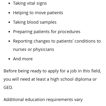
Taking vital signs
Helping to move patients
Taking blood samples
Preparing patients for procedures
Reporting changes to patients’ conditions to
nurses or physicians
And more
Before being ready to apply for a job in this field,
you will need at least a high school diploma or
GED.
Additional education requirements vary