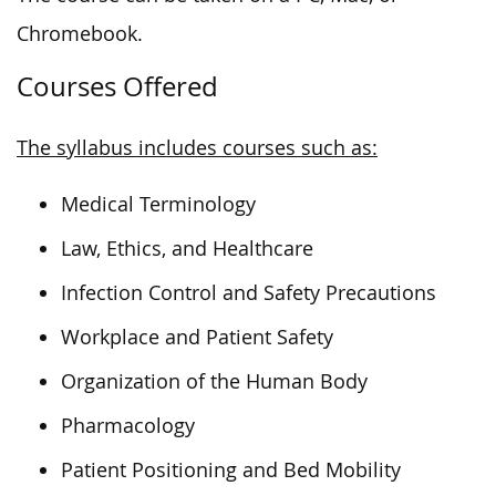
Chromebook.
Courses Offered
The syllabus includes courses such as:
Medical Terminology
Law, Ethics, and Healthcare
Infection Control and Safety Precautions
Workplace and Patient Safety
Organization of the Human Body
Pharmacology
Patient Positioning and Bed Mobility