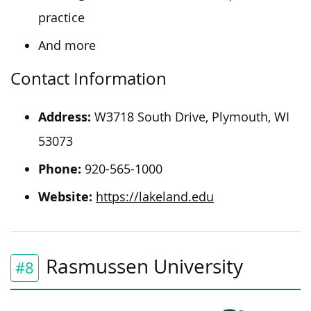
practice
And more
Contact Information
Address:
W3718 South Drive, Plymouth, WI
53073
Phone:
920-565-1000
Website:
https://lakeland.edu
Rasmussen University
#8