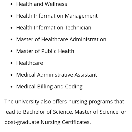
Health and Wellness
Health Information Management
Health Information Technician
Master of Healthcare Administration
Master of Public Health
Healthcare
Medical Administrative Assistant
Medical Billing and Coding
The university also offers nursing programs that
lead to Bachelor of Science, Master of Science, or
post-graduate Nursing Certificates.