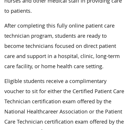
nurses and other medical staff in providing
care
to patients
.
After completing this fully online patient care
technician program, students are ready to
become technicians focused on direct patient
care and support in a hospital, clinic, long-term
care facility, or home health care setting.
Eligible students receive a complimentary
voucher to sit for either the Certified Patient Care
Technician certification exam offered by the
National Healthcareer Association or the Patient
Care Technician certification exam
offered
by the