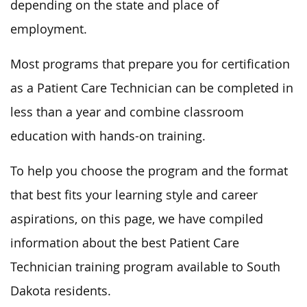
depending on the state and place of
employment.
Most programs that prepare you for certification
as a Patient Care Technician can be completed in
less than a year and combine classroom
education with hands-on training.
To help you choose the program and the format
that best fits your learning style and career
aspirations, on this page, we have compiled
information about the best Patient Care
Technician training program available to South
Dakota residents.