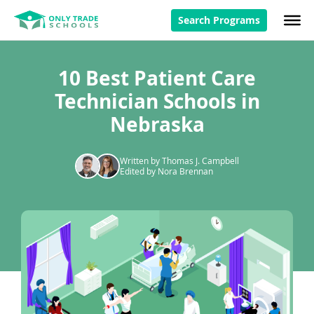
Search Programs
10 Best Patient Care
Technician Schools in
Nebraska
Written by Thomas J. Campbell
Edited by Nora Brennan