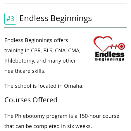
Endless Beginnings
#3
Endless Beginnings offers
training in CPR, BLS, CNA, CMA,
Phlebotomy, and many other
healthcare skills.
The school is located in Omaha.
Courses Offered
The Phlebotomy program is a 150-hour course
that can be completed in six weeks.