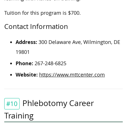
Tuition for this program is $700.
Contact Information
Address:
300 Delaware Ave, Wilmington, DE
19801
Phone:
267-248-6825
Website:
https://www.mttcenter.com
Phlebotomy Career
#10
Training