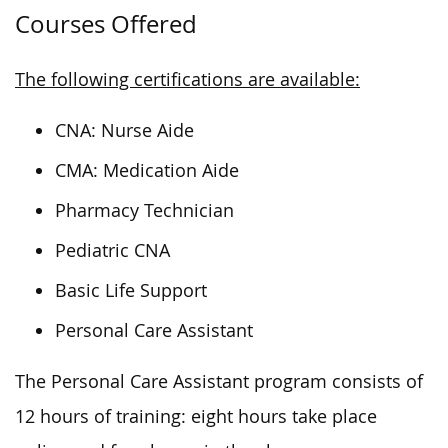
Courses Offered
The following certifications are available:
CNA: Nurse Aide
CMA: Medication Aide
Pharmacy Technician
Pediatric CNA
Basic Life Support
Personal Care Assistant
The Personal Care Assistant program consists of
12 hours of training: eight hours
take place