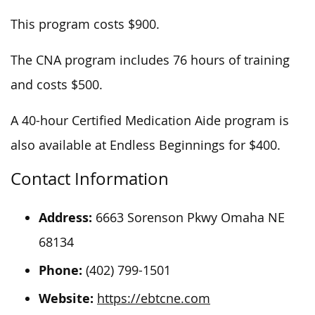
This program costs $900.
The CNA program includes 76 hours of training
and costs $500.
A 40-hour Certified Medication Aide program is
also available at Endless Beginnings for $400.
Contact Information
Address:
6663 Sorenson Pkwy Omaha NE
68134
Phone:
(402) 799-1501
Website:
https://ebtcne.com