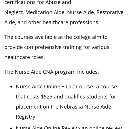
certifications for Abuse and
Neglect, Medication Aide, Nurse Aide, Restorative
Aide, and other healthcare professions.
The courses available at the college aim to
provide comprehensive training for various
healthcare roles.
The Nurse Aide CNA program includes:
Nurse Aide Online + Lab Course- a course
that costs $525 and qualifies students for
placement on the Nebraska Nurse Aide
Registry
Nurse Aide Online Review- an online review