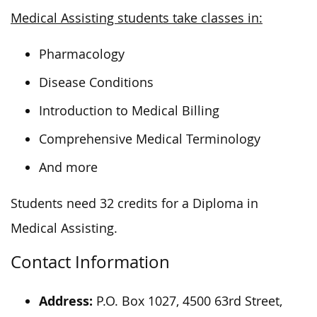
Medical Assisting students take classes in:
Pharmacology
Disease Conditions
Introduction to Medical Billing
Comprehensive Medical Terminology
And more
Students need 32 credits for a Diploma in
Medical Assisting.
Contact Information
Address:
P.O. Box 1027, 4500 63rd Street,