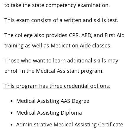
to take the state competency examination.
This exam consists of a written and skills test.
The college also provides CPR, AED,
and
First Aid
training
as
well as
Medication Aide classes.
Those who want to learn additional skills may
enroll in the Medical Assistant program.
This program has three credential options:
Medical Assisting AAS Degree
Medical Assisting Diploma
Administrative Medical Assisting Certificate