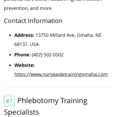
prevention, and more.
Contact Information
Address:
13750 Millard Ave, Omaha, NE
68137, USA
Phone:
(402) 502-0502
Website:
https://www.nurseaidetrainingomaha.com
Phlebotomy Training
#7
Specialists