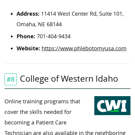
Address:
11414 West Center Rd, Suite 101,
Omaha, NE 68144
Phone:
701-404-9434
Website:
https://www.phlebotomyusa.com
College of Western Idaho
#8
Online training programs that
cover the skills needed for
becoming a Patient Care
Technician are also available in the neighboring