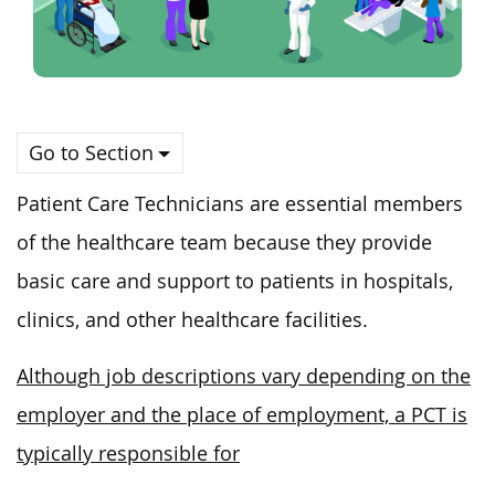
Go to Section
Patient Care Technicians are essential members
of the healthcare team because they provide
basic care and support to patients in hospitals,
clinics, and other healthcare facilities.
Although job descriptions vary depending on the
employer and the place of employment, a PCT is
typically responsible for