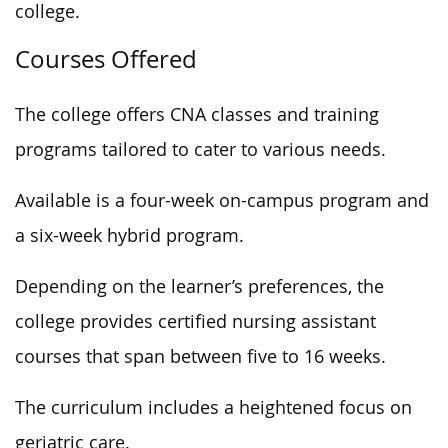
college.
Courses Offered
The college offers CNA classes and training
programs tailored
to cater
to various needs.
Available is a four-week on-campus program and
a six-week hybrid program.
Depending on the learner’s preferences, the
college provides certified nursing assistant
courses
that span between
five to 16 weeks.
The curriculum includes a heightened focus on
geriatric care.