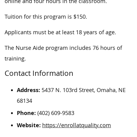
online and four hours in the classroom.
Tuition for this program is $150.
Applicants must be at least 18 years of age.
The Nurse Aide program includes 76 hours of
training.
Contact Information
Address:
5437 N. 103rd Street, Omaha, NE
68134
Phone:
(402) 609-9583
Website:
https://enrollatquality.com