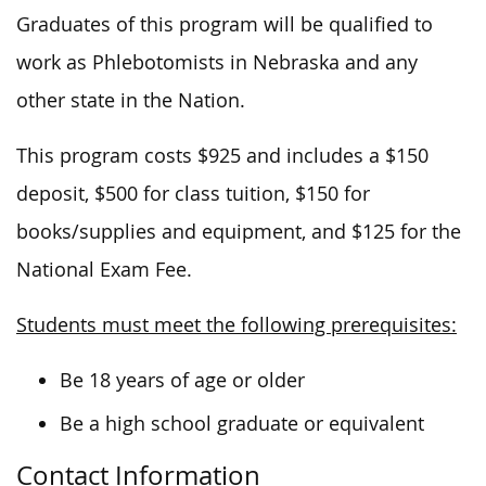
Graduates of this program will be qualified to
work as Phlebotomists in Nebraska and any
other state in the Nation.
This program costs $925 and includes a $150
deposit, $500 for class tuition, $150 for
books/supplies and equipment, and $125 for the
National Exam Fee.
Students must meet the following prerequisites:
Be 18 years of age or older
Be a high school graduate or equivalent
Contact Information