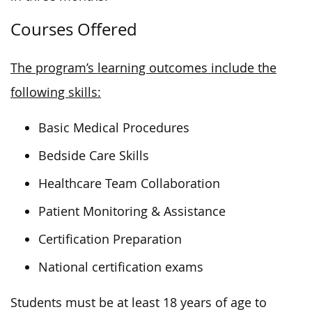
Courses Offered
The program’s learning outcomes include the
following skills:
Basic Medical Procedures
Bedside Care Skills
Healthcare Team Collaboration
Patient Monitoring & Assistance
Certification Preparation
National certification exams
Students must be at least 18 years of age to