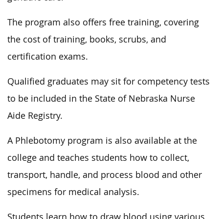
The program also offers free training, covering
the cost of training, books, scrubs, and
certification exams.
Qualified graduates may sit for competency tests
to be included in the State of Nebraska Nurse
Aide Registry.
A Phlebotomy program is also available at the
college and teaches students how to collect,
transport, handle, and process blood and other
specimens for medical analysis.
Students learn how to draw blood using various