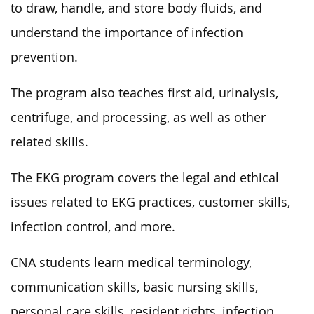
to draw, handle, and store body
fluids,
and
understand the importance of infection
prevention.
The program also teaches first aid, urinalysis,
centrifuge,
and processing, as well as
other
related skills.
The EKG program covers the legal and ethical
issues related to EKG practices, customer skills,
infection control, and more.
CNA students learn medical terminology,
communication skills, basic nursing skills,
personal care skills, resident rights, infection