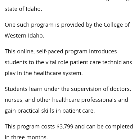
state of Idaho.
One such program is provided by the College of
Western Idaho.
This online, self-paced program introduces
students to the vital role patient care technicians
play in the healthcare system.
Students learn under the supervision of doctors,
nurses, and other healthcare professionals and
gain practical skills in patient care.
This program costs $3,799 and can be completed
in three months.