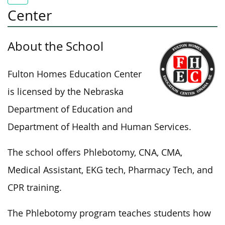
Center
About the School
Fulton Homes Education Center
is licensed
by the Nebraska
Department of Education and
Department of Health and Human Services.
The school offers Phlebotomy, CNA, CMA,
Medical Assistant, EKG tech, Pharmacy Tech, and
CPR training.
The Phlebotomy program teaches students how