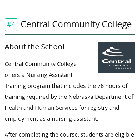
Central Community College
#4
About the School
Central Community College
offers a Nursing Assistant
Training program that includes the 76 hours of
training required by the Nebraska Department of
Health and Human Services for registry and
employment as a nursing assistant.
After completing the course, students are eligible