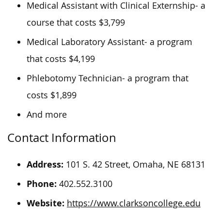
Medical Assistant with Clinical Externship- a
course that costs $3,799
Medical Laboratory Assistant- a program
that costs $4,199
Phlebotomy Technician- a program that
costs $1,899
And more
Contact Information
Address:
101 S. 42 Street, Omaha, NE 68131
Phone:
402.552.3100
Website:
https://www.clarksoncollege.edu