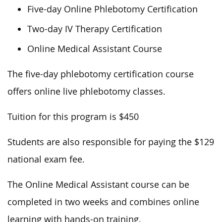
Five-day Online Phlebotomy Certification
Two-day IV Therapy Certification
Online Medical Assistant Course
The five-day phlebotomy certification course
offers online live phlebotomy classes.
Tuition for this program is $450
Students are also responsible for paying the $129
national exam fee.
The Online Medical Assistant course can be
completed in two weeks and combines online
learning with hands-on training.