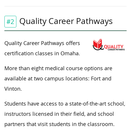
Quality Career Pathways
#2
Quality Career Pathways offers
certification classes in Omaha.
More than eight medical course options are
available at two campus locations: Fort and
Vinton.
Students have access to a state-of-the-art school,
instructors licensed in their field, and school
partners that visit students in the classroom.