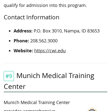
qualify for admission into this program.
Contact Information
Address:
P.O. Box 3010, Nampa, ID 83653
Phone:
208.562.3000
Website:
https://cwi.edu
Munich Medical Training
#9
Center
Munich Medical Training Center