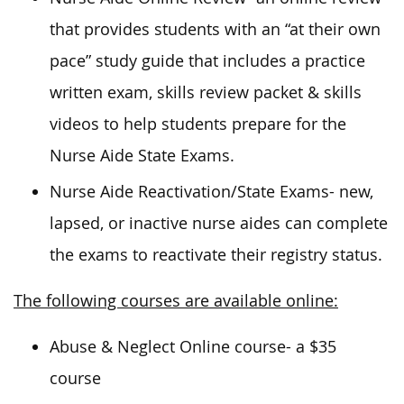
that provides students with an “at their own
pace” study guide that includes a practice
written exam, skills review packet & skills
videos to help students prepare for the
Nurse Aide State Exams.
Nurse Aide Reactivation/State Exams- new,
lapsed, or inactive nurse aides can complete
the exams to reactivate their registry status.
The following courses are available online:
Abuse & Neglect Online course- a $35
course