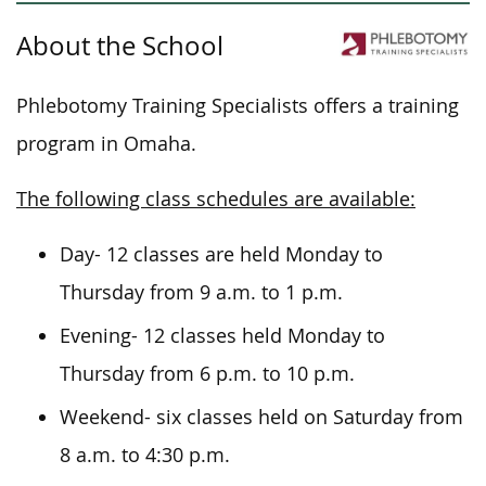
About the School
Phlebotomy Training Specialists offers a training
program in Omaha.
The following class schedules are available:
Day- 12 classes are held Monday to
Thursday from 9 a.m. to 1 p.m.
Evening- 12 classes held Monday to
Thursday from 6 p.m. to 10 p.m.
Weekend- six classes held on Saturday from
8 a.m. to 4:30 p.m.