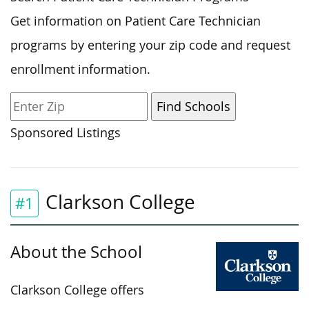
Get information on Patient Care Technician
programs by entering your zip code and request
enrollment information.
Sponsored Listings
Clarkson College
#1
About the School
Clarkson College offers