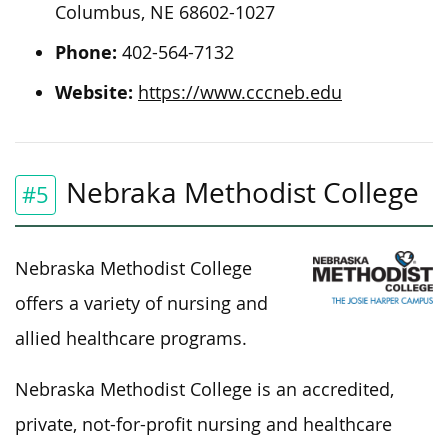
Columbus, NE 68602-1027
Phone:
402-564-7132
Website:
https://www.cccneb.edu
Nebraka Methodist College
#5
Nebraska Methodist College
offers a variety of nursing and
allied healthcare programs.
Nebraska Methodist College is an accredited,
private, not-for-profit nursing and healthcare