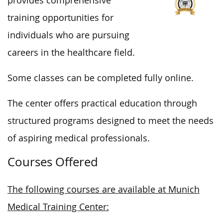
provides comprehensive
training opportunities for
individuals
who are
pursuing
careers in the healthcare field.
Some classes can be completed fully online.
The center offers practical education through
structured programs designed to meet the needs
of aspiring medical professionals.
Courses Offered
The following courses are available at Munich
Medical Training Center: