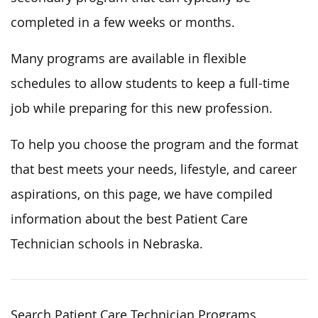
completed in a few weeks or months.
Many programs are available in flexible
schedules to allow students to keep a full-time
job while preparing for this new profession.
To help you choose the program and the format
that best meets your needs, lifestyle, and career
aspirations, on this page, we have compiled
information about the best Patient Care
Technician schools in Nebraska.
Search Patient Care Technician Programs