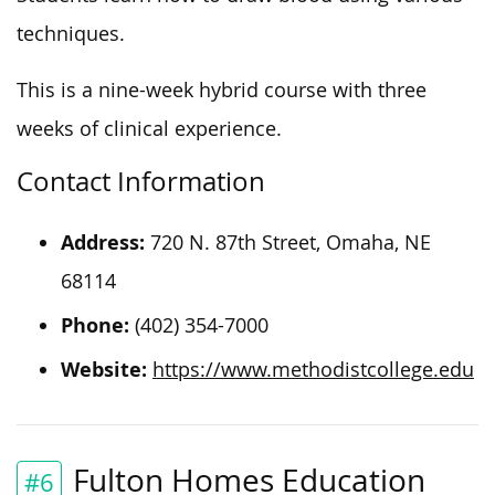
techniques.
This is a nine-week hybrid course with three
weeks of clinical experience.
Contact Information
Address:
720 N. 87th Street, Omaha, NE
68114
Phone:
(402) 354-7000
Website:
https://www.methodistcollege.edu
Fulton Homes Education
#6