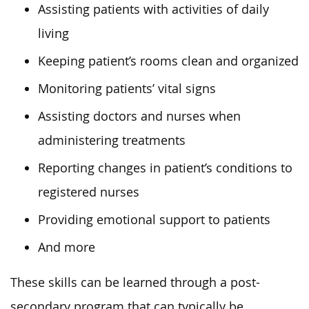
Assisting patients with activities of daily
living
Keeping patient’s rooms clean and organized
Monitoring patients’ vital signs
Assisting doctors and nurses when
administering treatments
Reporting changes in patient’s conditions to
registered nurses
Providing emotional support to patients
And more
These skills can be learned through a post-
secondary program
that can typically be