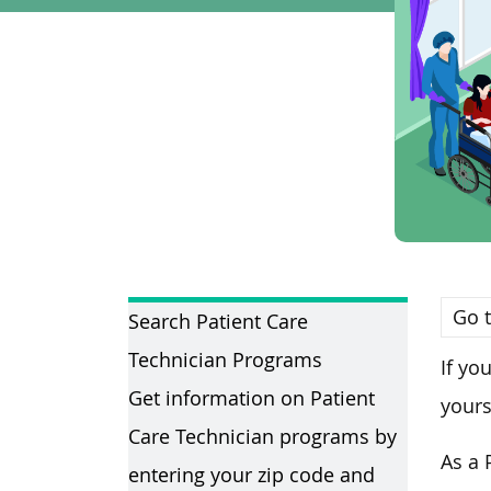
Go t
Search Patient Care
Technician Programs
If yo
Get information on Patient
yours
Care Technician programs by
As a 
entering your zip code and