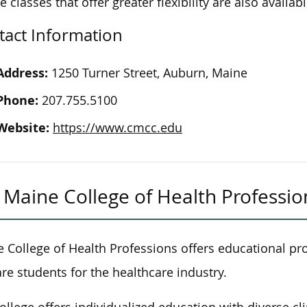
ne
classes
that
offer
greater flexibility are also availabl
tact Information
Address:
1250 Turner Street, Auburn, Maine
Phone:
207.755.5100
Website:
https://www.cmcc.edu
Maine College of Health Professio
 College of Health Professions offers educational pr
re students for the healthcare industry.