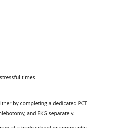
stressful times
either by completing a dedicated PCT
phlebotomy, and EKG separately.
gram at a trade school or community