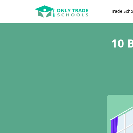
Trade Scho
10 