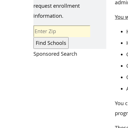
admin
request enrollment
information.
You w
Sponsored Search
You c
prog
These