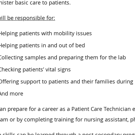
ister basic
care to patients
.
ill be responsible for:
Helping patients with mobility issues
Helping patients in and out of bed
Collecting samples and preparing them for the lab
Checking patients’ vital signs
Offering support to patients and their families during 
And more
an prepare for a career as a Patient Care Technician 
ram or by
completing
training for nursing assistant, 
 skills can be learned through a post-secondary pro