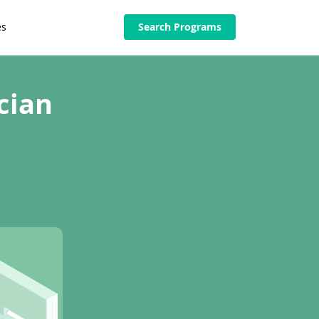
es
Search Programs
cian