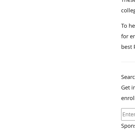
colle
To he
for e
best 
Searc
Get i
enrol
Spons