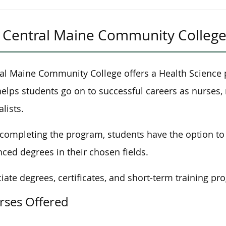
Central Maine Community Colleg
al Maine Community College offers a Health Science
helps students
go on to
successful careers as nurses, 
alists.
 completing the program, students
have the option to
ced degrees in their chosen fields.
iate degrees, certificates, and short-term training pr
rses Offered