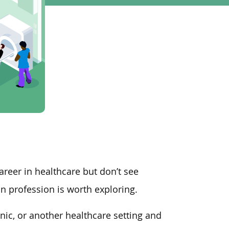
areer in healthcare but don’t see
an profession is worth exploring.
linic, or another healthcare setting and