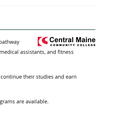
e
 pathway
medical assistants, and fitness
continue their studies and earn
ograms are available.