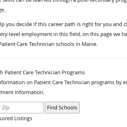
ge.
lp you decide if this career path is right for you and 
ntry-level employment in this field,
on this page
we ha
Patient Care Technician schools in Maine.
h Patient Care Technician Programs
nformation on Patient Care Technician programs by e
lment information.
ored Listings