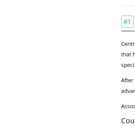
#1
Centr
that 
speci
After
advan
Assoc
Cou