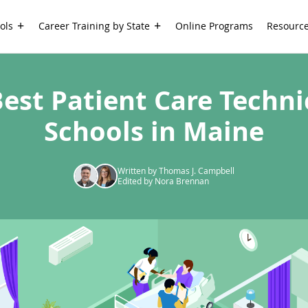
ols
Career Training by State
Online Programs
Resourc
Best Patient Care Techni
Schools in Maine
Written by Thomas J. Campbell
Edited by Nora Brennan