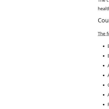
The c
healt
Cou
The f