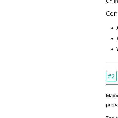
Onli
Con
#2
Maine
prepa