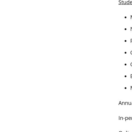
Stude
Annua
In-pe