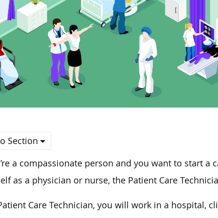
o Section
u’re a compassionate person and
you
want to start a c
elf as a physician or nurse, the Patient Care Technici
Patient Care Technician, you will work in a hospital, c