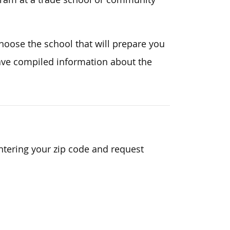
choose the school that will prepare you
ve compiled information about the
ntering your zip code and request