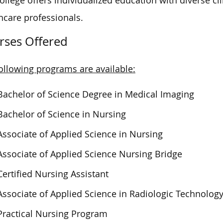
ollege offers individualized education with diverse c
hcare professionals.
rses Offered
ollowing programs are available:
Bachelor of Science Degree in Medical Imaging
Bachelor of Science in Nursing
Associate of Applied Science in Nursing
Associate of Applied Science Nursing Bridge
Certified Nursing Assistant
Associate of Applied Science in Radiologic Technolog
Practical Nursing Program