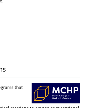
e.
ns
ograms that