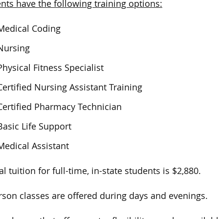
nts have the following training options:
Medical Coding
Nursing
Physical Fitness Specialist
Certified Nursing Assistant Training
Certified Pharmacy Technician
Basic Life Support
Medical Assistant
l tuition for full-time, in-state students is $2,880.
rson classes are offered during days and evenings.