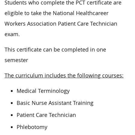
Students who complete the PCT certificate
are
eligible to
take the National
Healthcareer
Workers Association Patient Care Technician
exam.
This certificate can be completed in one
semester
The curriculum includes the following courses:
Medical Terminology
Basic Nurse Assistant Training
Patient Care Technician
Phlebotomy