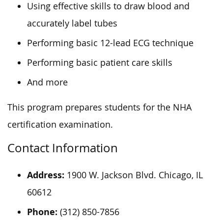
Using effective skills to draw blood and
accurately label tubes
Performing basic 12-lead ECG technique
Performing basic patient care skills
And more
This program prepares students for the NHA
certification examination.
Contact Information
Address:
1900 W. Jackson Blvd. Chicago, IL
60612
Phone:
(312) 850-7856