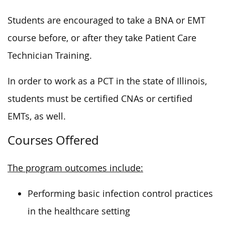
Students are encouraged to take a BNA or EMT
course before, or after they take Patient Care
Technician Training.
In order to
work as a PCT in the state of Illinois,
students must be certified CNAs or certified
EMTs, as well.
Courses Offered
The program outcomes include:
Performing basic infection control practices
in the healthcare setting