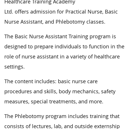
Healthcare Training Academy
Ltd. offers admission for Practical Nurse, Basic
Nurse Assistant, and Phlebotomy classes.
The Basic Nurse Assistant Training program is
designed to prepare individuals to function in the
role of nurse assistant in a variety of healthcare
settings.
The content includes: basic nurse care
procedures and skills, body mechanics, safety
measures, special treatments, and more.
The Phlebotomy program includes training that
consists of lectures, lab, and outside externship