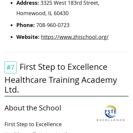
Address:
3325 West 183rd Street,
Homewood, IL 60430
Phone:
708-960-0723
Website:
https://www.zhischool.org/
First Step to Excellence
#7
Healthcare Training Academy
Ltd.
About the School
First Step to Excellence