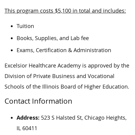
This program costs $5,100 in total and includes:
Tuition
Books, Supplies, and Lab fee
Exams, Certification & Administration
Excelsior Healthcare Academy is approved by the
Division of Private Business and Vocational
Schools of the Illinois Board of Higher Education.
Contact Information
Address:
523 S Halsted St, Chicago Heights,
IL 60411