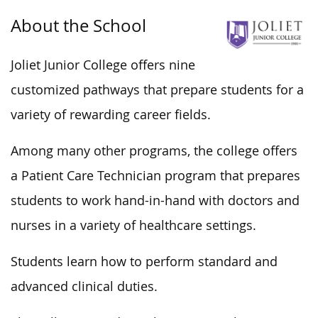
About the School
Joliet Junior College offers nine
customized pathways that prepare students for
a
variety of
rewarding career fields.
Among many other programs, the college offers
a Patient Care Technician program that prepares
students to work hand-in-hand with doctors and
nurses in
a variety of
healthcare settings.
Students learn how to perform standard and
advanced clinical duties.