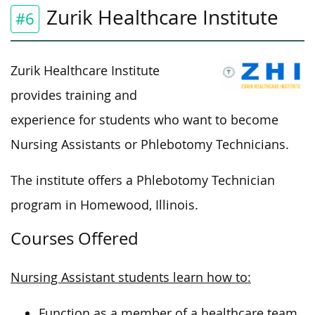
Zurik Healthcare Institute
#6
Zurik Healthcare Institute
provides training and
experience for students who want to become
Nursing Assistants or Phlebotomy Technicians.
The institute offers a Phlebotomy Technician
program in Homewood, Illinois.
Courses Offered
Nursing Assistant students learn how to:
Function as a member of a healthcare team