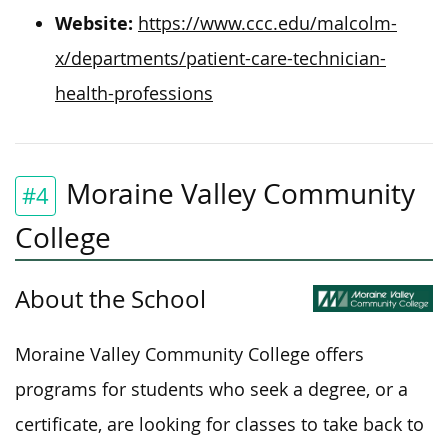
Website:
https://www.ccc.edu/malcolm-
x/departments/patient-care-technician-
health-professions
Moraine Valley Community
#4
College
About the School
Moraine Valley Community College offers
programs for students who seek a degree, or a
certificate, are looking for classes to take back to