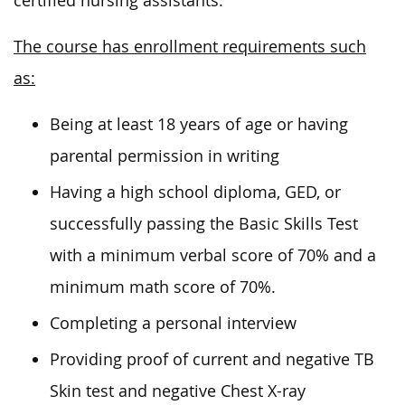
certified nursing assistants.
The course has enrollment requirements such
as:
Being at least 18 years of age or having
parental permission in writing
Having a high school diploma, GED, or
successfully passing the Basic Skills Test
with a minimum verbal score of 70% and a
minimum math score of 70%.
Completing a personal interview
Providing proof of current and negative TB
Skin test and negative Chest X-ray