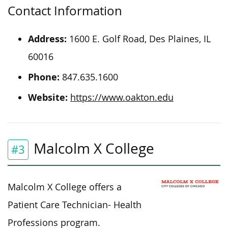
Contact Information
Address:
1600 E. Golf Road, Des Plaines, IL
60016
Phone:
847.635.1600
Website:
https://www.oakton.edu
Malcolm X College
#3
Malcolm X College offers a
Patient Care Technician- Health
Professions program.