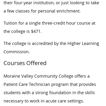
their four-year institution, or
just
looking to take
a few
classes
for personal enrichment.
Tuition for a single three-credit hour course at
the college is $471.
The college is accredited by the Higher Learning
Commission.
Courses Offered
Moraine Valley Community College offers a
Patient Care Technician program that provides
students with a strong foundation in the skills
necessary to work in acute care settings.