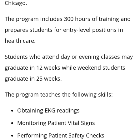
Chicago.
The program includes 300 hours of training and
prepares students for entry-level positions in
health care.
Students who attend day or evening classes may
graduate in 12 weeks while weekend students
graduate in 25 weeks.
The program teaches the following skills:
Obtaining EKG readings
Monitoring Patient Vital Signs
Performing Patient Safety Checks