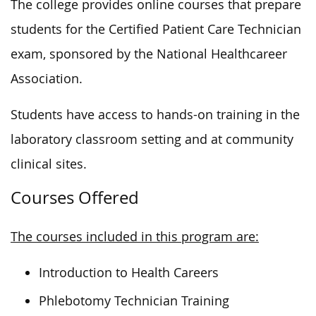
The college provides online courses that prepare
students for the Certified Patient Care Technician
exam, sponsored by the National
Healthcareer
Association.
Students have access to hands-on training in the
laboratory classroom setting and at community
clinical sites.
Courses Offered
The courses included in this program are:
Introduction to Health Careers
Phlebotomy Technician Training