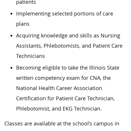
patients
Implementing selected portions of care
plans
Acquiring knowledge and skills as Nursing
Assistants, Phlebotomists, and Patient Care
Technicians
Becoming eligible to take the Illinois State
written competency exam for CNA, the
National Health Career Association
Certification for Patient Care Technician,
Phlebotomist, and EKG Technician.
Classes are available at the school’s campus in