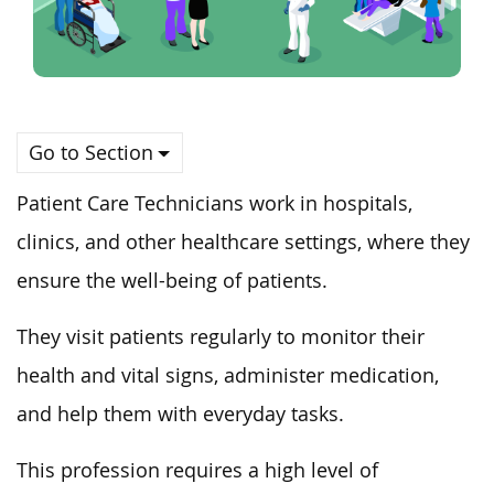
Go to Section
Patient Care Technicians work in hospitals,
clinics, and other healthcare settings, where they
ensure the well-being of patients.
They visit patients regularly to monitor their
health and vital signs, administer medication,
and help them with everyday tasks.
This profession requires a high level of