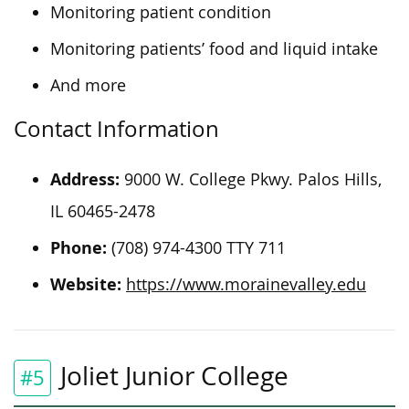
Monitoring patient condition
Monitoring patients’ food and liquid intake
And more
Contact Information
Address:
9000 W. College Pkwy. Palos Hills,
IL 60465-2478
Phone:
(708) 974-4300 TTY 711
Website:
https://www.morainevalley.edu
Joliet Junior College
#5