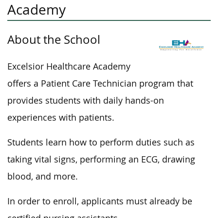
Academy
About the School
Excelsior Healthcare Academy
offers a Patient Care Technician program
that
provides students with
daily hands-on
experiences with patients.
Students learn
how
to perform duties such as
taking vital signs, performing an ECG, drawing
blood, and more.
In order to
enroll, applicants must already be