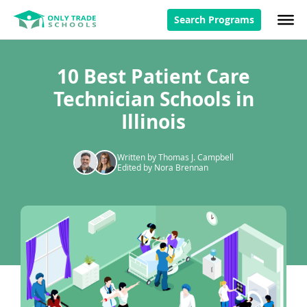
Search Programs
10 Best Patient Care
Technician Schools in
Illinois
Written by Thomas J. Campbell
Edited by Nora Brennan