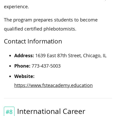
experience.
The program prepares students to become
qualified certified phlebotomists.
Contact Information
Address:
1639 East 87th Street, Chicago, IL
Phone:
773-437-5003
Website:
https://www.fsteacademy.education
International Career
#8