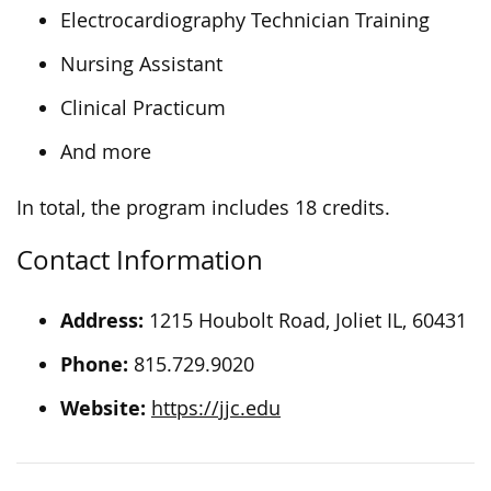
Electrocardiography Technician Training
Nursing Assistant
Clinical Practicum
And more
In total, the program includes 18 credits.
Contact Information
Address:
1215 Houbolt Road, Joliet IL, 60431
Phone:
815.729.9020
Website:
https://jjc.edu