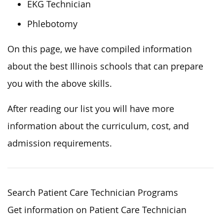
EKG Technician
Phlebotomy
On this page, we have compiled information
about the best Illinois schools that can prepare
you with the above skills.
After reading our list you will have more
information about the curriculum, cost, and
admission requirements.
Search Patient Care Technician Programs
Get information on Patient Care Technician