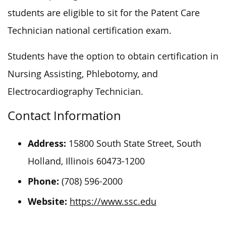
students
are eligible to
sit for the Patent Care
Technician national certification exam.
Students
have the option to
obtain certification in
Nursing Assisting, Phlebotomy, and
Electrocardiography Technician.
Contact Information
Address:
15800 South State Street, South
Holland, Illinois 60473-1200
Phone:
(708) 596-2000
Website:
https://www.ssc.edu