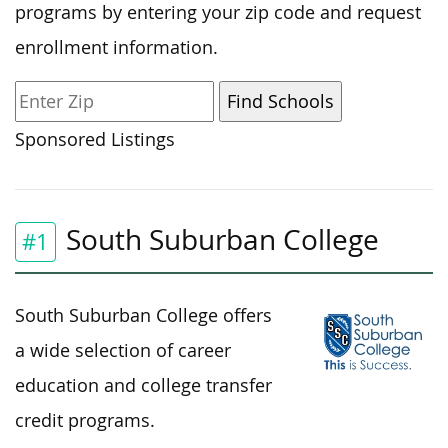
programs by entering your zip code and request
enrollment information.
Sponsored Listings
South Suburban College
#1
South Suburban College offers
a wide selection of career
education and college transfer
credit programs.