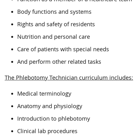
Body functions and systems
Rights and safety of residents
Nutrition and personal care
Care of patients with special needs
And perform other related tasks
The Phlebotomy Technician curriculum includes:
Medical terminology
Anatomy and physiology
Introduction to phlebotomy
Clinical lab procedures