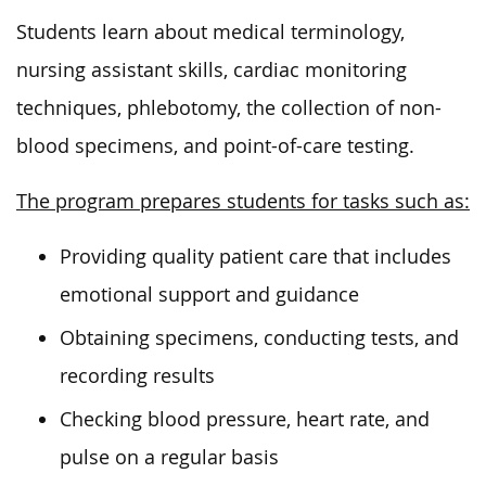
Students learn about medical terminology,
nursing assistant skills, cardiac monitoring
techniques, phlebotomy, the collection of non-
blood specimens, and point-of-care testing.
The program prepares students for tasks such as:
Providing quality patient care that includes
emotional support and guidance
Obtaining specimens, conducting tests, and
recording results
Checking blood pressure, heart rate, and
pulse
on a regular basis