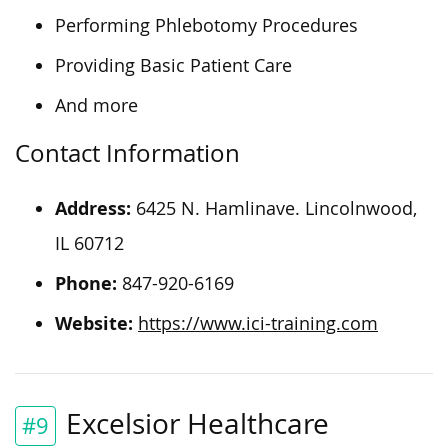
Performing Phlebotomy Procedures
Providing Basic Patient Care
And more
Contact Information
Address:
6425 N. Hamlinave. Lincolnwood,
IL 60712
Phone:
847-920-6169
Website:
https://www.ici-training.com
Excelsior Healthcare
#9