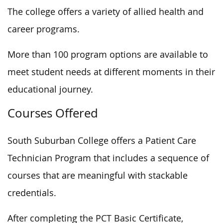
The college offers a variety of allied health and
career programs.
More than 100 program options are available to
meet student needs at different moments in their
educational journey.
Courses Offered
South Suburban College offers a Patient Care
Technician Program that includes a sequence of
courses that are meaningful
with stackable
credentials.
After completing the PCT Basic Certificate,