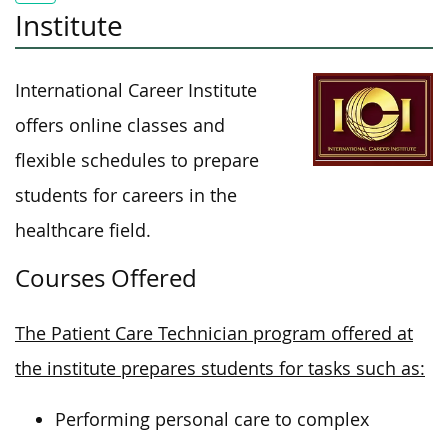
Institute
International Career Institute
offers online classes and
flexible schedules to prepare
students for careers in the
healthcare field.
Courses Offered
The Patient Care Technician program offered at
the institute prepares students for tasks such as:
Performing personal care to complex