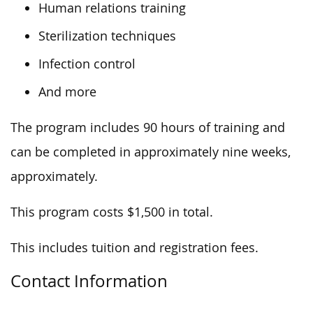
Human relations training
Sterilization techniques
Infection control
And more
The program includes 90 hours of training and
can be completed in approximately nine weeks
,
approximately
.
This program costs $1,500 in total.
This
includes tuition and registration fees.
Contact Information