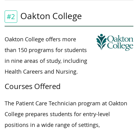
Oakton College
#2
Oakton College offers more
than 150
programs for students
in nine areas of study, including
Health Careers and Nursing.
Courses Offered
The Patient Care Technician program at Oakton
College prepares students for entry-level
positions in a wide range of settings,