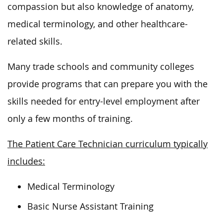
compassion
but also
knowledge of anatomy,
medical terminology, and other healthcare-
related skills.
Many trade schools and community colleges
provide programs that can prepare you with the
skills needed for entry-level employment after
only a few months of training.
The Patient Care Technician curriculum typically
includes:
Medical Terminology
Basic Nurse Assistant Training