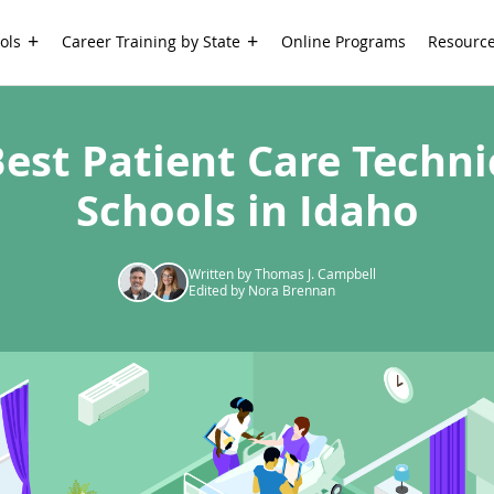
ols
Career Training by State
Online Programs
Resourc
Best Patient Care Techni
Schools in Idaho
Written by Thomas J. Campbell
Edited by Nora Brennan