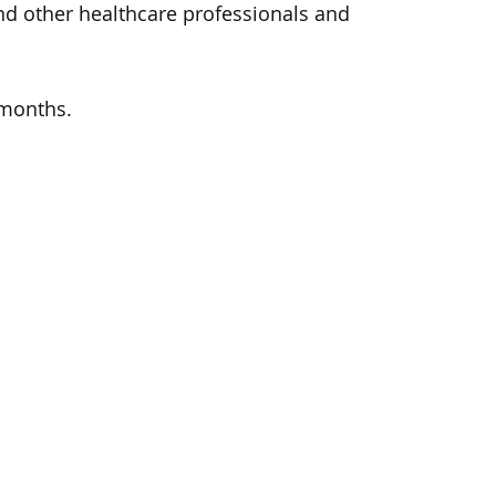
and other healthcare professionals and
 months.