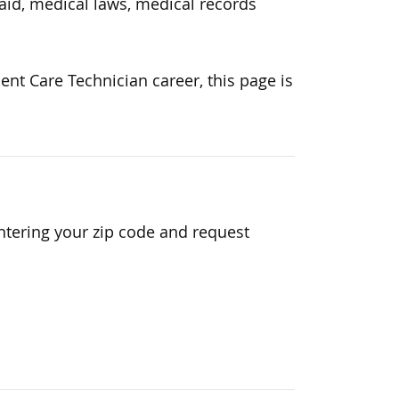
aid, medical laws, medical records
ient Care Technician career, this page is
ntering your zip code and request