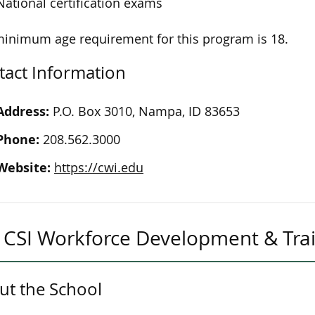
National certification exams
inimum age requirement for this program is 18.
tact Information
Address:
P.O. Box 3010, Nampa, ID 83653
Phone:
208.562.3000
Website:
https://cwi.edu
CSI Workforce Development & Tra
ut the School