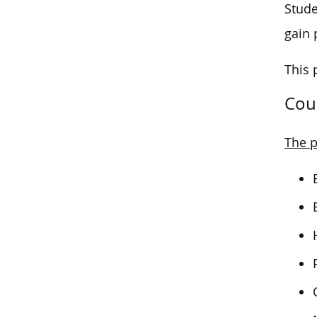
Stude
gain p
This 
Cou
The p