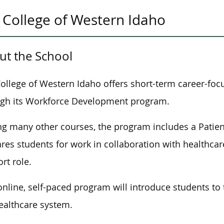
College of Western Idaho
ut th
e School
ollege of Western Idaho offers short-term career-foc
gh its Workforce Development program.
 many other courses, the program includes a Patien
res students for work in collaboration with healthcare
rt role.
online, self-paced program will introduce students to 
ealthcare system.