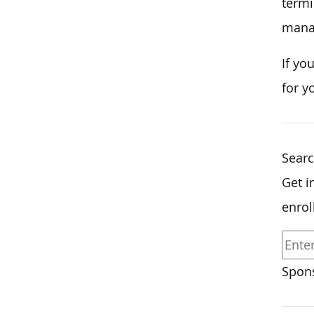
termi
mana
If yo
for y
Searc
Get i
enrol
Spons