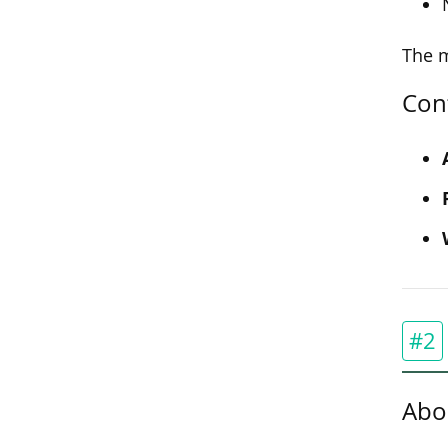
The m
Con
#2
Abo