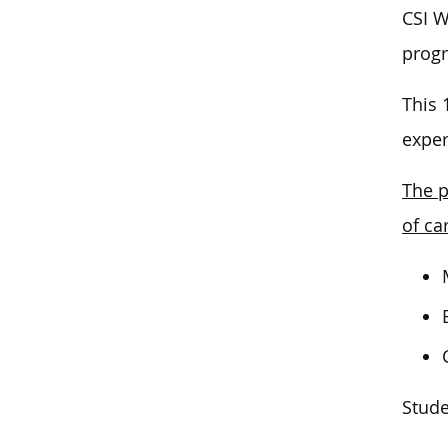
CSI W
prog
This 
exper
The p
of ca
Stude