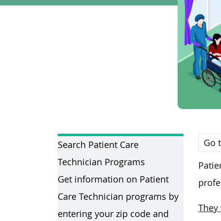
Go t
Search Patient Care
Technician Programs
Patie
Get information on Patient
profe
Care Technician programs by
They 
entering your zip code and