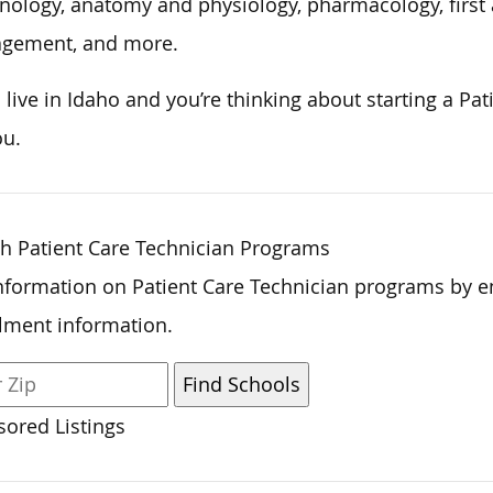
nology, anatomy and physiology, pharmacology, first 
gement, and more.
u live in Idaho and
you’re thinking about
starting a Pat
ou.
h Patient Care Technician Programs
nformation on Patient Care Technician programs by e
lment information.
ored Listings