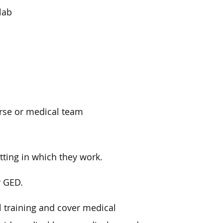
lab
urse or medical team
tting in which they work.
r GED.
 training and cover medical