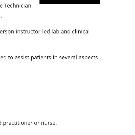
e Technician
.
son instructor-led lab and clinical
ed to assist patients in several aspects
 practitioner or nurse.