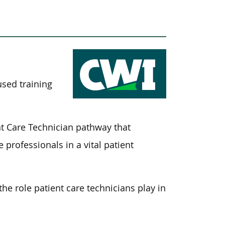
used training
t Care Technician pathway that
 professionals in a vital patient
the role patient care technicians play in