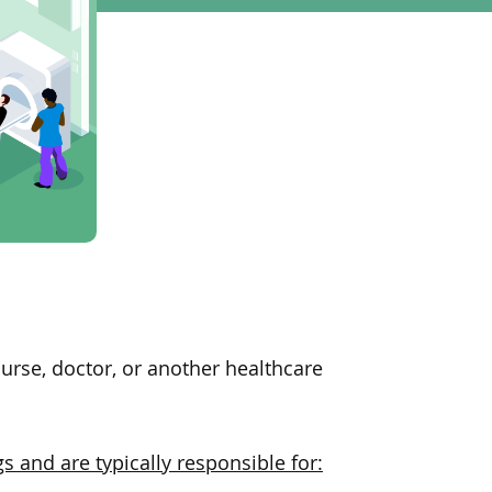
urse, doctor, or another healthcare
gs and are typically responsible for: