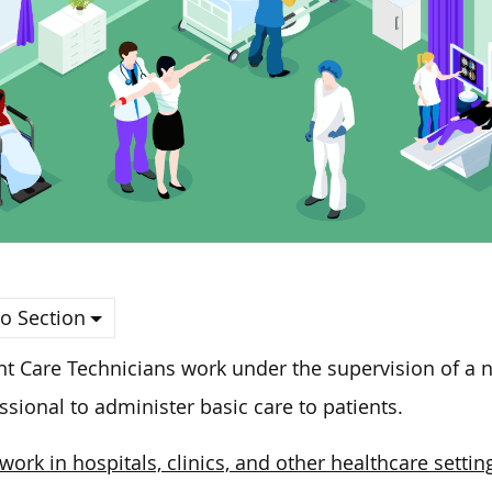
o Section
nt Care Technicians work under the supervision of a n
ssional to administer basic care to patients.
work in hospitals, clinics, and other healthcare settin