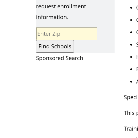
request enrollment
information.
Sponsored Search
Speci
This 
Train