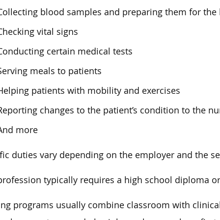
Collecting blood samples and preparing them for the 
Checking vital signs
Conducting certain medical tests
Serving meals to patients
Helping patients with mobility and exercises
Reporting changes to the patient’s condition to the n
And more
fic duties vary depending on the employer and the se
profession typically requires a high school diploma o
ing programs usually combine classroom with clinical