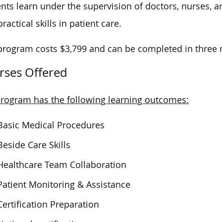
nts learn under the supervision of doctors, nurses, 
ractical skills in patient care.
program costs $3,799 and can be completed in three
rses Offered
rogram has the following learning outcomes:
Basic Medical Procedures
Beside Care Skills
Healthcare Team Collaboration
Patient Monitoring & Assistance
Certification Preparation