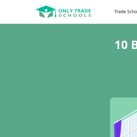
Trade Scho
10 