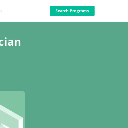
es
Search Programs
cian