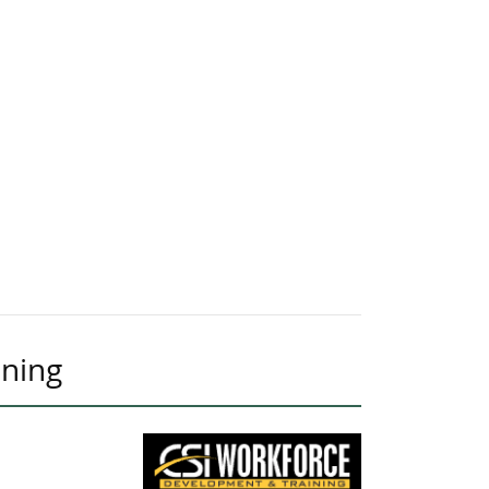
ining