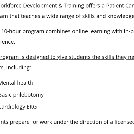
orkforce Development & Training offers a Patient Car
ram that teaches
a wide range of
skills and knowledge
110-hour program combines online learning with in-per
ience.
rogram is designed to give students the skills they ne
re, including:
Mental health
Basic phlebotomy
Cardiology EKG
nts prepare for work under the direction of a licensed