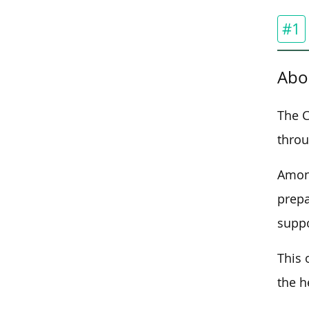
#1
Abo
The C
throu
Among
prepa
suppo
This 
the h