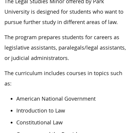
The Legal Studies Minor offered by Park
University is designed for students who want to
pursue further study in different areas of law.
The program prepares students for careers as
legislative assistants, paralegals/legal assistants,
or judicial administrators.
The curriculum includes courses in topics such
as:
American National Government
Introduction to Law
Constitutional Law