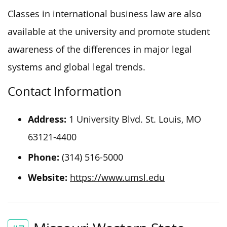
Classes in international business law are also
available at the university and promote student
awareness of the differences in major legal
systems and global legal trends.
Contact Information
Address:
1 University Blvd. St. Louis, MO
63121-4400
Phone:
(314) 516-5000
Website:
https://www.umsl.edu