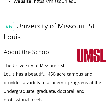
Website:
https://missouri.edu
University of Missouri- St
#6
Louis
About the School
The University of Missouri- St
Louis has a beautiful 450-acre campus and
provides a variety of academic programs at the
undergraduate, graduate, doctoral, and
professional levels.