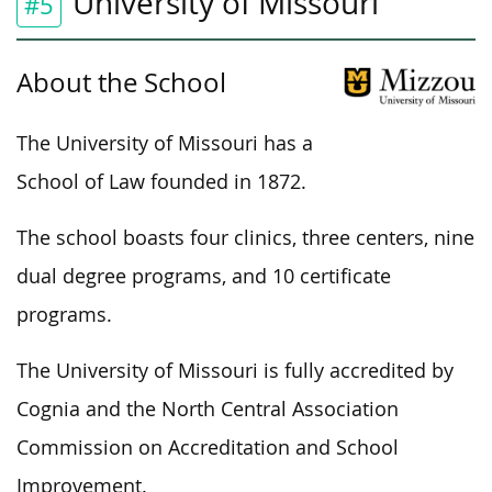
University of Missouri
#5
About the School
The University of Missouri has a
School of Law founded in 1872.
The school boasts four clinics, three centers, nine
dual degree programs, and 10 certificate
programs.
The University of Missouri is fully accredited by
Cognia and the North Central Association
Commission on Accreditation and School
Improvement.