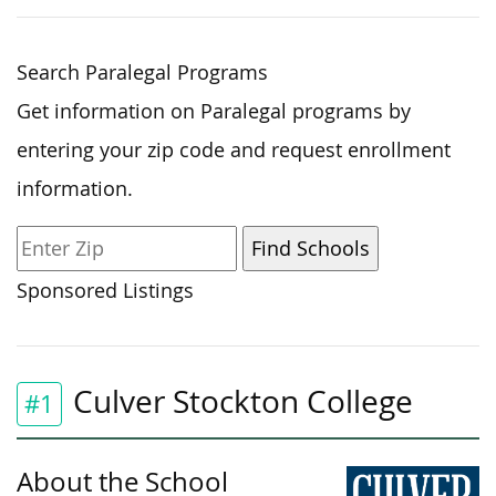
Search Paralegal Programs
Get information on Paralegal programs by
entering your zip code and request enrollment
information.
Sponsored Listings
Culver Stockton College
#1
About the School