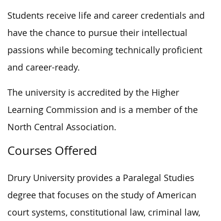
Students receive life and career credentials and
have the chance to pursue their intellectual
passions while becoming technically proficient
and career-ready.
The university is accredited by the Higher
Learning Commission and is a member of the
North Central Association.
Courses Offered
Drury University provides a Paralegal Studies
degree that focuses on the study of American
court systems, constitutional law, criminal law,