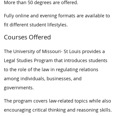
More than 50 degrees are offered.
Fully online and evening formats are available to
fit different student lifestyles.
Courses Offered
The University of Missouri- St Louis provides a
Legal Studies Program that introduces students
to the role of the law in regulating relations
among individuals, businesses, and
governments.
The program covers law-related topics while also
encouraging critical thinking and reasoning skills.