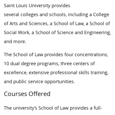
Saint Louis University provides
several colleges and schools, including a College
of Arts and Sciences, a School of Law, a School of
Social Work, a School of Science and Engineering,
and more.
The School of Law provides four concentrations,
10 dual degree programs, three centers of
excellence, extensive professional skills training,
and public service opportunities.
Courses Offered
The university’s School of Law provides a full-