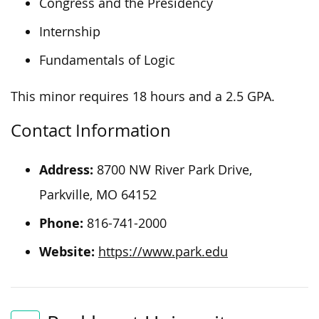
Congress and the Presidency
Internship
Fundamentals of Logic
This minor requires 18 hours and a 2.5 GPA.
Contact Information
Address:
8700 NW River Park Drive,
Parkville, MO 64152
Phone:
816-741-2000
Website:
https://www.park.edu