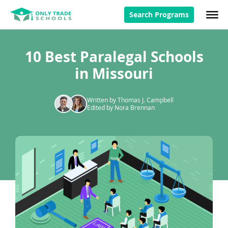
Search Programs
10 Best Paralegal Schools
in Missouri
Written by Thomas J. Campbell
Edited by Nora Brennan