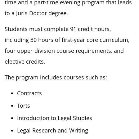
time and a part-time evening program that leads
to a Juris Doctor degree.
Students must complete 91 credit hours,
including 30 hours of first-year core curriculum,
four upper-division course requirements, and
elective credits.
The program includes courses such as:
Contracts
Torts
Introduction to Legal Studies
Legal Research and Writing