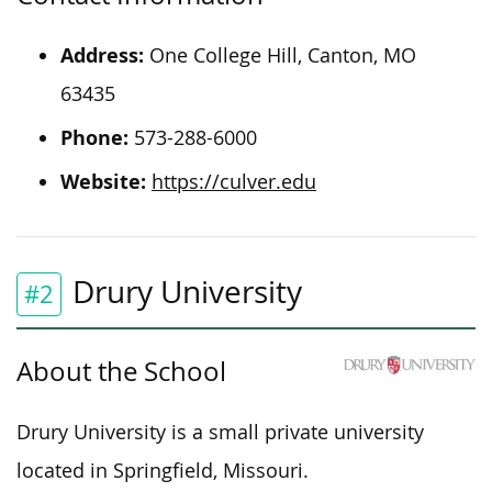
Address:
One College Hill, Canton, MO
63435
Phone:
573-288-6000
Website:
https://culver.edu
Drury University
#2
About the School
Drury University is a small private university
located in Springfield, Missouri.