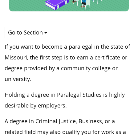
Go to Section
If you want to become a paralegal in the state of
Missouri, the first step is to earn a certificate or
degree provided by a community college or
university.
Holding a degree in Paralegal Studies is highly
desirable by employers.
A degree in Criminal Justice, Business, or a
related field may also qualify you for work as a