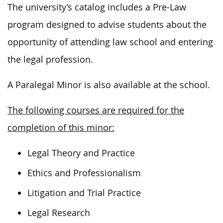
The university’s catalog includes a Pre-Law
program designed to advise students about the
opportunity of attending law school and entering
the legal profession.
A Paralegal Minor is also available at the school.
The following courses are required for the
completion of this minor:
Legal Theory and Practice
Ethics and Professionalism
Litigation and Trial Practice
Legal Research