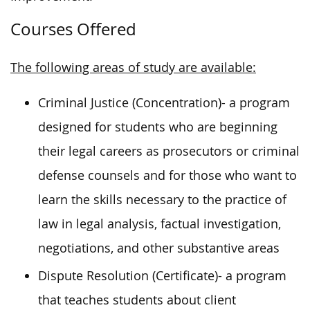
Courses Offered
The following areas of study are available:
Criminal Justice (Concentration)- a program
designed for students who are beginning
their legal careers as prosecutors or criminal
defense counsels and for those who want to
learn the skills necessary to the practice of
law in legal analysis, factual investigation,
negotiations, and other substantive areas
Dispute Resolution (Certificate)- a program
that teaches students about client