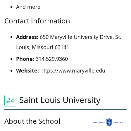
And more
Contact Information
Address:
650 Maryville University Drive, St.
Louis, Missouri 63141
Phone:
314.529.9360
Website:
https://www.maryville.edu
Saint Louis University
#4
About the School