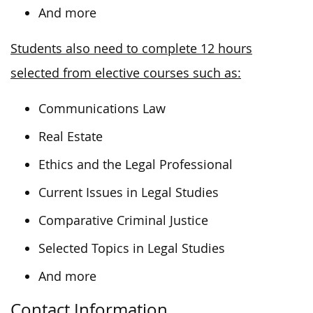
And more
Students also need to complete 12 hours
selected from elective courses such as:
Communications Law
Real Estate
Ethics and the Legal Professional
Current Issues in Legal Studies
Comparative Criminal Justice
Selected Topics in Legal Studies
And more
Contact Information