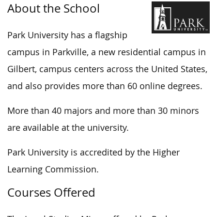
About the School
Park University has a flagship
campus in Parkville, a new residential campus in
Gilbert, campus centers across the United States,
and also provides more than 60 online degrees.
More than 40 majors and more than 30 minors
are available at the university.
Park University is accredited by the Higher
Learning Commission.
Courses Offered