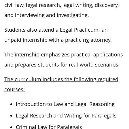
civil law, legal research, legal writing, discovery,
and interviewing and investigating.
Students also attend a Legal Practicum- an
unpaid internship with a practicing attorney.
The internship emphasizes practical applications
and prepares students for real-world scenarios.
The curriculum includes the following required
courses:
Introduction to Law and Legal Reasoning
Legal Research and Writing for Paralegals
Criminal Law for Paralegals