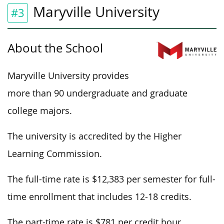
Maryville University
#3
About the School
Maryville University provides
more than 90 undergraduate and graduate
college majors.
The university is accredited by the Higher
Learning Commission.
The full-time rate is $12,383 per semester for full-
time enrollment that includes 12-18 credits.
The part-time rate is $781 per credit hour.