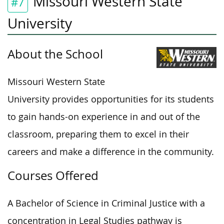
Missouri Western State
#7
University
About the School
Missouri Western State
University provides opportunities for its students
to gain hands-on experience in and out of the
classroom, preparing them to excel in their
careers and make a difference in the community.
Courses Offered
A Bachelor of Science in Criminal Justice with a
concentration in Legal Studies pathway is