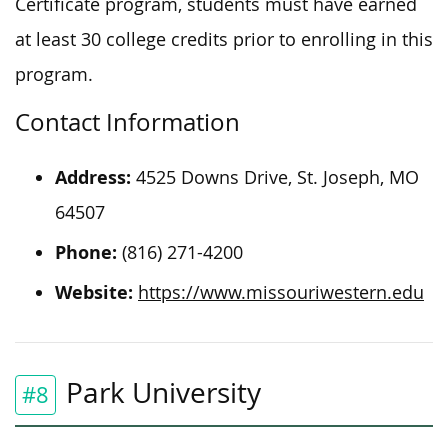
Certificate program, students must have earned
at least 30 college credits prior to enrolling in this
program.
Contact Information
Address:
4525 Downs Drive, St. Joseph, MO
64507
Phone:
(816) 271-4200
Website:
https://www.missouriwestern.edu
Park University
#8