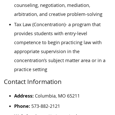
counseling, negotiation, mediation,
arbitration, and creative problem-solving
Tax Law (Concentration)- a program that
provides students with entry-level
competence to begin practicing law with
appropriate supervision in the
concentration’s subject matter area or in a
practice setting
Contact Information
Address:
Columbia, MO 65211
Phone:
573-882-2121