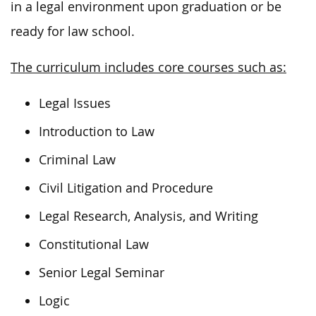
in a legal environment upon graduation or be
ready for law school.
The curriculum includes core courses such as:
Legal Issues
Introduction to Law
Criminal Law
Civil Litigation and Procedure
Legal Research, Analysis, and Writing
Constitutional Law
Senior Legal Seminar
Logic