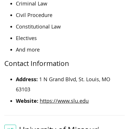
Criminal Law
Civil Procedure
Constitutional Law
Electives
And more
Contact Information
Address:
1 N Grand Blvd, St. Louis, MO
63103
Website:
https://www.slu.edu