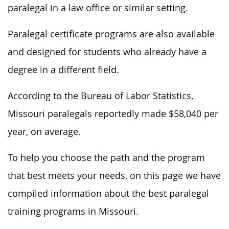
paralegal in a law office or similar setting.
Paralegal certificate programs are also available
and designed for students who already have a
degree in a different field.
According to the Bureau of Labor Statistics,
Missouri paralegals reportedly made $58,040 per
year, on average.
To help you choose the path and the program
that best meets your needs, on this page we have
compiled information about the best paralegal
training programs in Missouri.