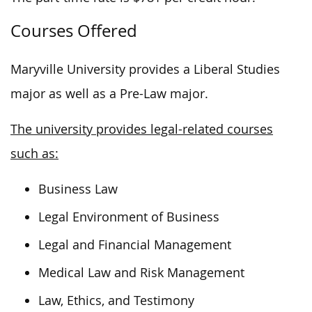
Courses Offered
Maryville University provides a Liberal Studies
major as well as a Pre-Law major.
The university provides legal-related courses
such as:
Business Law
Legal Environment of Business
Legal and Financial Management
Medical Law and Risk Management
Law, Ethics, and Testimony