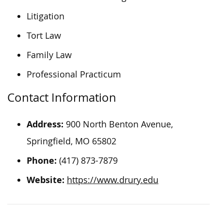
Litigation
Tort Law
Family Law
Professional Practicum
Contact Information
Address:
900 North Benton Avenue,
Springfield, MO 65802
Phone:
(417) 873-7879
Website:
https://www.drury.edu