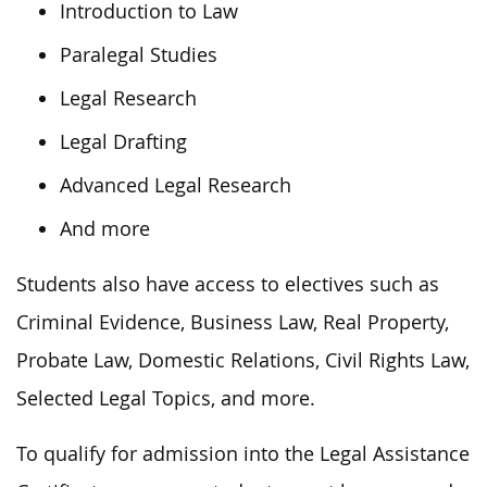
Introduction to Law
Paralegal Studies
Legal Research
Legal Drafting
Advanced Legal Research
And more
Students also have access to electives such as
Criminal Evidence, Business Law, Real Property,
Probate Law, Domestic Relations, Civil Rights Law,
Selected Legal Topics, and more.
To qualify for admission into the Legal Assistance