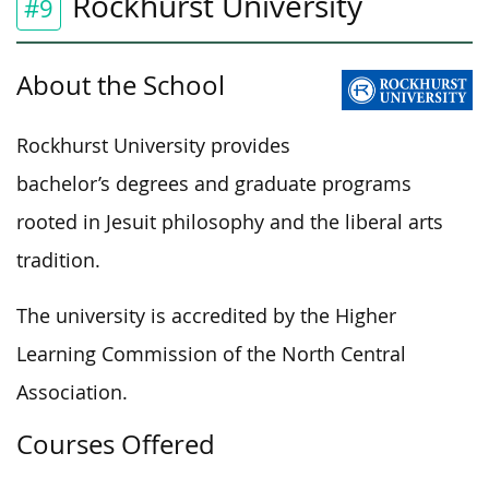
Rockhurst University
#9
About the School
Rockhurst University provides
bachelor’s degrees and graduate programs
rooted in Jesuit philosophy and the liberal arts
tradition.
The university is accredited by the Higher
Learning Commission of the North Central
Association.
Courses Offered