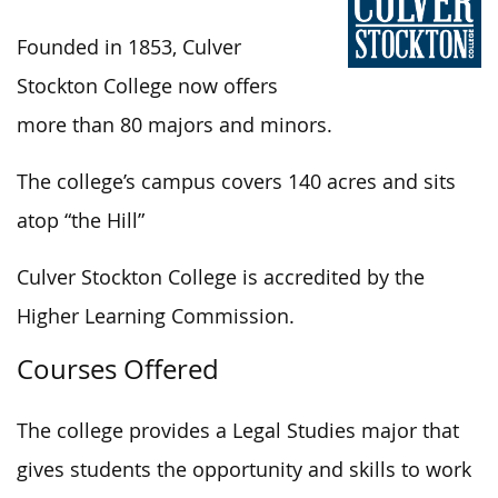
Founded in 1853, Culver
Stockton College now offers
more than 80 majors and minors.
The college’s campus covers 140 acres and sits
atop “the Hill”
Culver Stockton College is accredited by the
Higher Learning Commission.
Courses Offered
The college provides a Legal Studies major that
gives students the opportunity and skills to work