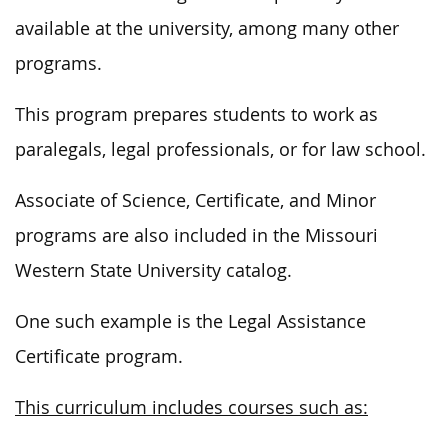
available at the university, among many other
programs.
This program prepares students to work as
paralegals, legal professionals, or for law school.
Associate of Science, Certificate, and Minor
programs are also included in the Missouri
Western State University catalog.
One such example is the Legal Assistance
Certificate program.
This curriculum includes courses such as: