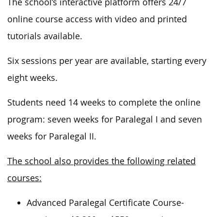
The school’s interactive platform offers 24/7
online course access with video and printed
tutorials available.
Six sessions per year are available, starting every
eight weeks.
Students need 14 weeks to complete the online
program: seven weeks for Paralegal I and seven
weeks for Paralegal II.
The school also provides the following related
courses:
Advanced Paralegal Certificate Course-