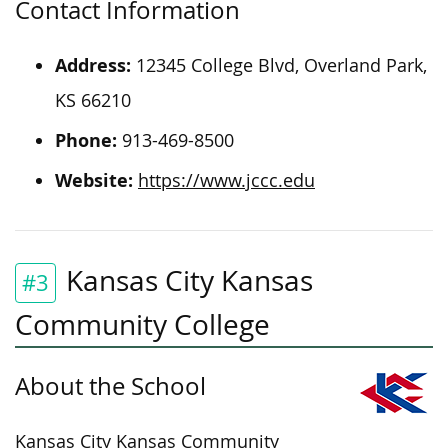
Contact Information
Address:
12345 College Blvd, Overland Park,
KS 66210
Phone:
913-469-8500
Website:
https://www.jccc.edu
Kansas City Kansas
#3
Community College
About the School
Kansas City Kansas Community