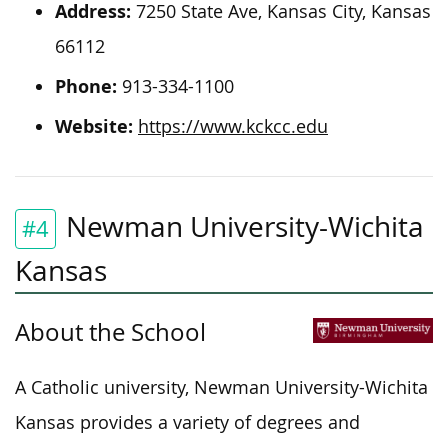
Address:
7250 State Ave, Kansas City, Kansas
66112
Phone:
913-334-1100
Website:
https://www.kckcc.edu
Newman University-Wichita
#4
Kansas
About the School
A Catholic university, Newman University-Wichita
Kansas provides a variety of degrees and