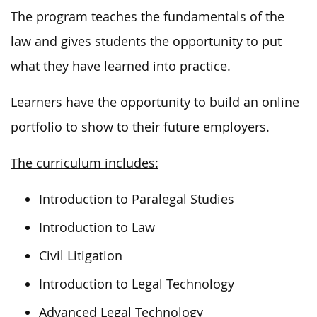
The program teaches the fundamentals of the
law and gives students the opportunity to put
what they have learned into practice.
Learners have the opportunity to build an online
portfolio to show to their future employers.
The curriculum includes:
Introduction to Paralegal Studies
Introduction to Law
Civil Litigation
Introduction to Legal Technology
Advanced Legal Technology