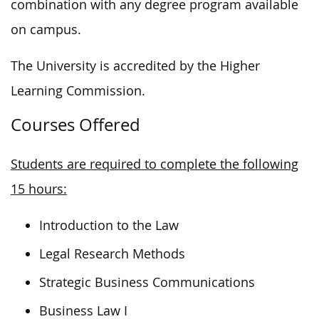
combination with any degree program available
on campus.
The University is accredited by the Higher
Learning Commission.
Courses Offered
Students are required to complete the following
15 hours:
Introduction to the Law
Legal Research Methods
Strategic Business Communications
Business Law I