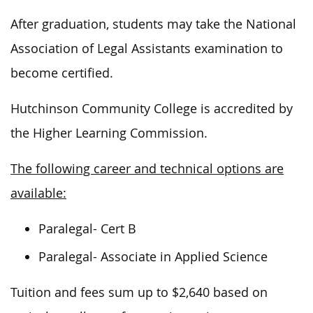
After graduation, students may take the National
Association of Legal Assistants examination to
become certified.
Hutchinson Community College is accredited by
the Higher Learning Commission.
The following career and technical options are
available:
Paralegal- Cert B
Paralegal- Associate in Applied Science
Tuition and fees sum up to $2,640 based on