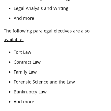
Legal Analysis and Writing
And more
The following paralegal electives are also
available:
Tort Law
Contract Law
Family Law
Forensic Science and the Law
Bankruptcy Law
And more