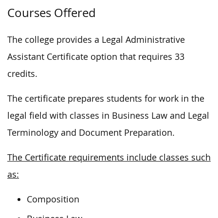
Courses Offered
The college provides a Legal Administrative
Assistant Certificate option that requires 33
credits.
The certificate prepares students for work in the
legal field with classes in Business Law and Legal
Terminology and Document Preparation.
The Certificate requirements include classes such
as:
Composition