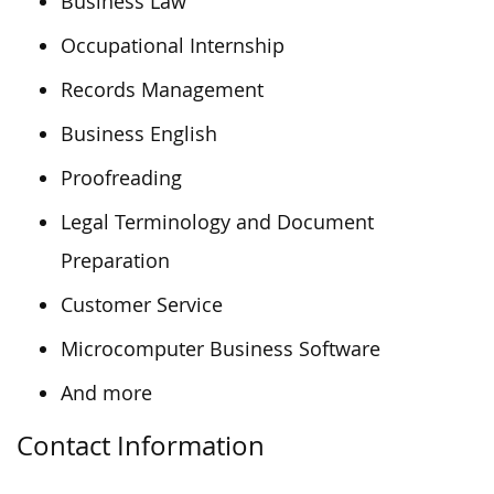
Business Law
Occupational Internship
Records Management
Business English
Proofreading
Legal Terminology and Document
Preparation
Customer Service
Microcomputer Business Software
And more
Contact Information