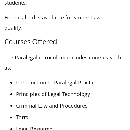
students.
Financial aid is available for students who
qualify.
Courses Offered
The Paralegal curriculum includes courses such
as:
Introduction to Paralegal Practice
Principles of Legal Technology
Criminal Law and Procedures
Torts
Legal Research