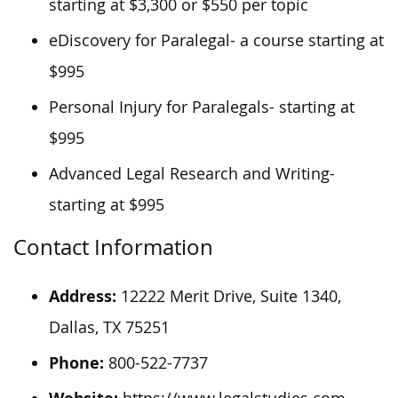
starting at $3,300 or $550 per topic
eDiscovery for Paralegal- a course starting at
$995
Personal Injury for Paralegals- starting at
$995
Advanced Legal Research and Writing-
starting at $995
Contact Information
Address:
12222 Merit Drive, Suite 1340,
Dallas, TX 75251
Phone:
800-522-7737