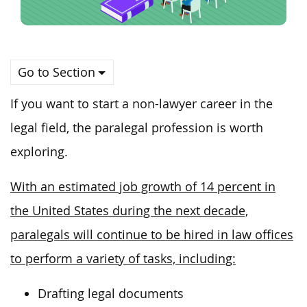
Go to Section
If you want to start a non-lawyer career in the
legal field, the paralegal profession is worth
exploring.
With an estimated job growth of 14 percent in
the United States during the next decade,
paralegals will continue to be hired in law offices
to perform a variety of tasks, including:
Drafting legal documents