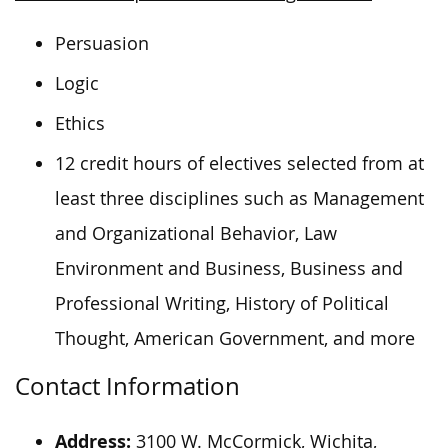
Persuasion
Logic
Ethics
12 credit hours of electives selected from at
least three disciplines such as Management
and Organizational Behavior, Law
Environment and Business, Business and
Professional Writing, History of Political
Thought, American Government, and more
Contact Information
Address:
3100 W. McCormick, Wichita,