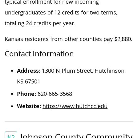
typical enrollment for new incoming
undergraduates of 12 credits for two terms,
totaling 24 credits per year.
Kansas residents from other counties pay $2,880.
Contact Information
Address:
1300 N Plum Street, Hutchinson,
KS 67501
Phone:
620-665-3568
Website:
https://www.hutchcc.edu
Johnson County Community
#2