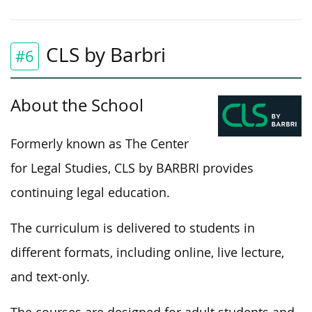
CLS by Barbri
#6
About the School
Formerly known as The Center
for Legal Studies, CLS by BARBRI provides
continuing legal education.
The curriculum is delivered to students in
different formats, including online, live lecture,
and text-only.