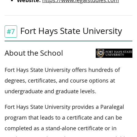
Website:
https://www.legalstudies.com
Fort Hays State University
#7
About the School
Fort Hays State University offers hundreds of
degrees, certificates, and course options at
undergraduate and graduate levels.
Fort Hays State University provides a Paralegal
program that leads to a certificate and can be
completed as a stand-alone certificate or in