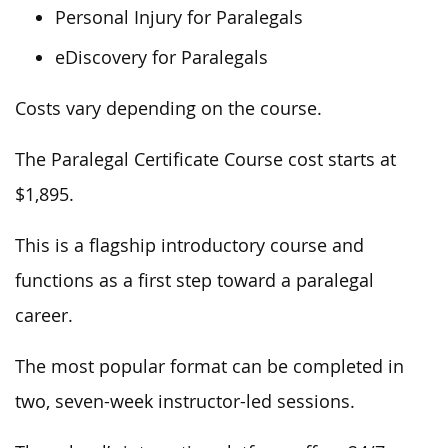
Personal Injury for Paralegals
eDiscovery for Paralegals
Costs vary depending on the course.
The Paralegal Certificate Course cost starts at
$1,895.
This is a flagship introductory course and
functions as a first step toward a paralegal
career.
The most popular format can be completed in
two, seven-week instructor-led sessions.