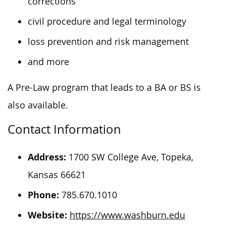
corrections
civil procedure and legal terminology
loss prevention and risk management
and more
A Pre-Law program that leads to a BA or BS is
also available.
Contact Information
Address:
1700 SW College Ave, Topeka,
Kansas 66621
Phone:
785.670.1010
Website:
https://www.washburn.edu