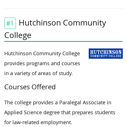
Hutchinson Community
#1
College
Hutchinson Community College
provides programs and courses
in a variety of areas of study.
Courses Offered
The college provides a Paralegal Associate in
Applied Science degree that prepares students
for law-related employment.