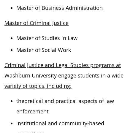
Master of Business Administration
Master of Criminal Justice
Master of Studies in Law
Master of Social Work
Criminal Justice and Legal Studies programs at
Washburn University engage students in a wide
variety of topics, including:
theoretical and practical aspects of law
enforcement
institutional and community-based