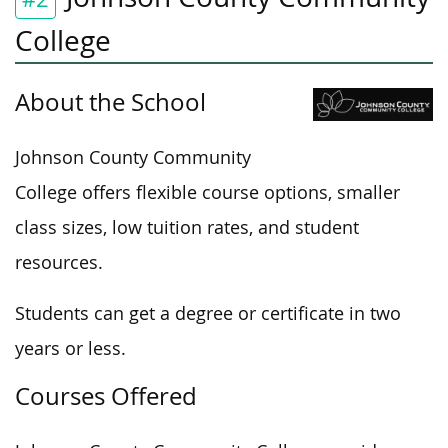
College
About the School
Johnson County Community
College offers flexible course options, smaller
class sizes, low tuition rates, and student
resources.
Students can get a degree or certificate in two
years or less.
Courses Offered