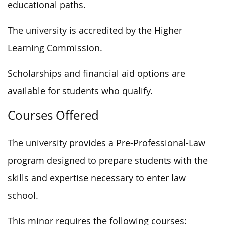
educational paths.
The university is accredited by the Higher
Learning Commission.
Scholarships and financial aid options are
available for students who qualify.
Courses Offered
The university provides a Pre-Professional-Law
program designed to prepare students with the
skills and expertise necessary to enter law
school.
This minor requires the following courses: