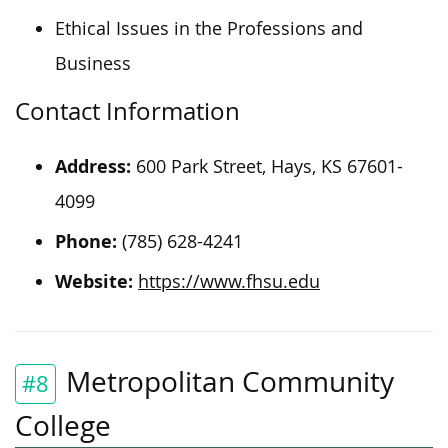
Ethical Issues in the Professions and
Business
Contact Information
Address:
600 Park Street, Hays, KS 67601-
4099
Phone:
(785) 628-4241
Website:
https://www.fhsu.edu
Metropolitan Community
#8
College