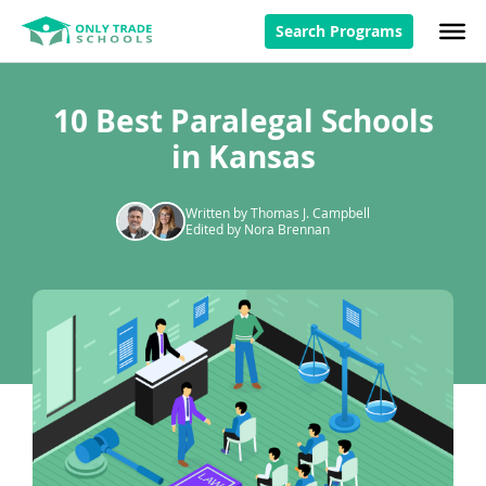
Search Programs
10 Best Paralegal Schools
in Kansas
Written by Thomas J. Campbell
Edited by Nora Brennan