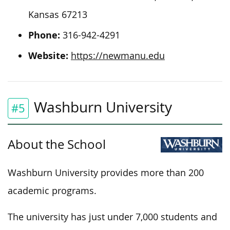
Kansas 67213
Phone:
316-942-4291
Website:
https://newmanu.edu
Washburn University
#5
About the School
Washburn University provides more than 200
academic programs.
The university has just under 7,000 students and