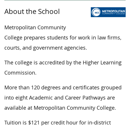
About the School
Metropolitan Community
College prepares students for work in law firms,
courts, and government agencies.
The college is accredited by the Higher Learning
Commission.
More than 120 degrees and certificates grouped
into eight Academic and Career Pathways are
available at Metropolitan Community College.
Tuition is $121 per credit hour for in-district