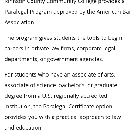
Johnson County Community College provides a
Paralegal Program approved by the American Bar
Association.
The program gives students the tools to begin
careers in private law firms, corporate legal
departments, or government agencies.
For students who have an associate of arts,
associate of science, bachelor’s, or graduate
degree from a U.S. regionally accredited
institution, the Paralegal Certificate option
provides you with a practical approach to law
and education.