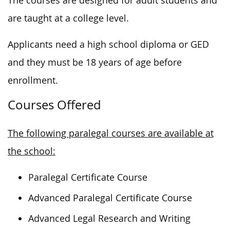
The courses are designed for adult students and
are taught at a college level.
Applicants need a high school diploma or GED
and they must be 18 years of age before
enrollment.
Courses Offered
The following paralegal courses are available at
the school:
Paralegal Certificate Course
Advanced Paralegal Certificate Course
Advanced Legal Research and Writing