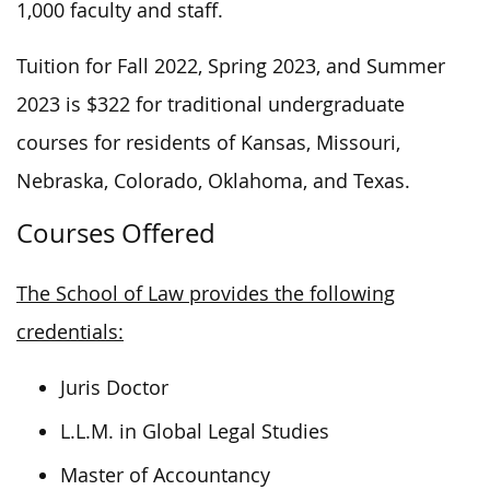
1,000 faculty and staff.
Tuition for Fall 2022, Spring 2023, and Summer
2023 is $322 for traditional undergraduate
courses for residents of Kansas, Missouri,
Nebraska, Colorado, Oklahoma, and Texas.
Courses Offered
The School of Law provides the following
credentials:
Juris Doctor
L.L.M. in Global Legal Studies
Master of Accountancy