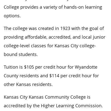
College provides a variety of hands-on learning
options.
The college was created in 1923 with the goal of
providing affordable, accredited, and local junior
college-level classes for Kansas City college-
bound students.
Tuition is $105 per credit hour for Wyandotte
County residents and $114 per credit hour for
other Kansas residents.
Kansas City Kansas Community College is
accredited by the Higher Learning Commission.