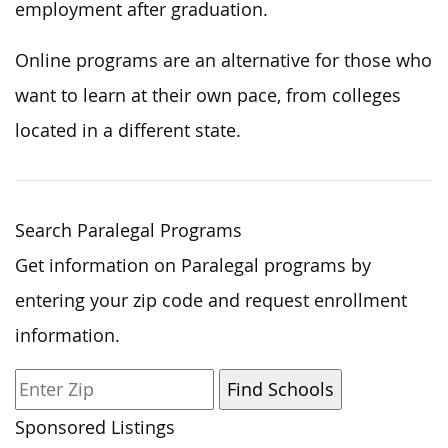
employment after graduation.
Online programs are an alternative for those who
want to learn at their own pace, from colleges
located in a different state.
Search Paralegal Programs
Get information on Paralegal programs by
entering your zip code and request enrollment
information.
Sponsored Listings