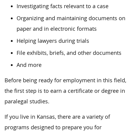
Investigating facts relevant to a case
Organizing and maintaining documents on
paper and in electronic formats
Helping lawyers during trials
File exhibits, briefs, and other documents
And more
Before being ready for employment in this field,
the first step is to earn a certificate or degree in
paralegal studies.
If you live in Kansas, there are a variety of
programs designed to prepare you for