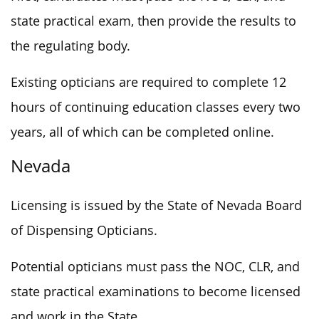
state practical exam, then provide the results to
the regulating body.
Existing opticians are required to complete 12
hours of continuing education classes every two
years, all of which can be completed online.
Nevada
Licensing is issued by the State of Nevada Board
of Dispensing Opticians.
Potential opticians must pass the NOC, CLR, and
state practical examinations to become licensed
and work in the State.