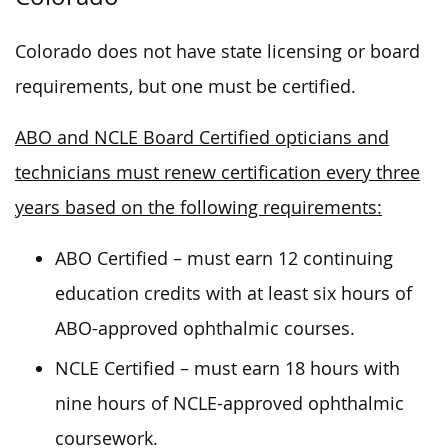
Colorado does not have state licensing or board
requirements, but one must be certified.
ABO and NCLE Board Certified opticians and
technicians must renew certification every three
years based on the following requirements:
ABO Certified – must earn 12 continuing
education credits with at least six hours of
ABO-approved ophthalmic courses.
NCLE Certified – must earn 18 hours with
nine hours of NCLE-approved ophthalmic
coursework.