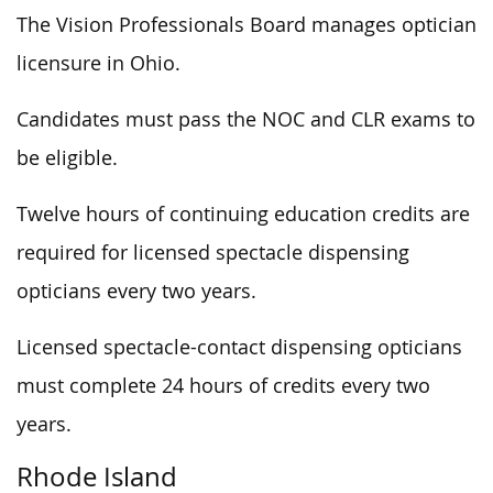
The Vision Professionals Board manages optician
licensure in Ohio.
Candidates must pass the NOC and CLR exams to
be eligible.
Twelve hours of continuing education credits are
required for licensed spectacle dispensing
opticians every two years.
Licensed spectacle-contact dispensing opticians
must complete 24 hours of credits every two
years.
Rhode Island