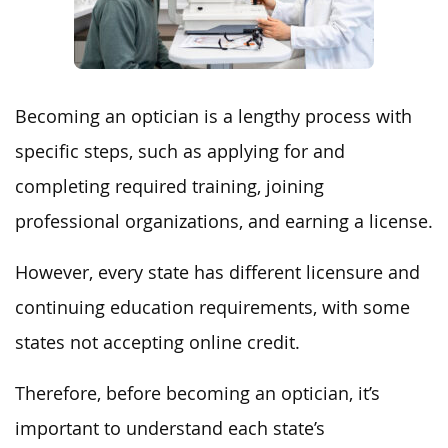
Becoming an optician is a lengthy process with
specific steps, such as applying for and
completing required training, joining
professional organizations, and earning a license.
However, every state has different licensure and
continuing education requirements, with some
states not accepting online credit.
Therefore, before becoming an optician, it’s
important to understand each state’s