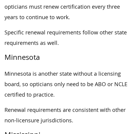
opticians must renew certification every three
years to continue to work.
Specific renewal requirements follow other state
requirements as well.
Minnesota
Minnesota is another state without a licensing
board, so opticians only need to be ABO or NCLE
certified to practice.
Renewal requirements are consistent with other
non-licensure jurisdictions.