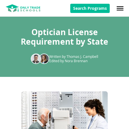
Search Programs
Optician License
Requirement by State
Written by Thomas J. Campbell
Edited by Nora Brennan