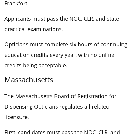
Frankfort.
Applicants must pass the NOC, CLR, and state
practical examinations.
Opticians must complete six hours of continuing
education credits every year, with no online
credits being acceptable.
Massachusetts
The Massachusetts Board of Registration for
Dispensing Opticians regulates all related
licensure.
First, candidates must pass the NOC, CLR, and