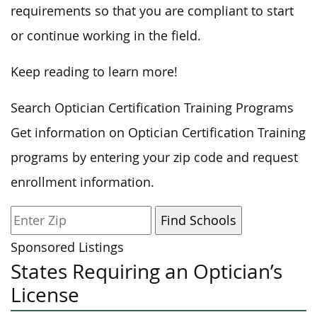
requirements so that you are compliant to start
or continue working in the field.
Keep reading to learn more!
Search Optician Certification Training Programs
Get information on Optician Certification Training
programs by entering your zip code and request
enrollment information.
Sponsored Listings
States Requiring an Optician’s
License