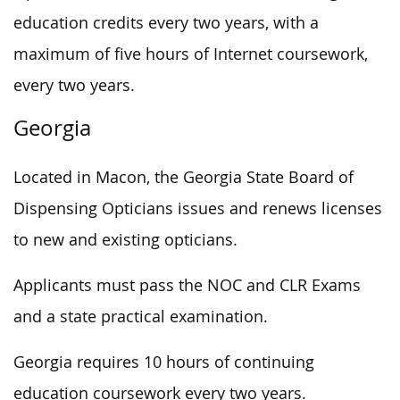
education credits every two years, with a
maximum of five hours of Internet coursework,
every two years.
Georgia
Located in Macon, the Georgia State Board of
Dispensing Opticians issues and renews licenses
to new and existing opticians.
Applicants must pass the NOC and CLR Exams
and a state practical examination.
Georgia requires 10 hours of continuing
education coursework every two years.