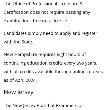
The Office of Professional Licensure &
Certification does not require passing any
examinations to earn a license.
Candidates simply need to apply and register
with the State.
New Hampshire requires eight hours of
continuing education credits every two years,
with all credits available through online courses,
as of April 2024.
New Jersey
The New Jersey Board of Examiners of