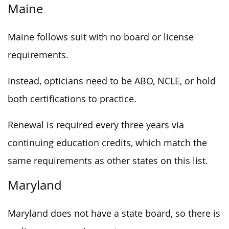
Maine
Maine follows suit with no board or license
requirements.
Instead, opticians need to be ABO, NCLE, or hold
both certifications to practice.
Renewal is required every three years via
continuing education credits, which match the
same requirements as other states on this list.
Maryland
Maryland does not have a state board, so there is