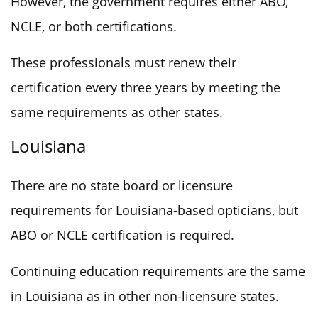
However, the government requires either ABO,
NCLE, or both certifications.
These professionals must renew their
certification every three years by meeting the
same requirements as other states.
Louisiana
There are no state board or licensure
requirements for Louisiana-based opticians, but
ABO or NCLE certification is required.
Continuing education requirements are the same
in Louisiana as in other non-licensure states.