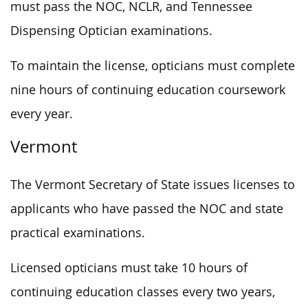
must pass the NOC, NCLR, and Tennessee
Dispensing Optician examinations.
To maintain the license, opticians must complete
nine hours of continuing education coursework
every year.
Vermont
The Vermont Secretary of State issues licenses to
applicants who have passed the NOC and state
practical examinations.
Licensed opticians must take 10 hours of
continuing education classes every two years,