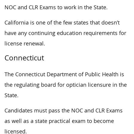
NOC and CLR Exams to work in the State.
California is one of the few states that doesn’t
have any continuing education requirements for
license renewal.
Connecticut
The Connecticut Department of Public Health is
the regulating board for optician licensure in the
State.
Candidates must pass the NOC and CLR Exams
as well as a state practical exam to become
licensed.