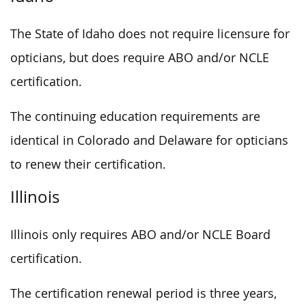
The State of Idaho does not require licensure for
opticians, but does require ABO and/or NCLE
certification.
The continuing education requirements are
identical in Colorado and Delaware for opticians
to renew their certification.
Illinois
Illinois only requires ABO and/or NCLE Board
certification.
The certification renewal period is three years,