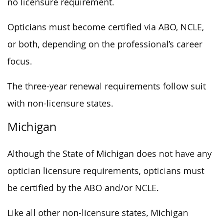
no licensure requirement.
Opticians must become certified via ABO, NCLE,
or both, depending on the professional’s career
focus.
The three-year renewal requirements follow suit
with non-licensure states.
Michigan
Although the State of Michigan does not have any
optician licensure requirements, opticians must
be certified by the ABO and/or NCLE.
Like all other non-licensure states, Michigan