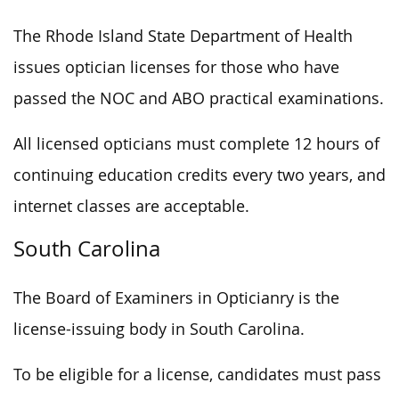
The Rhode Island State Department of Health
issues optician licenses for those who have
passed the NOC and ABO practical examinations.
All licensed opticians must complete 12 hours of
continuing education credits every two years, and
internet classes are acceptable.
South Carolina
The Board of Examiners in Opticianry is the
license-issuing body in South Carolina.
To be eligible for a license, candidates must pass