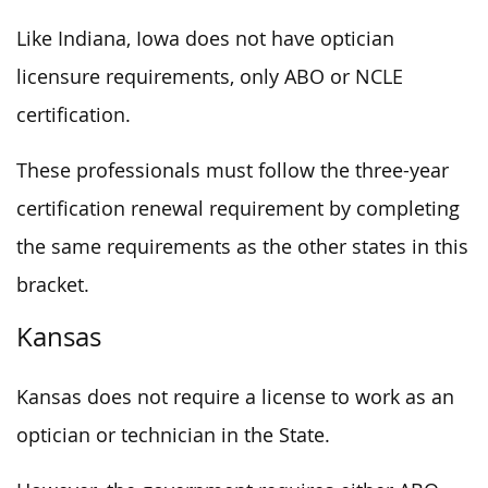
Like Indiana, Iowa does not have optician
licensure requirements, only ABO or NCLE
certification.
These professionals must follow the three-year
certification renewal requirement by completing
the same requirements as the other states in this
bracket.
Kansas
Kansas does not require a license to work as an
optician or technician in the State.