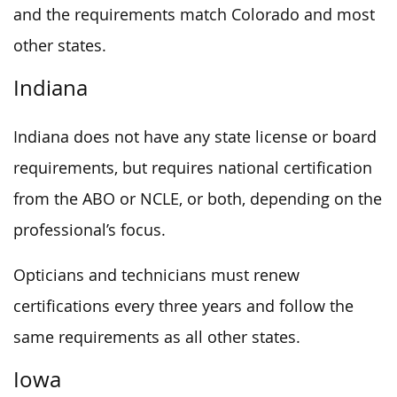
and the requirements match Colorado and most
other states.
Indiana
Indiana does not have any state license or board
requirements, but requires national certification
from the ABO or NCLE, or both, depending on the
professional’s focus.
Opticians and technicians must renew
certifications every three years and follow the
same requirements as all other states.
Iowa