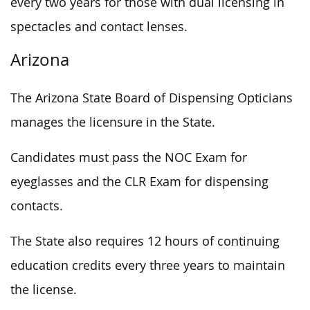
every two years for those with dual licensing in
spectacles and contact lenses.
Arizona
The Arizona State Board of Dispensing Opticians
manages the licensure in the State.
Candidates must pass the NOC Exam for
eyeglasses and the CLR Exam for dispensing
contacts.
The State also requires 12 hours of continuing
education credits every three years to maintain
the license.