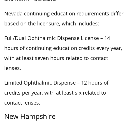
Nevada continuing education requirements differ
based on the licensure, which includes:
Full/Dual Ophthalmic Dispense License – 14
hours of continuing education credits every year,
with at least seven hours related to contact
lenses.
Limited Ophthalmic Dispense – 12 hours of
credits per year, with at least six related to
contact lenses.
New Hampshire