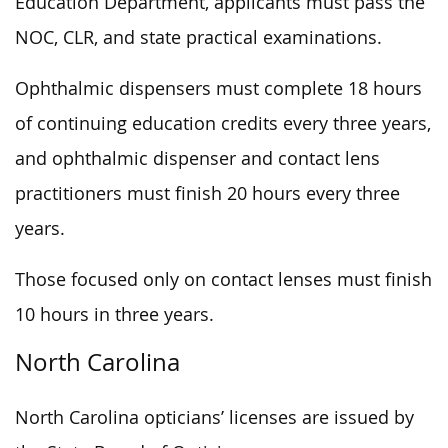
Education Department, applicants must pass the
NOC, CLR, and state practical examinations.
Ophthalmic dispensers must complete 18 hours
of continuing education credits every three years,
and ophthalmic dispenser and contact lens
practitioners must finish 20 hours every three
years.
Those focused only on contact lenses must finish
10 hours in three years.
North Carolina
North Carolina opticians’ licenses are issued by