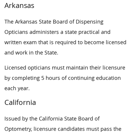
Arkansas
The Arkansas State Board of Dispensing
Opticians administers a state practical and
written exam that is required to become licensed
and work in the State.
Licensed opticians must maintain their licensure
by completing 5 hours of continuing education
each year.
California
Issued by the California State Board of
Optometry, licensure candidates must pass the