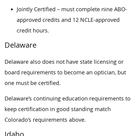
Jointly Certified – must complete nine ABO-
approved credits and 12 NCLE-approved
credit hours.
Delaware
Delaware also does not have state licensing or
board requirements to become an optician, but
one must be certified.
Delaware’s continuing education requirements to
keep certification in good standing match
Colorado’s requirements above.
Idaho