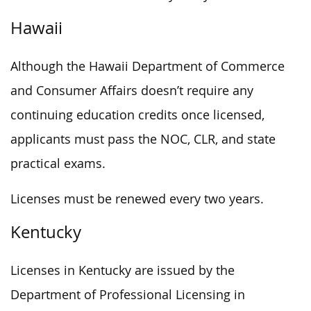
Hawaii
Although the Hawaii Department of Commerce
and Consumer Affairs doesn’t require any
continuing education credits once licensed,
applicants must pass the NOC, CLR, and state
practical exams.
Licenses must be renewed every two years.
Kentucky
Licenses in Kentucky are issued by the
Department of Professional Licensing in