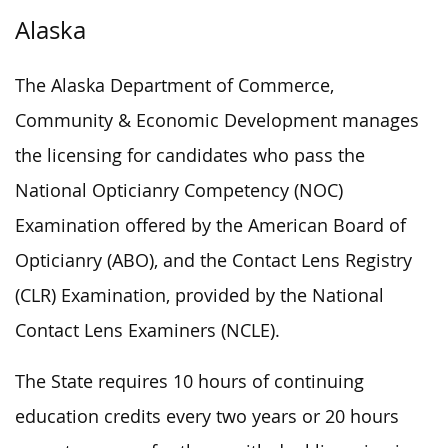
Alaska
The Alaska Department of Commerce,
Community & Economic Development manages
the licensing for candidates who pass the
National Opticianry Competency (NOC)
Examination offered by the American Board of
Opticianry (ABO), and the Contact Lens Registry
(CLR) Examination, provided by the National
Contact Lens Examiners (NCLE).
The State requires 10 hours of continuing
education credits every two years or 20 hours