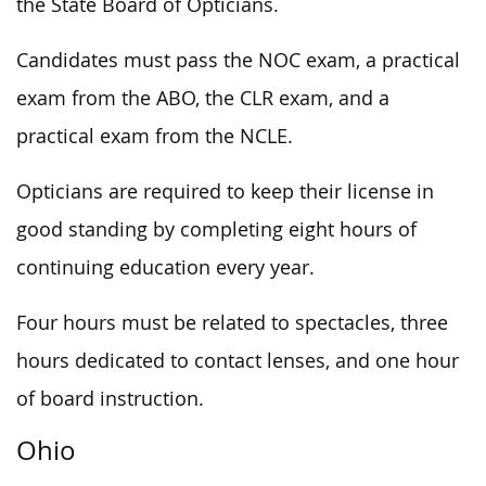
the State Board of Opticians.
Candidates must pass the NOC exam, a practical
exam from the ABO, the CLR exam, and a
practical exam from the NCLE.
Opticians are required to keep their license in
good standing by completing eight hours of
continuing education every year.
Four hours must be related to spectacles, three
hours dedicated to contact lenses, and one hour
of board instruction.
Ohio