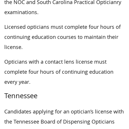
the NOC and South Carolina Practical Opticianry
examinations.
Licensed opticians must complete four hours of
continuing education courses to maintain their
license.
Opticians with a contact lens license must
complete four hours of continuing education
every year.
Tennessee
Candidates applying for an optician’s license with
the Tennessee Board of Dispensing Opticians