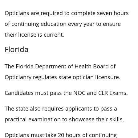
Opticians are required to complete seven hours
of continuing education every year to ensure
their license is current.
Florida
The Florida Department of Health Board of
Opticianry regulates state optician licensure.
Candidates must pass the NOC and CLR Exams.
The state also requires applicants to pass a
practical examination to showcase their skills.
Opticians must take 20 hours of continuing