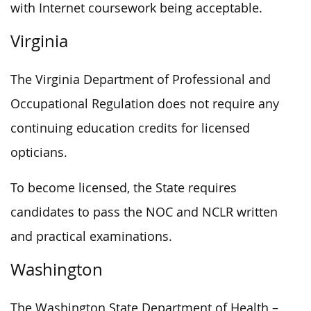
with Internet coursework being acceptable.
Virginia
The Virginia Department of Professional and
Occupational Regulation does not require any
continuing education credits for licensed
opticians.
To become licensed, the State requires
candidates to pass the NOC and NCLR written
and practical examinations.
Washington
The Washington State Department of Health –