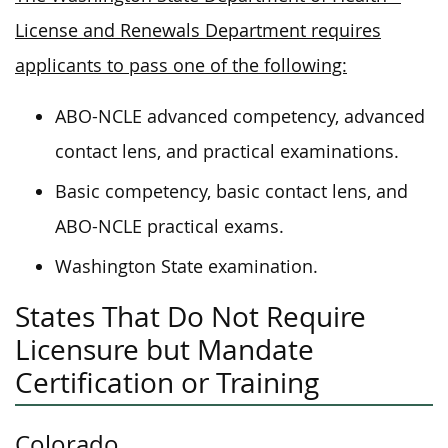
License and Renewals Department requires
applicants to pass one of the following:
ABO-NCLE advanced competency, advanced
contact lens, and practical examinations.
Basic competency, basic contact lens, and
ABO-NCLE practical exams.
Washington State examination.
States That Do Not Require
Licensure but Mandate
Certification or Training
Colorado