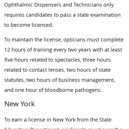
Ophthalmic Dispensers and Technicians only
requires candidates to pass a state examination
to become licensed.
To maintain the license, opticians must complete
12 hours of training every two years with at least
five hours related to spectacles, three hours
related to contact lenses, two hours of state
statutes, two hours of business management,
and one hour of bloodborne pathogens.
New York
To earn a license in New York from the State