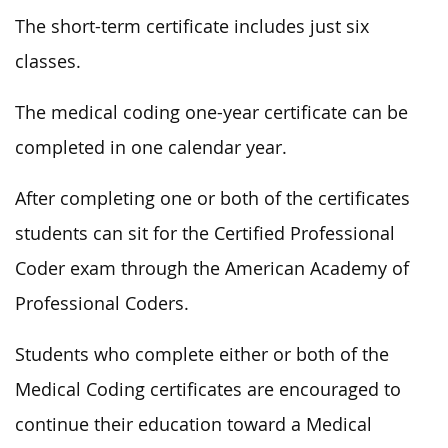
The short-term certificate includes just six
classes.
The medical coding one-year certificate can be
completed in one calendar year.
After completing one or both of the certificates
students can sit for the Certified Professional
Coder exam through the American Academy of
Professional Coders.
Students who complete either or both of the
Medical Coding certificates are encouraged to
continue their education toward a Medical