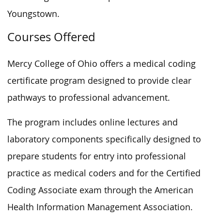
Youngstown.
Courses Offered
Mercy College of Ohio offers a medical coding
certificate program designed to provide clear
pathways to professional advancement.
The program includes online lectures and
laboratory components specifically designed to
prepare students for entry into professional
practice as medical coders and for the Certified
Coding Associate exam through the American
Health Information Management Association.