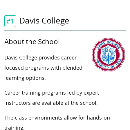
Davis College
#1
About the School
Davis College provides career-
focused programs with blended
learning options.
Career training programs led by expert
instructors are available at the school.
The class environments allow for hands-on
training.