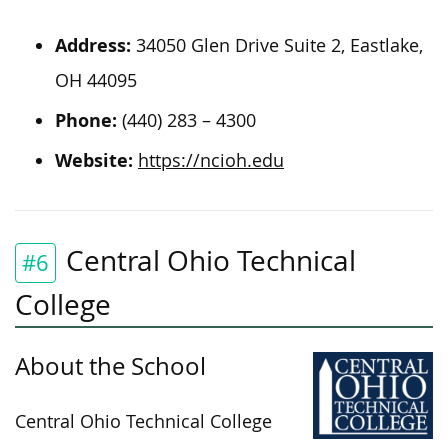
Address:
34050 Glen Drive Suite 2, Eastlake,
OH 44095
Phone:
(440) 283 – 4300
Website:
https://ncioh.edu
Central Ohio Technical
#6
College
About the School
Central Ohio Technical College