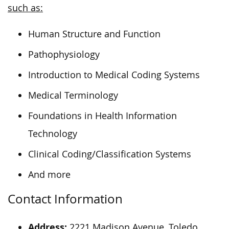
such as:
Human Structure and Function
Pathophysiology
Introduction to Medical Coding Systems
Medical Terminology
Foundations in Health Information
Technology
Clinical Coding/Classification Systems
And more
Contact Information
Address:
2221 Madison Avenue, Toledo,