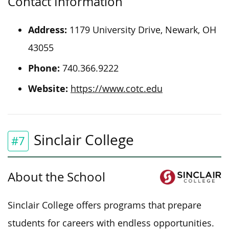
Contact Information
Address:
1179 University Drive, Newark, OH
43055
Phone:
740.366.9222
Website:
https://www.cotc.edu
Sinclair College
#7
About the School
Sinclair College offers programs that prepare
students for careers with endless opportunities.