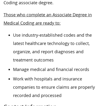
Coding associate degree.
Those who complete an Associate Degree in
Medical Coding are ready to:
Use industry-established codes and the
latest healthcare technology to collect,
organize, and report diagnoses and
treatment outcomes
Manage medical and financial records
Work with hospitals and insurance
companies to ensure claims are properly
recorded and processed