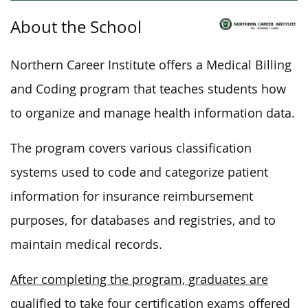
About the School
Northern Career Institute offers a Medical Billing
and Coding program that teaches students how
to organize and manage health information data.
The program covers various classification
systems used to code and categorize patient
information for insurance reimbursement
purposes, for databases and registries, and to
maintain medical records.
After completing the program, graduates are
qualified to take four certification exams offered