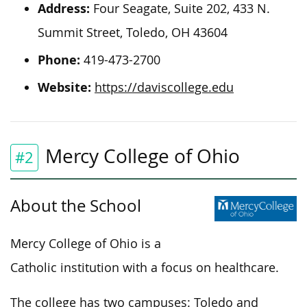
Address:
Four Seagate, Suite 202, 433 N.
Summit Street, Toledo, OH 43604
Phone:
419-473-2700
Website:
https://daviscollege.edu
Mercy College of Ohio
#2
About the School
Mercy College of Ohio is a
Catholic institution with a focus on healthcare.
The college has two campuses: Toledo and