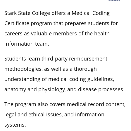
Stark State College offers a Medical Coding
Certificate program that prepares students for
careers as valuable members of the health
information team.
Students learn third-party reimbursement
methodologies, as well as a thorough
understanding of medical coding guidelines,
anatomy and physiology, and disease processes.
The program also covers medical record content,
legal and ethical issues, and information
systems.