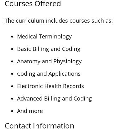
Courses Offered
The curriculum includes courses such as:
Medical Terminology
Basic Billing and Coding
Anatomy and Physiology
Coding and Applications
Electronic Health Records
Advanced Billing and Coding
And more
Contact Information