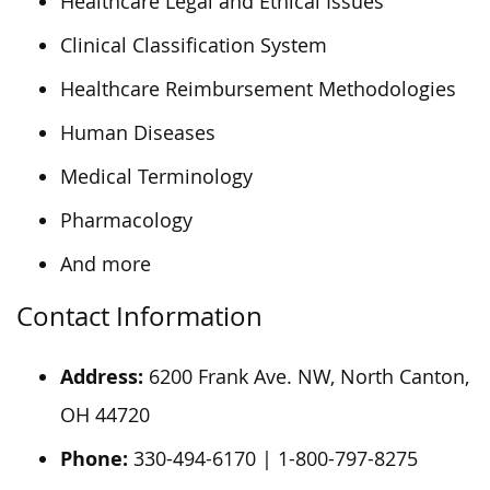
Healthcare Legal and Ethical Issues
Clinical Classification System
Healthcare Reimbursement Methodologies
Human Diseases
Medical Terminology
Pharmacology
And more
Contact Information
Address:
6200 Frank Ave. NW, North Canton,
OH 44720
Phone:
330-494-6170 | 1-800-797-8275