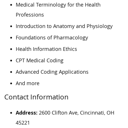
Medical Terminology for the Health
Professions
Introduction to Anatomy and Physiology
Foundations of Pharmacology
Health Information Ethics
CPT Medical Coding
Advanced Coding Applications
And more
Contact Information
Address:
2600 Clifton Ave, Cincinnati, OH
45221