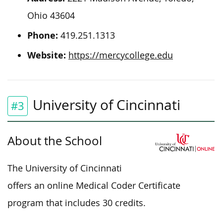
Ohio 43604
Phone:
419.251.1313
Website:
https://mercycollege.edu
University of Cincinnati
#3
About the School
The University of Cincinnati
offers an online Medical Coder Certificate
program that includes 30 credits.