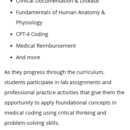
Clinical Documentation & Disease
Fundamentals of Human Anatomy &
Physiology
CPT-4 Coding
Medical Reimbursement
And more
As they progress through the curriculum,
students participate in lab assignments and
professional practice activities that give them the
opportunity to apply foundational concepts in
medical coding using critical thinking and
problem-solving skills.