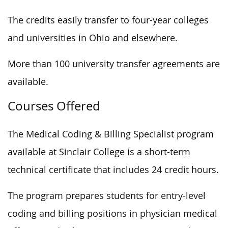
The credits easily transfer to four-year colleges
and universities in Ohio and elsewhere.
More than 100 university transfer agreements are
available.
Courses Offered
The Medical Coding & Billing Specialist program
available at Sinclair College is a short-term
technical certificate that includes 24 credit hours.
The program prepares students for entry-level
coding and billing positions in physician medical