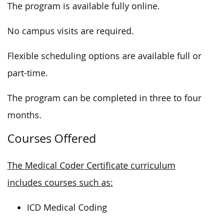
The program is available fully online.
No campus visits are required.
Flexible scheduling options are available full or
part-time.
The program can be completed in three to four
months.
Courses Offered
The Medical Coder Certificate curriculum
includes courses such as:
ICD Medical Coding