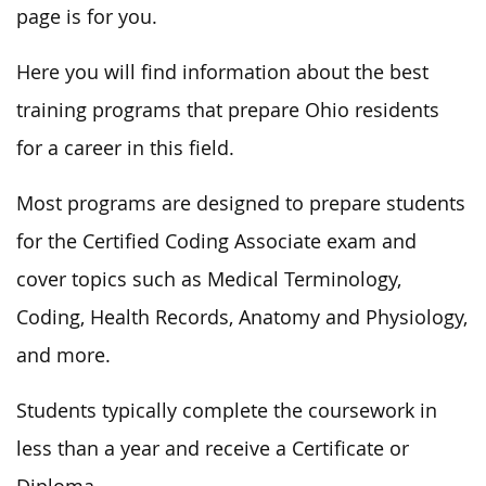
page is for you.
Here you will find information about the best
training programs that prepare Ohio residents
for a career in this field.
Most programs are designed to prepare students
for the Certified Coding Associate exam and
cover topics such as Medical Terminology,
Coding, Health Records, Anatomy and Physiology,
and more.
Students typically complete the coursework in
less than a year and receive a Certificate or