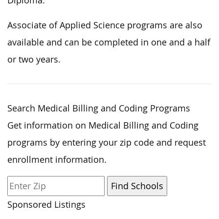
Diploma.
Associate of Applied Science programs are also
available and can be completed in one and a half
or two years.
Search Medical Billing and Coding Programs
Get information on Medical Billing and Coding
programs by entering your zip code and request
enrollment information.
Sponsored Listings