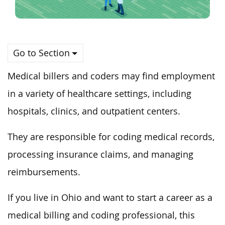
Go to Section
Medical billers and coders may find employment
in a variety of healthcare settings, including
hospitals, clinics, and outpatient centers.
They are responsible for coding medical records,
processing insurance claims, and managing
reimbursements.
If you live in Ohio and want to start a career as a
medical billing and coding professional, this