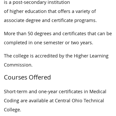
is a post-secondary institution
of higher education that offers a variety of
associate degree and certificate programs.
More than 50 degrees and certificates that can be
completed in one semester or two years.
The college is accredited by the Higher Learning
Commission.
Courses Offered
Short-term and one-year certificates in Medical
Coding are available at Central Ohio Technical
College.