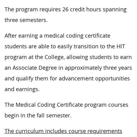
The program requires 26 credit hours spanning
three semesters.
After earning a medical coding certificate
students are able to easily transition to the HIT
program at the College, allowing students to earn
an Associate Degree in approximately three years
and qualify them for advancement opportunities
and earnings.
The Medical Coding Certificate program courses
begin in the fall semester.
The curriculum includes course requirements