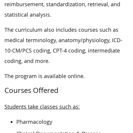
reimbursement, standardization, retrieval, and
statistical analysis.
The curriculum also includes courses such as
medical terminology, anatomy/physiology, ICD-
10-CM/PCS coding, CPT-4 coding, intermediate
coding, and more.
The program is available online.
Courses Offered
Students take classes such as:
Pharmacology