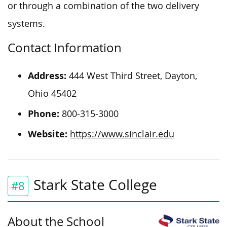
or through a combination of the two delivery
systems.
Contact Information
Address:
444 West Third Street, Dayton,
Ohio 45402
Phone:
800-315-3000
Website:
https://www.sinclair.edu
Stark State College
#8
About the School