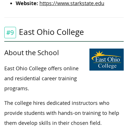
Website:
https://www.starkstate.edu
East Ohio College
#9
About the School
East Ohio College offers online
and residential career training
programs.
The college hires dedicated instructors who
provide students with hands-on training to help
them develop skills in their chosen field.