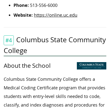
Phone:
513-556-6000
Website:
https://online.uc.edu
Columbus State Community
#4
College
About the School
Columbus State Community College offers a
Medical Coding Certificate program that provides
students with entry-level skills needed to code,
classify, and index diagnoses and procedures for