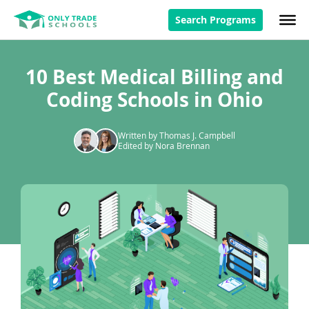
Search Programs
10 Best Medical Billing and
Coding Schools in Ohio
Written by Thomas J. Campbell
Edited by Nora Brennan