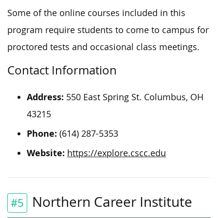
Some of the online courses included in this
program require students to come to campus for
proctored tests and occasional class meetings.
Contact Information
Address:
550 East Spring St. Columbus, OH
43215
Phone:
(614) 287-5353
Website:
https://explore.cscc.edu
Northern Career Institute
#5