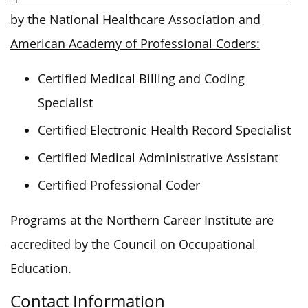
by the National Healthcare Association and
American Academy of Professional Coders:
Certified Medical Billing and Coding
Specialist
Certified Electronic Health Record Specialist
Certified Medical Administrative Assistant
Certified Professional Coder
Programs at the Northern Career Institute are
accredited by the Council on Occupational
Education.
Contact Information