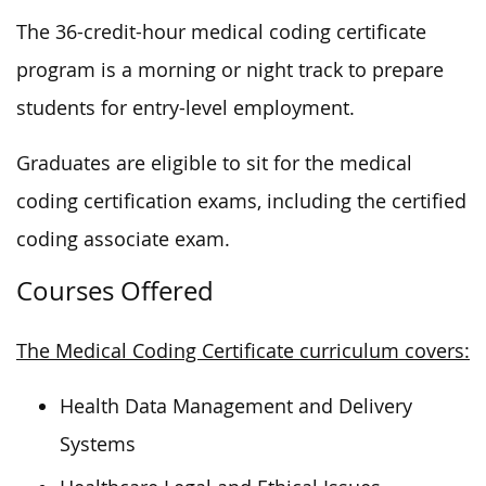
The 36-credit-hour medical coding certificate
program is a morning or night track to prepare
students for entry-level employment.
Graduates are eligible to sit for the medical
coding certification exams, including the certified
coding associate exam.
Courses Offered
The Medical Coding Certificate curriculum covers:
Health Data Management and Delivery
Systems