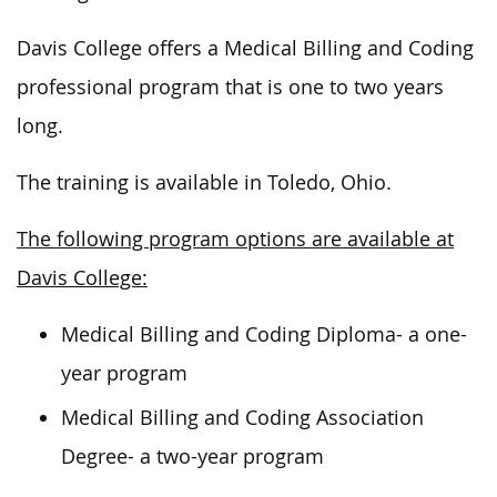
Davis College offers a Medical Billing and Coding
professional program that is one to two years
long.
The training is available in Toledo, Ohio.
The following program options are available at
Davis College:
Medical Billing and Coding Diploma- a one-
year program
Medical Billing and Coding Association
Degree- a two-year program