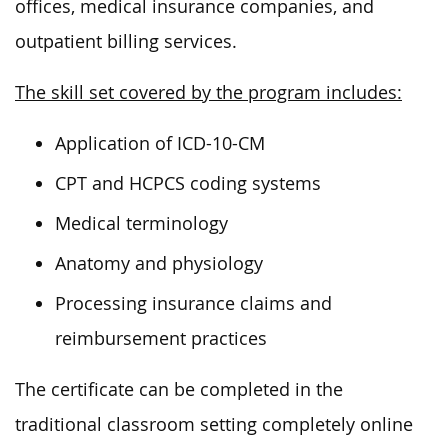
offices, medical insurance companies, and
outpatient billing services.
The skill set covered by the program includes:
Application of ICD-10-CM
CPT and HCPCS coding systems
Medical terminology
Anatomy and physiology
Processing insurance claims and
reimbursement practices
The certificate can be completed in the
traditional classroom setting completely online