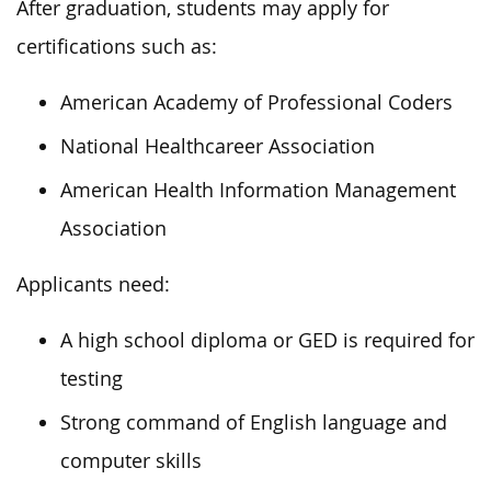
After graduation, students may apply for
certifications such as:
American Academy of Professional Coders
National Healthcareer Association
American Health Information Management
Association
Applicants need:
A high school diploma or GED is required for
testing
Strong command of English language and
computer skills