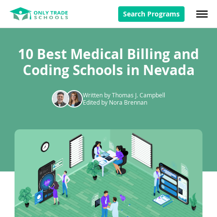
Search Programs
10 Best Medical Billing and
Coding Schools in Nevada
Written by Thomas J. Campbell
Edited by Nora Brennan