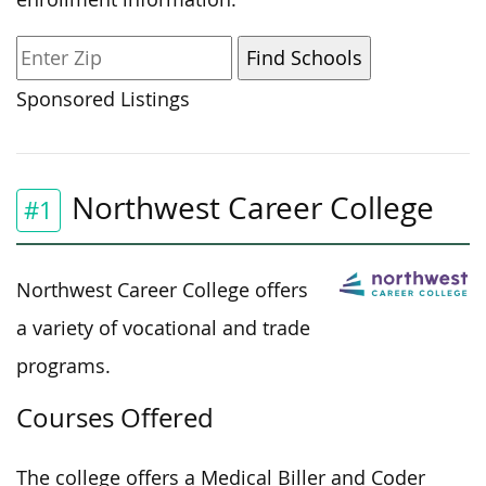
Sponsored Listings
Northwest Career College
#1
Northwest Career College offers
a variety of vocational and trade
programs.
Courses Offered
The college offers a Medical Biller and Coder