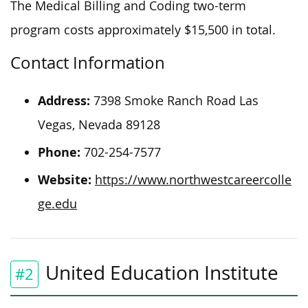
The Medical Billing and Coding two-term
program costs approximately $15,500 in total.
Contact Information
Address:
7398 Smoke Ranch Road Las
Vegas, Nevada 89128
Phone:
702-254-7577
Website:
https://www.northwestcareercolle
ge.edu
United Education Institute
#2