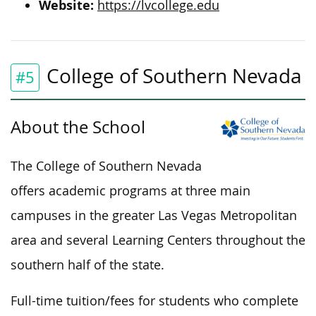
Website:
https://lvcollege.edu
College of Southern Nevada
#5
About the School
The College of Southern Nevada
offers academic programs at three main
campuses in the greater Las Vegas Metropolitan
area and several Learning Centers throughout the
southern half of the state.
Full-time tuition/fees for students who complete