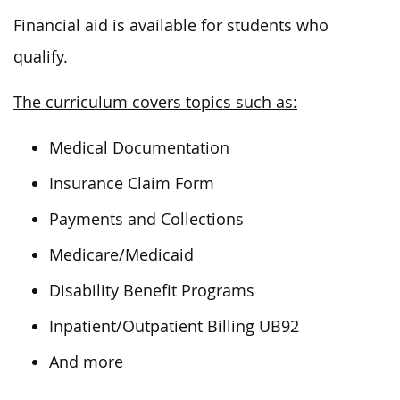
Financial aid is available for students who
qualify.
The curriculum covers topics such as:
Medical Documentation
Insurance Claim Form
Payments and Collections
Medicare/Medicaid
Disability Benefit Programs
Inpatient/Outpatient Billing UB92
And more