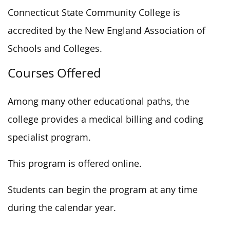
Connecticut State Community College is
accredited by the New England Association of
Schools and Colleges.
Courses Offered
Among many other educational paths, the
college provides a medical billing and coding
specialist program.
This program is offered online.
Students can begin the program at any time
during the calendar year.