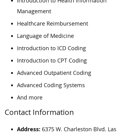
Introduction to Health Information
Management
Healthcare Reimbursement
Language of Medicine
Introduction to ICD Coding
Introduction to CPT Coding
Advanced Outpatient Coding
Advanced Coding Systems
And more
Contact Information
Address:
6375 W. Charleston Blvd. Las