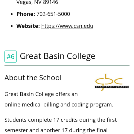
Vegas, NV 89146
Phone:
702-651-5000
Website:
https://www.csn.edu
Great Basin College
#6
About the School
Great Basin College offers an
online medical billing and coding program.
Students complete 17 credits during the first
semester and another 17 during the final