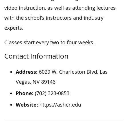
video instruction, as well as attending lectures
with the school’s instructors and industry
experts.
Classes start every two to four weeks.
Contact Information
Address:
6029 W. Charleston Blvd, Las
Vegas, NV 89146
Phone:
(702) 323-0853
Website:
https://asher.edu