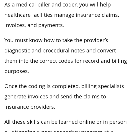
As a medical biller and coder, you will help
healthcare facilities manage insurance claims,
invoices, and payments.
You must know how to take the provider’s
diagnostic and procedural notes and convert
them into the correct codes for record and billing
purposes.
Once the coding is completed, billing specialists
generate invoices and send the claims to
insurance providers.
All these skills can be learned online or in person