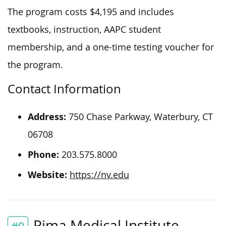
The program costs $4,195 and includes
textbooks, instruction, AAPC student
membership, and a one-time testing voucher for
the program.
Contact Information
Address:
750 Chase Parkway, Waterbury, CT
06708
Phone:
203.575.8000
Website:
https://nv.edu
Pima Medical Institute