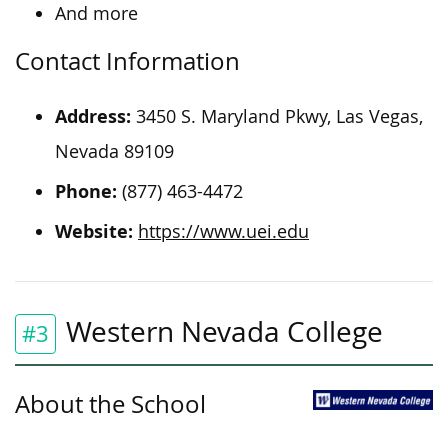
And more
Contact Information
Address:
3450 S. Maryland Pkwy, Las Vegas,
Nevada 89109
Phone:
(877) 463-4472
Website:
https://www.uei.edu
Western Nevada College
#3
About the School