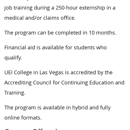
job training during a 250-hour externship in a
medical and/or claims office.
The program can be completed in 10 months.
Financial aid is available for students who
qualify.
UEI College in Las Vegas is accredited by the
Accrediting Council for Continuing Education and
Training.
The program is available in hybrid and fully
online formats.