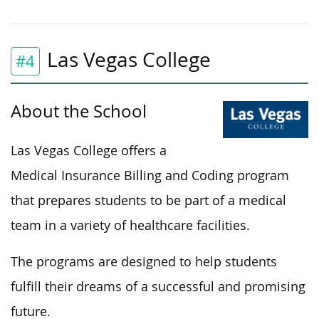
Las Vegas College
#4
About the School
Las Vegas College offers a
Medical Insurance Billing and Coding program
that prepares students to be part of a medical
team in a variety of healthcare facilities.
The programs are designed to help students
fulfill their dreams of a successful and promising
future.