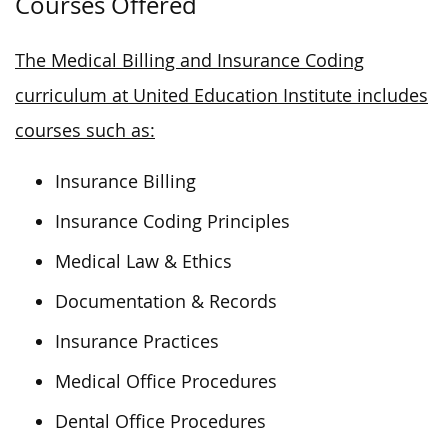
Courses Offered
The Medical Billing and Insurance Coding
curriculum at United Education Institute includes
courses such as:
Insurance Billing
Insurance Coding Principles
Medical Law & Ethics
Documentation & Records
Insurance Practices
Medical Office Procedures
Dental Office Procedures