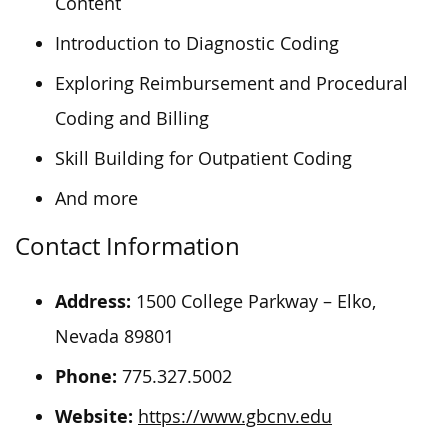
Content
Introduction to Diagnostic Coding
Exploring Reimbursement and Procedural
Coding and Billing
Skill Building for Outpatient Coding
And more
Contact Information
Address:
1500 College Parkway – Elko,
Nevada 89801
Phone:
775.327.5002
Website:
https://www.gbcnv.edu