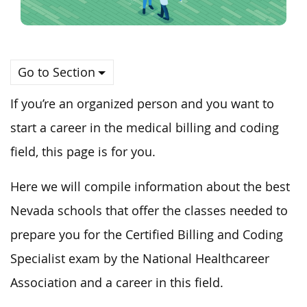
Go to Section
If you’re an organized person and you want to
start a career in the medical billing and coding
field, this page is for you.
Here we will compile information about the best
Nevada schools that offer the classes needed to
prepare you for the Certified Billing and Coding
Specialist exam by the National Healthcareer
Association and a career in this field.