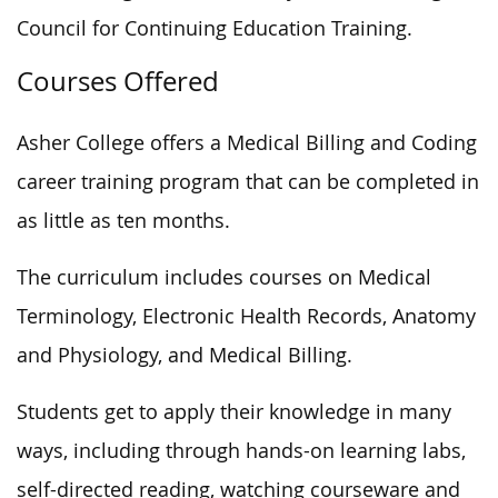
Council for Continuing Education Training.
Courses Offered
Asher College offers a Medical Billing and Coding
career training program that can be completed in
as little as ten months.
The curriculum includes courses on Medical
Terminology, Electronic Health Records, Anatomy
and Physiology, and Medical Billing.
Students get to apply their knowledge in many
ways, including through hands-on learning labs,
self-directed reading, watching courseware and