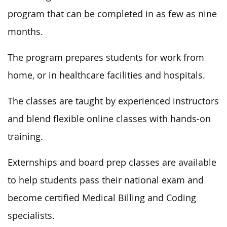
program that can be completed in as few as nine
months.
The program prepares students for work from
home, or in healthcare facilities and hospitals.
The classes are taught by experienced instructors
and blend flexible online classes with hands-on
training.
Externships and board prep classes are available
to help students pass their national exam and
become certified Medical Billing and Coding
specialists.