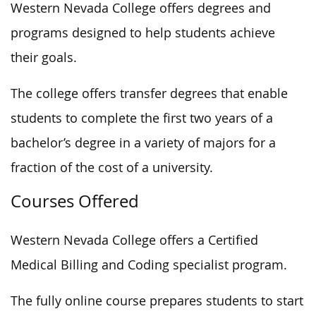
Western Nevada College offers degrees and
programs designed to help students achieve
their goals.
The college offers transfer degrees that enable
students to complete the first two years of a
bachelor’s degree in a variety of majors for a
fraction of the cost of a university.
Courses Offered
Western Nevada College offers a Certified
Medical Billing and Coding specialist program.
The fully online course prepares students to start