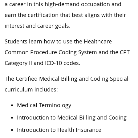
a career in this high-demand occupation and
earn the certification that best aligns with their
interest and career goals.
Students learn how to use the Healthcare
Common Procedure Coding System and the CPT
Category II and ICD-10 codes.
The Certified Medical Billing and Coding Special
curriculum includes:
Medical Terminology
Introduction to Medical Billing and Coding
Introduction to Health Insurance