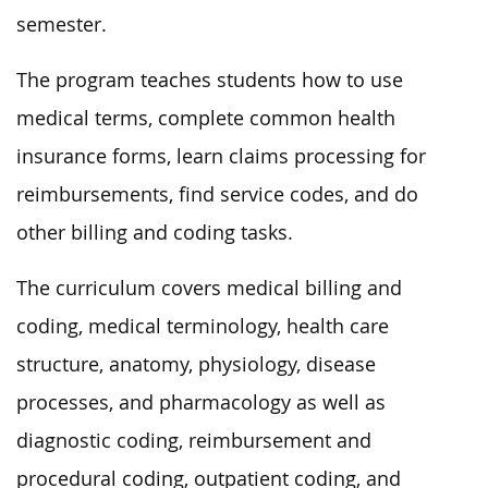
semester.
The program teaches students how to use
medical terms, complete common health
insurance forms, learn claims processing for
reimbursements, find service codes, and do
other billing and coding tasks.
The curriculum covers medical billing and
coding, medical terminology, health care
structure, anatomy, physiology, disease
processes, and pharmacology as well as
diagnostic coding, reimbursement and
procedural coding, outpatient coding, and