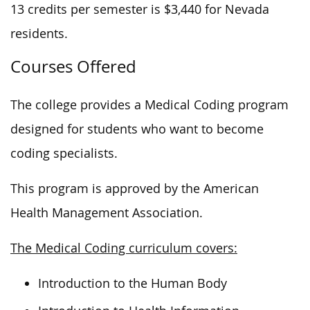
13 credits per semester is $3,440 for Nevada
residents.
Courses Offered
The college provides a Medical Coding program
designed for students who want to become
coding specialists.
This program is approved by the American
Health Management Association.
The Medical Coding curriculum covers:
Introduction to the Human Body