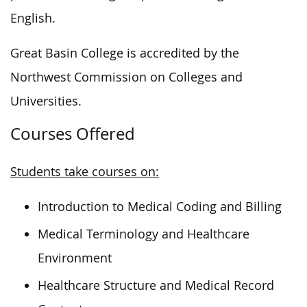
English.
Great Basin College is accredited by the
Northwest Commission on Colleges and
Universities.
Courses Offered
Students take courses on:
Introduction to Medical Coding and Billing
Medical Terminology and Healthcare
Environment
Healthcare Structure and Medical Record