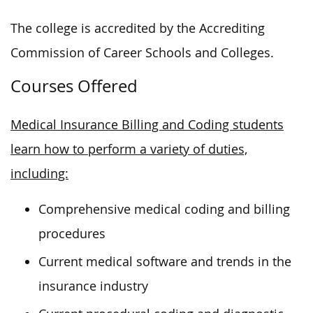
The college is accredited by the Accrediting
Commission of Career Schools and Colleges.
Courses Offered
Medical Insurance Billing and Coding students
learn how to perform a variety of duties,
including:
Comprehensive medical coding and billing
procedures
Current medical software and trends in the
insurance industry