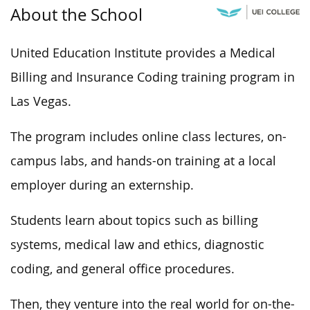
About the School
United Education Institute provides a Medical
Billing and Insurance Coding training program in
Las Vegas.
The program includes online class lectures, on-
campus labs, and hands-on training at a local
employer during an externship.
Students learn about topics such as billing
systems, medical law and ethics, diagnostic
coding, and general office procedures.
Then, they venture into the real world for on-the-