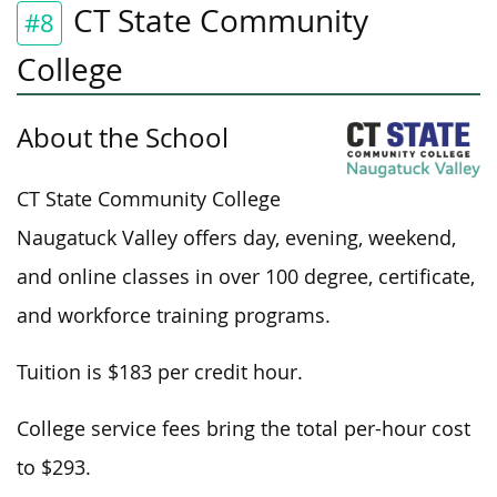
CT State Community
#8
College
About the School
CT State Community College
Naugatuck Valley offers day, evening, weekend,
and online classes in over 100 degree, certificate,
and workforce training programs.
Tuition is $183 per credit hour.
College service fees bring the total per-hour cost
to $293.