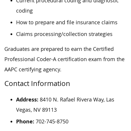
Current procedural coding and diagnostic
coding
How to prepare and file insurance claims
Claims processing/collection strategies
Graduates are prepared to earn the Certified
Professional Coder-A certification exam from the
AAPC certifying agency.
Contact Information
Address:
8410 N. Rafael Rivera Way, Las
Vegas, NV 89113
Phone:
702-745-8750