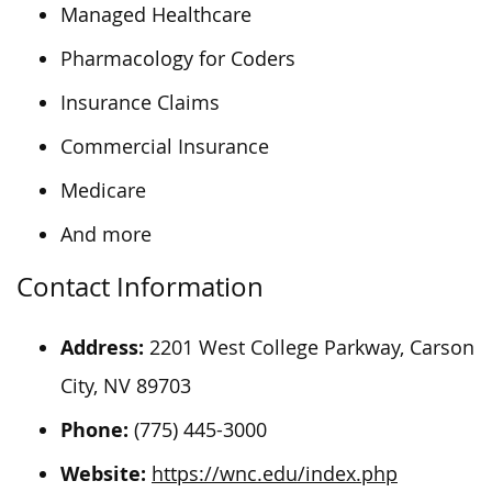
Managed Healthcare
Pharmacology for Coders
Insurance Claims
Commercial Insurance
Medicare
And more
Contact Information
Address:
2201 West College Parkway, Carson
City, NV 89703
Phone:
(775) 445-3000
Website:
https://wnc.edu/index.php