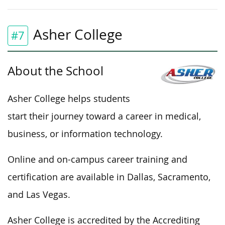
Asher College
#7
About the School
Asher College helps students
start their journey toward a career in medical,
business, or information technology.
Online and on-campus career training and
certification are available in Dallas, Sacramento,
and Las Vegas.
Asher College is accredited by the Accrediting