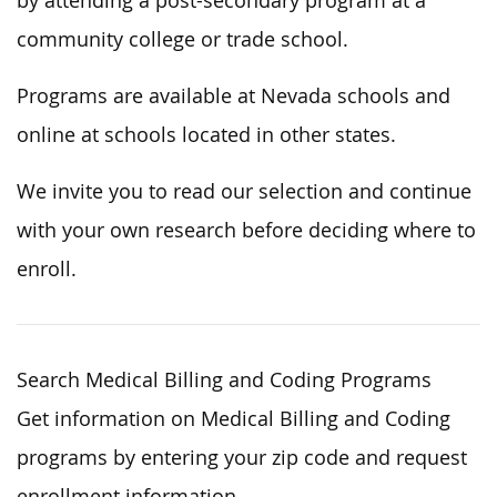
by attending a post-secondary program at a
community college or trade school.
Programs are available at Nevada schools and
online at schools located in other states.
We invite you to read our selection and continue
with your own research before deciding where to
enroll.
Search Medical Billing and Coding Programs
Get information on Medical Billing and Coding
programs by entering your zip code and request
enrollment information.