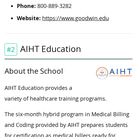
Phone:
800-889-3282
Website:
https://www.goodwin.edu
AIHT Education
#2
About the School
AIHT Education provides a
variety of healthcare training programs.
The six-month hybrid program in Medical Billing
and Coding provided by AIHT prepares students
for certification as medical billers ready for