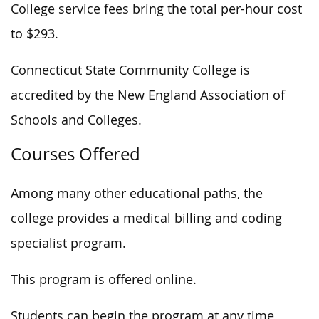
College service fees bring the total per-hour cost
to $293.
Connecticut State Community College is
accredited by the New England Association of
Schools and Colleges.
Courses Offered
Among many other educational paths, the
college provides a medical billing and coding
specialist program.
This program is offered online.
Students can begin the program at any time