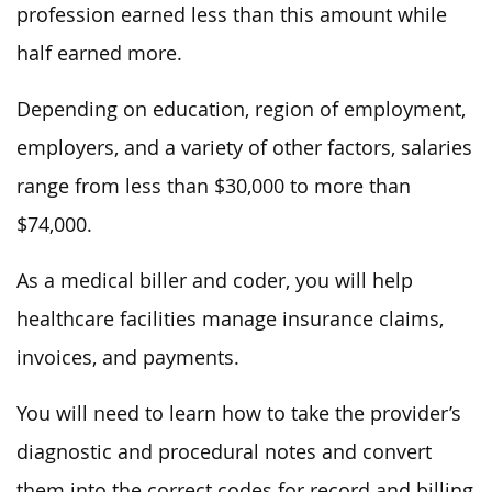
profession earned less than this amount while
half earned more.
Depending on education, region of employment,
employers, and a variety of other factors, salaries
range from less than $30,000 to more than
$74,000.
As a medical biller and coder, you will help
healthcare facilities manage insurance claims,
invoices, and payments.
You will need to learn how to take the provider’s
diagnostic and procedural notes and convert
them into the correct codes for record and billing