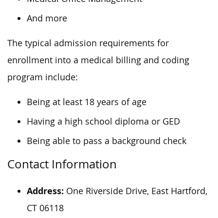
And more
The typical admission requirements for
enrollment into a medical billing and coding
program include:
Being at least 18 years of age
Having a high school diploma or GED
Being able to pass a background check
Contact Information
Address:
One Riverside Drive, East Hartford,
CT 06118