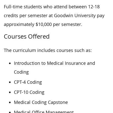
Full-time students who attend between 12-18
credits per semester at Goodwin University pay
approximately $10,000 per semester.
Courses Offered
The curriculum includes courses such as:
Introduction to Medical Insurance and
Coding
CPT-4 Coding
CPT-10 Coding
Medical Coding Capstone
Medical Office Management