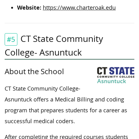
Website:
https://www.charteroak.edu
CT State Community
#5
College- Asnuntuck
About the School
CT State Community College-
Asnuntuck offers a Medical Billing and coding
program that prepares students for a career as
successful medical coders.
After completing the required courses students