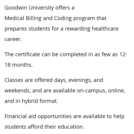
Goodwin University offers a
Medical Billing and Coding program that
prepares students for a rewarding healthcare
career.
The certificate can be completed in as few as 12-
18 months.
Classes are offered days, evenings, and
weekends, and are available on-campus, online,
and in hybrid format.
Financial aid opportunities are available to help
students afford their education.