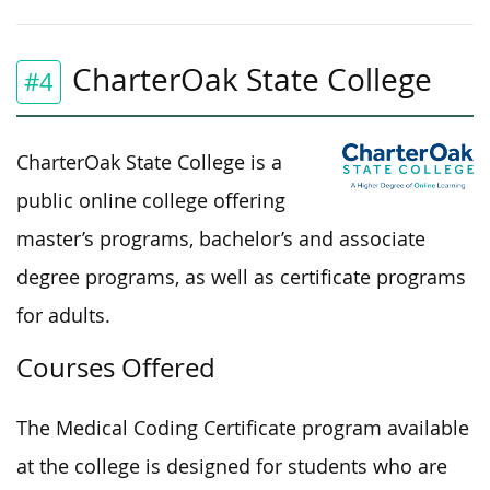
CharterOak State College
#4
CharterOak State College is a
public online college offering
master’s programs, bachelor’s and associate
degree programs, as well as certificate programs
for adults.
Courses Offered
The Medical Coding Certificate program available
at the college is designed for students who are