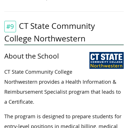
CT State Community
#9
College Northwestern
About the School
CT State Community College
Northwestern provides a Health Information &
Reimbursement Specialist program that leads to
a Certificate.
The program is designed to prepare students for
entry-level positions in medical billing, medical