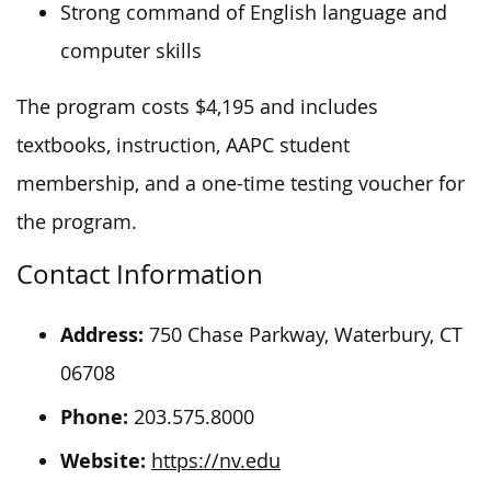
Strong command of English language and
computer skills
The program costs $4,195 and includes
textbooks, instruction, AAPC student
membership, and a one-time testing voucher for
the program.
Contact Information
Address:
750 Chase Parkway, Waterbury, CT
06708
Phone:
203.575.8000
Website:
https://nv.edu