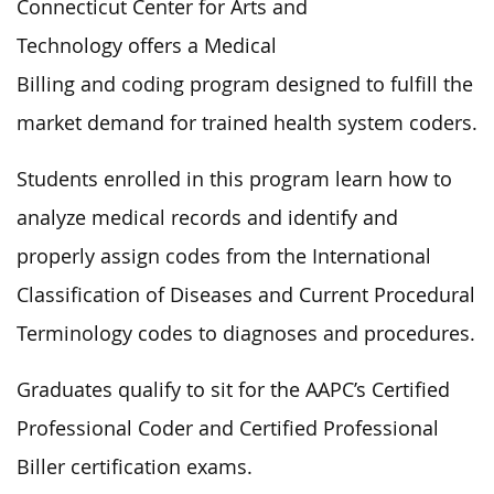
Connecticut Center for Arts and
Technology offers a Medical
Billing and coding program designed to fulfill the
market demand for trained health system coders.
Students enrolled in this program learn how to
analyze medical records and identify and
properly assign codes from the International
Classification of Diseases and Current Procedural
Terminology codes to diagnoses and procedures.
Graduates qualify to sit for the AAPC’s Certified
Professional Coder and Certified Professional
Biller certification exams.