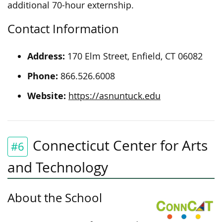
additional 70-hour externship.
Contact Information
Address:
170 Elm Street, Enfield, CT 06082
Phone:
866.526.6008
Website:
https://asnuntuck.edu
Connecticut Center for Arts
#6
and Technology
About the School