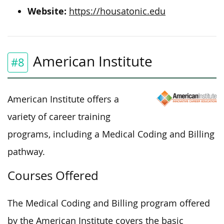
Website:
https://housatonic.edu
American Institute
#8
American Institute offers a
variety of career training
programs, including a Medical Coding and Billing
pathway.
Courses Offered
The Medical Coding and Billing program offered
by the American Institute covers the basic