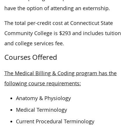
have the option of attending an externship.
The total per-credit cost at Connecticut State
Community College is $293 and includes tuition
and college services fee.
Courses Offered
The Medical Billing & Coding program has the
following course requirements:
Anatomy & Physiology
Medical Terminology
Current Procedural Terminology