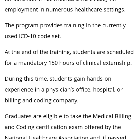
employment in numerous healthcare settings.
The program provides training in the currently
used ICD-10 code set.
At the end of the training, students are scheduled
for a mandatory 150 hours of clinical externship.
During this time, students gain hands-on
experience in a physician’s office, hospital, or
billing and coding company.
Graduates are eligible to take the Medical Billing
and Coding certification exam offered by the
National Healthcare Association and, if passed,