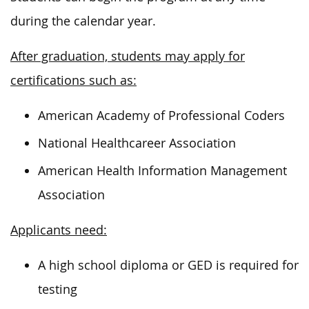
during the calendar year.
After graduation, students may apply for
certifications such as:
American Academy of Professional Coders
National Healthcareer Association
American Health Information Management
Association
Applicants need:
A high school diploma or GED is required for
testing