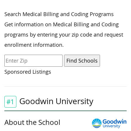
Search Medical Billing and Coding Programs
Get information on Medical Billing and Coding
programs by entering your zip code and request
enrollment information.
Sponsored Listings
Goodwin University
#1
About the School