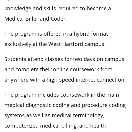
knowledge and skills required to become a
Medical Biller and Coder.
The program is offered in a hybrid format
exclusively at the West Hartford campus.
Students attend classes for two days on campus
and complete their online coursework from
anywhere with a high-speed internet connection.
The program includes coursework in the main
medical diagnostic coding and procedure coding
systems as well as medical terminology,
computerized medical billing, and health