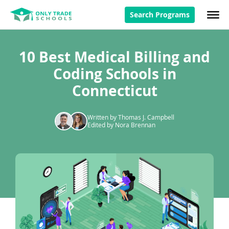
Search Programs
10 Best Medical Billing and
Coding Schools in
Connecticut
Written by Thomas J. Campbell
Edited by Nora Brennan