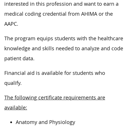
interested in this profession and want to earn a
medical coding credential from AHIMA or the
AAPC.
The program equips students with the healthcare
knowledge and skills needed to analyze and code
patient data.
Financial aid is available for students who
qualify.
The following certificate requirements are
available:
Anatomy and Physiology