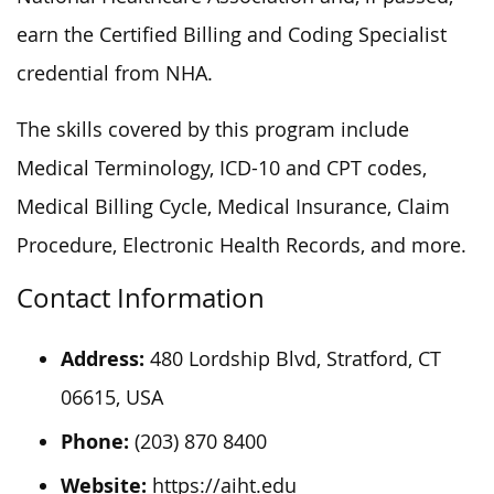
earn the Certified Billing and Coding Specialist
credential from NHA.
The skills covered by this program include
Medical Terminology, ICD-10 and CPT codes,
Medical Billing Cycle, Medical Insurance, Claim
Procedure, Electronic Health Records, and more.
Contact Information
Address:
480 Lordship Blvd, Stratford, CT
06615, USA
Phone:
(203) 870 8400
Website:
https://aiht.edu