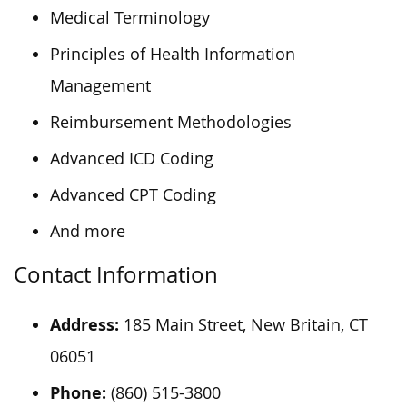
Medical Terminology
Principles of Health Information
Management
Reimbursement Methodologies
Advanced ICD Coding
Advanced CPT Coding
And more
Contact Information
Address:
185 Main Street, New Britain, CT
06051
Phone:
(860) 515-3800