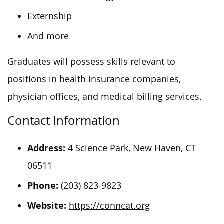
Externship
And more
Graduates will possess skills relevant to
positions in health insurance companies,
physician offices, and medical billing services.
Contact Information
Address:
4 Science Park, New Haven, CT
06511
Phone:
(203) 823-9823
Website:
https://conncat.org