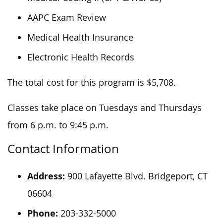
AAPC Exam Review
Medical Health Insurance
Electronic Health Records
The total cost for this program is $5,708.
Classes take place on Tuesdays and Thursdays
from 6 p.m. to 9:45 p.m.
Contact Information
Address:
900 Lafayette Blvd. Bridgeport, CT
06604
Phone:
203-332-5000