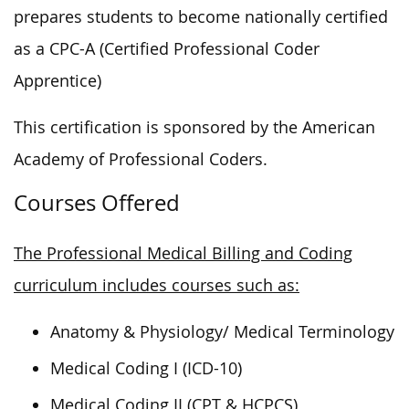
prepares students to become nationally certified
as a CPC-A (Certified Professional Coder
Apprentice)
This certification is sponsored by the American
Academy of Professional Coders.
Courses Offered
The Professional Medical Billing and Coding
curriculum includes courses such as:
Anatomy & Physiology/ Medical Terminology
Medical Coding I (ICD-10)
Medical Coding II (CPT & HCPCS)