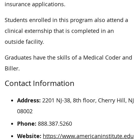
insurance applications.
Students enrolled in this program also attend a
clinical externship that is completed in an
outside facility.
Graduates have the skills of a Medical Coder and
Biller.
Contact Information
Address:
2201 NJ-38, 8th floor, Cherry Hill, NJ
08002
Phone:
888.387.5260
Website:
https://www.americaninstitute.edu