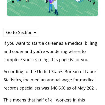
Go to Section
If you want to start a career as a medical billing
and coder and you’re wondering where to
complete your training, this page is for you.
According to the United States Bureau of Labor
Statistics, the median annual wage for medical
records specialists was $46,660 as of May 2021.
This means that half of all workers in this