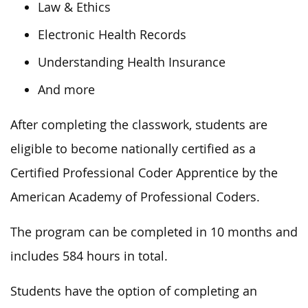
Law & Ethics
Electronic Health Records
Understanding Health Insurance
And more
After completing the classwork, students are
eligible to become nationally certified as a
Certified Professional Coder Apprentice by the
American Academy of Professional Coders.
The program can be completed in 10 months and
includes 584 hours in total.
Students have the option of completing an