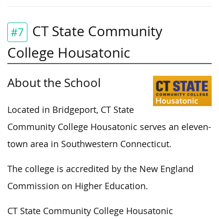
CT State Community
#7
College Housatonic
About the School
Located in Bridgeport, CT State
Community College Housatonic serves an eleven-
town area in Southwestern Connecticut.
The college is accredited by the New England
Commission on Higher Education.
CT State Community College Housatonic