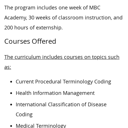
The program includes one week of MBC
Academy, 30 weeks of classroom instruction, and
200 hours of externship.
Courses Offered
The curriculum includes courses on topics such
as:
Current Procedural Terminology Coding
Health Information Management
International Classification of Disease
Coding
Medical Terminology