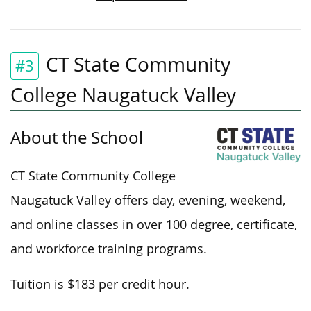
CT State Community
#3
College Naugatuck Valley
About the School
CT State Community College
Naugatuck Valley offers day, evening, weekend,
and online classes in over 100 degree, certificate,
and workforce training programs.
Tuition is $183 per credit hour.