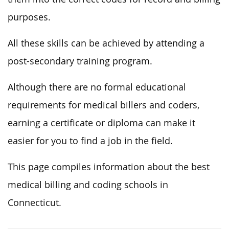
purposes.
All these skills can be achieved by attending a
post-secondary training program.
Although there are no formal educational
requirements for medical billers and coders,
earning a certificate or diploma can make it
easier for you to find a job in the field.
This page compiles information about the best
medical billing and coding schools in
Connecticut.