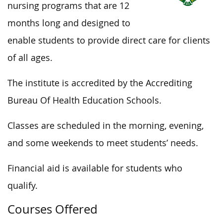
nursing programs that are 12
months long and designed to
enable students to provide direct care for clients
of all ages.
The institute is accredited by the Accrediting
Bureau Of Health Education Schools.
Classes are scheduled in the morning, evening,
and some weekends to meet students’ needs.
Financial aid is available for students who
qualify.
Courses Offered