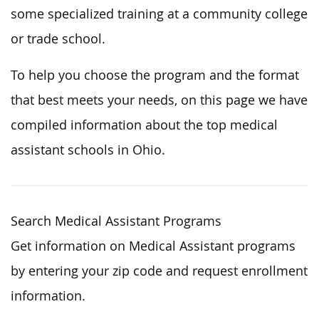
some specialized training at a community college
or trade school.
To help you choose the program and the format
that best meets your needs, on this page we have
compiled information about the top medical
assistant schools in Ohio.
Search Medical Assistant Programs
Get information on Medical Assistant programs
by entering your zip code and request enrollment
information.