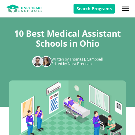
Search Programs
10 Best Medical Assistant
Schools in Ohio
Written by Thomas J. Campbell
Edited by Nora Brennan