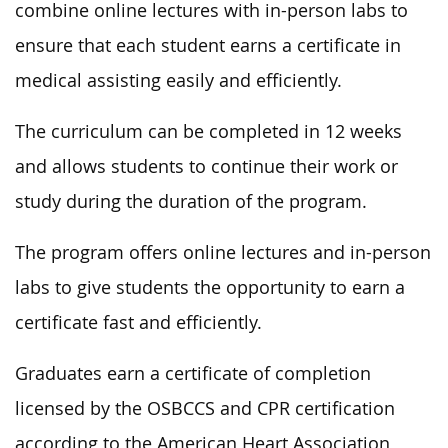
combine online lectures with in-person labs to
ensure that each student earns a certificate in
medical assisting easily and efficiently.
The curriculum can be completed in 12 weeks
and allows students to continue their work or
study during the duration of the program.
The program offers online lectures and in-person
labs to give students the opportunity to earn a
certificate fast and efficiently.
Graduates earn a certificate of completion
licensed by the OSBCCS and CPR certification
according to the American Heart Association