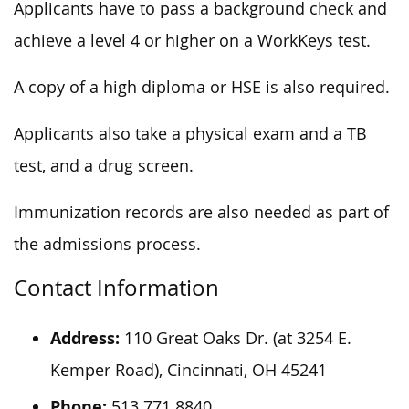
Applicants have to pass a background check and
achieve a level 4 or higher on a WorkKeys test.
A copy of a high diploma or HSE is also required.
Applicants also take a physical exam and a TB
test, and a drug screen.
Immunization records are also needed as part of
the admissions process.
Contact Information
Address:
110 Great Oaks Dr. (at 3254 E.
Kemper Road), Cincinnati, OH 45241
Phone:
513.771.8840