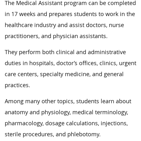
The Medical Assistant program can be completed
in 17 weeks and prepares students to work in the
healthcare industry and assist doctors, nurse
practitioners, and physician assistants.
They perform both clinical and administrative
duties in hospitals, doctor’s offices, clinics, urgent
care centers, specialty medicine, and general
practices.
Among many other topics, students learn about
anatomy and physiology, medical terminology,
pharmacology, dosage calculations, injections,
sterile procedures, and phlebotomy.