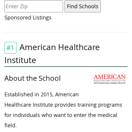
Sponsored Listings
American Healthcare
#1
Institute
About the School
Established in 2015, American
Healthcare Institute provides training programs
for individuals who want to enter the medical
field.