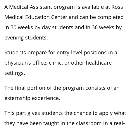
A Medical Assistant program is available at Ross
Medical Education Center and can be completed
in 30 weeks by day students and in 36 weeks by
evening students.
Students prepare for entry-level positions in a
physician’s office, clinic, or other healthcare
settings.
The final portion of the program consists of an
externship experience.
This part gives students the chance to apply what
they have been taught in the classroom in a real-