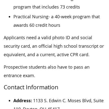
program that includes 73 credits
Practical Nursing- a 40-week program that
awards 60 credit hours
Applicants need a valid photo ID and social
security card, an official high school transcript or
equivalent, and a current, active CPR card.
Prospective students also have to pass an
entrance exam.
Contact Information
Address:
1133 S. Edwin C. Moses Blvd, Suite