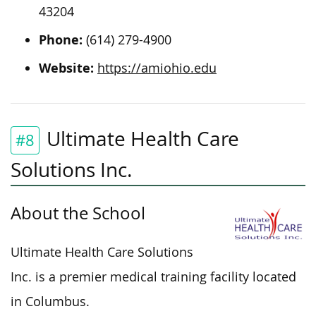
43204
Phone:
(614) 279-4900
Website:
https://amiohio.edu
Ultimate Health Care
#8
Solutions Inc.
About the School
Ultimate Health Care Solutions
Inc. is a premier medical training facility located
in Columbus.