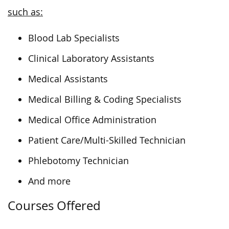
such as:
Blood Lab Specialists
Clinical Laboratory Assistants
Medical Assistants
Medical Billing & Coding Specialists
Medical Office Administration
Patient Care/Multi-Skilled Technician
Phlebotomy Technician
And more
Courses Offered