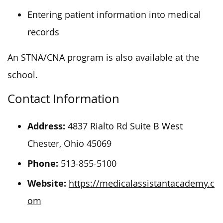
Entering patient information into medical
records
An STNA/CNA program is also available at the
school.
Contact Information
Address:
4837 Rialto Rd Suite B West
Chester, Ohio 45069
Phone:
513-855-5100
Website:
https://medicalassistantacademy.c
om