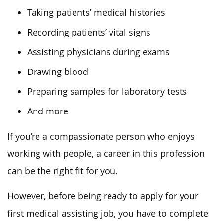
Taking patients’ medical histories
Recording patients’ vital signs
Assisting physicians during exams
Drawing blood
Preparing samples for laboratory tests
And more
If you’re a compassionate person who enjoys
working with people, a career in this profession
can be the right fit for you.
However, before being ready to apply for your
first medical assisting job, you have to complete