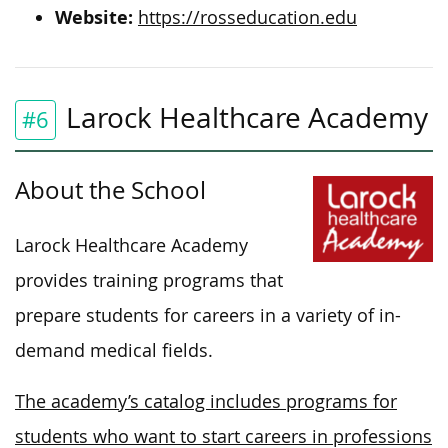
Website:
https://rosseducation.edu
Larock Healthcare Academy
#6
About the School
Larock Healthcare Academy
provides training programs that
prepare students for careers in a variety of in-
demand medical fields.
The academy’s catalog includes programs for
students who want to start careers in professions