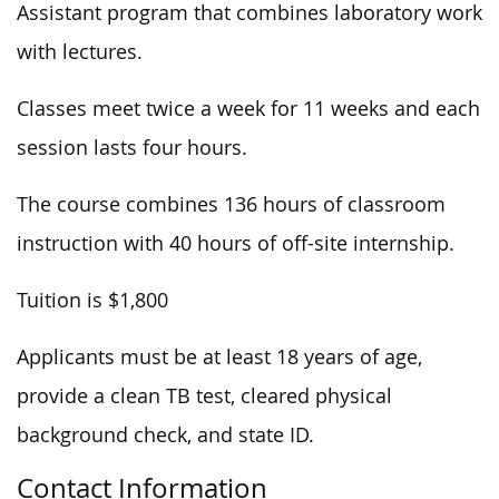
Assistant program that combines laboratory work
with lectures.
Classes meet twice a week for 11 weeks and each
session lasts four hours.
The course combines 136 hours of classroom
instruction with 40 hours of off-site internship.
Tuition is $1,800
Applicants must be at least 18 years of age,
provide a clean TB test, cleared physical
background check, and state ID.
Contact Information