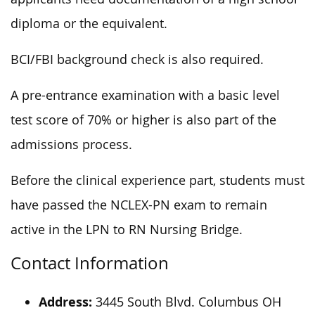
diploma or the equivalent.
BCI/FBI background check is also required.
A pre-entrance examination with a basic level
test score of 70% or higher is also part of the
admissions process.
Before the clinical experience part, students must
have passed the NCLEX-PN exam to remain
active in the LPN to RN Nursing Bridge.
Contact Information
Address:
3445 South Blvd. Columbus OH