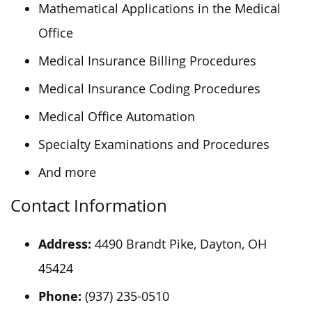
Mathematical Applications in the Medical
Office
Medical Insurance Billing Procedures
Medical Insurance Coding Procedures
Medical Office Automation
Specialty Examinations and Procedures
And more
Contact Information
Address:
4490 Brandt Pike, Dayton, OH
45424
Phone:
(937) 235-0510