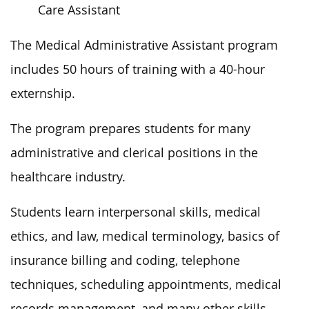
Care Assistant
The Medical Administrative Assistant program
includes 50 hours of training with a 40-hour
externship.
The program prepares students for many
administrative and clerical positions in the
healthcare industry.
Students learn interpersonal skills, medical
ethics, and law, medical terminology, basics of
insurance billing and coding, telephone
techniques, scheduling appointments, medical
records management, and many other skills.