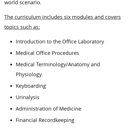
world scenario.
The curriculum includes six modules and covers
topics such as:
Introduction to the Office Laboratory
Medical Office Procedures
Medical Terminology/Anatomy and
Physiology
Keyboarding
Urinalysis
Administration of Medicine
Financial Recordkeeping