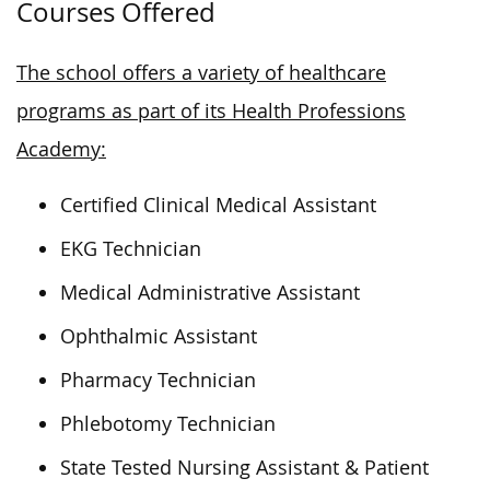
Courses Offered
The school offers a variety of healthcare
programs as part of its Health Professions
Academy:
Certified Clinical Medical Assistant
EKG Technician
Medical Administrative Assistant
Ophthalmic Assistant
Pharmacy Technician
Phlebotomy Technician
State Tested Nursing Assistant & Patient