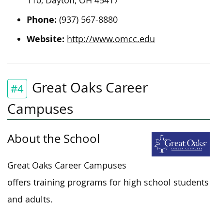
110, Dayton, OH 45417
Phone:
(937) 567-8880
Website:
http://www.omcc.edu
Great Oaks Career
#4
Campuses
About the School
Great Oaks Career Campuses
offers training programs for high school students
and adults.