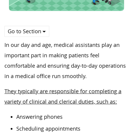
Go to Section
In our day and age, medical assistants play an
important part in making patients feel
comfortable and ensuring day-to-day operations
in a medical office run smoothly.
They typically are responsible for completing a
variety of clinical and clerical duties, such as:
Answering phones
Scheduling appointments