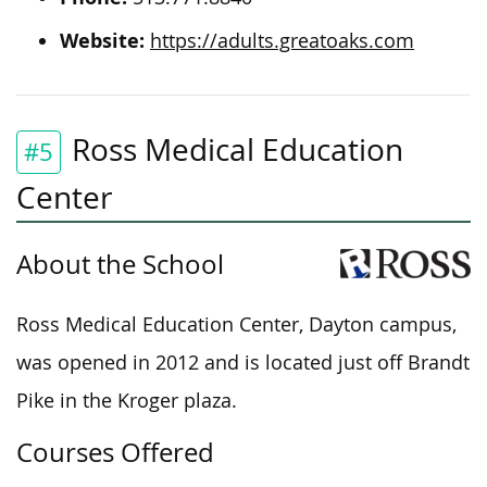
Website:
https://adults.greatoaks.com
Ross Medical Education
#5
Center
About the School
Ross Medical Education Center, Dayton campus,
was opened in 2012 and is located just off Brandt
Pike in the Kroger plaza.
Courses Offered