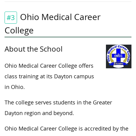
Ohio Medical Career
#3
College
About the School
Ohio Medical Career College offers
class training at its Dayton campus
in Ohio.
The college serves students in the Greater
Dayton region and beyond.
Ohio Medical Career College is accredited by the