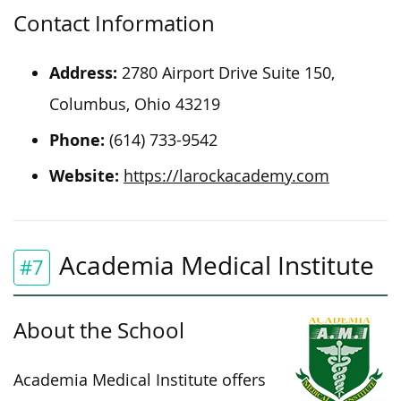
Contact Information
Address:
2780 Airport Drive Suite 150,
Columbus, Ohio 43219
Phone:
(614) 733-9542
Website:
https://larockacademy.com
Academia Medical Institute
#7
About the School
Academia Medical Institute offers