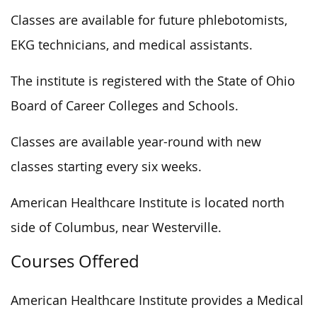
Classes are available for future phlebotomists,
EKG technicians, and medical assistants.
The institute is registered with the State of Ohio
Board of Career Colleges and Schools.
Classes are available year-round with new
classes starting every six weeks.
American Healthcare Institute is located north
side of Columbus, near Westerville.
Courses Offered
American Healthcare Institute provides a Medical