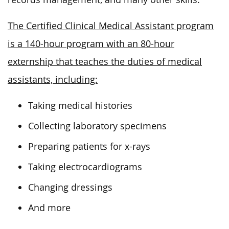
The Certified Clinical Medical Assistant program
is a 140-hour program with an 80-hour
externship that teaches the duties of medical
assistants, including:
Taking medical histories
Collecting laboratory specimens
Preparing patients for x-rays
Taking electrocardiograms
Changing dressings
And more