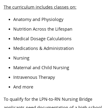
The curriculum includes classes on:
Anatomy and Physiology
Nutrition Across the Lifespan
Medical Dosage Calculations
Medications & Administration
Nursing
Maternal and Child Nursing
Intravenous Therapy
And more
To qualify for the LPN-to-RN Nursing Bridge
applicants need documentation of a high school