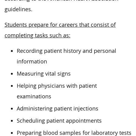
guidelines.
Students prepare for careers that consist of
completing tasks such as:
Recording patient history and personal
information
Measuring vital signs
Helping physicians with patient
examinations
Administering patient injections
Scheduling patient appointments
Preparing blood samples for laboratory tests