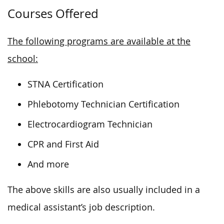
Courses Offered
The following programs are available at the
school:
STNA Certification
Phlebotomy Technician Certification
Electrocardiogram Technician
CPR and First Aid
And more
The above skills are also usually included in a
medical assistant’s job description.