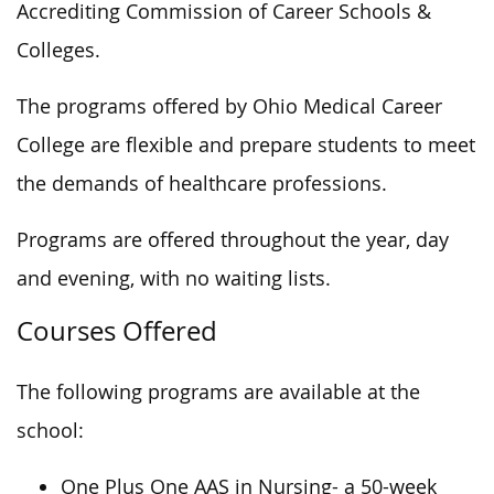
Accrediting Commission of Career Schools &
Colleges.
The programs offered by Ohio Medical Career
College are flexible and prepare students to meet
the demands of healthcare professions.
Programs are offered throughout the year, day
and evening, with no waiting lists.
Courses Offered
The following programs are available at the
school:
One Plus One AAS in Nursing- a 50-week