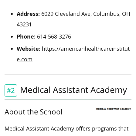
Address:
6029 Cleveland Ave, Columbus, OH
43231
Phone:
614-568-3276
Website:
https://americanhealthcareinstitut
e.com
Medical Assistant Academy
#2
About the School
Medical Assistant Academy offers programs that