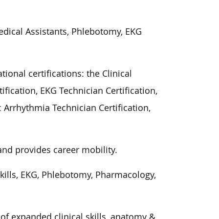
Medical Assistants, Phlebotomy, EKG
ional certifications: the Clinical
ification, EKG Technician Certification,
 Arrhythmia Technician Certification,
and provides career mobility.
kills, EKG, Phlebotomy, Pharmacology,
of expanded clinical skills, anatomy &