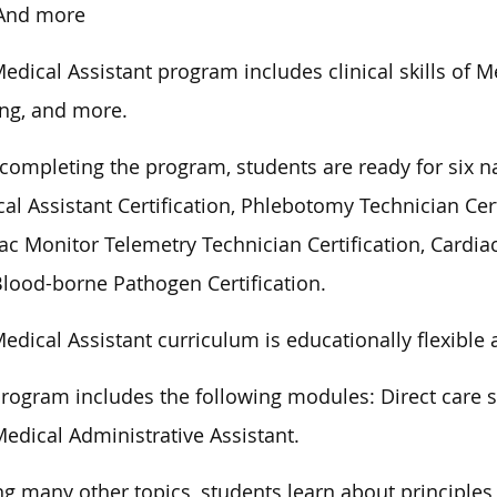
And more
edical Assistant program includes clinical skills of 
ing, and more.
 completing the program, students are ready for six nat
al Assistant Certification, Phlebotomy Technician Cert
ac Monitor Telemetry Technician Certification, Cardiac
lood-borne Pathogen Certification.
edical Assistant curriculum is educationally flexible 
rogram includes the following modules: Direct care s
edical Administrative Assistant.
 many other topics, students learn about principles 