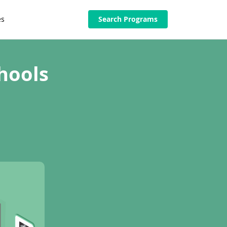
es
Search Programs
hools