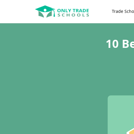
Trade Scho
10 B