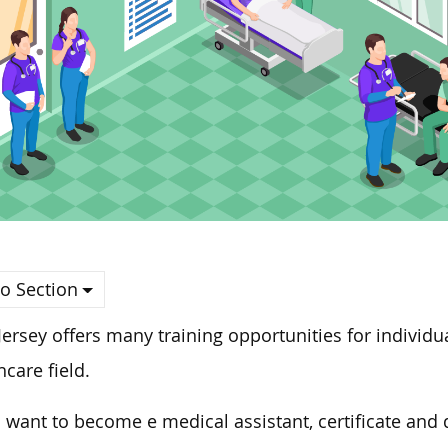
o Section
ersey offers many training opportunities for individua
hcare field.
u want to become e medical assistant, certificate and