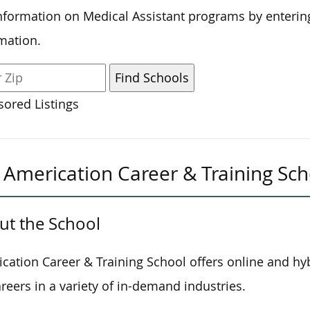
nformation on Medical Assistant programs by enterin
mation.
ored Listings
Americation Career & Training Sch
ut the School
cation Career & Training School offers online and hy
areers in a variety of in-demand industries.