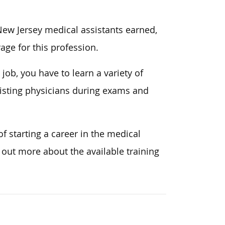
 New Jersey medical assistants earned,
age for this profession.
 job, you have to learn a variety of
ssisting physicians during exams and
of starting a career in the medical
d out more about the available training