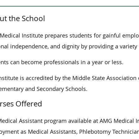
ut the School
edical Institute prepares students for gainful empl
nal independence, and dignity by providing a variety 
nts can become professionals in a year or less.
nstitute is accredited by the Middle State Associati
ementary and Secondary Schools.
rses Offered
edical Assistant program available at AMG Medical In
yment as Medical Assistants, Phlebotomy Technicians