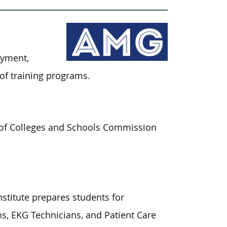
oyment,
of training programs.
on of Colleges and Schools Commission
stitute prepares students for
, EKG Technicians, and Patient Care