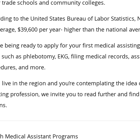
trade schools and community colleges.
ding to the United States Bureau of Labor Statistics,
erage, $39,600 per year- higher than the national aver
e being ready to apply for your first medical assisting
s, such as phlebotomy, EKG, filing medical records, a
dures, and more.
u live in the region and you’re contemplating the idea 
ting profession, we invite you to read further and fin
ns.
h Medical Assistant Programs