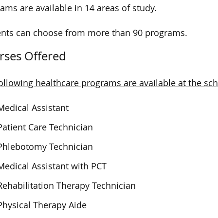
ams are available in 14 areas of study.
nts can choose from more than 90 programs.
rses Offered
ollowing healthcare programs are available at the sch
Medical Assistant
Patient Care Technician
Phlebotomy Technician
Medical Assistant with PCT
Rehabilitation Therapy Technician
Physical Therapy Aide