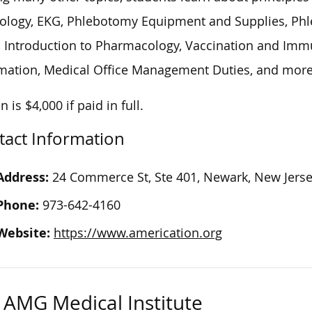
ology, EKG, Phlebotomy Equipment and Supplies, Phl
s, Introduction to Pharmacology, Vaccination and Imm
mation, Medical Office Management Duties, and more
n is $4,000 if paid in full.
tact Information
Address:
24 Commerce St, Ste 401, Newark, New Jers
Phone:
973-642-4160
Website:
https://www.americation.org
AMG Medical Institute