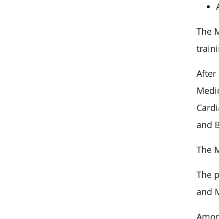
The M
train
After
Medic
Cardi
and B
The M
The p
and M
Among