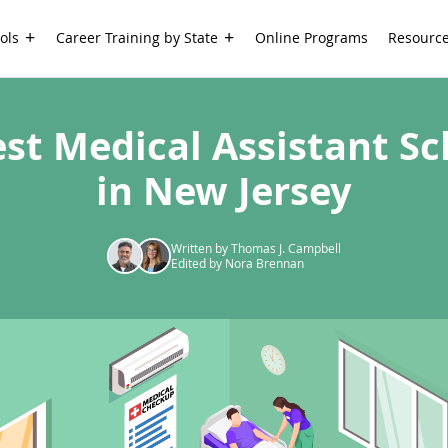
ols
Career Training by State
Online Programs
Resourc
est Medical Assistant Sc
in New Jersey
Written by Thomas J. Campbell
Edited by Nora Brennan