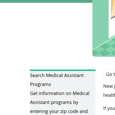
Go t
Search Medical Assistant
Programs
New J
Get information on Medical
healt
Assistant programs by
If yo
entering your zip code and