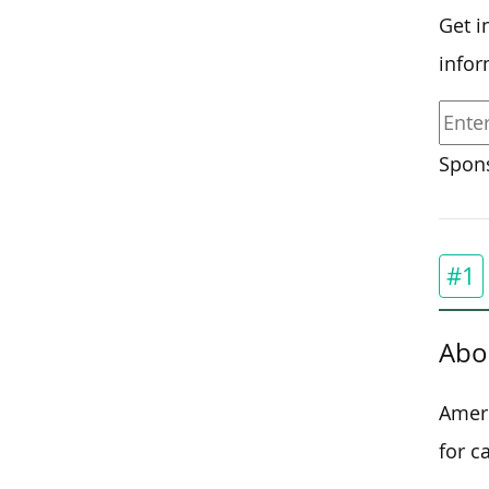
Get i
infor
Spons
#1
Abo
Ameri
for c