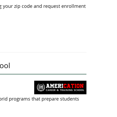
g your zip code and request enrollment
ool
brid programs that prepare students