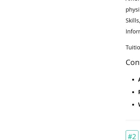
physi
Skill
Infor
Tuitio
Con
#2