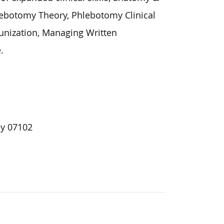
ebotomy Theory, Phlebotomy Clinical
unization, Managing Written
.
ey 07102