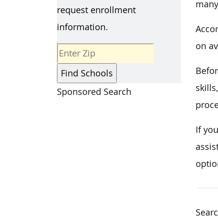
many 
request enrollment
information.
Accor
on av
Befor
skill
Sponsored Search
proce
If yo
assis
optio
Searc