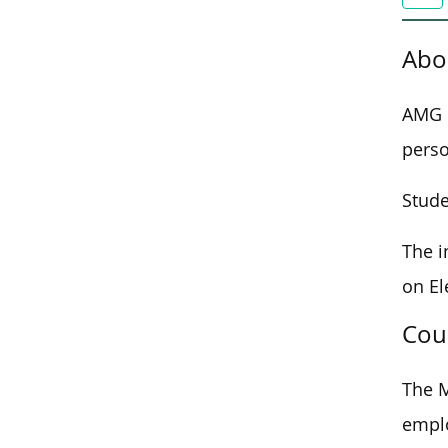
Abo
AMG M
perso
Stude
The i
on El
Cou
The M
emplo