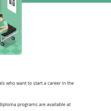
ls who want to start a career in the
 diploma programs are available at