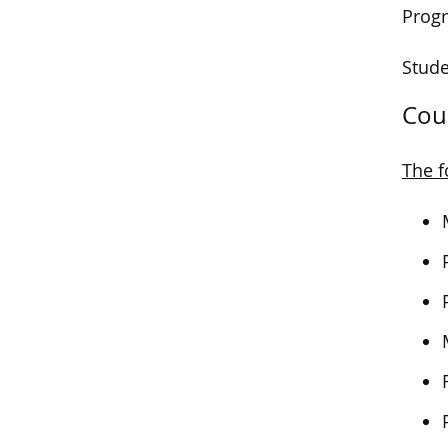
Progr
Stude
Cou
The f