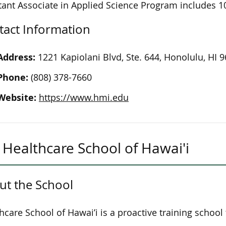
tant Associate in Applied Science Program includes 10
tact Information
Address:
1221 Kapiolani Blvd, Ste. 644, Honolulu, HI 
Phone:
(808) 378-7660
Website:
https://www.hmi.edu
Healthcare School of Hawai'i
ut the School
hcare School of Hawai’i is a proactive training school