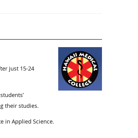
ter just 15-24
students’
 their studies.
e in Applied Science.