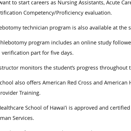
ant to start careers as Nursing Assistants, Acute Ca
tification Competency/Proficiency evaluation.
ebotomy technician program is also available at the 
hlebotomy program includes an online study followed 
 verification part for five days.
structor monitors the student’s progress throughout 
chool also offers American Red Cross and American H
rovider Training.
ealthcare School of Hawai’i is approved and certified
man Services.