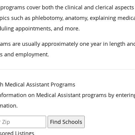
programs cover both the clinical and clerical aspects
pics such as phlebotomy, anatomy, explaining medical
uling appointments, and more.
ams are usually approximately one year in length and 
s and employment.
h Medical Assistant Programs
nformation on Medical Assistant programs by enterin
mation.
ored Listings