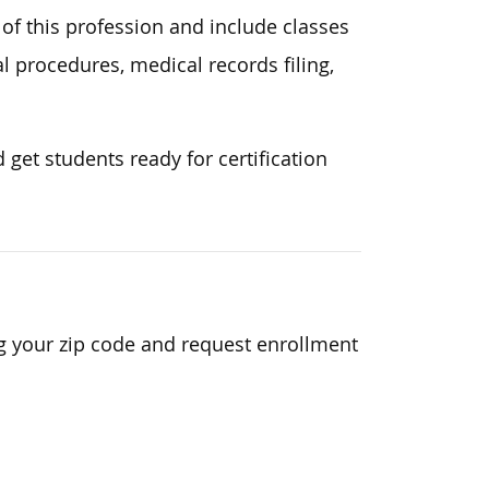
 of this profession and include classes
 procedures, medical records filing,
get students ready for certification
g your zip code and request enrollment