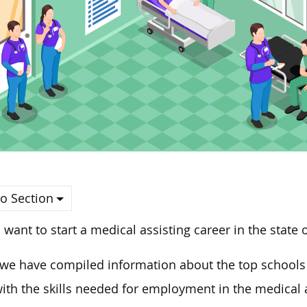
o Section
u want to start a medical assisting career in the state o
we have compiled information about the top schools 
ith the skills needed for employment in the medical as