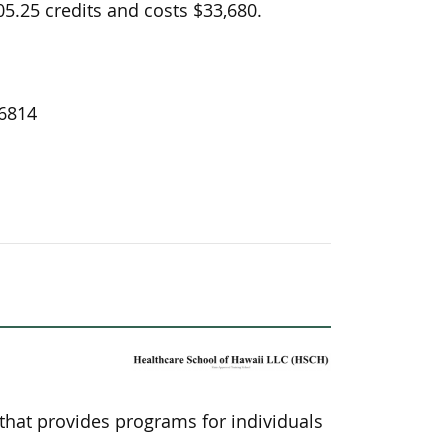
5.25 credits and costs $33,680.
96814
 that provides programs for individuals