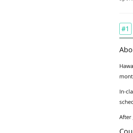
#1
Abo
Hawai
month
In-cl
sched
After
Cou