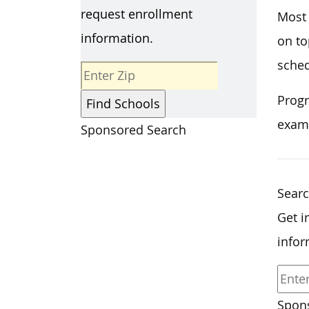
request enrollment
Most 
information.
on to
sched
Progr
exam
Sponsored Search
Searc
Get i
infor
Spons