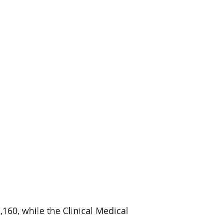
160, while the Clinical Medical