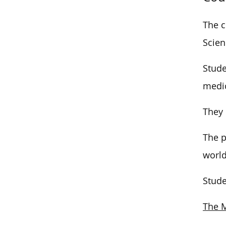
The c
Scien
Stude
medic
They 
The p
world
Stude
The M