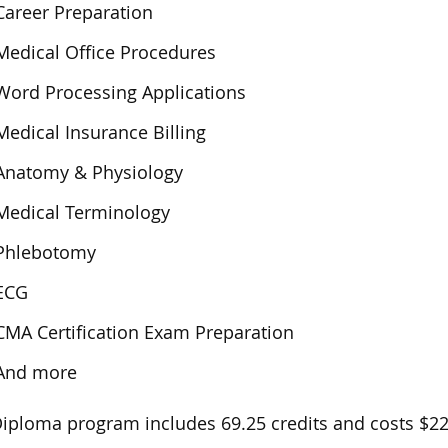
Career Preparation
Medical Office Procedures
Word Processing Applications
Medical Insurance Billing
Anatomy & Physiology
Medical Terminology
Phlebotomy
ECG
CMA Certification Exam Preparation
And more
iploma program includes 69.25 credits and costs $22,