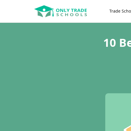
Trade Scho
10 B