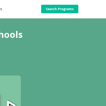
es
Search Programs
hools