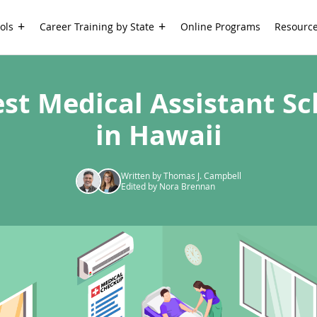
ols
Career Training by State
Online Programs
Resourc
est Medical Assistant Sc
in Hawaii
Written by Thomas J. Campbell
Edited by Nora Brennan