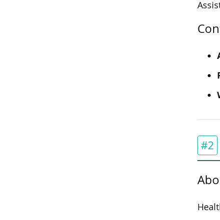
Assis
Con
#2
Abo
Healt