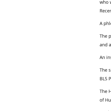
who w
Recer
A phl
The p
and a
An in
The s
BLS P
The H
of Hu