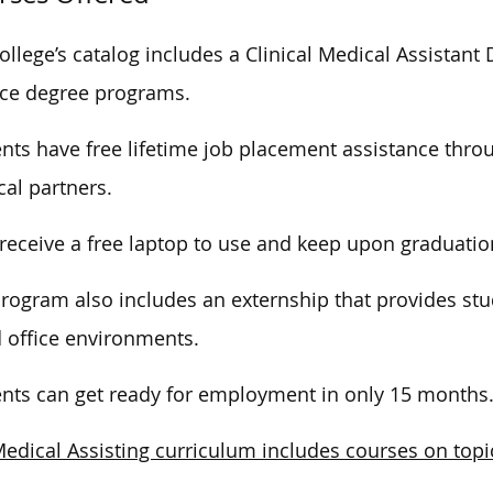
ollege’s catalog includes a Clinical Medical Assistan
ce degree programs.
nts have free lifetime job placement assistance throu
al partners.
receive a free laptop to use and keep upon graduatio
rogram also includes an externship that provides stud
 office environments.
nts can get ready for employment in only 15 months
edical Assisting curriculum includes courses on topi