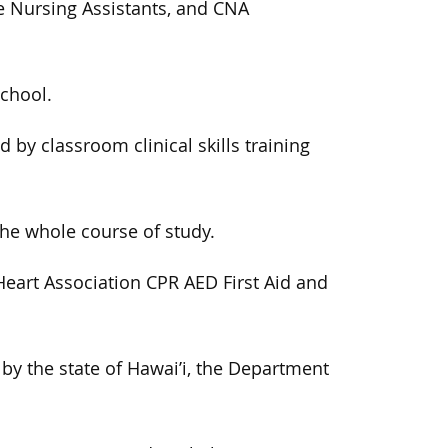
re Nursing Assistants, and CNA
school.
by classroom clinical skills training
the whole course of study.
eart Association CPR AED First Aid and
 by the state of Hawai’i, the Department