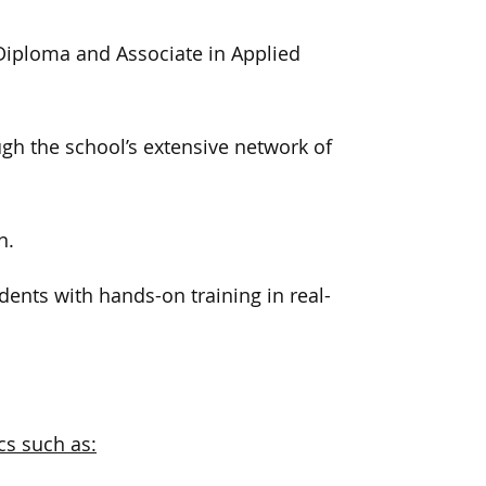
t Diploma and Associate in Applied
gh the school’s extensive network of
n.
ents with hands-on training in real-
.
cs such as: