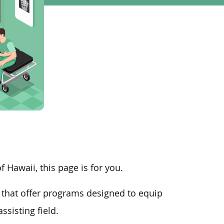
f Hawaii, this page is for you.
that offer programs designed to equip
sisting field.