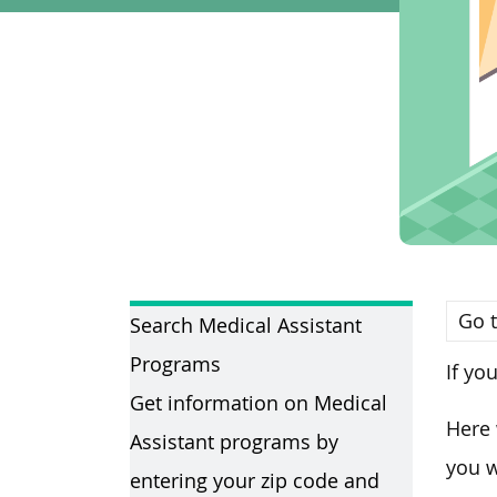
Go t
Search Medical Assistant
Programs
If yo
Get information on Medical
Here 
Assistant programs by
you w
entering your zip code and