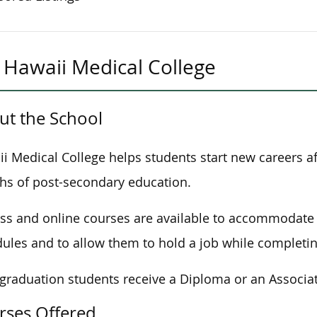
Hawaii Medical College
ut the School
i Medical College helps students start new careers af
s of post-secondary education.
ass and online courses are available to accommodate 
ules and to allow them to hold a job while completing
 graduation students receive a Diploma or an Associat
rses Offered