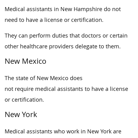
Medical assistants in New Hampshire do not
need to have a license or certification.
They can perform duties that doctors or certain
other healthcare providers delegate to them.
New Mexico
The state of New Mexico does
not require medical assistants to have a license
or certification.
New York
Medical assistants who work in New York are