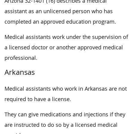
Arizona 32-1401 (16) describes a medical
assistant as an unlicensed person who has
completed an approved education program.
Medical assistants work under the supervision of
a licensed doctor or another approved medical
professional.
Arkansas
Medical assistants who work in Arkansas are not
required to have a license.
They can give medications and injections if they
are instructed to do so by a licensed medical