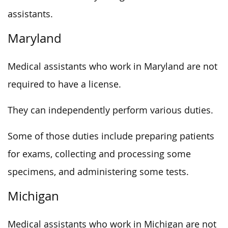
assistants.
Maryland
Medical assistants who work in Maryland are not
required to have a license.
They can independently perform various duties.
Some of those duties include preparing patients
for exams, collecting and processing some
specimens, and administering some tests.
Michigan
Medical assistants who work in Michigan are not