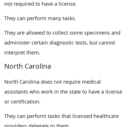
not required to have a license.
They can perform many tasks.
They are allowed to collect some specimens and
administer certain diagnostic tests, but cannot
interpret them.
North Carolina
North Carolina does not require medical
assistants who work in the state to have a license
or certification.
They can perform tasks that licensed healthcare
providers delegate to them.