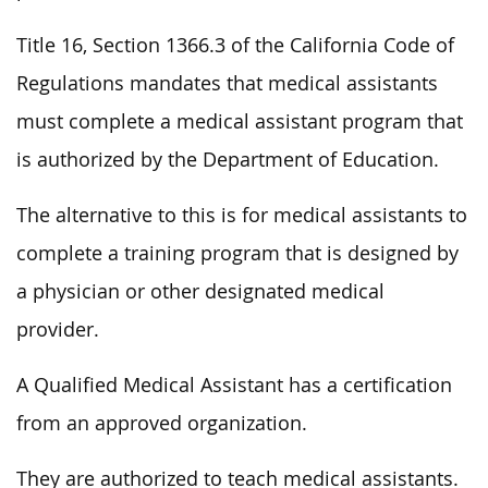
Title 16, Section 1366.3 of the California Code of
Regulations mandates that medical assistants
must complete a medical assistant program that
is authorized by the Department of Education.
The alternative to this is for medical assistants to
complete a training program that is designed by
a physician or other designated medical
provider.
A Qualified Medical Assistant has a certification
from an approved organization.
They are authorized to teach medical assistants.