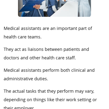
Medical assistants are an important part of
health care teams.
They act as liaisons between patients and
doctors and other health care staff.
Medical assistants perform both clinical and
administrative duties.
The actual tasks that they perform may vary,
depending on things like their work setting or
their employer.