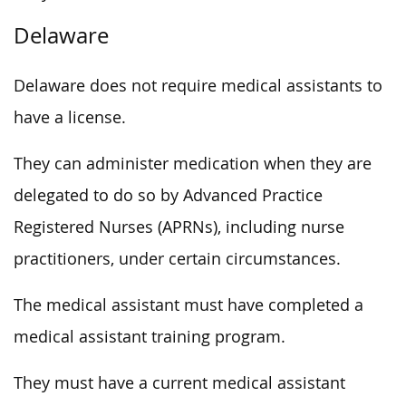
Delaware
Delaware does not require medical assistants to
have a license.
They can administer medication when they are
delegated to do so by Advanced Practice
Registered Nurses (APRNs), including nurse
practitioners, under certain circumstances.
The medical assistant must have completed a
medical assistant training program.
They must have a current medical assistant