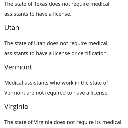
The state of Texas does not require medical
assistants to have a license.
Utah
The state of Utah does not require medical
assistants to have a license or certification.
Vermont
Medical assistants who work in the state of
Vermont are not required to have a license.
Virginia
The state of Virginia does not require its medical