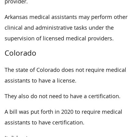
provider.
Arkansas medical assistants may perform other
clinical and administrative tasks under the
supervision of licensed medical providers.
Colorado
The state of Colorado does not require medical
assistants to have a license.
They also do not need to have a certification.
A bill was put forth in 2020 to require medical
assistants to have certification.