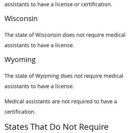
assistants to have a license or certification.
Wisconsin
The state of Wisconsin does not require medical
assistants to have a license.
Wyoming
The state of Wyoming does not require medical
assistants to have a license.
Medical assistants are not required to have a
certification.
States That Do Not Require