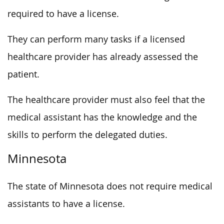
required to have a license.
They can perform many tasks if a licensed
healthcare provider has already assessed the
patient.
The healthcare provider must also feel that the
medical assistant has the knowledge and the
skills to perform the delegated duties.
Minnesota
The state of Minnesota does not require medical
assistants to have a license.