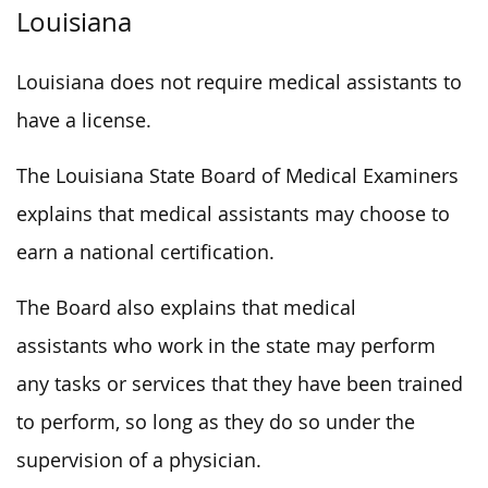
Louisiana
Louisiana does not require medical assistants to
have a license.
The Louisiana State Board of Medical Examiners
explains that medical assistants may choose to
earn a national certification.
The Board also explains that medical
assistants who work in the state may perform
any tasks or services that they have been trained
to perform, so long as they do so under the
supervision of a physician.