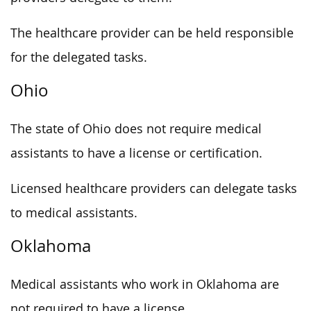
The healthcare provider can be held responsible
for the delegated tasks.
Ohio
The state of Ohio does not require medical
assistants to have a license or certification.
Licensed healthcare providers can delegate tasks
to medical assistants.
Oklahoma
Medical assistants who work in Oklahoma are
not required to have a license.