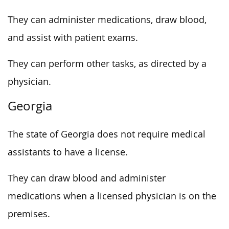
They can administer medications, draw blood,
and assist with patient exams.
They can perform other tasks, as directed by a
physician.
Georgia
The state of Georgia does not require medical
assistants to have a license.
They can draw blood and administer
medications when a licensed physician is on the
premises.