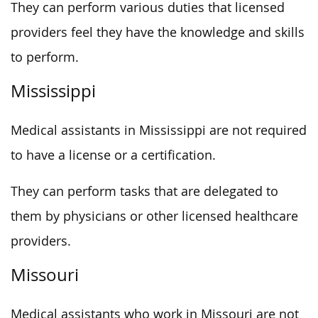
They can perform various duties that licensed
providers feel they have the knowledge and skills
to perform.
Mississippi
Medical assistants in Mississippi are not required
to have a license or a certification.
They can perform tasks that are delegated to
them by physicians or other licensed healthcare
providers.
Missouri
Medical assistants who work in Missouri are not