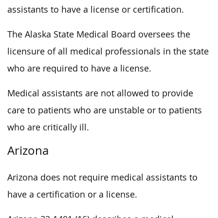
assistants to have a license or certification.
The Alaska State Medical Board oversees the
licensure of all medical professionals in the state
who are required to have a license.
Medical assistants are not allowed to provide
care to patients who are unstable or to patients
who are critically ill.
Arizona
Arizona does not require medical assistants to
have a certification or a license.