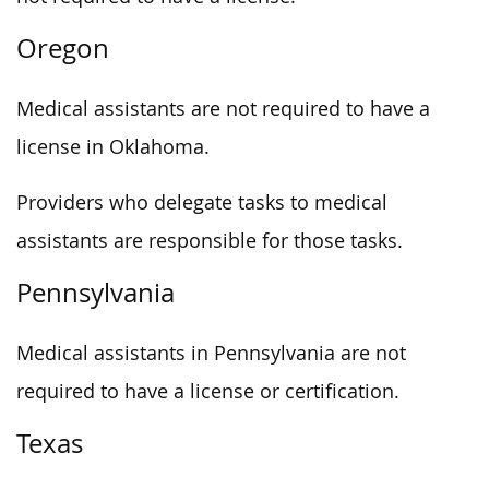
Oregon
Medical assistants are not required to have a
license in Oklahoma.
Providers who delegate tasks to medical
assistants are responsible for those tasks.
Pennsylvania
Medical assistants in Pennsylvania are not
required to have a license or certification.
Texas