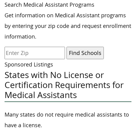
Search Medical Assistant Programs
Get information on Medical Assistant programs
by entering your zip code and request enrollment
information.
Sponsored Listings
States with No License or
Certification Requirements for
Medical Assistants
Many states do not require medical assistants to
have a license.