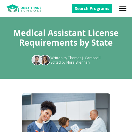
Search Programs
Medical Assistant License
Requirements by State
Written by Thomas J. Campbell
Edited by Nora Brennan