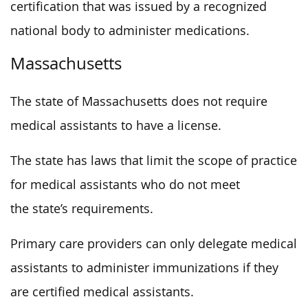
certification that was issued by a recognized
national body to administer medications.
Massachusetts
The state of Massachusetts does not require
medical assistants to have a license.
The state has laws that limit the scope of practice
for medical assistants who do not meet
the state’s requirements.
Primary care providers can only delegate medical
assistants to administer immunizations if they
are certified medical assistants.