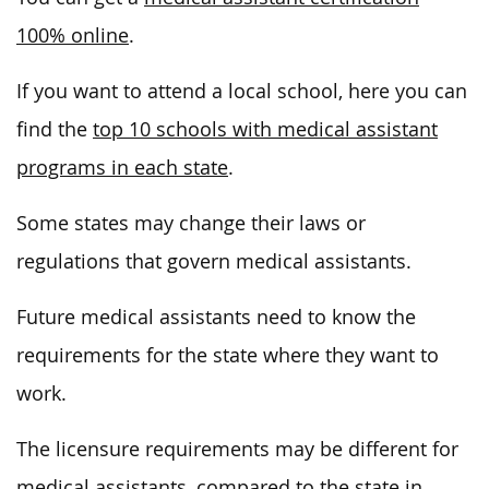
100% online
.
If you want to attend a local school, here you can
find the
top 10 schools with medical assistant
programs in each state
.
Some states may change their laws or
regulations that govern medical assistants.
Future medical assistants need to know the
requirements for the state where they want to
work.
The licensure requirements may be different for
medical assistants, compared to the state in