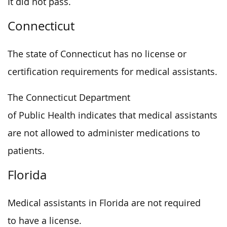
It did not pass.
Connecticut
The state of Connecticut has no license or
certification requirements for medical assistants.
The Connecticut Department
of Public Health indicates that medical assistants
are not allowed to administer medications to
patients.
Florida
Medical assistants in Florida are not required
to have a license.