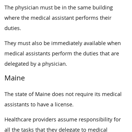
The physician must be in the same building
where the medical assistant performs their
duties.
They must also be immediately available when
medical assistants perform the duties that are
delegated by a physician.
Maine
The state of Maine does not require its medical
assistants to have a license.
Healthcare providers assume responsibility for
all the tasks that they delegate to medical