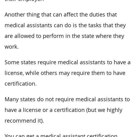
Another thing that can affect the duties that
medical assistants can do is the tasks that they
are allowed to perform in the state where they
work.
Some states require medical assistants to have a
license, while others may require them to have
certification.
Many states do not require medical assistants to
have a license or a certification (but we highly
recommend it).
You can get a
medical assistant certification