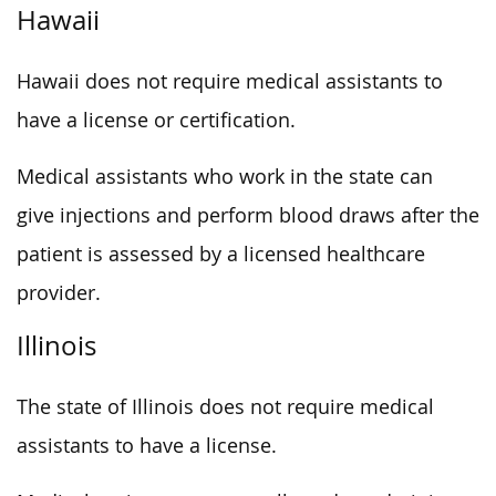
Hawaii
Hawaii does not require medical assistants to
have a license or certification.
Medical assistants who work in the state can
give injections and perform blood draws after the
patient is assessed by a licensed healthcare
provider.
Illinois
The state of Illinois does not require medical
assistants to have a license.