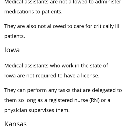
Medical assistants are not allowed to administer
medications to patients.
They are also not allowed to care for critically ill
patients.
Iowa
Medical assistants who work in the state of
Iowa are not required to have a license.
They can perform any tasks that are delegated to
them so long as a registered nurse (RN) or a
physician supervises them.
Kansas