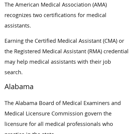
The American Medical Association (AMA)
recognizes two certifications for medical
assistants.
Earning the Certified Medical Assistant (CMA) or
the Registered Medical Assistant (RMA) credential
may help medical assistants with their job
search.
Alabama
The Alabama Board of Medical Examiners and
Medical Licensure Commission govern the
licensure for all medical professionals who