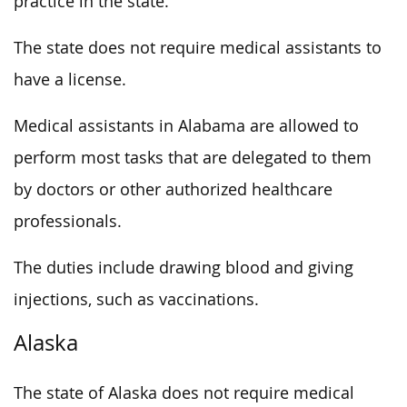
practice in the state.
The state does not require medical assistants to
have a license.
Medical assistants in Alabama are allowed to
perform most tasks that are delegated to them
by doctors or other authorized healthcare
professionals.
The duties include drawing blood and giving
injections, such as vaccinations.
Alaska
The state of Alaska does not require medical