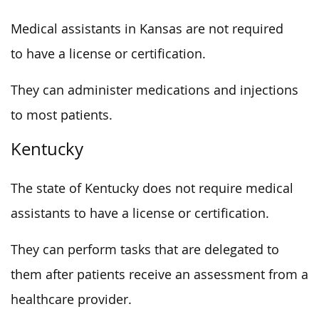
Medical assistants in Kansas are not required
to have a license or certification.
They can administer medications and injections
to most patients.
Kentucky
The state of Kentucky does not require medical
assistants to have a license or certification.
They can perform tasks that are delegated to
them after patients receive an assessment from a
healthcare provider.