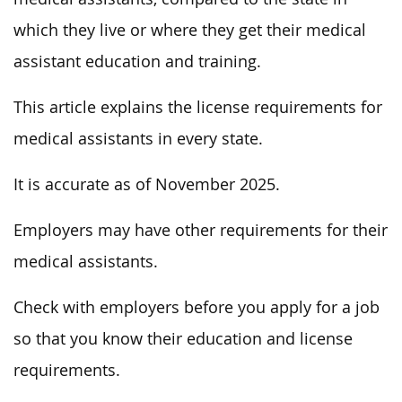
which they live or where they get their medical
assistant education and training.
This article explains the license requirements for
medical assistants in every state.
It is accurate as of November 2025.
Employers may have other requirements for their
medical assistants.
Check with employers before you apply for a job
so that you know their education and license
requirements.