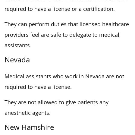
required to have a license or a certification.
They can perform duties that licensed healthcare
providers feel are safe to delegate to medical
assistants.
Nevada
Medical assistants who work in Nevada are not
required to have a license.
They are not allowed to give patients any
anesthetic agents.
New Hamshire