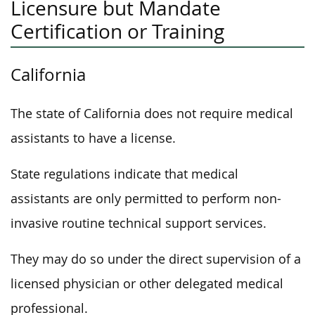
Licensure but Mandate
Certification or Training
California
The state of California does not require medical
assistants to have a license.
State regulations indicate that medical
assistants are only permitted to perform non-
invasive routine technical support services.
They may do so under the direct supervision of a
licensed physician or other delegated medical
professional.