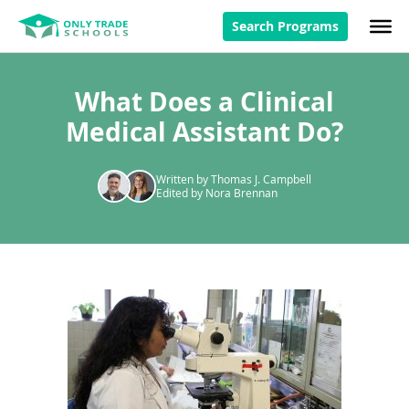
Search Programs
What Does a Clinical
Medical Assistant Do?
Written by Thomas J. Campbell
Edited by Nora Brennan