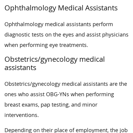
Ophthalmology Medical Assistants
Ophthalmology medical assistants perform
diagnostic tests on the eyes and assist physicians
when performing eye treatments.
Obstetrics/gynecology medical
assistants
Obstetrics/gynecology medical assistants are the
ones who assist OBG-YNs when performing
breast exams, pap testing, and minor
interventions.
Depending on their place of employment, the job