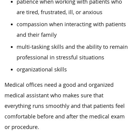
patience when working with patients who
are tired, frustrated, ill, or anxious
compassion when interacting with patients
and their family
multi-tasking skills and the ability to remain
professional in stressful situations
organizational skills
Medical offices need a good and organized
medical assistant who makes sure that
everything runs smoothly and that patients feel
comfortable before and after the medical exam
or procedure.