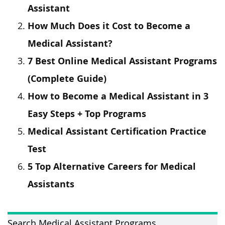
Assistant
How Much Does it Cost to Become a
Medical Assistant?
7 Best Online Medical Assistant Programs
(Complete Guide)
How to Become a Medical Assistant in 3
Easy Steps + Top Programs
Medical Assistant Certification Practice
Test
5 Top Alternative Careers for Medical
Assistants
Search Medical Assistant Programs