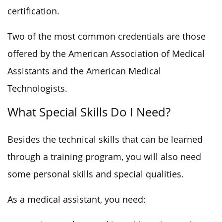
certification.
Two of the most common credentials are those
offered by the American Association of Medical
Assistants and the American Medical
Technologists.
What Special Skills Do I Need?
Besides the technical skills that can be learned
through a training program, you will also need
some personal skills and special qualities.
As a medical assistant, you need: