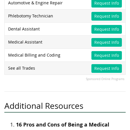
Automotive & Engine Repair
Request Info
Phlebotomy Technician
Request Info
Dental Assistant
Request Info
Medical Assistant
Request Info
Medical Billing and Coding
Request Info
See all Trades
Request Info
Sponsored Online Programs
Additional Resources
16 Pros and Cons of Being a Medical