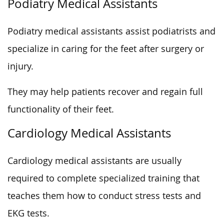
Podiatry Medical Assistants
Podiatry medical assistants assist podiatrists and
specialize in caring for the feet after surgery or
injury.
They may help patients recover and regain full
functionality of their feet.
Cardiology Medical Assistants
Cardiology medical assistants are usually
required to complete specialized training that
teaches them how to conduct stress tests and
EKG tests.