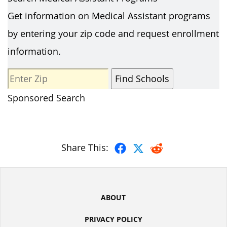
Get information on Medical Assistant programs
by entering your zip code and request enrollment
information.
Sponsored Search
Share This:
ABOUT
PRIVACY POLICY