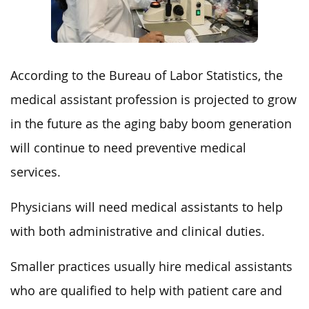
According to the Bureau of Labor Statistics, the
medical assistant profession is projected to grow
in the future as the aging baby boom generation
will continue to need preventive medical
services.
Physicians will need medical assistants to help
with both administrative and clinical duties.
Smaller practices usually hire medical assistants
who are qualified to help with patient care and