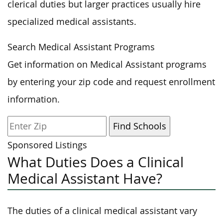
clerical duties but larger practices usually hire
specialized medical assistants.
Search Medical Assistant Programs
Get information on Medical Assistant programs
by entering your zip code and request enrollment
information.
Sponsored Listings
What Duties Does a Clinical
Medical Assistant Have?
The duties of a clinical medical assistant vary