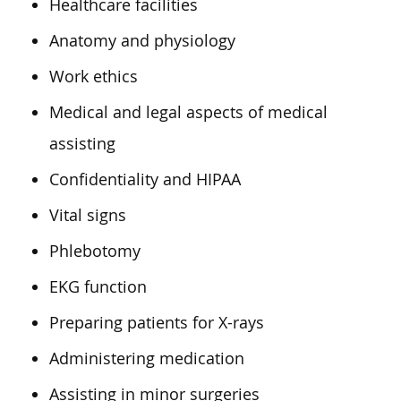
Healthcare facilities
Anatomy and physiology
Work ethics
Medical and legal aspects of medical
assisting
Confidentiality and HIPAA
Vital signs
Phlebotomy
EKG function
Preparing patients for X-rays
Administering medication
Assisting in minor surgeries