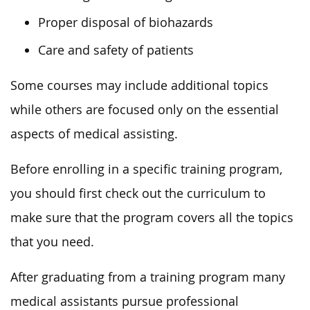
Proper disposal of biohazards
Care and safety of patients
Some courses may include additional topics
while others are focused only on the essential
aspects of medical assisting.
Before enrolling in a specific training program,
you should first check out the curriculum to
make sure that the program covers all the topics
that you need.
After graduating from a training program many
medical assistants pursue professional