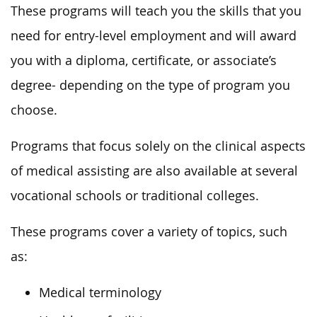
These programs will teach you the skills that you
need for entry-level employment and will award
you with a diploma, certificate, or associate’s
degree- depending on the type of program you
choose.
Programs that focus solely on the clinical aspects
of medical assisting are also available at several
vocational schools or traditional colleges.
These programs cover a variety of topics, such
as:
Medical terminology