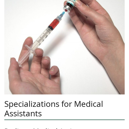
Specializations for Medical
Assistants