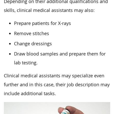
Depending on their additional qualifications and
skills, clinical medical assistants may also:
Prepare patients for X-rays
Remove stitches
Change dressings
Draw blood samples and prepare them for
lab testing.
Clinical medical assistants may specialize even
further and in this case, their job description may
include additional tasks.