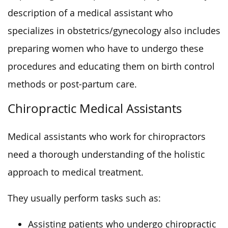
description of a medical assistant who
specializes in obstetrics/gynecology also includes
preparing women who have to undergo these
procedures and educating them on birth control
methods or post-partum care.
Chiropractic Medical Assistants
Medical assistants who work for chiropractors
need a thorough understanding of the holistic
approach to medical treatment.
They usually perform tasks such as:
Assisting patients who undergo chiropractic