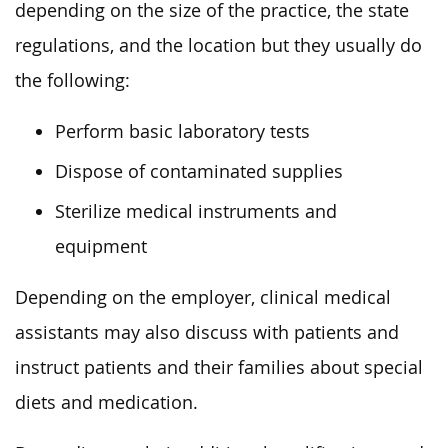
depending on the size of the practice, the state
regulations, and the location but they usually do
the following:
Perform basic laboratory tests
Dispose of contaminated supplies
Sterilize medical instruments and
equipment
Depending on the employer, clinical medical
assistants may also discuss with patients and
instruct patients and their families about special
diets and medication.