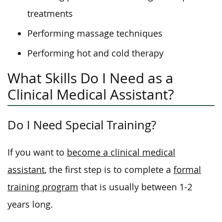
treatments
Performing massage techniques
Performing hot and cold therapy
What Skills Do I Need as a
Clinical Medical Assistant?
Do I Need Special Training?
If you want to
become a clinical medical
assistant
, the first step is to complete a
formal
training program
that is usually between 1-2
years long.