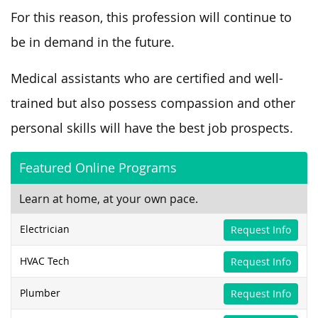
For this reason, this profession will continue to
be in demand in the future.
Medical assistants who are certified and well-
trained but also possess compassion and other
personal skills will have the best job prospects.
Featured Online Programs
Learn at home, at your own pace.
Electrician
Request Info
HVAC Tech
Request Info
Plumber
Request Info