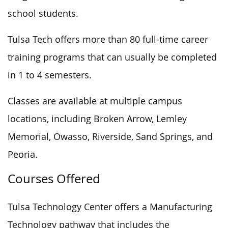
school students.
Tulsa Tech offers more than 80 full-time career
training programs that can usually be completed
in 1 to 4 semesters.
Classes are available at multiple campus
locations, including Broken Arrow, Lemley
Memorial, Owasso, Riverside, Sand Springs, and
Peoria.
Courses Offered
Tulsa Technology Center offers a Manufacturing
Technology pathway that includes the