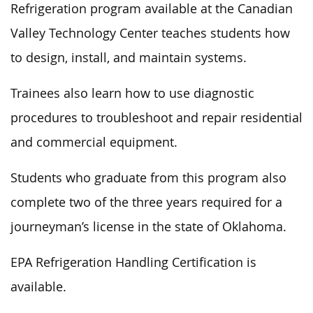
Refrigeration program available at the Canadian
Valley Technology Center teaches students how
to design, install, and maintain systems.
Trainees also learn how to use diagnostic
procedures to troubleshoot and repair residential
and commercial equipment.
Students who graduate from this program also
complete two of the three years required for a
journeyman’s license in the state of Oklahoma.
EPA Refrigeration Handling Certification is
available.