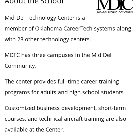
About the School
Mid-Del Technology Center is a
member of Oklahoma CareerTech systems along
with 28 other technology centers.
MDTC has three campuses in the Mid Del
Community.
The center provides full-time career training
programs for adults and high school students.
Customized business development, short-term
courses, and technical aircraft training are also
available at the Center.