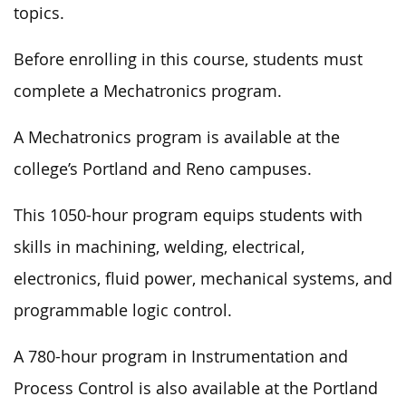
topics.
Before enrolling in this course, students must
complete a Mechatronics program.
A Mechatronics program is available at the
college’s Portland and Reno campuses.
This 1050-hour program equips students with
skills in machining, welding, electrical,
electronics, fluid power, mechanical systems, and
programmable logic control.
A 780-hour program in Instrumentation and
Process Control is also available at the Portland