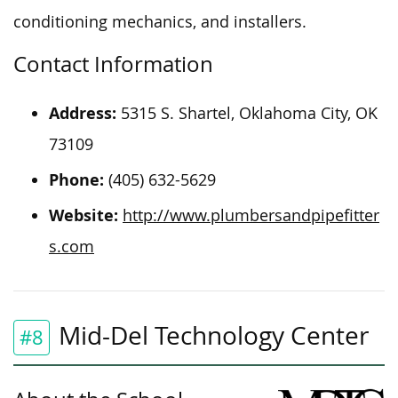
conditioning mechanics, and installers.
Contact Information
Address:
5315 S. Shartel, Oklahoma City, OK
73109
Phone:
(405) 632-5629
Website:
http://www.plumbersandpipefitter
s.com
Mid-Del Technology Center
#8