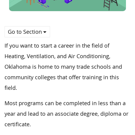
Go to Section
If you want to start a career in the field of
Heating, Ventilation, and Air Conditioning,
Oklahoma is home to many trade schools and
community colleges that offer training in this
field.
Most programs can be completed in less than a
year and lead to an associate degree, diploma or
certificate.