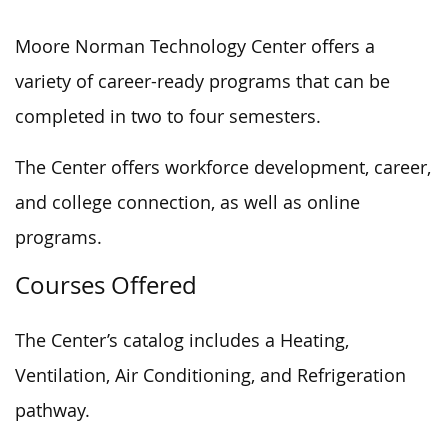
Moore Norman Technology Center offers a
variety of career-ready programs that can be
completed in two to four semesters.
The Center offers workforce development, career,
and college connection, as well as online
programs.
Courses Offered
The Center’s catalog includes a Heating,
Ventilation, Air Conditioning, and Refrigeration
pathway.