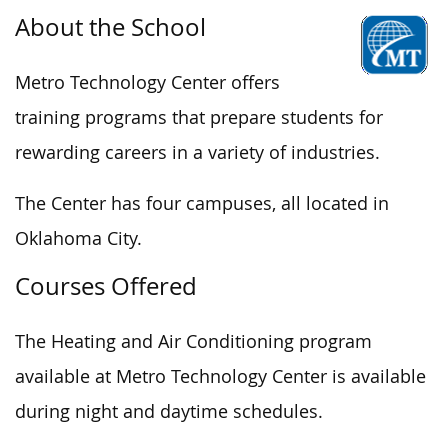
About the School
Metro Technology Center offers
training programs that prepare students for
rewarding careers in a variety of industries.
The Center has four campuses, all located in
Oklahoma City.
Courses Offered
The Heating and Air Conditioning program
available at Metro Technology Center is available
during night and daytime schedules.