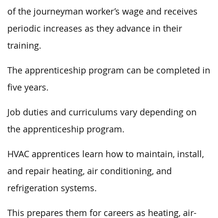
of the journeyman worker’s wage and receives
periodic increases as they advance in their
training.
The apprenticeship program can be completed in
five years.
Job duties and curriculums vary depending on
the apprenticeship program.
HVAC apprentices learn how to maintain, install,
and repair heating, air conditioning, and
refrigeration systems.
This prepares them for careers as heating, air-