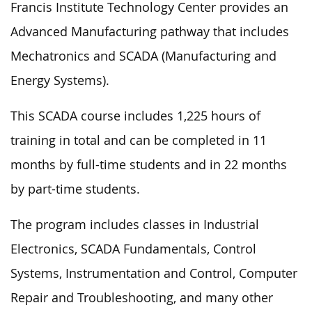
Francis Institute Technology Center provides an
Advanced Manufacturing pathway that includes
Mechatronics and SCADA (Manufacturing and
Energy Systems).
This SCADA course includes 1,225 hours of
training in total and can be completed in 11
months by full-time students and in 22 months
by part-time students.
The program includes classes in Industrial
Electronics, SCADA Fundamentals, Control
Systems, Instrumentation and Control, Computer
Repair and Troubleshooting, and many other