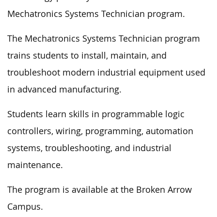
Mechatronics Systems Technician program.
The Mechatronics Systems Technician program
trains students to install, maintain, and
troubleshoot modern industrial equipment used
in advanced manufacturing.
Students learn skills in programmable logic
controllers, wiring, programming, automation
systems, troubleshooting, and industrial
maintenance.
The program is available at the Broken Arrow
Campus.