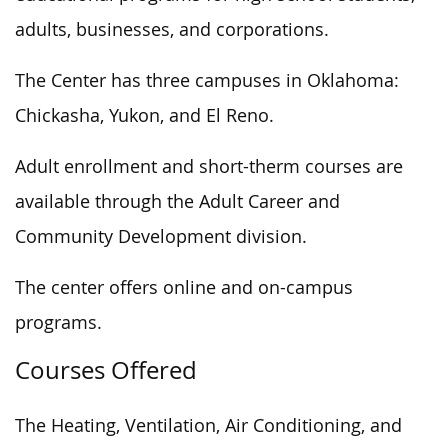
adults, businesses, and corporations.
The Center has three campuses in Oklahoma:
Chickasha, Yukon, and El Reno.
Adult enrollment and short-therm courses are
available through the Adult Career and
Community Development division.
The center offers online and on-campus
programs.
Courses Offered
The Heating, Ventilation, Air Conditioning, and