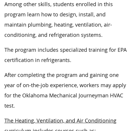
Among other skills, students enrolled in this
program learn how to design, install, and
maintain plumbing, heating, ventilation, air-
conditioning, and refrigeration systems.
The program includes specialized training for EPA
certification in refrigerants.
After completing the program and gaining one
year of on-the-job experience, workers may apply
for the Oklahoma Mechanical Journeyman HVAC
test.
The Heating, Ventilation, and Air Conditioning
curriculum includes courses such as: