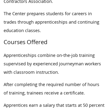
Contractors Association.
The Center prepares students for careers in
trades through apprenticeships and continuing
education classes.
Courses Offered
Apprenticeships combine on-the-job training
supervised by experienced journeyman workers
with classroom instruction.
After completing the required number of hours
of training, trainees receive a certificate.
Apprentices earn a salary that starts at 50 percent