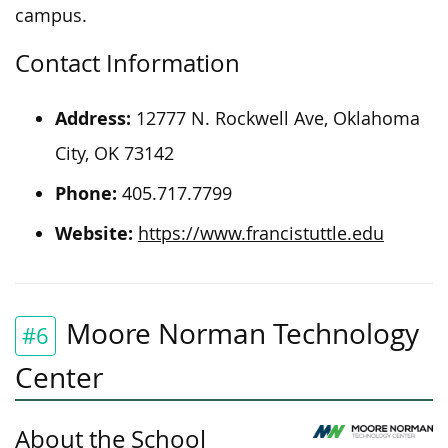
campus.
Contact Information
Address:
12777 N. Rockwell Ave, Oklahoma
City, OK 73142
Phone:
405.717.7799
Website:
https://www.francistuttle.edu
Moore Norman Technology
#6
Center
About the School