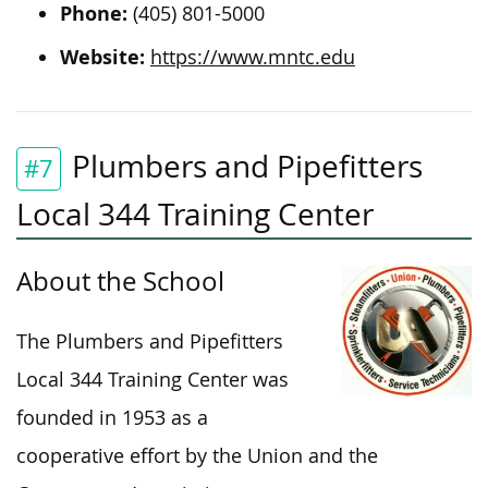
Phone:
(405) 801-5000
Website:
https://www.mntc.edu
Plumbers and Pipefitters
#7
Local 344 Training Center
About the School
The Plumbers and Pipefitters
Local 344 Training Center was
founded in 1953 as a
cooperative effort by the Union and the