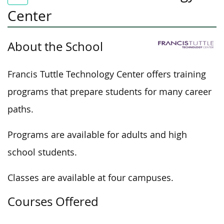
Center
About the School
Francis Tuttle Technology Center offers training
programs that prepare students for many career
paths.
Programs are available for adults and high
school students.
Classes are available at four campuses.
Courses Offered