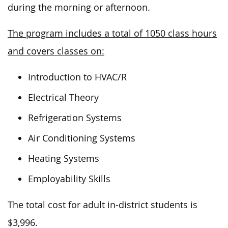
during the morning or afternoon.
The program includes a total of 1050 class hours
and covers classes on:
Introduction to HVAC/R
Electrical Theory
Refrigeration Systems
Air Conditioning Systems
Heating Systems
Employability Skills
The total cost for adult in-district students is
$3,996.