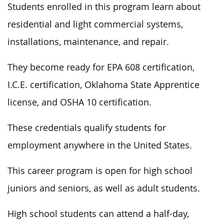
Students enrolled in this program learn about
residential and light commercial systems,
installations, maintenance, and repair.
They become ready for EPA 608 certification,
I.C.E. certification, Oklahoma State Apprentice
license, and OSHA 10 certification.
These credentials qualify students for
employment anywhere in the United States.
This career program is open for high school
juniors and seniors, as well as adult students.
High school students can attend a half-day,