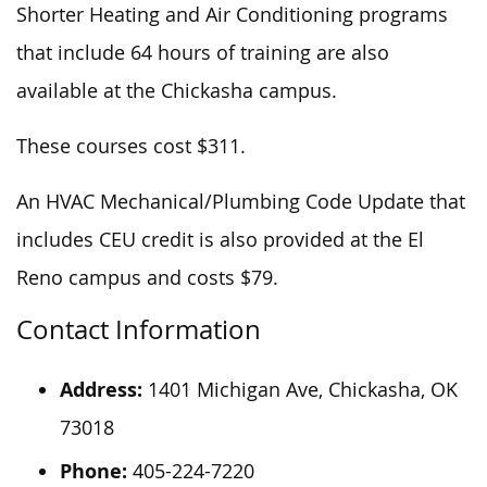
Shorter Heating and Air Conditioning programs
that include 64 hours of training are also
available at the Chickasha campus.
These courses cost $311.
An HVAC Mechanical/Plumbing Code Update that
includes CEU credit is also provided at the El
Reno campus and costs $79.
Contact Information
Address:
1401 Michigan Ave, Chickasha, OK
73018
Phone:
405-224-7220