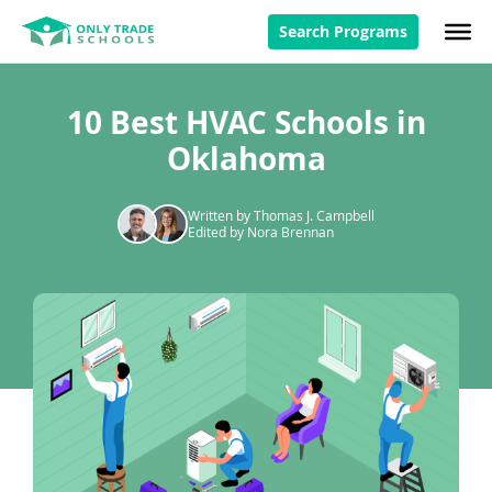
Search Programs
10 Best HVAC Schools in
Oklahoma
Written by Thomas J. Campbell
Edited by Nora Brennan