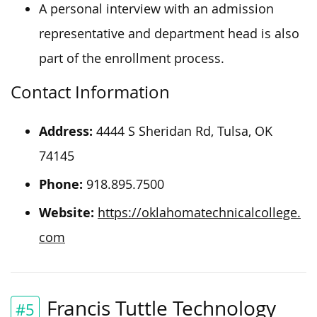
A personal interview with an admission
representative and department head is also
part of the enrollment process.
Contact Information
Address:
4444 S Sheridan Rd, Tulsa, OK
74145
Phone:
918.895.7500
Website:
https://oklahomatechnicalcollege.
com
Francis Tuttle Technology
#5