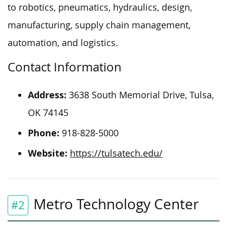
to robotics, pneumatics, hydraulics, design,
manufacturing, supply chain management,
automation, and logistics.
Contact Information
Address:
3638 South Memorial Drive, Tulsa,
OK 74145
Phone:
918-828-5000
Website:
https://tulsatech.edu/
Metro Technology Center
#2