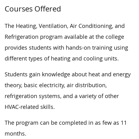
Courses Offered
The Heating, Ventilation, Air Conditioning, and
Refrigeration program available at the college
provides students with hands-on training using
different types of heating and cooling units.
Students gain knowledge about heat and energy
theory, basic electricity, air distribution,
refrigeration systems, and a variety of other
HVAC-related skills.
The program can be completed in as few as 11
months.