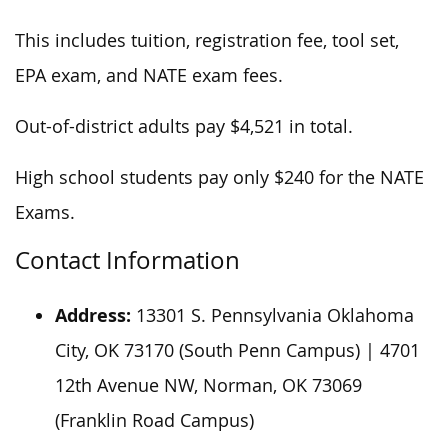
This includes tuition, registration fee, tool set,
EPA exam, and NATE exam fees.
Out-of-district adults pay $4,521 in total.
High school students pay only $240 for the NATE
Exams.
Contact Information
Address:
13301 S. Pennsylvania Oklahoma
City, OK 73170 (South Penn Campus) | 4701
12th Avenue NW, Norman, OK 73069
(Franklin Road Campus)