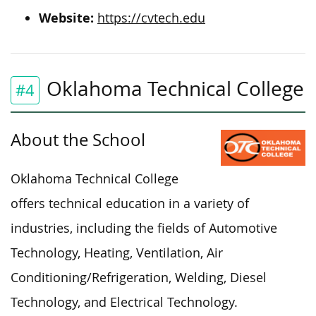
Website:
https://cvtech.edu
Oklahoma Technical College
#4
About the School
Oklahoma Technical College
offers technical education in a variety of
industries, including the fields of Automotive
Technology, Heating, Ventilation, Air
Conditioning/Refrigeration, Welding, Diesel
Technology, and Electrical Technology.