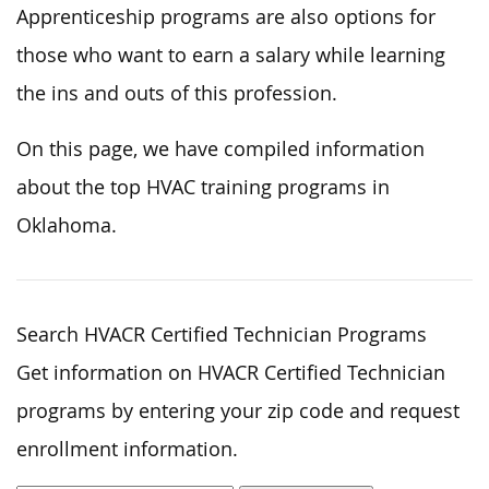
Apprenticeship programs are also options for
those who want to earn a salary while learning
the ins and outs of this profession.
On this page, we have compiled information
about the top HVAC training programs in
Oklahoma.
Search HVACR Certified Technician Programs
Get information on HVACR Certified Technician
programs by entering your zip code and request
enrollment information.