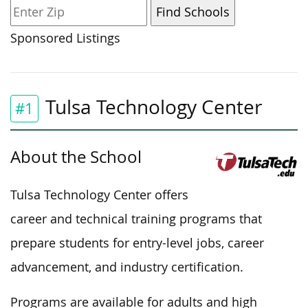
Sponsored Listings
Tulsa Technology Center
#1
About the School
Tulsa Technology Center offers
career and technical training programs that
prepare students for entry-level jobs, career
advancement, and industry certification.
Programs are available for adults and high