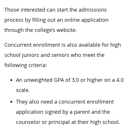
Those interested can start the admissions
process by filling out an online application
through the college’s website.
Concurrent enrollment is also available for high
school juniors and seniors who meet the
following criteria:
An unweighted GPA of 3.0 or higher on a 4.0
scale.
They also need a concurrent enrollment
application signed by a parent and the
counselor or principal at their high school.