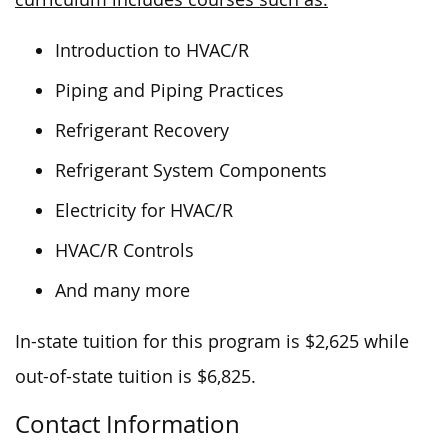
Introduction to HVAC/R
Piping and Piping Practices
Refrigerant Recovery
Refrigerant System Components
Electricity for HVAC/R
HVAC/R Controls
And many more
In-state tuition for this program is $2,625 while
out-of-state tuition is $6,825.
Contact Information