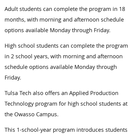
Adult students can complete the program in 18
months, with morning and afternoon schedule
options available Monday through Friday.
High school students can complete the program
in 2 school years, with morning and afternoon
schedule options available Monday through
Friday.
Tulsa Tech also offers an Applied Production
Technology program for high school students at
the Owasso Campus.
This 1-school-year program introduces students