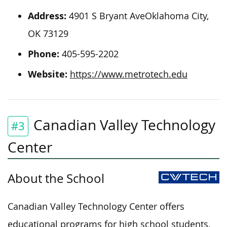
Address:
4901 S Bryant AveOklahoma City,
OK 73129
Phone:
405-595-2202
Website:
https://www.metrotech.edu
Canadian Valley Technology
#3
Center
About the School
Canadian Valley Technology Center offers
educational programs for high school students,