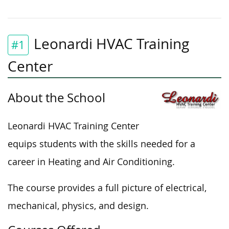
Leonardi HVAC Training
#1
Center
About the School
Leonardi HVAC Training Center
equips students with the skills needed for a
career in Heating and Air Conditioning.
The course provides a full picture of electrical,
mechanical, physics, and design.