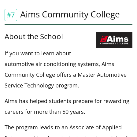
Aims Community College
#7
About the School
If you want to learn about
automotive air conditioning systems, Aims
Community College offers a Master Automotive
Service Technology program.
Aims has helped students prepare for rewarding
careers for more than 50 years.
The program leads to an Associate of Applied