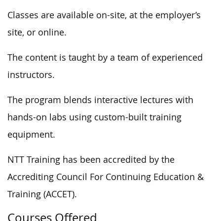
Classes are available on-site, at the employer’s
site, or online.
The content is taught by a team of experienced
instructors.
The program blends interactive lectures with
hands-on labs using custom-built training
equipment.
NTT Training has been accredited by the
Accrediting Council For Continuing Education &
Training (ACCET).
Courses Offered