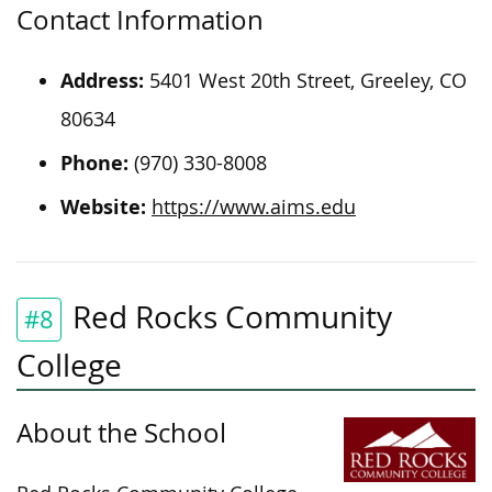
Contact Information
Address:
5401 West 20th Street, Greeley, CO
80634
Phone:
(970) 330-8008
Website:
https://www.aims.edu
Red Rocks Community
#8
College
About the School