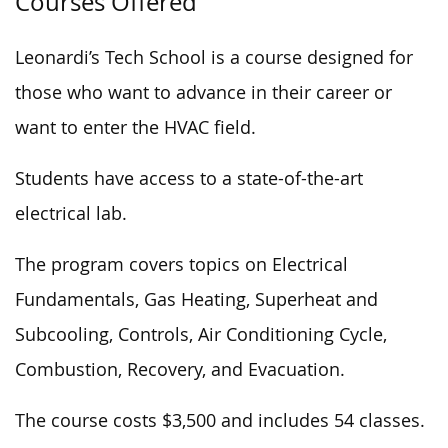
Courses Offered
Leonardi’s Tech School is a course designed for
those who want to advance in their career or
want to enter the HVAC field.
Students have access to a state-of-the-art
electrical lab.
The program covers topics on Electrical
Fundamentals, Gas Heating, Superheat and
Subcooling, Controls, Air Conditioning Cycle,
Combustion, Recovery, and Evacuation.
The course costs $3,500 and includes 54 classes.