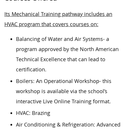
Its Mechanical Training pathway includes an
HVAC program that covers courses on:
Balancing of Water and Air Systems- a
program approved by the North American
Technical Excellence that can lead to
certification.
Boilers: An Operational Workshop- this
workshop is available via the school’s
interactive Live Online Training format.
HVAC: Brazing
Air Conditioning & Refrigeration: Advanced