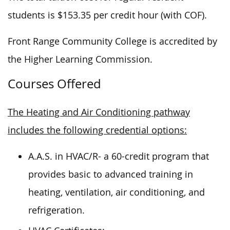
students is $153.35 per credit hour (with COF).
Front Range Community College is accredited by
the Higher Learning Commission.
Courses Offered
The Heating and Air Conditioning pathway
includes the following credential options:
A.A.S. in HVAC/R- a 60-credit program that
provides basic to advanced training in
heating, ventilation, air conditioning, and
refrigeration.