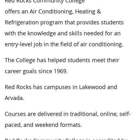
Red Rocks Community College
offers an Air Conditioning, Heating &
Refrigeration program that provides students
with the knowledge and skills needed for an
entry-level job in the field of air conditioning.
The College has helped students meet their
career goals since 1969.
Red Rocks has campuses in Lakewood and
Arvada.
Courses are delivered in traditional, online, self-
paced, and weekend formats.