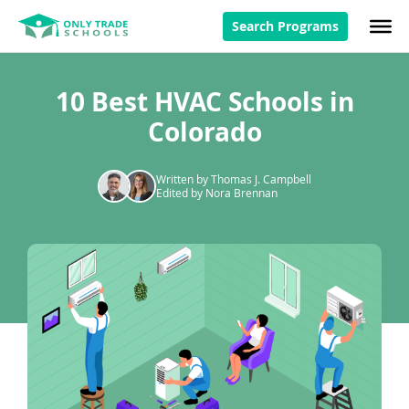
Search Programs
10 Best HVAC Schools in
Colorado
Written by Thomas J. Campbell
Edited by Nora Brennan