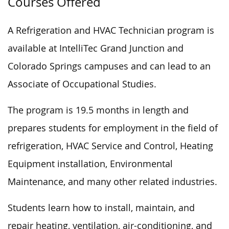
Courses Offered
A Refrigeration and HVAC Technician program is
available at IntelliTec Grand Junction and
Colorado Springs campuses and can lead to an
Associate of Occupational Studies.
The program is 19.5 months in length and
prepares students for employment in the field of
refrigeration, HVAC Service and Control, Heating
Equipment installation, Environmental
Maintenance, and many other related industries.
Students learn how to install, maintain, and
repair heating, ventilation, air-conditioning, and