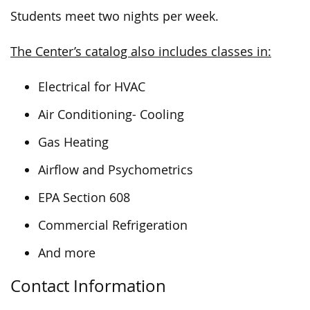
Students meet two nights per week.
The Center’s catalog also includes classes in:
Electrical for HVAC
Air Conditioning- Cooling
Gas Heating
Airflow and Psychometrics
EPA Section 608
Commercial Refrigeration
And more
Contact Information