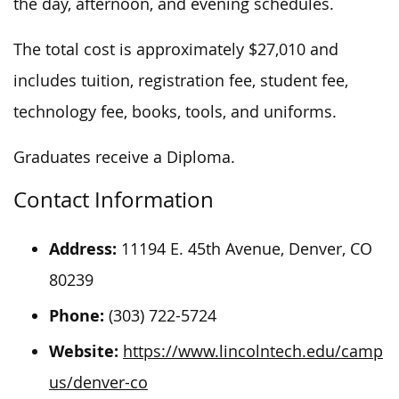
the day, afternoon, and evening schedules.
The total cost is approximately $27,010 and
includes tuition, registration fee, student fee,
technology fee, books, tools, and uniforms.
Graduates receive a Diploma.
Contact Information
Address:
11194 E. 45th Avenue, Denver, CO
80239
Phone:
(303) 722-5724
Website:
https://www.lincolntech.edu/camp
us/denver-co