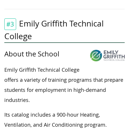
Emily Griffith Technical
#3
College
About the School
Emily Griffith Technical College
offers a variety of training programs that prepare
students for employment in high-demand
industries.
Its catalog includes a 900-hour Heating,
Ventilation, and Air Conditioning program.