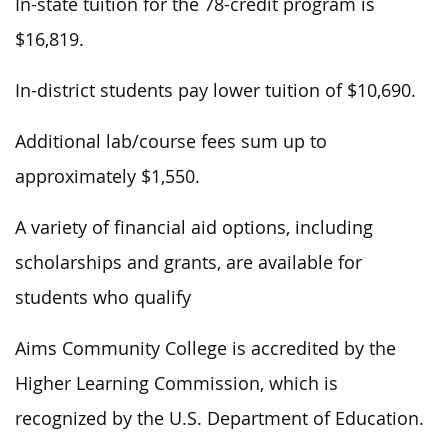
In-state tuition for the 78-credit program is
$16,819.
In-district students pay lower tuition of $10,690.
Additional lab/course fees sum up to
approximately $1,550.
A variety of financial aid options, including
scholarships and grants, are available for
students who qualify
Aims Community College is accredited by the
Higher Learning Commission, which is
recognized by the U.S. Department of Education.