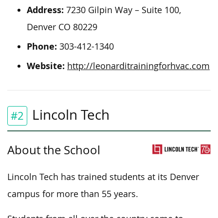
Address:
7230 Gilpin Way – Suite 100,
Denver CO 80229
Phone:
303-412-1340
Website:
http://leonarditrainingforhvac.com
Lincoln Tech
#2
About the School
Lincoln Tech has trained students at its Denver
campus for more than 55 years.