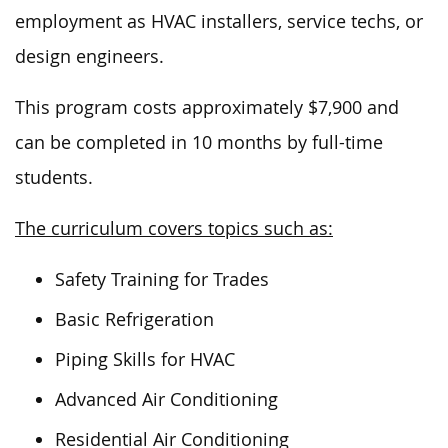
employment as HVAC installers, service techs, or
design engineers.
This program costs approximately $7,900 and
can be completed in 10 months by full-time
students.
The curriculum covers topics such as:
Safety Training for Trades
Basic Refrigeration
Piping Skills for HVAC
Advanced Air Conditioning
Residential Air Conditioning