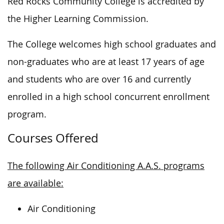
Red Rocks Community College is accredited by
the Higher Learning Commission.
The College welcomes high school graduates and
non-graduates who are at least 17 years of age
and students who are over 16 and currently
enrolled in a high school concurrent enrollment
program.
Courses Offered
The following Air Conditioning A.A.S. programs
are available:
Air Conditioning