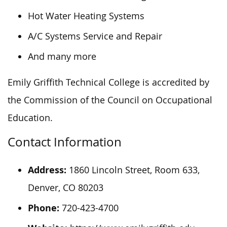
Hot Water Heating Systems
A/C Systems Service and Repair
And many more
Emily Griffith Technical College is accredited by
the Commission of the Council on Occupational
Education.
Contact Information
Address:
1860 Lincoln Street, Room 633,
Denver, CO 80203
Phone:
720-423-4700