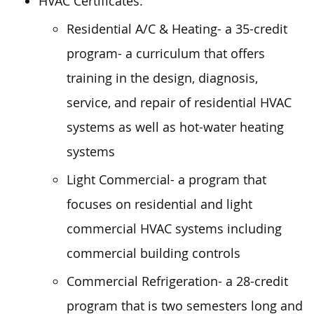
HVAC Certificates:
Residential A/C & Heating- a 35-credit
program- a curriculum that offers
training in the design, diagnosis,
service, and repair of residential HVAC
systems as well as hot-water heating
systems
Light Commercial- a program that
focuses on residential and light
commercial HVAC systems including
commercial building controls
Commercial Refrigeration- a 28-credit
program that is two semesters long and