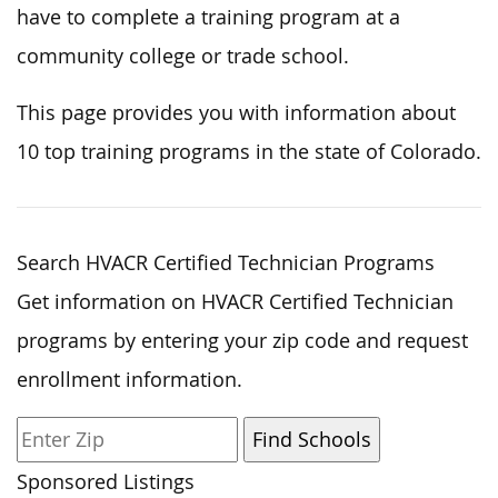
have to complete a training program at a
community college or trade school.
This page provides you with information about
10 top training programs in the state of Colorado.
Search HVACR Certified Technician Programs
Get information on HVACR Certified Technician
programs by entering your zip code and request
enrollment information.
Sponsored Listings