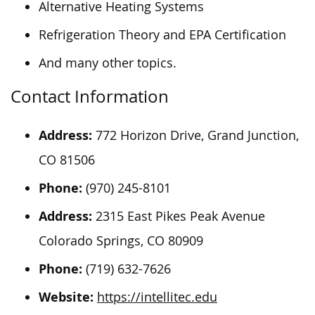
Alternative Heating Systems
Refrigeration Theory and EPA Certification
And many other topics.
Contact Information
Address:
772 Horizon Drive, Grand Junction,
CO 81506
Phone:
(970) 245-8101
Address:
2315 East Pikes Peak Avenue
Colorado Springs, CO 80909
Phone:
(719) 632-7626
Website:
https://intellitec.edu