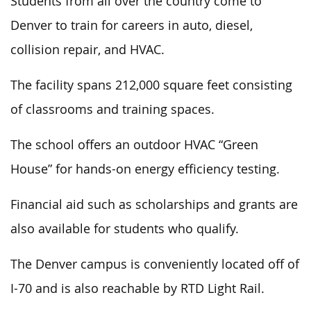
Students from all over the country come to
Denver to train for careers in auto, diesel,
collision repair, and HVAC.
The facility spans 212,000 square feet consisting
of classrooms and training spaces.
The school offers an outdoor HVAC “Green
House” for hands-on energy efficiency testing.
Financial aid such as scholarships and grants are
also available for students who qualify.
The Denver campus is conveniently located off of
I-70 and is also reachable by RTD Light Rail.