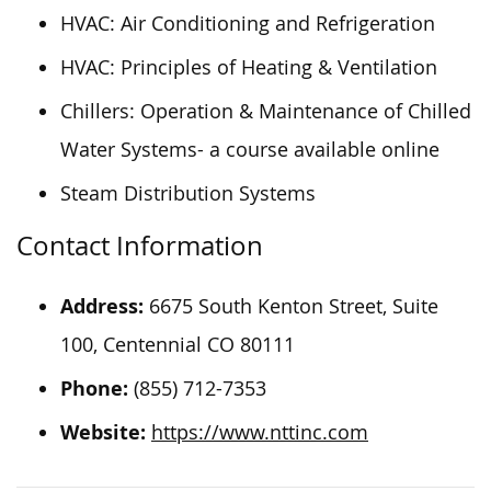
HVAC: Air Conditioning and Refrigeration
HVAC: Principles of Heating & Ventilation
Chillers: Operation & Maintenance of Chilled
Water Systems- a course available online
Steam Distribution Systems
Contact Information
Address:
6675 South Kenton Street, Suite
100, Centennial CO 80111
Phone:
(855) 712-7353
Website:
https://www.nttinc.com