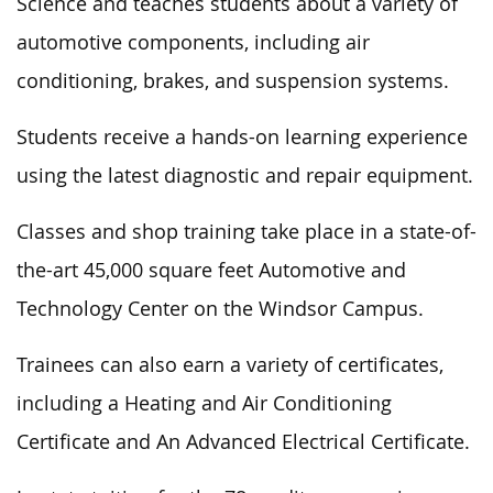
Science and teaches students about a variety of
automotive components, including air
conditioning, brakes, and suspension systems.
Students receive a hands-on learning experience
using the latest diagnostic and repair equipment.
Classes and shop training take place in a state-of-
the-art 45,000 square feet Automotive and
Technology Center on the Windsor Campus.
Trainees can also earn a variety of certificates,
including a Heating and Air Conditioning
Certificate and An Advanced Electrical Certificate.