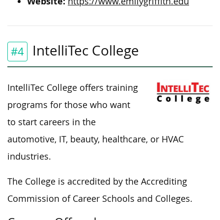
Website:
https://www.emilygriffith.edu
IntelliTec College
#4
IntelliTec College offers training
programs for those who want
to start careers in the
automotive, IT, beauty, healthcare, or HVAC
industries.
The College is accredited by the Accrediting
Commission of Career Schools and Colleges.