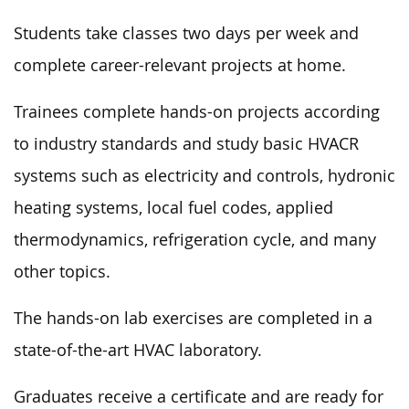
Students take classes two days per week and
complete career-relevant projects at home.
Trainees complete hands-on projects according
to industry standards and study basic HVACR
systems such as electricity and controls, hydronic
heating systems, local fuel codes, applied
thermodynamics, refrigeration cycle, and many
other topics.
The hands-on lab exercises are completed in a
state-of-the-art HVAC laboratory.
Graduates receive a certificate and are ready for