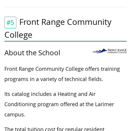
Front Range Community
#5
College
About the School
Front Range Community College offers training
programs in a variety of technical fields.
Its catalog includes a Heating and Air
Conditioning program offered at the Larimer
campus.
The total tuition cost for regular resident