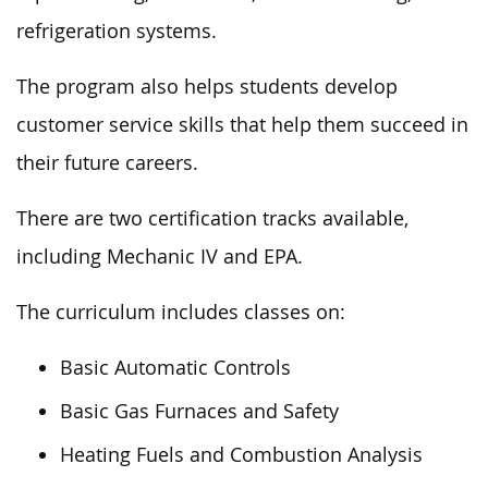
refrigeration systems.
The program also helps students develop
customer service skills that help them succeed in
their future careers.
There are two certification tracks available,
including Mechanic IV and EPA.
The curriculum includes classes on:
Basic Automatic Controls
Basic Gas Furnaces and Safety
Heating Fuels and Combustion Analysis