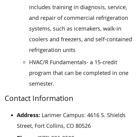
includes training in diagnosis, service,
and repair of commercial refrigeration
systems, such as icemakers, walk-in
coolers and freezers, and self-contained
refrigeration units
HVAC/R Fundamentals- a 15-credit
program that can be completed in one
semester.
Contact Information
Address:
Larimer Campus: 4616 S. Shields
Street, Fort Collins, CO 80526