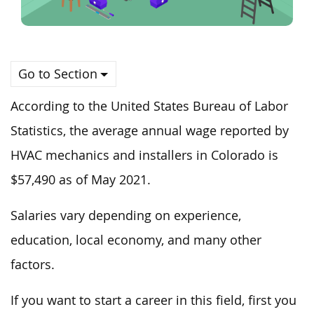
Go to Section
According to the United States Bureau of Labor
Statistics, the average annual wage reported by
HVAC mechanics and installers in Colorado is
$57,490 as of May 2021.
Salaries vary depending on experience,
education, local economy, and many other
factors.
If you want to start a career in this field, first you