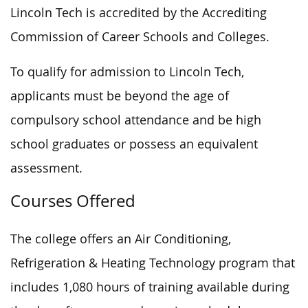
Lincoln Tech is accredited by the Accrediting
Commission of Career Schools and Colleges.
To qualify for admission to Lincoln Tech,
applicants must be beyond the age of
compulsory school attendance and be high
school graduates or possess an equivalent
assessment.
Courses Offered
The college offers an Air Conditioning,
Refrigeration & Heating Technology program that
includes 1,080 hours of training available during