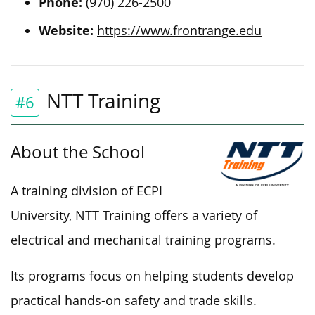
Phone:
(970) 226-2500
Website:
https://www.frontrange.edu
NTT Training
#6
About the School
A training division of ECPI
University, NTT Training offers a variety of
electrical and mechanical training programs.
Its programs focus on helping students develop
practical hands-on safety and trade skills.