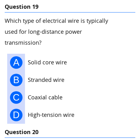
Question 19
Which type of electrical wire is typically
used for long-distance power
transmission?
A
Solid core wire
B
Stranded wire
C
Coaxial cable
D
High-tension wire
Question 20