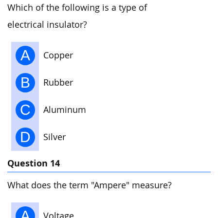
Which of the following is a type of
electrical insulator?
A
Copper
B
Rubber
C
Aluminum
D
Silver
Question 14
What does the term "Ampere" measure?
A
Voltage