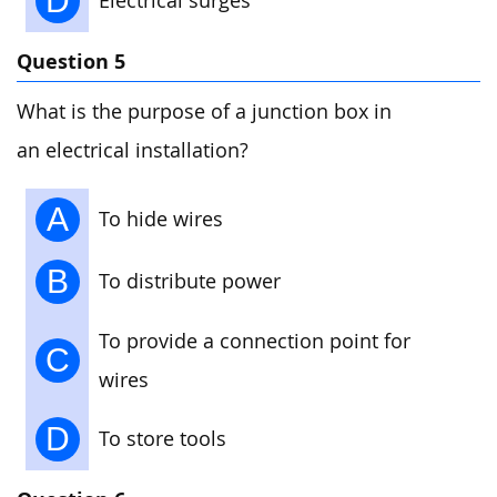
D
Electrical surges
Question 5
What is the purpose of a junction box in
an electrical installation?
A
To hide wires
B
To distribute power
To provide a connection point for
C
wires
D
To store tools