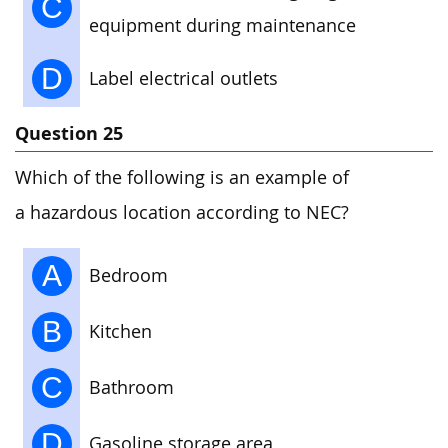
C
equipment during maintenance
D
Label electrical outlets
Question 25
Which of the following is an example of
a hazardous location according to NEC?
A
Bedroom
B
Kitchen
C
Bathroom
D
Gasoline storage area