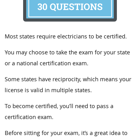
Most states require electricians to be certified.
You may choose to take the exam for your state
or a national certification exam.
Some states have reciprocity, which means your
license is valid in multiple states.
To become certified, you’ll need to pass a
certification exam.
Before sitting for your exam, it’s a great idea to