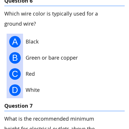
Question 6
Which wire color is typically used for a
ground wire?
A
Black
B
Green or bare copper
C
Red
D
White
Question 7
What is the recommended minimum
height for electrical outlets above the