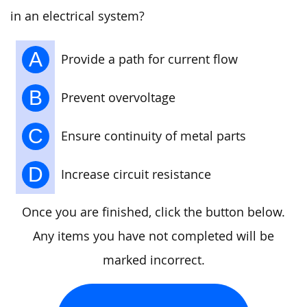
in an electrical system?
A
Provide a path for current flow
B
Prevent overvoltage
C
Ensure continuity of metal parts
D
Increase circuit resistance
Once you are finished, click the button below.
Any items you have not completed will be
marked incorrect.