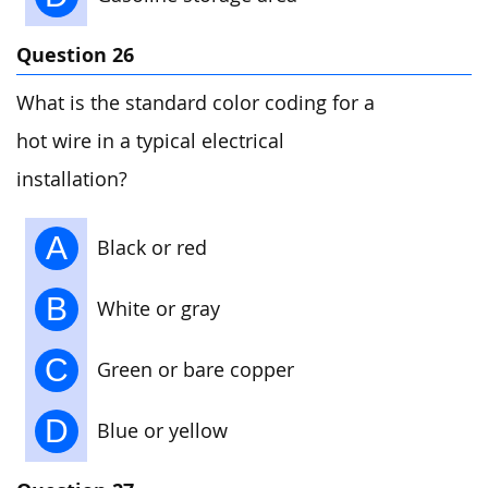
Question 26
What is the standard color coding for a
hot wire in a typical electrical
installation?
A
Black or red
B
White or gray
C
Green or bare copper
D
Blue or yellow