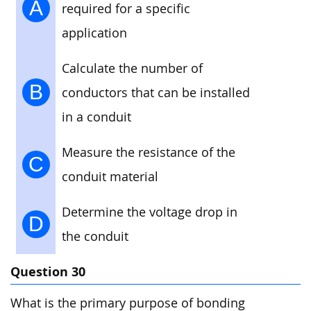
A
required for a specific
application
Calculate the number of
B
conductors that can be installed
in a conduit
Measure the resistance of the
C
conduit material
Determine the voltage drop in
D
the conduit
Question 30
What is the primary purpose of bonding