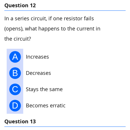
Question 12
In a series circuit, if one resistor fails
(opens), what happens to the current in
the circuit?
A
Increases
B
Decreases
C
Stays the same
D
Becomes erratic
Question 13