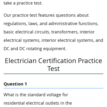
take a practice test.
Our practice test features questions about
regulations, laws, and administrative functions,
basic electrical circuits, transformers, interior
electrical systems, interior electrical systems, and
DC and DC rotating equipment.
Electrician Certification Practice
Test
Question 1
What is the standard voltage for
residential electrical outlets in the