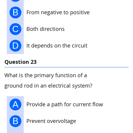
B
From negative to positive
C
Both directions
D
It depends on the circuit
Question 23
What is the primary function of a
ground rod in an electrical system?
A
Provide a path for current flow
B
Prevent overvoltage