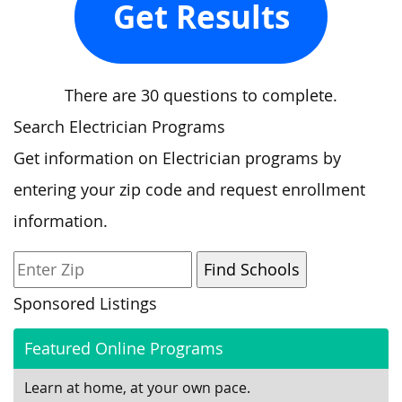
Get Results
There are 30 questions to complete.
Search Electrician Programs
Get information on Electrician programs by
entering your zip code and request enrollment
information.
Sponsored Listings
Featured Online Programs
Learn at home, at your own pace.