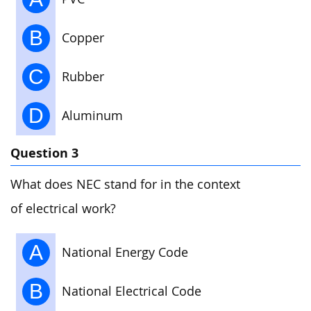
B
Copper
C
Rubber
D
Aluminum
Question 3
What does NEC stand for in the context
of electrical work?
A
National Energy Code
B
National Electrical Code