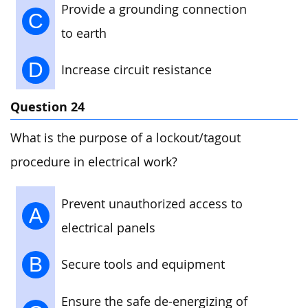
Provide a grounding connection
C
to earth
D
Increase circuit resistance
Question 24
What is the purpose of a lockout/tagout
procedure in electrical work?
Prevent unauthorized access to
A
electrical panels
B
Secure tools and equipment
Ensure the safe de-energizing of