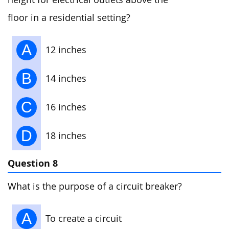
floor in a residential setting?
A
12 inches
B
14 inches
C
16 inches
D
18 inches
Question 8
What is the purpose of a circuit breaker?
A
To create a circuit