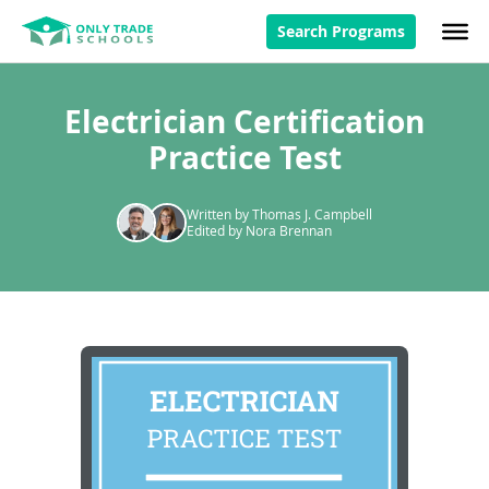
Search Programs
Electrician Certification
Practice Test
Written by Thomas J. Campbell
Edited by Nora Brennan