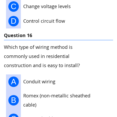
C
Change voltage levels
D
Control circuit flow
Question 16
Which type of wiring method is
commonly used in residential
construction and is easy to install?
A
Conduit wiring
Romex (non-metallic sheathed
B
cable)