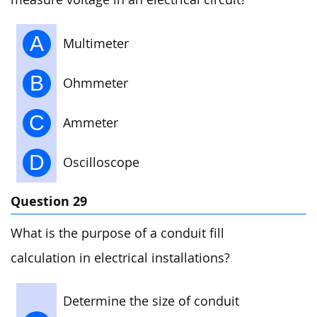
A
Multimeter
B
Ohmmeter
C
Ammeter
D
Oscilloscope
Question 29
What is the purpose of a conduit fill
calculation in electrical installations?
Determine the size of conduit