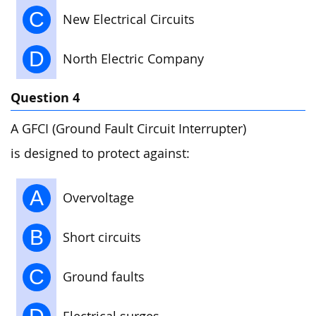
C
New Electrical Circuits
D
North Electric Company
Question 4
A GFCI (Ground Fault Circuit Interrupter)
is designed to protect against:
A
Overvoltage
B
Short circuits
C
Ground faults