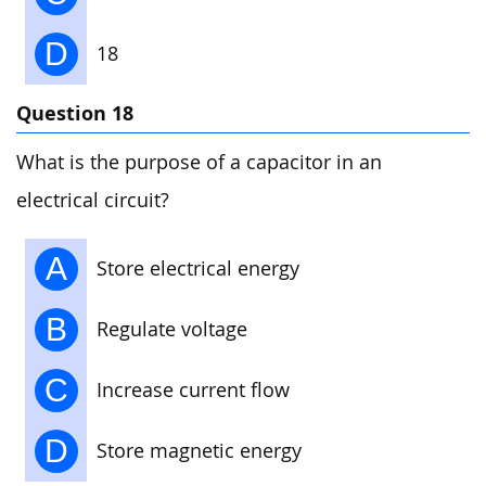
D
18
Question 18
What is the purpose of a capacitor in an
electrical circuit?
A
Store electrical energy
B
Regulate voltage
C
Increase current flow
D
Store magnetic energy