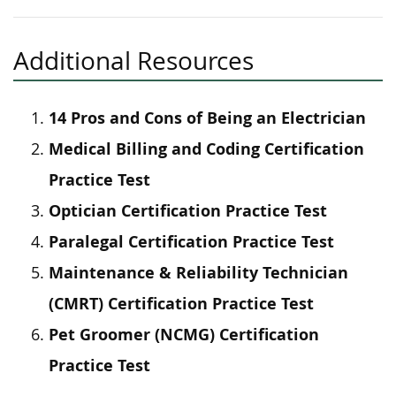
Additional Resources
14 Pros and Cons of Being an Electrician
Medical Billing and Coding Certification
Practice Test
Optician Certification Practice Test
Paralegal Certification Practice Test
Maintenance & Reliability Technician
(CMRT) Certification Practice Test
Pet Groomer (NCMG) Certification
Practice Test