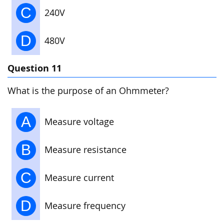
C
240V
D
480V
Question 11
What is the purpose of an Ohmmeter?
A
Measure voltage
B
Measure resistance
C
Measure current
D
Measure frequency