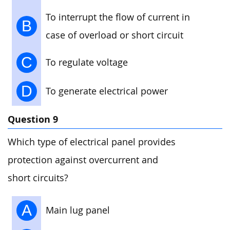
To interrupt the flow of current in
B
case of overload or short circuit
C
To regulate voltage
D
To generate electrical power
Question 9
Which type of electrical panel provides
protection against overcurrent and
short circuits?
A
Main lug panel