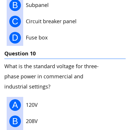
B
Subpanel
C
Circuit breaker panel
D
Fuse box
Question 10
What is the standard voltage for three-
phase power in commercial and
industrial settings?
A
120V
B
208V