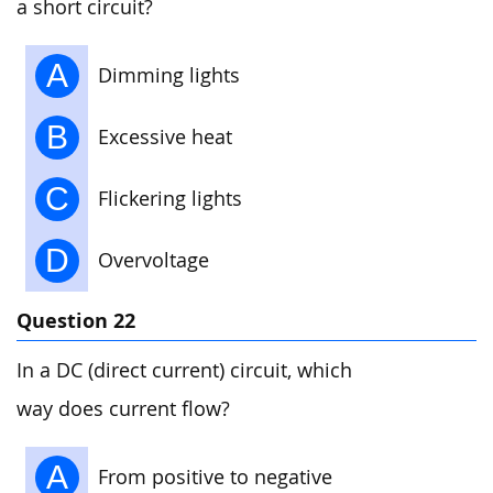
a short circuit?
A
Dimming lights
B
Excessive heat
C
Flickering lights
D
Overvoltage
Question 22
In a DC (direct current) circuit, which
way does current flow?
A
From positive to negative