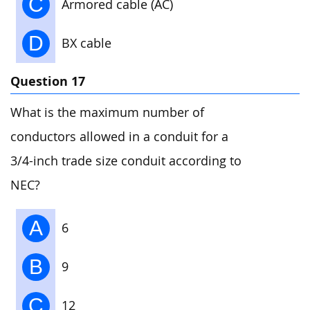
C
Armored cable (AC)
D
BX cable
Question 17
What is the maximum number of
conductors allowed in a conduit for a
3/4-inch trade size conduit according to
NEC?
A
6
B
9
C
12