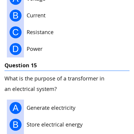
B
Current
C
Resistance
D
Power
Question 15
What is the purpose of a transformer in
an electrical system?
A
Generate electricity
B
Store electrical energy