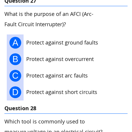
Question 27
What is the purpose of an AFCI (Arc-
Fault Circuit Interrupter)?
A
Protect against ground faults
B
Protect against overcurrent
C
Protect against arc faults
D
Protect against short circuits
Question 28
Which tool is commonly used to
measure voltage in an electrical circuit?