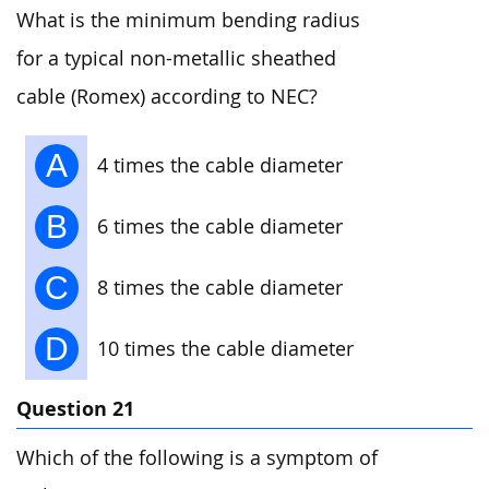
What is the minimum bending radius
for a typical non-metallic sheathed
cable (Romex) according to NEC?
A
4 times the cable diameter
B
6 times the cable diameter
C
8 times the cable diameter
D
10 times the cable diameter
Question 21
Which of the following is a symptom of