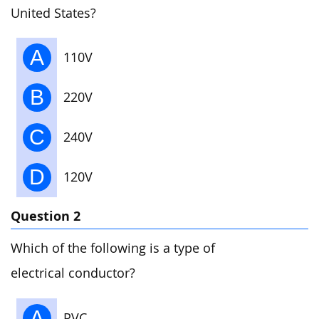
United States?
A
110V
B
220V
C
240V
D
120V
Question 2
Which of the following is a type of
electrical conductor?
A
PVC