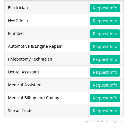
Electrician
Request Info
HVAC Tech
Request Info
Plumber
Request Info
Automotive & Engine Repair
Request Info
Phlebotomy Technician
Request Info
Dental Assistant
Request Info
Medical Assistant
Request Info
Medical Billing and Coding
Request Info
See all Trades
Request Info
Sponsored Online Programs