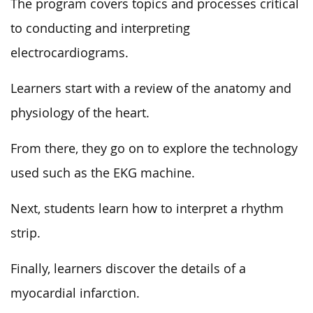
The program covers topics and processes critical
to conducting and interpreting
electrocardiograms.
Learners start with a review of the anatomy and
physiology of the heart.
From there, they go on to explore the technology
used such as the EKG machine.
Next, students learn how to interpret a rhythm
strip.
Finally, learners discover the details of a
myocardial infarction.