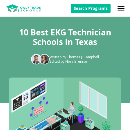
Search Programs
10 Best EKG Technician
Schools in Texas
Written by Thomas J. Campbell
Edited by Nora Brennan