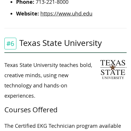
Phone:
713-221-8000
Website:
https://www.uhd.edu
Texas State University
#6
Texas State University teaches bold,
creative minds, using new
technology and hands-on
experiences.
Courses Offered
The Certified EKG Technician program available