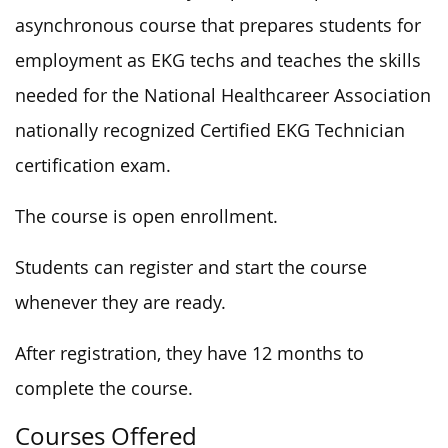
asynchronous course that prepares students for
employment as EKG techs and teaches the skills
needed for the National Healthcareer Association
nationally recognized Certified EKG Technician
certification exam.
The course is open enrollment.
Students can register and start the course
whenever they are ready.
After registration, they have 12 months to
complete the course.
Courses Offered