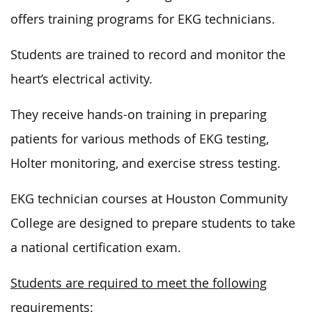
offers training programs for EKG technicians.
Students are trained to record and monitor the
heart’s electrical activity.
They receive hands-on training in preparing
patients for various methods of EKG testing,
Holter monitoring, and exercise stress testing.
EKG technician courses at Houston Community
College are designed to prepare students to take
a national certification exam.
Students are required to meet the following
requirements: