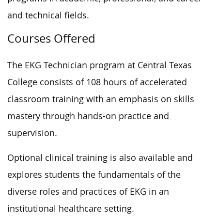
and technical fields.
Courses Offered
The EKG Technician program at Central Texas
College consists of 108 hours of accelerated
classroom training with an emphasis on skills
mastery through hands-on practice and
supervision.
Optional clinical training is also available and
explores students the fundamentals of the
diverse roles and practices of EKG in an
institutional healthcare setting.