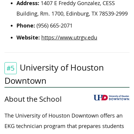
Address:
1407 E Freddy Gonzalez, CESS
Building, Rm. 1700, Edinburg, TX 78539-2999
Phone:
(956) 665-2071
Website:
https://www.utrgv.edu
University of Houston
#5
Downtown
About the School
The University of Houston Downtown offers an
EKG technician program that prepares students