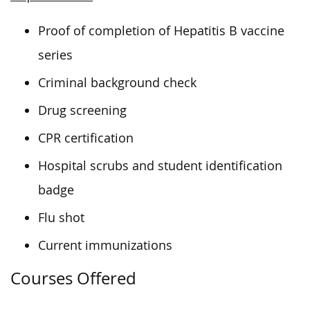
Proof of completion of Hepatitis B vaccine
series
Criminal background check
Drug screening
CPR certification
Hospital scrubs and student identification
badge
Flu shot
Current immunizations
Courses Offered