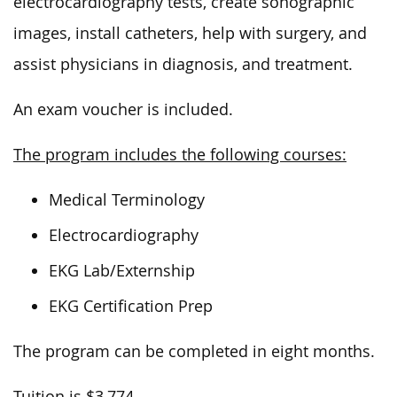
electrocardiography tests, create sonographic
images, install catheters, help with surgery, and
assist physicians in diagnosis, and treatment.
An exam voucher is included.
The program includes the following courses:
Medical Terminology
Electrocardiography
EKG Lab/Externship
EKG Certification Prep
The program can be completed in eight months.
Tuition is $3,774.