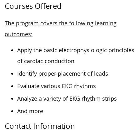
Courses Offered
The program covers the following learning
outcomes:
Apply the basic electrophysiologic principles
of cardiac conduction
Identify proper placement of leads
Evaluate various EKG rhythms
Analyze a variety of EKG rhythm strips
And more
Contact Information