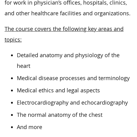
for work in physician’s offices, hospitals, clinics,
and other healthcare facilities and organizations.
The course covers the following key areas and
topics:
Detailed anatomy and physiology of the
heart
Medical disease processes and terminology
Medical ethics and legal aspects
Electrocardiography and echocardiography
The normal anatomy of the chest
And more