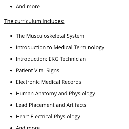
And more
The curriculum includes:
The Musculoskeletal System
Introduction to Medical Terminology
Introduction: EKG Technician
Patient Vital Signs
Electronic Medical Records
Human Anatomy and Physiology
Lead Placement and Artifacts
Heart Electrical Physiology
And more