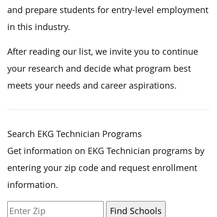
and prepare students for entry-level employment
in this industry.
After reading our list, we invite you to continue
your research and decide what program best
meets your needs and career aspirations.
Search EKG Technician Programs
Get information on EKG Technician programs by
entering your zip code and request enrollment
information.