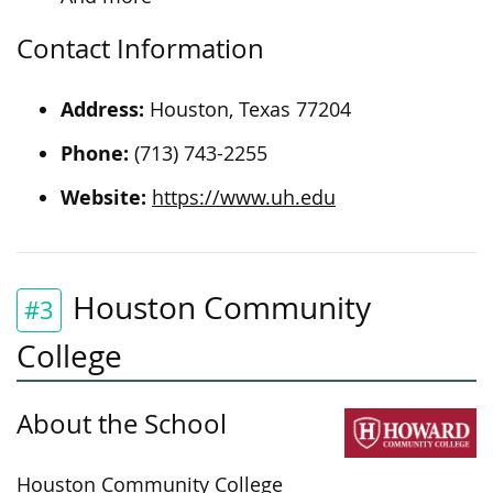
Contact Information
Address:
Houston, Texas 77204
Phone:
(713) 743-2255
Website:
https://www.uh.edu
Houston Community
#3
College
About the School
Houston Community College