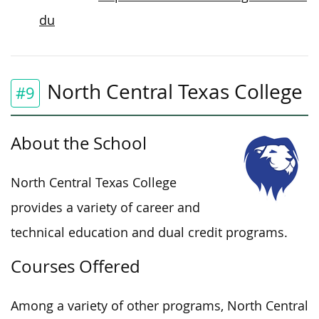
du
North Central Texas College
#9
About the School
North Central Texas College
provides a variety of career and
technical education and dual credit programs.
Courses Offered
Among a variety of other programs, North Central