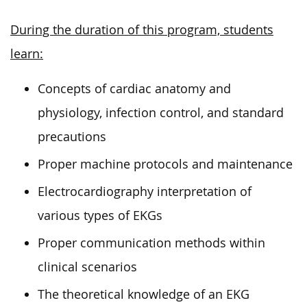
During the duration of this program, students
learn:
Concepts of cardiac anatomy and
physiology, infection control, and standard
precautions
Proper machine protocols and maintenance
Electrocardiography interpretation of
various types of EKGs
Proper communication methods within
clinical scenarios
The theoretical knowledge of an EKG