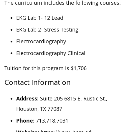
The curriculum includes the following courses:
EKG Lab 1- 12 Lead
EKG Lab 2- Stress Testing
Electrocardiography
Electrocardiography Clinical
Tuition for this program is $1,706
Contact Information
Address:
Suite 205 6815 E. Rustic St.,
Houston, TX 77087
Phone:
713.718.7031