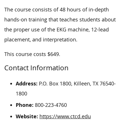
The course consists of 48 hours of in-depth
hands-on training that teaches students about
the proper use of the EKG machine, 12-lead
placement, and interpretation.
This course costs $649.
Contact Information
Address:
P.O. Box 1800, Killeen, TX 76540-
1800
Phone:
800-223-4760
Website:
https://www.ctcd.edu