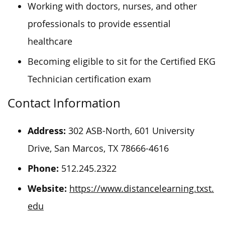
Working with doctors, nurses, and other
professionals to provide essential
healthcare
Becoming eligible to sit for the Certified EKG
Technician certification exam
Contact Information
Address:
302 ASB-North, 601 University
Drive, San Marcos, TX 78666-4616
Phone:
512.245.2322
Website:
https://www.distancelearning.txst.
edu