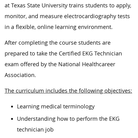
at Texas State University trains students to apply,
monitor, and measure electrocardiography tests
in a flexible, online learning environment.
After completing the course students are
prepared to take the Certified EKG Technician
exam offered by the National Healthcareer
Association.
The curriculum includes the following objectives:
Learning medical terminology
Understanding how to perform the EKG
technician job