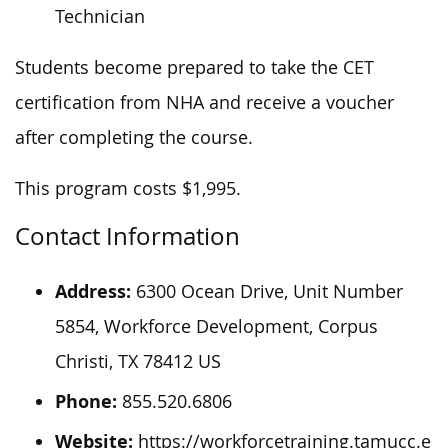
Technician
Students become prepared to take the CET
certification from NHA and receive a voucher
after completing the course.
This program costs $1,995.
Contact Information
Address:
6300 Ocean Drive, Unit Number
5854, Workforce Development, Corpus
Christi, TX 78412 US
Phone:
855.520.6806
Website:
https://workforcetraining.tamucc.e