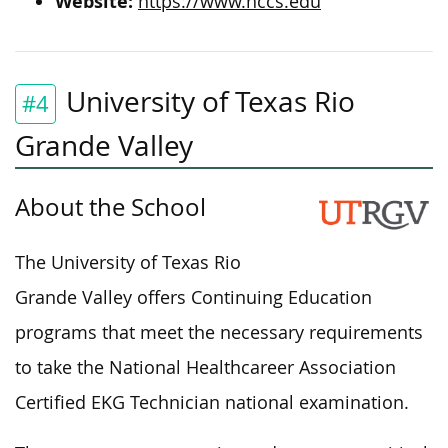
Website:
https://www.hccs.edu
University of Texas Rio
#4
Grande Valley
About the School
The University of Texas Rio
Grande Valley offers Continuing Education
programs that meet the necessary requirements
to take the National Healthcareer Association
Certified EKG Technician national examination.