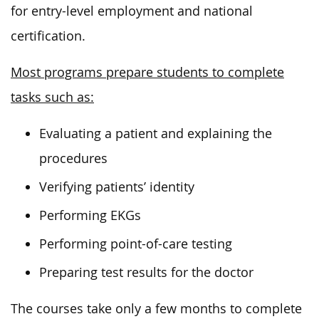
for entry-level employment and national
certification.
Most programs prepare students to complete
tasks such as:
Evaluating a patient and explaining the
procedures
Verifying patients’ identity
Performing EKGs
Performing point-of-care testing
Preparing test results for the doctor
The courses take only a few months to complete