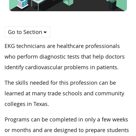
Go to Section
EKG technicians are healthcare professionals
who perform diagnostic tests that help doctors
identify cardiovascular problems in patients.
The skills needed for this profession can be
learned at many trade schools and community
colleges in Texas.
Programs can be completed in only a few weeks
or months and are designed to prepare students