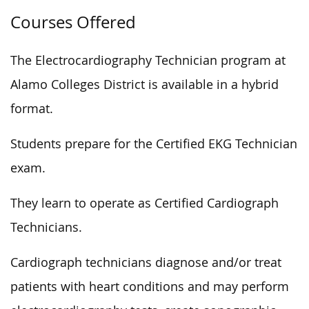
Courses Offered
The Electrocardiography Technician program at
Alamo Colleges District is available in a hybrid
format.
Students prepare for the Certified EKG Technician
exam.
They learn to operate as Certified Cardiograph
Technicians.
Cardiograph technicians diagnose and/or treat
patients with heart conditions and may perform