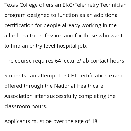
Texas College offers an EKG/Telemetry Technician
program designed to function as an additional
certification for people already working in the
allied health profession and for those who want
to find an entry-level hospital job.
The course requires 64 lecture/lab contact hours.
Students can attempt the CET certification exam
offered through the National Healthcare
Association after successfully completing the
classroom hours.
Applicants must be over the age of 18.