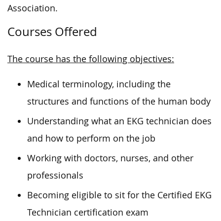
Association.
Courses Offered
The course has the following objectives:
Medical terminology, including the
structures and functions of the human body
Understanding what an EKG technician does
and how to perform on the job
Working with doctors, nurses, and other
professionals
Becoming eligible to sit for the Certified EKG
Technician certification exam