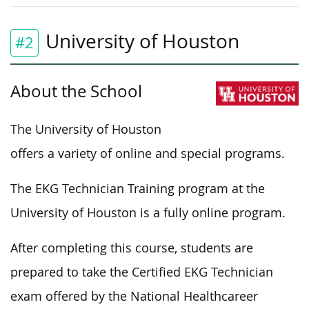
University of Houston
#2
About the School
The University of Houston
offers a variety of online and special programs.
The EKG Technician Training program at the
University of Houston is a fully online program.
After completing this course, students are
prepared to take the Certified EKG Technician
exam offered by the National Healthcareer