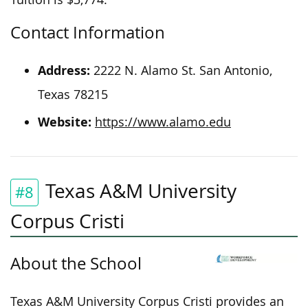
Contact Information
Address:
2222 N. Alamo St. San Antonio,
Texas 78215
Website:
https://www.alamo.edu
Texas A&M University
#8
Corpus Cristi
About the School
Texas A&M University Corpus Cristi provides an