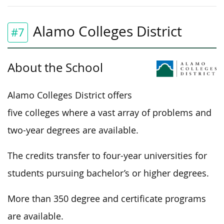
Alamo Colleges District
#7
About the School
Alamo Colleges District offers
five colleges where a vast array of problems and
two-year degrees are available.
The credits transfer to four-year universities for
students pursuing bachelor’s or higher degrees.
More than 350 degree and certificate programs
are available.