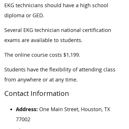
EKG technicians should have a high school
diploma or GED.
Several EKG technician national certification
exams are available to students.
The online course costs $1,199.
Students have the flexibility of attending class
from anywhere or at any time.
Contact Information
Address:
One Main Street, Houston, TX
77002