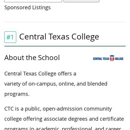
Sponsored Listings
Central Texas College
#1
About the School
Central Texas College offers a
variety of on-campus, online, and blended
programs.
CTC is a public, open-admission community
college offering associate degrees and certificate
programs in academic, professional, and career