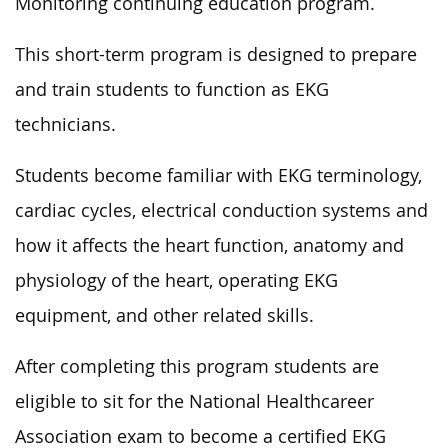
Monitoring continuing education program.
This short-term program is designed to prepare
and train students to function as EKG
technicians.
Students become familiar with EKG terminology,
cardiac cycles, electrical conduction systems and
how it affects the heart function, anatomy and
physiology of the heart, operating EKG
equipment, and other related skills.
After completing this program students are
eligible to sit for the National Healthcareer
Association exam to become a certified EKG