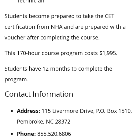
Technician
Students become prepared to take the CET
certification from NHA and are prepared with a
voucher after completing the course.
This 170-hour course program costs $1,995.
Students have 12 months to complete the
program.
Contact Information
Address:
115 Livermore Drive, P.O. Box 1510,
Pembroke, NC 28372
Phone:
855.520.6806