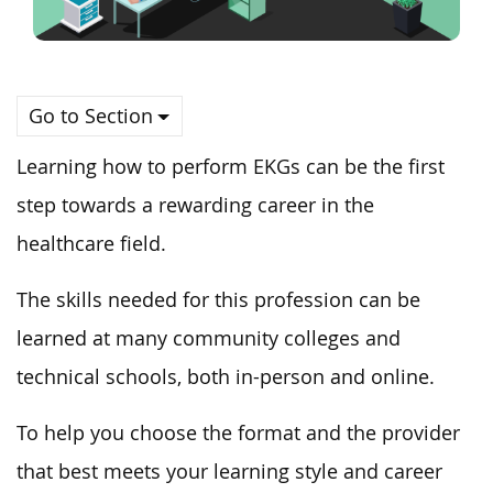
Go to Section
Learning how to perform EKGs can be the first
step towards a rewarding career in the
healthcare field.
The skills needed for this profession can be
learned at many community colleges and
technical schools, both in-person and online.
To help you choose the format and the provider
that best meets your learning style and career