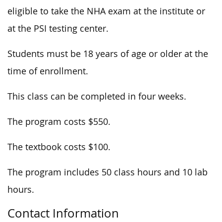
eligible to take the NHA exam at the institute or
at the PSI testing center.
Students must be 18 years of age or older at the
time of enrollment.
This class can be completed in four weeks.
The program costs $550.
The textbook costs $100.
The program includes 50 class hours and 10 lab
hours.
Contact Information