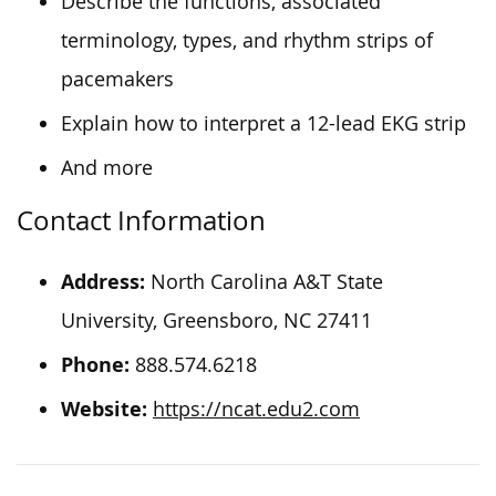
Describe the functions, associated
terminology, types, and rhythm strips of
pacemakers
Explain how to interpret a 12-lead EKG strip
And more
Contact Information
Address:
North Carolina A&T State
University, Greensboro, NC 27411
Phone:
888.574.6218
Website:
https://ncat.edu2.com