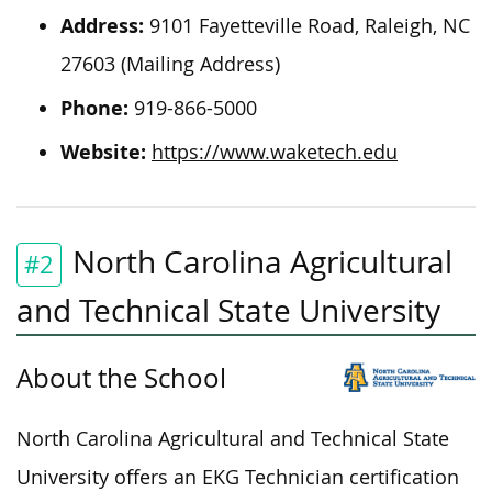
Address:
9101 Fayetteville Road, Raleigh, NC
27603 (Mailing Address)
Phone:
919-866-5000
Website:
https://www.waketech.edu
North Carolina Agricultural
#2
and Technical State University
About the School
North Carolina Agricultural and Technical State
University offers an EKG Technician certification