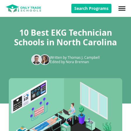
Search Programs
10 Best EKG Technician
Schools in North Carolina
Written by Thomas J. Campbell
Edited by Nora Brennan