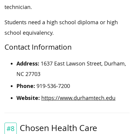
technician.
Students need a high school diploma or high
school equivalency.
Contact Information
Address:
1637 East Lawson Street, Durham,
NC 27703
Phone:
919-536-7200
Website:
https://www.durhamtech.edu
Chosen Health Care
#8