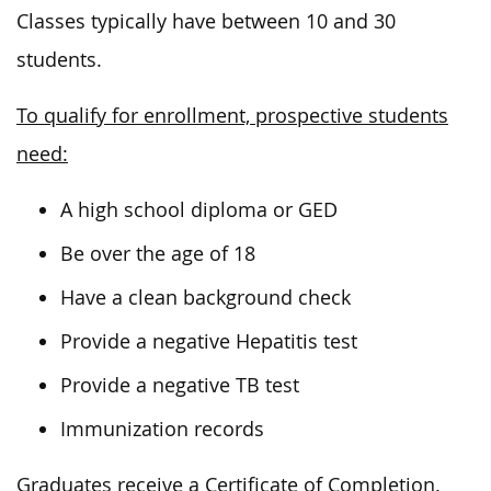
Classes typically have between 10 and 30
students.
To qualify for enrollment, prospective students
need:
A high school diploma or GED
Be over the age of 18
Have a clean background check
Provide a negative Hepatitis test
Provide a negative TB test
Immunization records
Graduates receive a Certificate of Completion.