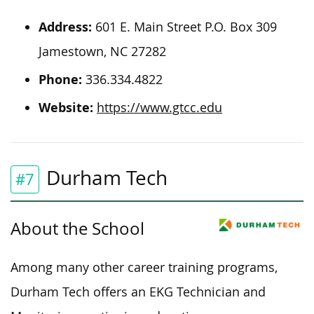
Address:
601 E. Main Street P.O. Box 309
Jamestown, NC 27282
Phone:
336.334.4822
Website:
https://www.gtcc.edu
Durham Tech
#7
About the School
Among many other career training programs,
Durham Tech offers an EKG Technician and