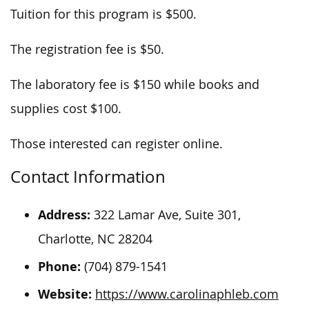
Tuition for this program is $500.
The registration fee is $50.
The laboratory fee is $150 while books and
supplies cost $100.
Those interested can register online.
Contact Information
Address:
322 Lamar Ave, Suite 301,
Charlotte, NC 28204
Phone:
(704) 879-1541
Website:
https://www.carolinaphleb.com