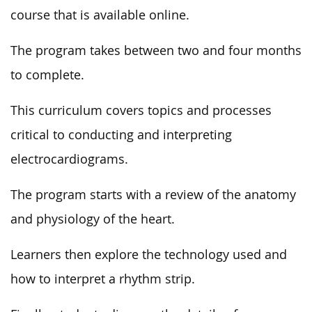
course that is available online.
The program takes between two and four months
to complete.
This curriculum covers topics and processes
critical to conducting and interpreting
electrocardiograms.
The program starts with a review of the anatomy
and physiology of the heart.
Learners then explore the technology used and
how to interpret a rhythm strip.