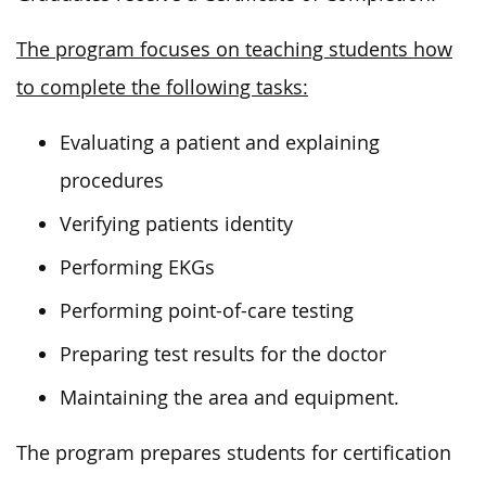
The program focuses on teaching students how
to complete the following tasks:
Evaluating a patient and explaining
procedures
Verifying patients identity
Performing EKGs
Performing point-of-care testing
Preparing test results for the doctor
Maintaining the area and equipment.
The program prepares students for certification