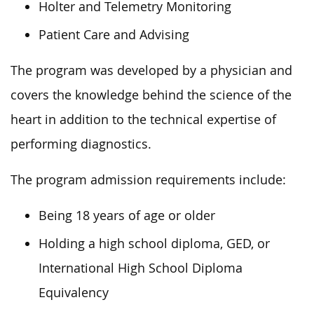
Holter and Telemetry Monitoring
Patient Care and Advising
The program was developed by a physician and
covers the knowledge behind the science of the
heart in addition to the technical expertise of
performing diagnostics.
The program admission requirements include:
Being 18 years of age or older
Holding a high school diploma, GED, or
International High School Diploma
Equivalency