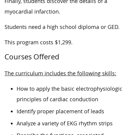
Finally, students discover the details of a
myocardial infarction.
Students need a high school diploma or GED.
This program costs $1,299.
Courses Offered
The curriculum includes the following skills:
How to apply the basic electrophysiologic
principles of cardiac conduction
Identify proper placement of leads
Analyze a variety of EKG rhythm strips