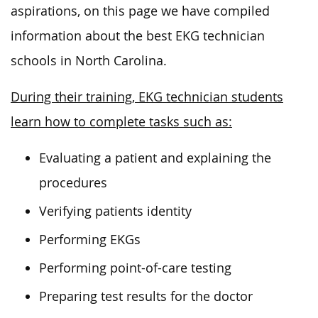
aspirations, on this page we have compiled
information about the best EKG technician
schools in North Carolina.
During their training, EKG technician students
learn how to complete tasks such as:
Evaluating a patient and explaining the
procedures
Verifying patients identity
Performing EKGs
Performing point-of-care testing
Preparing test results for the doctor