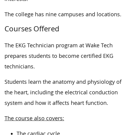
The college has nine campuses and locations.
Courses Offered
The EKG Technician program at Wake Tech
prepares students to become certified EKG
technicians.
Students learn the anatomy and physiology of
the heart, including the electrical conduction
system and how it affects heart function.
The course also covers:
The cardiac cycle