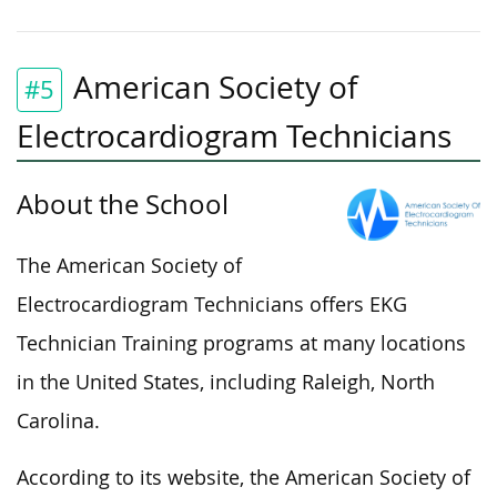
American Society of
#5
Electrocardiogram Technicians
About the School
The American Society of
Electrocardiogram Technicians offers EKG
Technician Training programs at many locations
in the United States, including Raleigh, North
Carolina.
According to its website, the American Society of