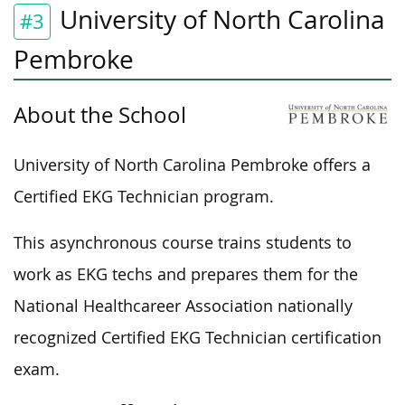
University of North Carolina
#3
Pembroke
About the School
University of North Carolina Pembroke offers a
Certified EKG Technician program.
This asynchronous course trains students to
work as EKG techs and prepares them for the
National Healthcareer Association nationally
recognized Certified EKG Technician certification
exam.