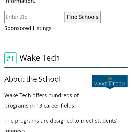
information.
Sponsored Listings
Wake Tech
#1
About the School
Wake Tech offers hundreds of
programs in 13 career fields.
The programs are designed to meet students’
interests.