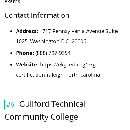
exams.
Contact Information
Address:
1717 Pennsylvania Avenue Suite
1025, Washington D.C. 20006
Phone:
(888) 797-9354
Website:
https://ekgcert.org/ekg-
certification-raleigh-north-carolina
Guilford Technical
#6
Community College