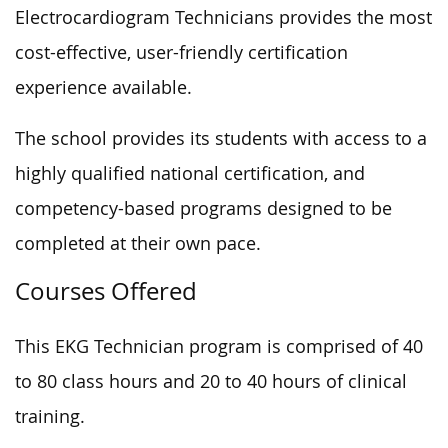
Electrocardiogram Technicians provides the most
cost-effective, user-friendly certification
experience available.
The school provides its students with access to a
highly qualified national certification, and
competency-based programs designed to be
completed at their own pace.
Courses Offered
This EKG Technician program is comprised of 40
to 80 class hours and 20 to 40 hours of clinical
training.