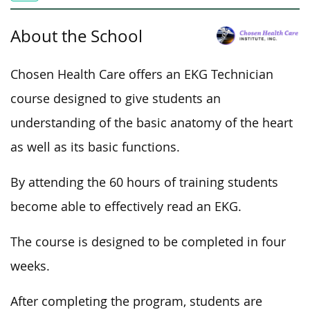
About the School
Chosen Health Care offers an EKG Technician
course designed to give students an
understanding of the basic anatomy of the heart
as well as its basic functions.
By attending the 60 hours of training students
become able to effectively read an EKG.
The course is designed to be completed in four
weeks.
After completing the program, students are