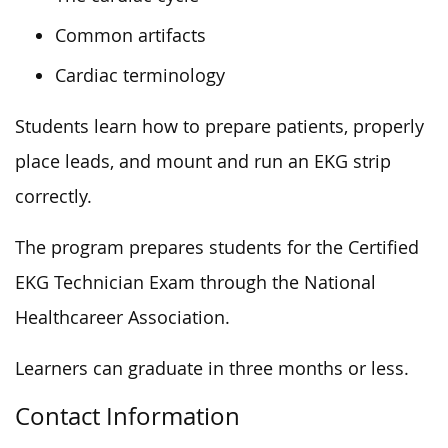
Common artifacts
Cardiac terminology
Students learn how to prepare patients, properly
place leads, and mount and run an EKG strip
correctly.
The program prepares students for the Certified
EKG Technician Exam through the National
Healthcareer Association.
Learners can graduate in three months or less.
Contact Information