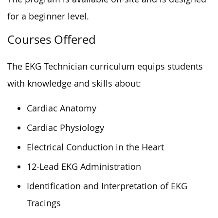
for a beginner level.
Courses Offered
The EKG Technician curriculum equips students
with knowledge and skills about:
Cardiac Anatomy
Cardiac Physiology
Electrical Conduction in the Heart
12-Lead EKG Administration
Identification and Interpretation of EKG
Tracings