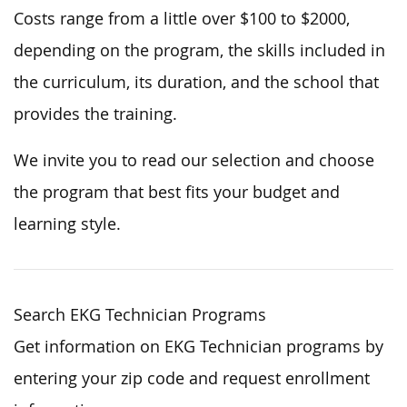
Costs range from a little over $100 to $2000,
depending on the program, the skills included in
the curriculum, its duration, and the school that
provides the training.
We invite you to read our selection and choose
the program that best fits your budget and
learning style.
Search EKG Technician Programs
Get information on EKG Technician programs by
entering your zip code and request enrollment