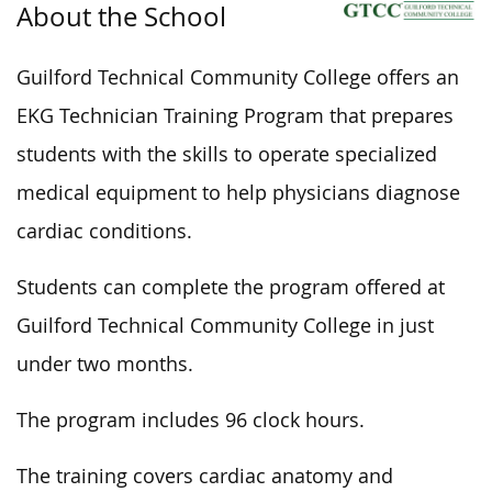
About the School
Guilford Technical Community College offers an
EKG Technician Training Program that prepares
students with the skills to operate specialized
medical equipment to help physicians diagnose
cardiac conditions.
Students can complete the program offered at
Guilford Technical Community College in just
under two months.
The program includes 96 clock hours.
The training covers cardiac anatomy and