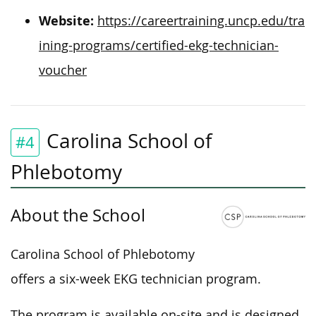
Website:
https://careertraining.uncp.edu/tra
ining-programs/certified-ekg-technician-
voucher
Carolina School of
#4
Phlebotomy
About the School
Carolina School of Phlebotomy
offers a six-week EKG technician program.
The program is available on-site and is designed