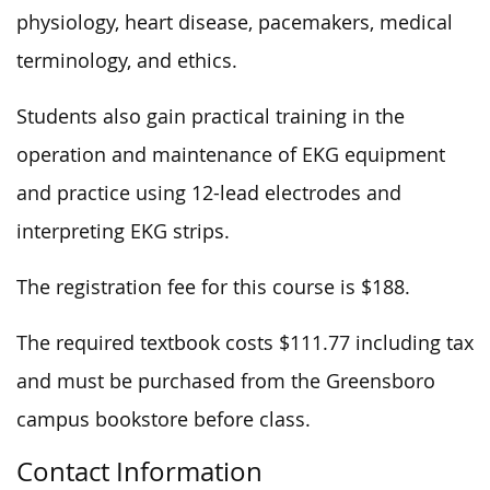
physiology, heart disease, pacemakers, medical
terminology, and ethics.
Students also gain practical training in the
operation and maintenance of EKG equipment
and practice using 12-lead electrodes and
interpreting EKG strips.
The registration fee for this course is $188.
The required textbook costs $111.77 including tax
and must be purchased from the Greensboro
campus bookstore before class.
Contact Information