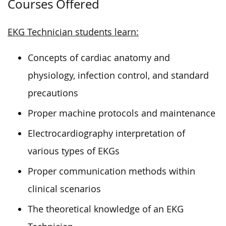
Courses Offered
EKG Technician students learn:
Concepts of cardiac anatomy and
physiology, infection control, and standard
precautions
Proper machine protocols and maintenance
Electrocardiography interpretation of
various types of EKGs
Proper communication methods within
clinical scenarios
The theoretical knowledge of an EKG