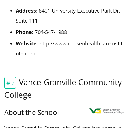
Address:
8401 University Executive Park Dr.,
Suite 111
Phone:
704-547-1988
Website:
http://www.chosenhealthcareinstit
ute.com
Vance-Granville Community
#9
College
About the School