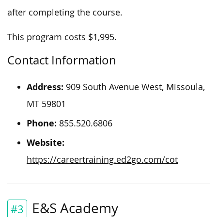
after completing the course.
This program costs $1,995.
Contact Information
Address:
909 South Avenue West, Missoula,
MT 59801
Phone:
855.520.6806
Website:
https://careertraining.ed2go.com/cot
E&S Academy
#3