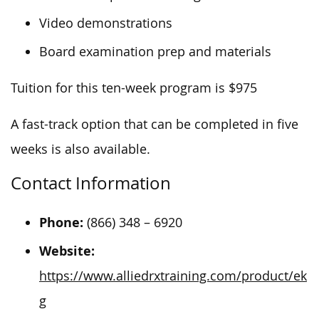
Video demonstrations
Board examination prep and materials
Tuition for this ten-week program is $975
A fast-track option that can be completed in five
weeks is also available.
Contact Information
Phone:
(866) 348 – 6920
Website:
https://www.alliedrxtraining.com/product/ek
g