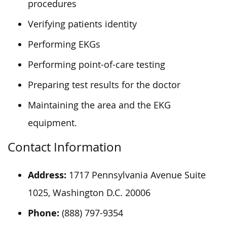
procedures
Verifying patients identity
Performing EKGs
Performing point-of-care testing
Preparing test results for the doctor
Maintaining the area and the EKG
equipment.
Contact Information
Address:
1717 Pennsylvania Avenue Suite
1025, Washington D.C. 20006
Phone:
(888) 797-9354