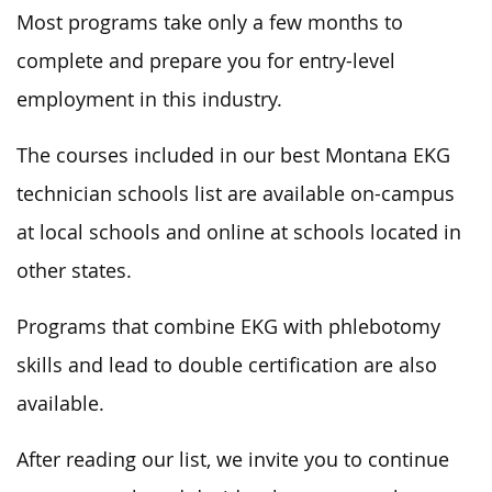
Most programs take only a few months to
complete and prepare you for entry-level
employment in this industry.
The courses included in our best Montana EKG
technician schools list are available on-campus
at local schools and online at schools located in
other states.
Programs that combine EKG with phlebotomy
skills and lead to double certification are also
available.
After reading our list, we invite you to continue