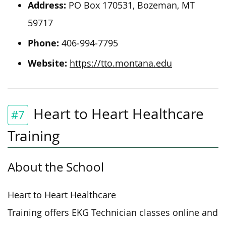
Address:
PO Box 170531, Bozeman, MT
59717
Phone:
406‐994‐7795
Website:
https://tto.montana.edu
Heart to Heart Healthcare
#7
Training
About the School
Heart to Heart Healthcare
Training offers EKG Technician classes online and