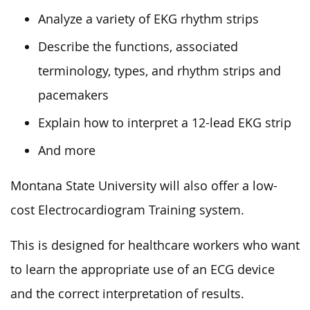
Analyze a variety of EKG rhythm strips
Describe the functions, associated
terminology, types, and rhythm strips and
pacemakers
Explain how to interpret a 12-lead EKG strip
And more
Montana State University will also offer a low-
cost Electrocardiogram Training system.
This is designed for healthcare workers who want
to learn the appropriate use of an ECG device
and the correct interpretation of results.