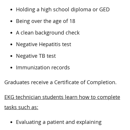
Holding a high school diploma or GED
Being over the age of 18
A clean background check
Negative Hepatitis test
Negative TB test
Immunization records
Graduates receive a Certificate of Completion.
EKG technician students learn how to complete
tasks such as:
Evaluating a patient and explaining