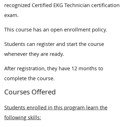
recognized Certified EKG Technician certification
exam.
This course has an open enrollment policy.
Students can register and start the course
whenever they are ready.
After registration, they have 12 months to
complete the course.
Courses Offered
Students enrolled in this program learn the
following skills: