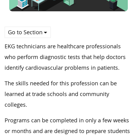
Go to Section
EKG technicians are healthcare professionals
who perform diagnostic tests that help doctors
identify cardiovascular problems in patients.
The skills needed for this profession can be
learned at trade schools and community
colleges.
Programs can be completed in only a few weeks
or months and are designed to prepare students