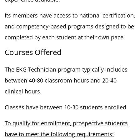
Its members have access to national certification,
and competency-based programs designed to be
completed by each student at their own pace.
Courses Offered
The EKG Technician program typically includes
between 40-80 classroom hours and 20-40
clinical hours.
Classes have between 10-30 students enrolled.
To qualify for enrollment, prospective students
have to meet the following requirements: