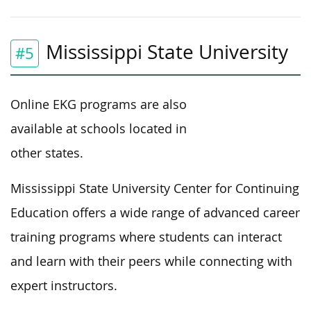
Mississippi State University
#5
Online EKG programs are also
available at schools located in
other states.
Mississippi State University Center for Continuing
Education offers a wide range of advanced career
training programs where students can interact
and learn with their peers while connecting with
expert instructors.