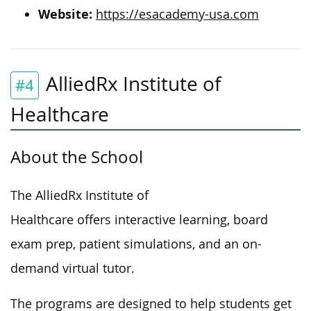
Website:
https://esacademy-usa.com
AlliedRx Institute of
#4
Healthcare
About the School
The AlliedRx Institute of
Healthcare offers interactive learning, board
exam prep, patient simulations, and an on-
demand virtual tutor.
The programs are designed to help students get