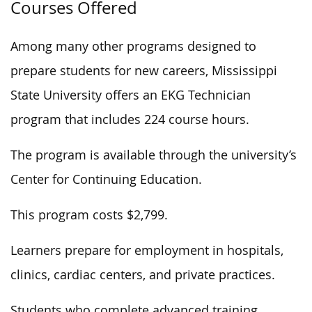
Courses Offered
Among many other programs designed to
prepare students for new careers, Mississippi
State University offers an EKG Technician
program that includes 224 course hours.
The program is available through the university’s
Center for Continuing Education.
This program costs $2,799.
Learners prepare for employment in hospitals,
clinics, cardiac centers, and private practices.
Students who complete advanced training