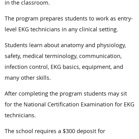
in the classroom.
The program prepares students to work as entry-
level EKG technicians in any clinical setting.
Students learn about anatomy and physiology,
safety, medical terminology, communication,
infection control, EKG basics, equipment, and
many other skills.
After completing the program students may sit
for the National Certification Examination for EKG
technicians.
The school requires a $300 deposit for