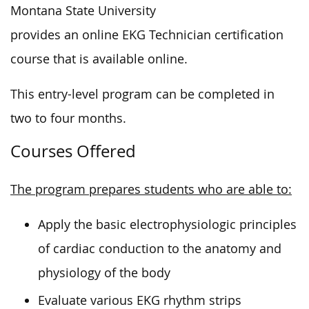
Montana State University
provides an online EKG Technician certification
course that is available online.
This entry-level program can be completed in
two to four months.
Courses Offered
The program prepares students who are able to:
Apply the basic electrophysiologic principles
of cardiac conduction to the anatomy and
physiology of the body
Evaluate various EKG rhythm strips