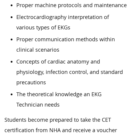
Proper machine protocols and maintenance
Electrocardiography interpretation of
various types of EKGs
Proper communication methods within
clinical scenarios
Concepts of cardiac anatomy and
physiology, infection control, and standard
precautions
The theoretical knowledge an EKG
Technician needs
Students become prepared to take the CET
certification from NHA and receive a voucher