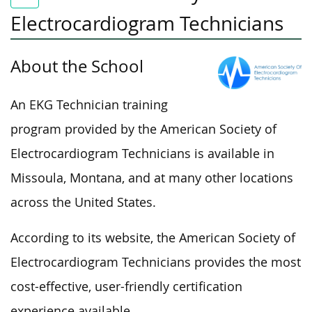
Electrocardiogram Technicians
About the School
An EKG Technician training
program provided by the American Society of
Electrocardiogram Technicians is available in
Missoula, Montana, and at many other locations
across the United States.
According to its website, the American Society of
Electrocardiogram Technicians provides the most
cost-effective, user-friendly certification
experience available.