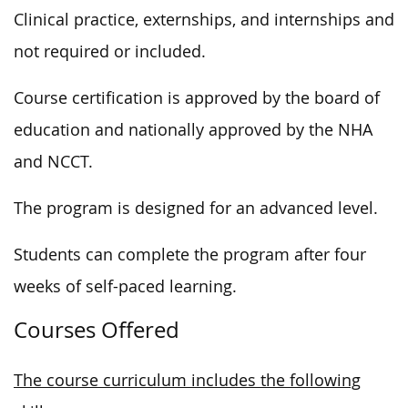
Clinical practice, externships, and internships and
not required or included.
Course certification is approved by the board of
education and nationally approved by the NHA
and NCCT.
The program is designed for an advanced level.
Students can complete the program after four
weeks of self-paced learning.
Courses Offered
The course curriculum includes the following