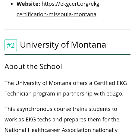
Website:
https://ekgcert.org/ekg-
certification-missoula-montana
University of Montana
#2
About the School
The University of Montana offers a Certified EKG
Technician program in partnership with ed2go.
This asynchronous course trains students to
work as EKG techs and prepares them for the
National Healthcareer Association nationally