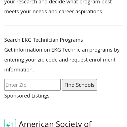
your research and decide what program best
meets your needs and career aspirations.
Search EKG Technician Programs
Get information on EKG Technician programs by
entering your zip code and request enrollment
information.
Sponsored Listings
American Society of
#1