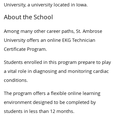
University, a university located in Iowa.
About the School
Among many other career paths, St. Ambrose
University offers an online EKG Technician
Certificate Program.
Students enrolled in this program prepare to play
a vital role in diagnosing and monitoring cardiac
conditions.
The program offers a flexible online learning
environment designed to be completed by
students in less than 12 months.