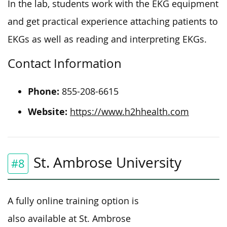
In the lab, students work with the EKG equipment
and get practical experience attaching patients to
EKGs as well as reading and interpreting EKGs.
Contact Information
Phone:
855-208-6615
Website:
https://www.h2hhealth.com
St. Ambrose University
#8
A fully online training option is
also available at St. Ambrose