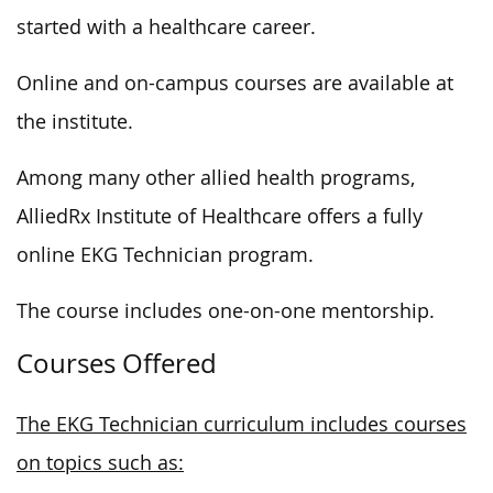
started with a healthcare career.
Online and on-campus courses are available at
the institute.
Among many other allied health programs,
AlliedRx Institute of Healthcare offers a fully
online EKG Technician program.
The course includes one-on-one mentorship.
Courses Offered
The EKG Technician curriculum includes courses
on topics such as: