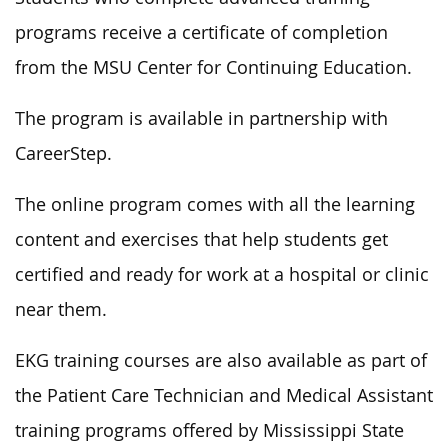
programs receive a certificate of completion
from the MSU Center for Continuing Education.
The program is available in partnership with
CareerStep.
The online program comes with all the learning
content and exercises that help students get
certified and ready for work at a hospital or clinic
near them.
EKG training courses are also available as part of
the Patient Care Technician and Medical Assistant
training programs offered by Mississippi State