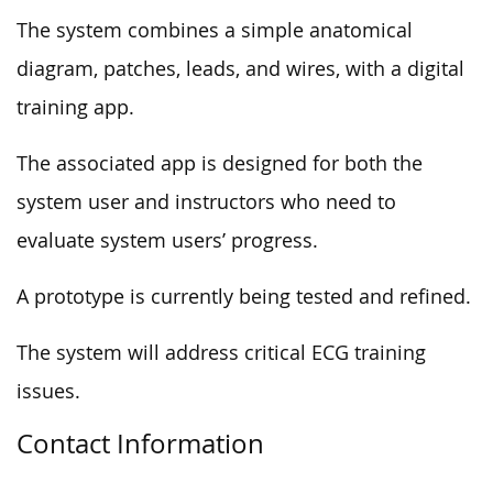
The system combines a simple anatomical
diagram, patches, leads, and wires, with a digital
training app.
The associated app is designed for both the
system user and instructors who need to
evaluate system users’ progress.
A prototype is currently being tested and refined.
The system will address critical ECG training
issues.
Contact Information