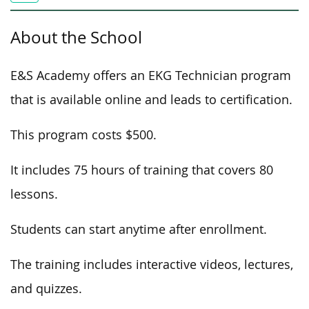
About the School
E&S Academy offers an EKG Technician program
that is available online and leads to certification.
This program costs $500.
It includes 75 hours of training that covers 80
lessons.
Students can start anytime after enrollment.
The training includes interactive videos, lectures,
and quizzes.