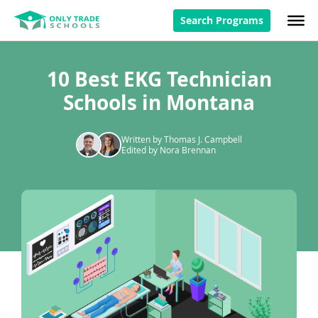
Search Programs
10 Best EKG Technician
Schools in Montana
Written by Thomas J. Campbell
Edited by Nora Brennan