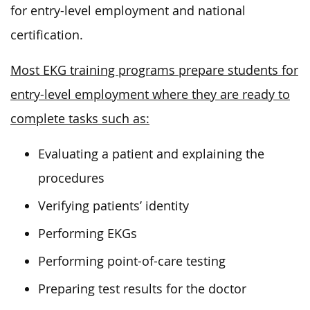
for entry-level employment and national
certification.
Most EKG training programs prepare students for
entry-level employment where they are ready to
complete tasks such as:
Evaluating a patient and explaining the
procedures
Verifying patients’ identity
Performing EKGs
Performing point-of-care testing
Preparing test results for the doctor