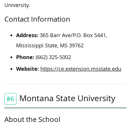
University.
Contact Information
Address:
365 Barr Ave/P.O. Box 5441,
Mississippi State, MS 39762
Phone:
(662) 325-5002
Website:
https://ce.extension.msstate.edu
Montana State University
#6
About the School