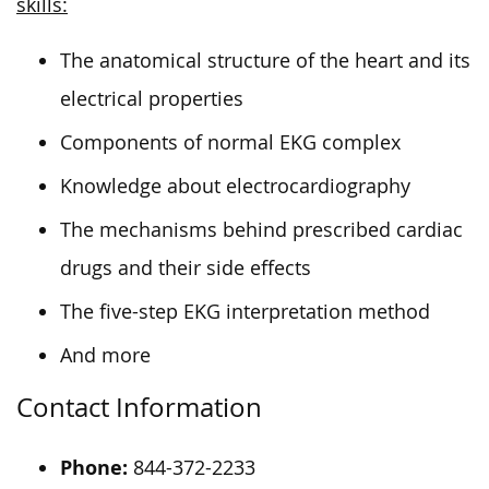
skills:
The anatomical structure of the heart and its
electrical properties
Components of normal EKG complex
Knowledge about electrocardiography
The mechanisms behind prescribed cardiac
drugs and their side effects
The five-step EKG interpretation method
And more
Contact Information
Phone:
844-372-2233