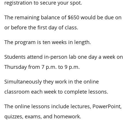
registration to secure your spot.
The remaining balance of $650 would be due on
or before the first day of class.
The program is ten weeks in length.
Students attend in-person lab one day a week on
Thursday from 7 p.m. to 9 p.m.
Simultaneously they work in the online
classroom each week to complete lessons.
The online lessons include lectures, PowerPoint,
quizzes, exams, and homework.