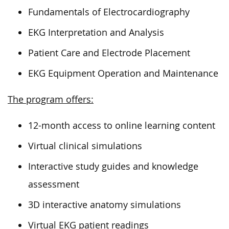
Fundamentals of Electrocardiography
EKG Interpretation and Analysis
Patient Care and Electrode Placement
EKG Equipment Operation and Maintenance
The program offers:
12-month access to online learning content
Virtual clinical simulations
Interactive study guides and knowledge
assessment
3D interactive anatomy simulations
Virtual EKG patient readings