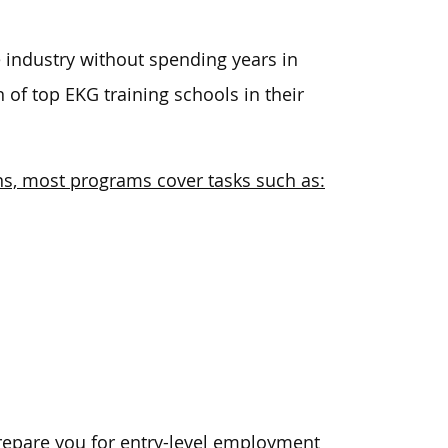
e industry without spending years in
 of top EKG training schools in their
ns, most programs cover tasks such as:
epare you for entry-level employment