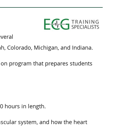
everal
tah, Colorado, Michigan, and Indiana.
ation program that prepares students
.
0 hours in length.
ascular system, and how the heart