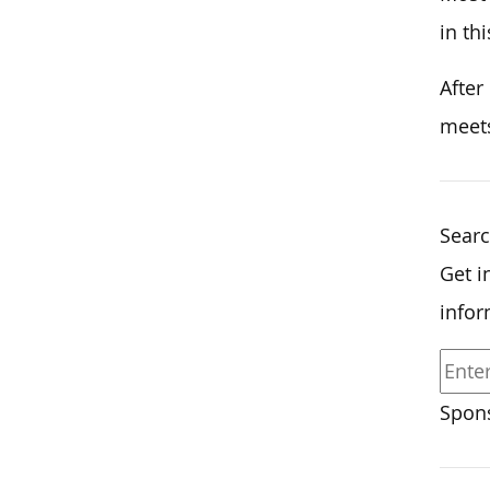
in thi
After
meets
Sear
Get i
infor
Spons