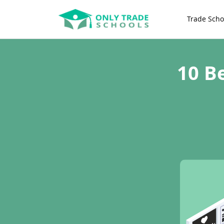
Trade Scho
10 B