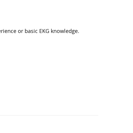
rience or basic EKG knowledge.