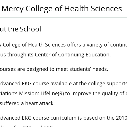
Mercy College of Health Sciences
ut the School
 College of Health Sciences offers a variety of conti
s through its Center of Continuing Education.
ourses are designed to meet students’ needs.
dvanced EKG course available at the college supports
iation’s Mission: Lifeline(R) to improve the quality o
suffered a heart attack.
dvanced EKG course curriculum is based on the 2010