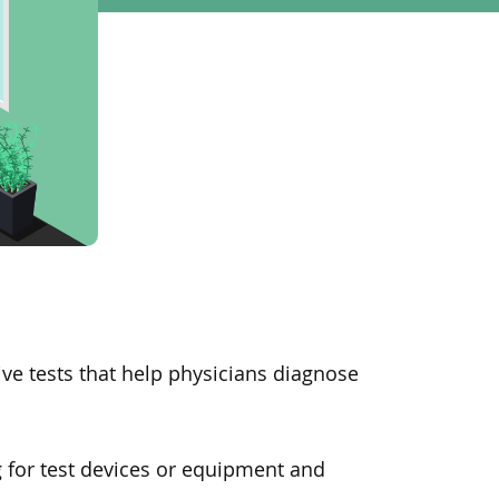
ve tests that help physicians diagnose
g for test devices or equipment and