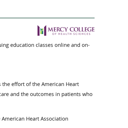
nuing education classes online and on-
 the effort of the American Heart
f care and the outcomes in patients who
 American Heart Association