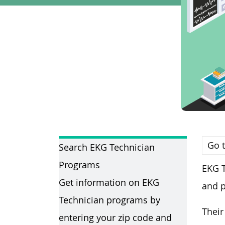
Go t
Search EKG Technician
Programs
EKG T
Get information on EKG
and p
Technician programs by
Their
entering your zip code and