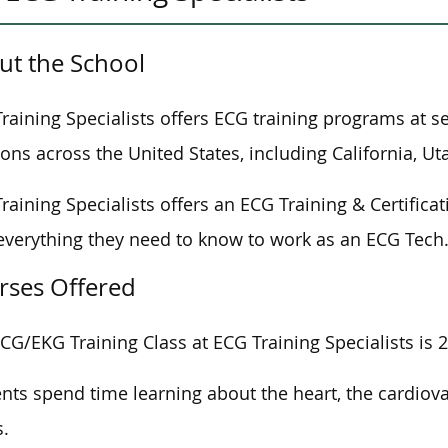
ut the School
raining Specialists offers ECG training programs at s
ions across the United States, including California, U
raining Specialists offers an ECG Training & Certific
everything they need to know to work as an ECG Tech
rses Offered
CG/EKG Training Class at ECG Training Specialists is 2
nts spend time learning about the heart, the cardiov
.