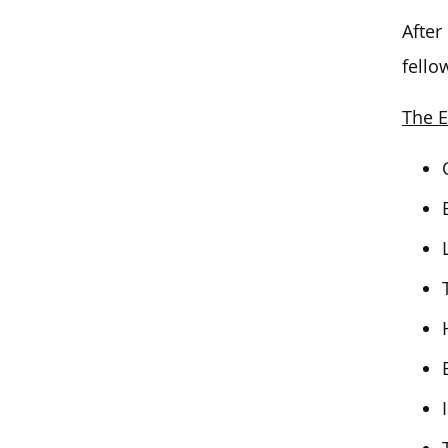
After
fello
The E