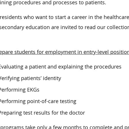
ining procedures and processes to patients.
residents who want to start a career in the healthcar
secondary education are invited to read our collection
epare students for employment in entry-level positio
Evaluating a patient and explaining the procedures
Verifying patients’ identity
Performing EKGs
Performing point-of-care testing
Preparing test results for the doctor
programs take only a few months to complete and pr