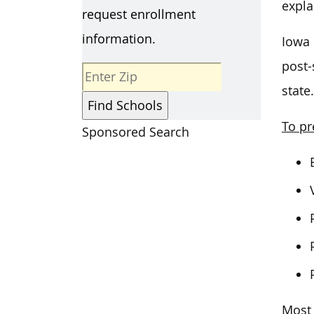
expla
request enrollment
information.
Iowa 
post-
state.
To pr
Sponsored Search
Most 