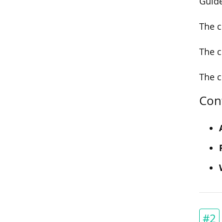
Guide
The c
The c
The c
Con
#2