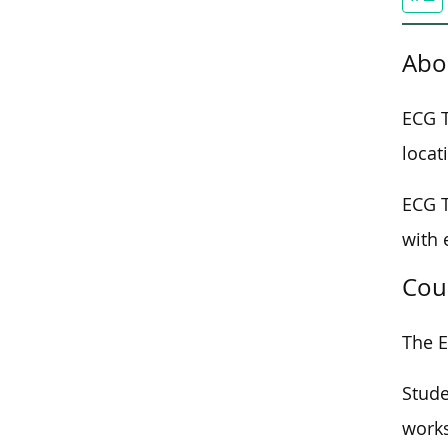
Abo
ECG T
locat
ECG T
with 
Cou
The E
Stude
works