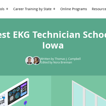
ols
Career Training by State
Online Programs
Resourc
est EKG Technician Schoo
Iowa
Written by Thomas J. Campbell
Edited by Nora Brennan