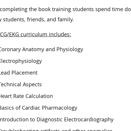
 completing the book training students spend time 
w students, friends, and family.
CG/EKG curriculum includes:
Coronary Anatomy and Physiology
Electrophysiology
Lead Placement
Technical Aspects
Heart Rate Calculation
Basics of Cardiac Pharmacology
Introduction to Diagnostic Electrocardiography