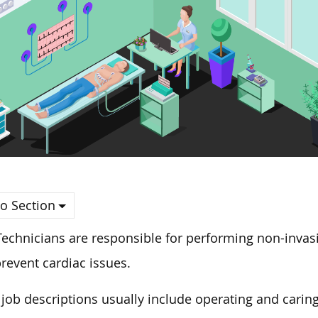
o Section
echnicians are responsible for performing non-invasi
revent cardiac issues.
 job descriptions usually include operating and carin