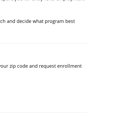
earch and decide what program best
your zip code and request enrollment