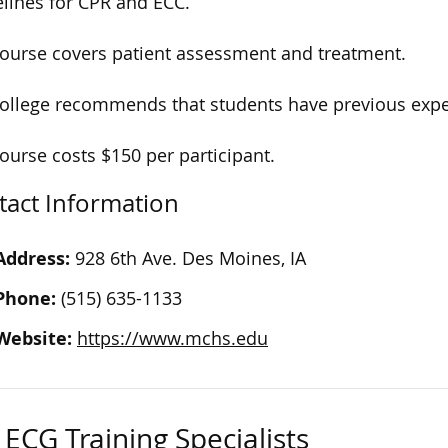
lines for CPR and ECC.
ourse covers patient assessment and treatment.
ollege recommends that students have previous expe
ourse costs $150 per participant.
tact Information
Address:
928 6th Ave. Des Moines, IA
Phone:
(515) 635-1133
Website:
https://www.mchs.edu
ECG Training Specialists