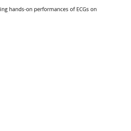
doing hands-on performances of ECGs on