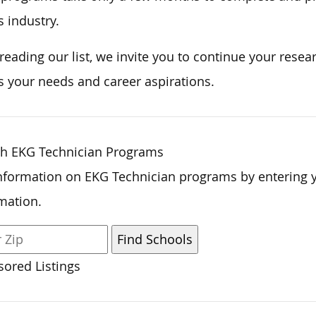
s industry.
 reading our list, we invite you to continue your res
 your needs and career aspirations.
ch EKG Technician Programs
nformation on EKG Technician programs by entering 
mation.
ored Listings