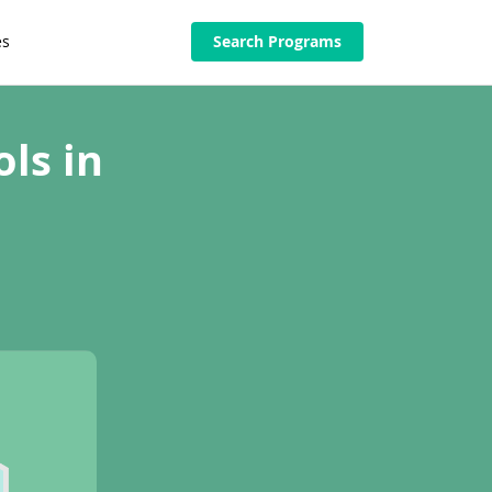
es
Search Programs
ls in