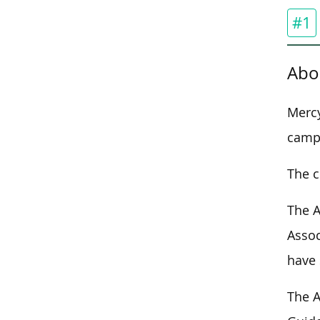
#1
Abo
Mercy
campu
The c
The A
Assoc
have 
The A