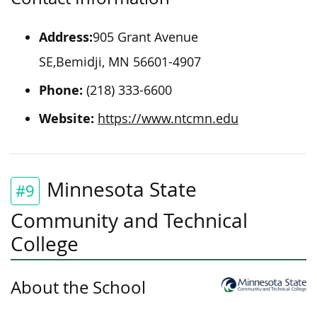
Address:
905 Grant Avenue
SE,Bemidji, MN 56601-4907
Phone:
(218) 333-6600
Website:
https://www.ntcmn.edu
Minnesota State
#9
Community and Technical
College
About the School