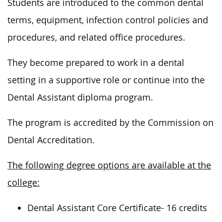
Students
are introduced
to the
common
dental
terms, equipment, infection control policies and
procedures, and related office procedures.
They become prepared to work in a dental
setting in a supportive role or continue into the
Dental Assistant diploma program.
The program
is accredited
by the Commission on
Dental Accreditation.
The following degree options are available at the
college:
Dental Assistant Core Certificate- 16 credits