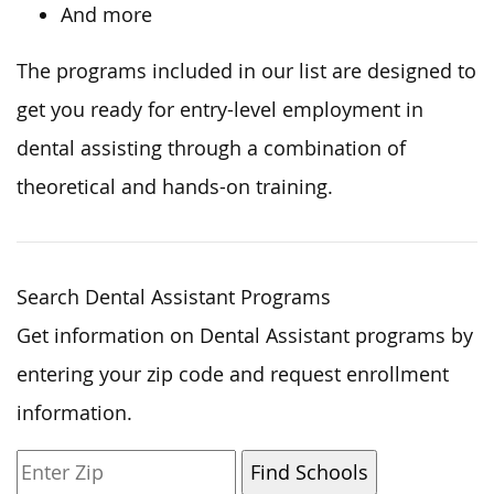
And more
The programs included in our list
are designed
to
get you ready
for entry-level employment in
dental assisting through
a combination of
theoretical and hands-on training.
Search Dental Assistant Programs
Get information on Dental Assistant programs by
entering your zip code and request enrollment
information.