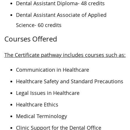
Dental Assistant Diploma- 48 credits
Dental Assistant Associate of Applied
Science- 60 credits
Courses Offered
The Certificate pathway includes courses such as:
Communication in Healthcare
Healthcare Safety and Standard Precautions
Legal Issues in Healthcare
Healthcare Ethics
Medical Terminology
Clinic Support for the Dental Office