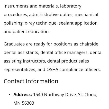
instruments and materials, laboratory
procedures, administrative duties, mechanical
polishing, x-ray technique, sealant application,
and patient education.
Graduates are ready for positions as chairside
dental assistants, dental office managers, dental
assisting instructors, dental product sales
representatives, and OSHA compliance officers.
Contact Information
Address:
1540 Northway Drive, St. Cloud,
MN 56303