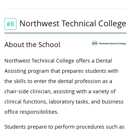
Northwest Technical College
#8
About the School
Northwest Technical College offers a Dental
Assisting program that prepares students with
the skills to enter the dental profession as a
chair-side clinician, assisting with
a variety of
clinical functions, laboratory tasks, and business
office responsibilities.
Students prepare to perform procedures such as