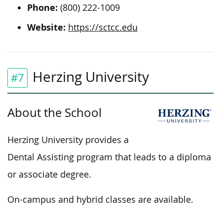
Phone:
(800) 222-1009
Website:
https://sctcc.edu
Herzing University
#7
About the School
Herzing University provides a
Dental Assisting program that leads to a diploma
or associate degree.
On-campus and hybrid classes are available.