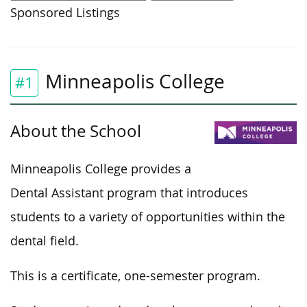
Sponsored Listings
Minneapolis College
#1
About the School
Minneapolis College provides a
Dental Assistant program that introduces
students to a variety of opportunities within the
dental field.
This
is a certificate, one-semester program.