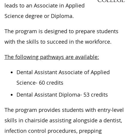
leads to an Associate in Applied
Science degree or Diploma.
The program
is designed
to prepare students
with the skills to succeed in the workforce.
The following pathways are available:
Dental Assistant Associate of Applied
Science- 60 credits
Dental Assistant Diploma- 53 credits
The program provides students with entry-level
skills in chairside assisting alongside a dentist,
infection control procedures, prepping