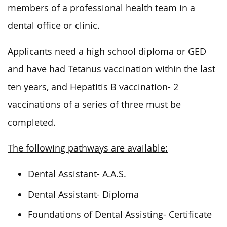
members of a professional health team in a
dental office or clinic.
Applicants need a high school diploma or GED
and have had Tetanus vaccination within the last
ten years
, and Hepatitis
B vaccination- 2
vaccinations of a series of three must
be
completed
.
The following pathways are available:
Dental Assistant- A.A.S.
Dental Assistant- Diploma
Foundations of Dental Assisting- Certificate