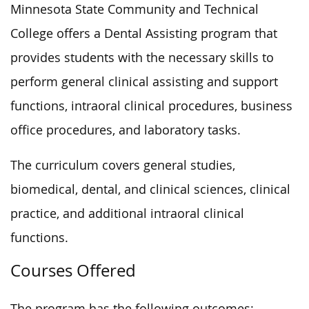
Minnesota State Community and Technical
College offers a Dental Assisting program that
provides students with the necessary skills to
perform general clinical assisting and support
functions, intraoral clinical procedures, business
office procedures, and laboratory tasks.
The curriculum covers general studies,
biomedical, dental, and clinical sciences, clinical
practice, and additional intraoral clinical
functions.
Courses Offered
The program has the following outcomes: