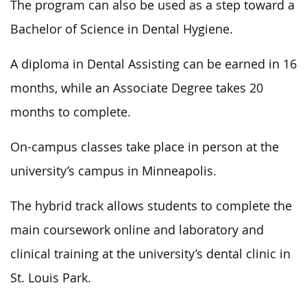
The program can also
be
used
as
a step toward a
Bachelor of Science in Dental Hygiene.
A diploma in Dental Assisting can be earned in 16
months, while an Associate Degree takes 20
months to complete.
On-campus classes take place in person at the
university’s campus in Minneapolis.
The hybrid track allows students to complete the
main coursework online and laboratory and
clinical training at the university’s dental clinic in
St. Louis Park.