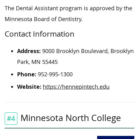
The Dental Assistant program is approved by the
Minnesota Board of Dentistry.
Contact Information
Address:
9000 Brooklyn Boulevard, Brooklyn
Park, MN 55445
Phone:
952-995-1300
Website:
https://hennepintech.edu
Minnesota North College
#4