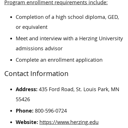
Program enrollment requirements include:
Completion of a high school diploma, GED,
or equivalent
Meet and interview with a Herzing University
admissions advisor
Complete an enrollment application
Contact Information
Address:
435 Ford Road, St. Louis Park, MN
55426
Phone:
800-596-0724
Website:
https://www.herzing.edu