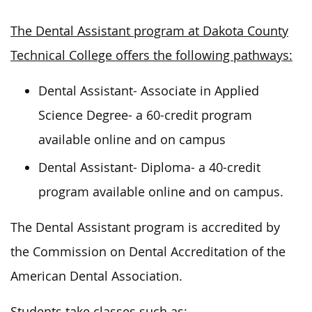
The Dental Assistant program at Dakota County
Technical College offers the following pathways:
Dental Assistant- Associate in Applied
Science Degree- a 60-credit program
available online and on campus
Dental Assistant- Diploma- a 40-credit
program available online and on campus.
The Dental Assistant program
is accredited
by
the Commission on Dental Accreditation of the
American Dental Association.
Students take classes such as: