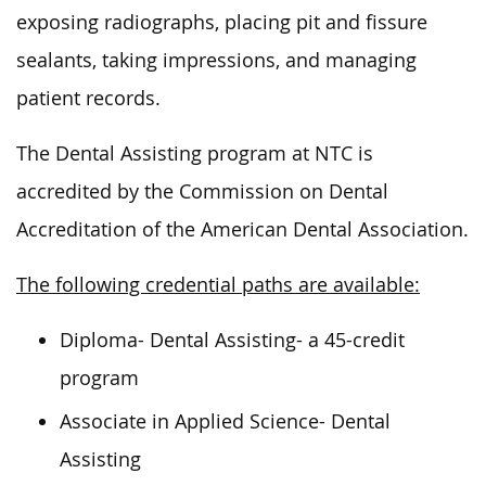
exposing radiographs, placing pit and fissure
sealants, taking impressions, and managing
patient records.
The Dental Assisting program at NTC
is
accredited
by the Commission on Dental
Accreditation of the American Dental Association.
The following credential paths are available:
Diploma- Dental Assisting- a 45-credit
program
Associate in Applied Science- Dental
Assisting