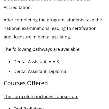
Accreditation.
After completing the program, students take the
national examinations leading to certification
and licensure in dental assisting.
The following pathways are available:
Dental Assistant, A.A.S.
Dental Assistant, Diploma
Courses Offered
The curriculum includes courses on:
Oral Radiology