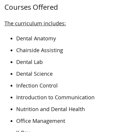
Courses Offered
The curriculum includes:
Dental Anatomy
Chairside Assisting
Dental Lab
Dental Science
Infection Control
Introduction to Communication
Nutrition and Dental Health
Office Management