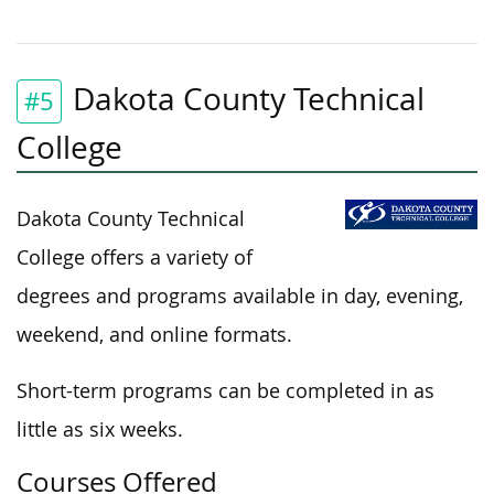
Dakota County Technical
#5
College
Dakota County Technical
College offers a variety of
degrees and programs available in day, evening,
weekend, and online formats.
Short-term programs can
be completed
in as
little as six weeks.
Courses Offered