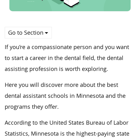
Go to Section
If you’re a compassionate person and
you
want
to start a career in the dental field, the dental
assisting profession is worth exploring.
Here
you
will discover more about
the
best
dental assistant schools
in Minnesota and the
programs they offer
.
According to the United States Bureau of Labor
Statistics, Minnesota is the highest-paying state