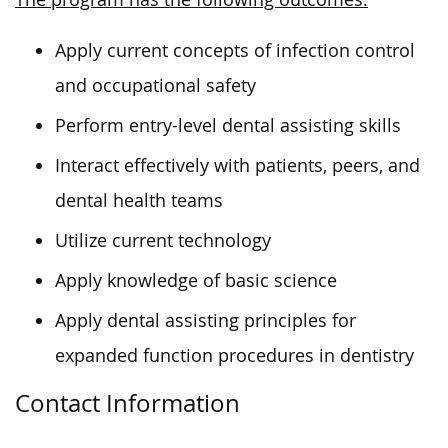
Apply current concepts of infection control
and occupational safety
Perform entry-level dental assisting skills
Interact effectively with patients, peers, and
dental health teams
Utilize current technology
Apply knowledge of basic science
Apply dental assisting principles for
expanded function procedures in dentistry
Contact Information