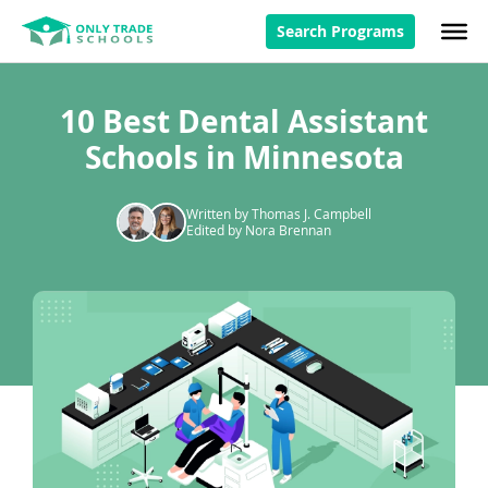
Search Programs
10 Best Dental Assistant
Schools in Minnesota
Written by Thomas J. Campbell
Edited by Nora Brennan