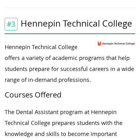
Hennepin Technical College
#3
Hennepin Technical College
offers a variety of academic programs that help
students prepare for successful careers in a wide
range of in-demand professions.
Courses Offered
The Dental Assistant program at Hennepin
Technical College prepares students with the
knowledge and skills to become
important