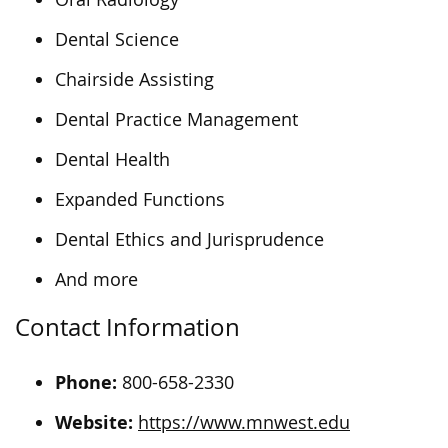
Dental Science
Chairside Assisting
Dental Practice Management
Dental Health
Expanded Functions
Dental Ethics and Jurisprudence
And more
Contact Information
Phone:
800-658-2330
Website:
https://www.mnwest.edu