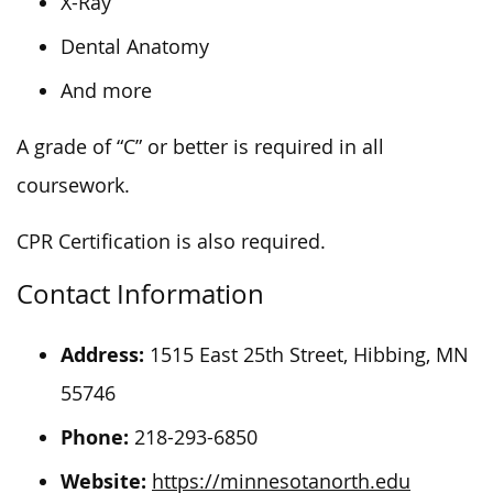
X-Ray
Dental Anatomy
And more
A grade of “C” or better is required in all
coursework.
CPR Certification is also required.
Contact Information
Address:
1515 East 25th Street, Hibbing, MN
55746
Phone:
218-293-6850
Website:
https://minnesotanorth.edu