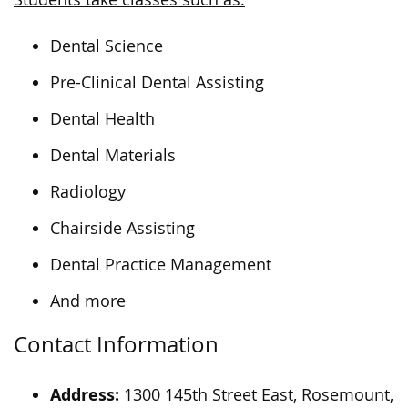
Dental Science
Pre-Clinical Dental Assisting
Dental Health
Dental Materials
Radiology
Chairside Assisting
Dental Practice Management
And more
Contact Information
Address:
1300 145th Street East, Rosemount,