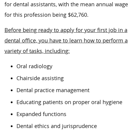
for dental assistants, with
the mean annual wage
for this profession being $62,760.
Before being ready to apply for your first job in a
dental office, you have to learn how to perform a
variety of tasks, including:
Oral radiology
Chairside assisting
Dental practice management
Educating patients on proper oral hygiene
Expanded functions
Dental ethics and jurisprudence