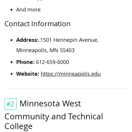
And more
Contact Information
Address:
1501 Hennepin Avenue,
Minneapolis, MN 55403
Phone:
612-659-6000
Website:
https://minneapolis.edu
Minnesota West
#2
Community and Technical
College