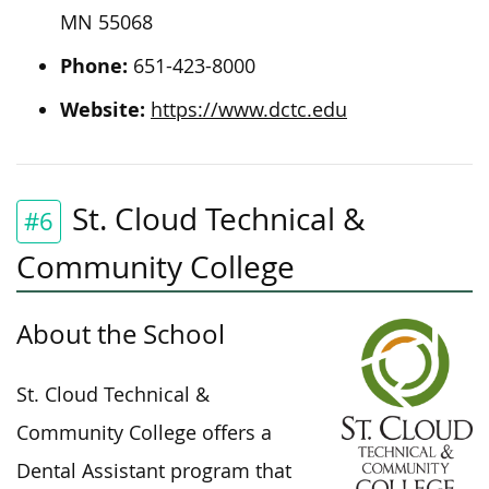
MN 55068
Phone:
651-423-8000
Website:
https://www.dctc.edu
St. Cloud Technical &
#6
Community College
About the School
St. Cloud Technical &
Community College offers a
Dental Assistant program that