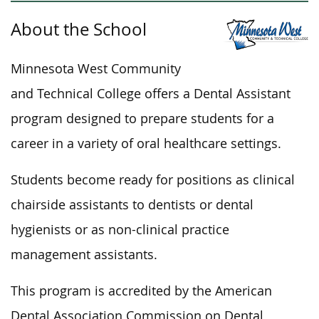
About the School
Minnesota West Community
and Technical College offers a Dental Assistant
program designed to prepare students for a
career in
a variety of
oral healthcare settings.
Students become ready for positions as clinical
chairside assistants to dentists or dental
hygienists or as non-clinical practice
management assistants.
This program
is accredited
by the American
Dental Association Commission on Dental