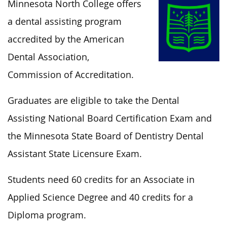
Minnesota North College offers
a dental assisting program
accredited by the American
Dental Association,
Commission of Accreditation.
Graduates
are eligible to
take the Dental
Assisting National Board Certification Exam and
the Minnesota State Board of Dentistry Dental
Assistant State Licensure Exam.
Students need 60 credits for an Associate in
Applied Science Degree and 40 credits for a
Diploma program.