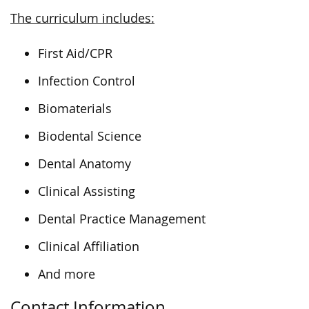
The curriculum includes:
First Aid/CPR
Infection Control
Biomaterials
Biodental Science
Dental Anatomy
Clinical Assisting
Dental Practice Management
Clinical Affiliation
And more
Contact Information