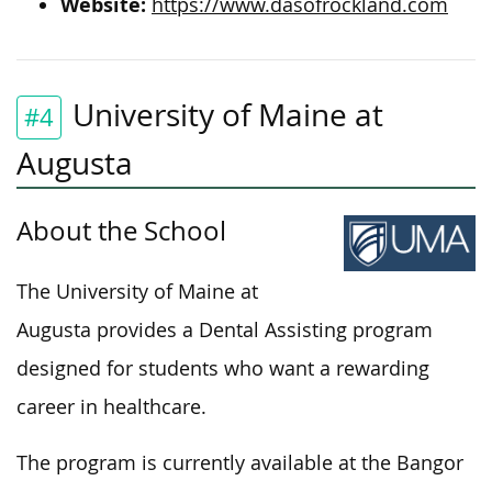
Website:
https://www.dasofrockland.com
University of Maine at
#4
Augusta
About the School
The University of Maine at
Augusta provides a Dental Assisting program
designed for students who want a rewarding
career in healthcare
.
The program is currently available at the Bangor