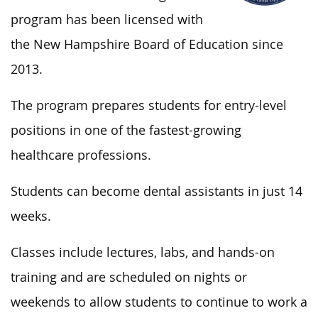
program has been licensed with
the New Hampshire Board of Education since
2013.
The program prepares students for entry-level
positions in one of the fastest-growing
healthcare professions.
Students can become dental assistants in just 14
weeks.
Classes include lectures, labs, and hands-on
training and are scheduled on nights or
weekends to allow students to continue to work a