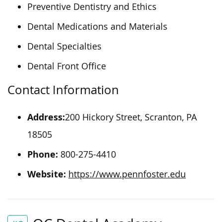
Preventive Dentistry and Ethics
Dental Medications and Materials
Dental Specialties
Dental Front Office
Contact Information
Address:
200 Hickory Street, Scranton, PA
18505
Phone:
800-275-4410
Website:
https://www.pennfoster.edu