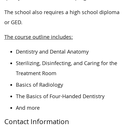
The school also requires a high school diploma
or GED.
The course outline includes:
Dentistry and Dental Anatomy
Sterilizing, Disinfecting, and Caring for the
Treatment Room
Basics of Radiology
The Basics of Four-Handed Dentistry
And more
Contact Information