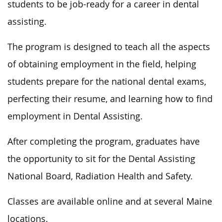
students to be job-ready
for a career in dental
assisting.
The program
is designed
to teach all the aspects
of obtaining employment in the field, helping
students prepare for the national dental exams,
perfecting their resume, and learning how to find
employment
in Dental Assisting.
After completing the program, graduates
have
the opportunity to
sit for the Dental Assisting
National Board, Radiation Health and Safety.
Classes are available online and at several Maine
locations.