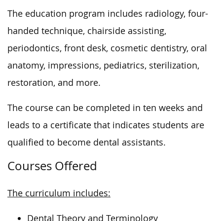
The education program includes radiology, four-
handed technique, chairside assisting,
periodontics, front desk, cosmetic dentistry, oral
anatomy, impressions, pediatrics, sterilization,
restoration, and more.
The course can be completed
in ten weeks
and
leads to a certificate that indicates
students are
qualified to become dental assistants.
Courses Offered
The curriculum includes:
Dental Theory and Terminology