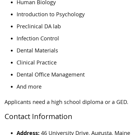
Human Biology
Introduction to Psychology
Preclinical DA lab
Infection Control
Dental Materials
Clinical Practice
Dental Office Management
And more
Applicants need a high school diploma or a GED.
Contact Information
Address:
46 University Drive, Augusta, Maine