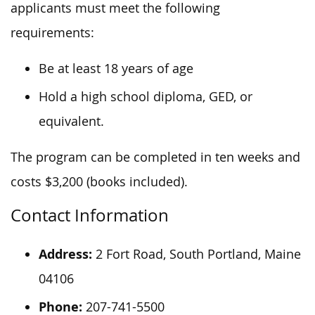
applicants must meet the following
requirements:
Be at least 18 years of age
Hold a high school diploma, GED, or
equivalent.
The program can be completed in ten weeks and
costs $3,200 (books included).
Contact Information
Address:
2 Fort Road, South Portland, Maine
04106
Phone:
207-741-5500