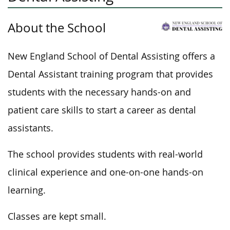
About the School
New England School of Dental Assisting offers a
Dental Assistant training program that provides
students with the necessary hands-on and
patient care skills to start a career as dental
assistants.
The school provides students with real-world
clinical experience and one-on-one
hands-on
learning.
Classes are kept small.