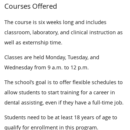
Courses Offered
The course is six weeks long and includes
classroom, laboratory, and clinical instruction
as
well as
externship time.
Classes are held Monday, Tuesday, and
Wednesday from 9 a.m. to 12 p.m.
The school’s goal is to offer flexible schedules to
allow students to start training for a career in
dental assisting, even if they have a full-time job.
Students need to be at least 18 years of age to
qualify for enrollment in this program.