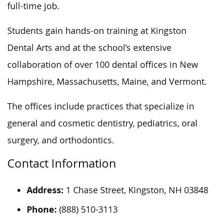
full-time job.
Students gain hands-on training at Kingston
Dental Arts and
at
the school’s extensive
collaboration of over 100 dental offices in New
Hampshire, Massachusetts, Maine, and Vermont.
The offices include practices that specialize in
general and cosmetic dentistry, pediatrics, oral
surgery, and orthodontics.
Contact Information
Address:
1 Chase Street, Kingston, NH 03848
Phone:
(888) 510-3113