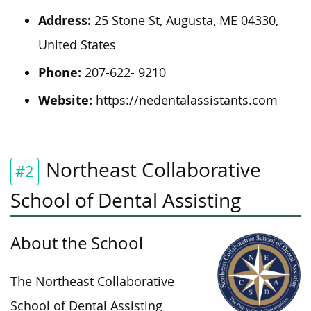
Address:
25 Stone St, Augusta, ME 04330,
United States
Phone:
207-622- 9210
Website:
https://nedentalassistants.com
Northeast Collaborative
#2
School of Dental Assisting
About the School
The Northeast Collaborative
School of Dental Assisting