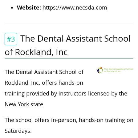
Website:
https://www.necsda.com
The Dental Assistant School
#3
of Rockland, Inc
The Dental Assistant School of
Rockland, Inc. offers hands-on
training provided by instructors licensed by the
New York state.
The school offers in-person, hands-on training on
Saturdays.