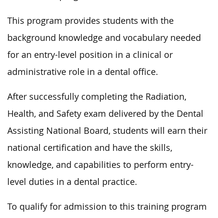
This program provides students with the
background knowledge and vocabulary needed
for an entry-level position in a clinical or
administrative role in a dental office.
After
successfully
completing the Radiation,
Health, and Safety exam delivered by the Dental
Assisting National Board, students will earn their
national certification and have the skills,
knowledge, and capabilities to perform entry-
level duties in a dental practice.
To qualify for admission to this training program