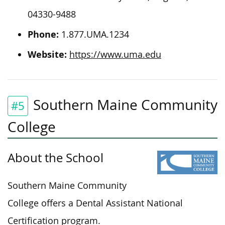
04330-9488
Phone:
1.877.UMA.1234
Website:
https://www.uma.edu
Southern Maine Community
#5
College
About the School
Southern Maine Community
College offers a Dental Assistant National
Certification program.