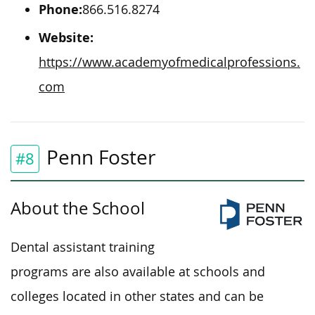
Phone:
866.516.8274
Website:
https://www.academyofmedicalprofessions.
com
Penn Foster
#8
About the School
Dental assistant training
programs are also available at schools and
colleges
located
in other states and can
be