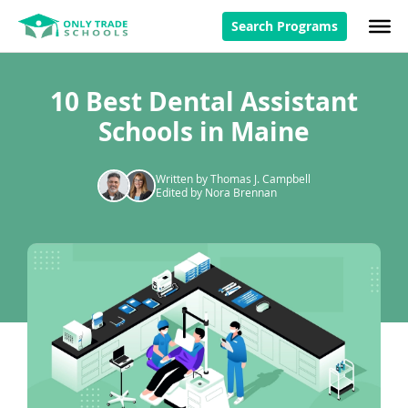
Search Programs
10 Best Dental Assistant
Schools in Maine
Written by Thomas J. Campbell
Edited by Nora Brennan