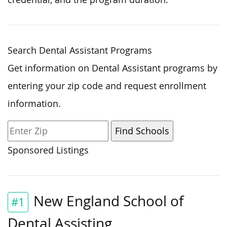
Search Dental Assistant Programs
Get information on Dental Assistant programs by
entering your zip code and request enrollment
information.
Sponsored Listings
New England School of
#1
Dental Assisting