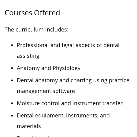
Courses Offered
The curriculum includes:
Professional and legal aspects of dental
assisting
Anatomy and Physiology
Dental anatomy and charting using practice
management software
Moisture control and instrument transfer
Dental equipment, instruments, and
materials