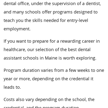
dental office, under the supervision of a dentist,
and many schools offer programs designed to
teach you the skills needed for entry-level
employment.
If you want to prepare for a rewarding career in
healthcare, our selection of the best dental
assistant schools in Maine is worth exploring.
Program duration varies from a few weeks to one
year or more, depending on the credential it
leads to.
Costs also vary depending on the school, the
credential, and the program duration.