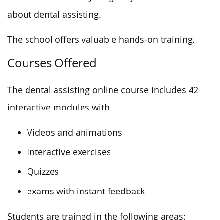
about dental assisting.
The school offers valuable hands-on training.
Courses Offered
The dental assisting online course includes 42
interactive modules with
Videos and animations
Interactive exercises
Quizzes
exams with instant feedback
Students are trained in the following areas: