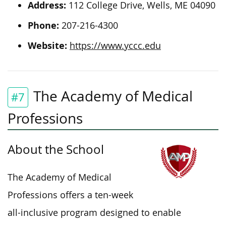
Address:
112 College Drive, Wells, ME 04090
Phone:
207-216-4300
Website:
https://www.yccc.edu
The Academy of Medical
#7
Professions
About the School
The Academy of Medical
Professions offers a ten-week
all-inclusive program designed to
enable