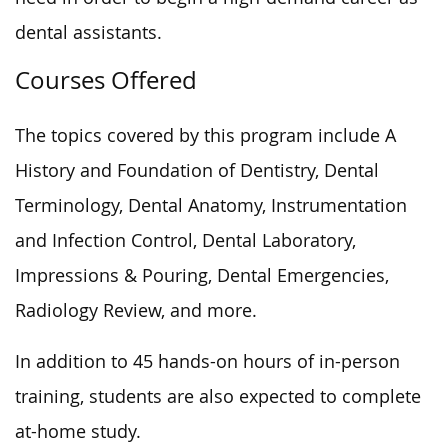
dental assistants.
Courses Offered
The topics covered by this program include A
History and Foundation of Dentistry, Dental
Terminology, Dental Anatomy, Instrumentation
and Infection Control, Dental Laboratory,
Impressions & Pouring, Dental Emergencies,
Radiology Review, and more.
In addition to 45 hands-on hours of in-person
training, students are also expected to complete
at-home study.