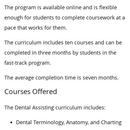
The program is available online and is flexible
enough for students to complete coursework at a
pace that works for them.
The curriculum includes ten courses
and can
be
completed
in three months by
students in the
fast-track program.
The average completion time is seven months.
Courses Offered
The Dental Assisting curriculum includes:
Dental Terminology, Anatomy, and Charting