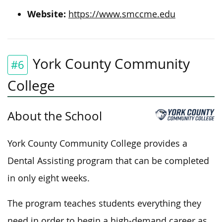
Website:
https://www.smccme.edu
York County Community
#6
College
About the School
York County Community College provides a
Dental Assisting program that can be completed
in only eight weeks.
The program teaches students everything they
need
in order to
begin a high-demand career as