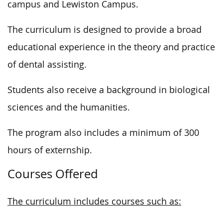
campus and Lewiston Campus.
The curriculum is designed to provide a broad
educational experience in the theory and practice
of dental assisting.
Students also receive a background in biological
sciences and the humanities.
The program also includes a minimum of 300
hours of externship.
Courses Offered
The curriculum includes courses such as: