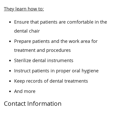
They learn how to:
Ensure that patients are comfortable in the
dental chair
Prepare patients and the work area for
treatment and procedures
Sterilize dental instruments
Instruct patients in proper oral hygiene
Keep records of dental treatments
And more
Contact Information