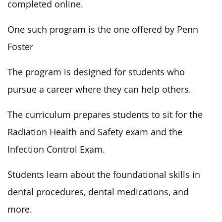
completed
online.
One such program is the one offered by Penn
Foster
The program
is designed
for students who
pursue a career where they can help others.
The curriculum prepares students to sit for the
Radiation Health and Safety exam and the
Infection Control Exam.
Students learn about the foundational skills in
dental procedures,
dental
medications, and
more.