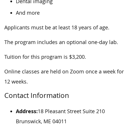
Dental imaging
And more
Applicants must be at least 18 years of age.
The program includes an optional one-day lab.
Tuition for this program is $3,200.
Online classes are held on Zoom once a week for
12 weeks.
Contact Information
Address:
18 Pleasant Street Suite 210
Brunswick, ME 04011