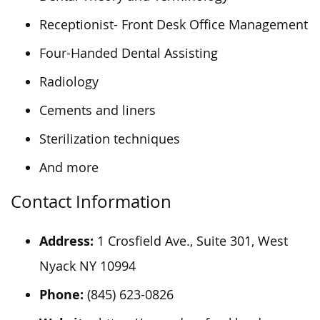
Receptionist- Front Desk Office Management
Four-Handed Dental Assisting
Radiology
Cements and liners
Sterilization techniques
And more
Contact Information
Address:
1 Crosfield Ave., Suite 301, West
Nyack
NY
10994
Phone:
(845) 623-0826