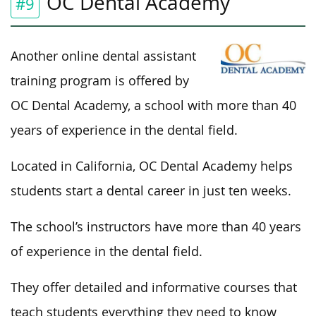
OC Dental Academy
#9
Another online dental assistant
training program is offered by
OC Dental Academy, a school with more than 40
years of experience in the dental field.
Located in California, OC Dental Academy helps
students start a dental career in just ten weeks.
The school’s instructors have more than 40 years
of experience in the dental field.
They offer detailed and informative courses that
teach students everything they need to know