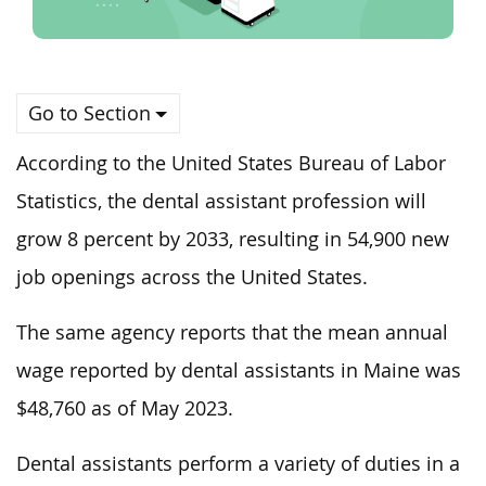
Go to Section
According to the United States Bureau of Labor
Statistics, the dental assistant profession will
grow 8 percent by 2033, resulting in 54,900 new
job openings across the United States.
The same agency reports that the mean annual
wage reported by dental assistants in Maine was
$48,760 as of May 2023.
Dental assistants perform a variety of duties in a