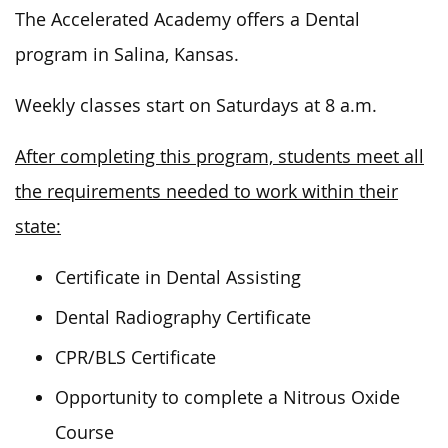
The Accelerated Academy offers a Dental
program in Salina, Kansas.
Weekly classes start on Saturdays at 8 a.m.
After completing this program, students meet all
the requirements needed to work within their
state:
Certificate in Dental Assisting
Dental Radiography Certificate
CPR/BLS Certificate
Opportunity to complete a Nitrous Oxide
Course