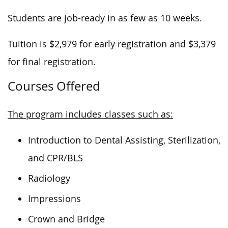
Students are job-ready in as few as
10
weeks.
Tuition is $2,979 for early registration and $3,379
for final registration.
Courses Offered
The program includes classes such as:
Introduction to Dental Assisting, Sterilization,
and CPR/BLS
Radiology
Impressions
Crown and Bridge