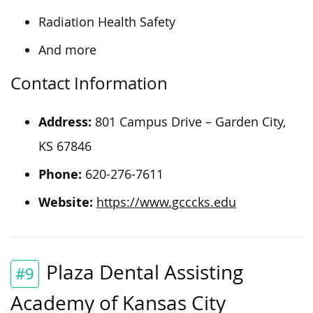
Radiation Health Safety
And more
Contact Information
Address:
801 Campus Drive – Garden City,
KS 67846
Phone:
620-276-7611
Website:
https://www.gcccks.edu
Plaza Dental Assisting
#9
Academy of Kansas City