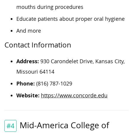
mouths during procedures
Educate patients about proper oral hygiene
And more
Contact Information
Address:
930 Carondelet Drive, Kansas City,
Missouri 64114
Phone:
(816) 787-1029
Website:
https://www.concorde.edu
Mid-America College of
#4