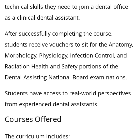
technical skills they need to join a dental office
as a clinical dental assistant.
After
successfully
completing the course,
students receive vouchers to sit for the Anatomy,
Morphology, Physiology, Infection Control, and
Radiation Health and Safety portions of the
Dental Assisting National Board examinations.
Students have access to real-world perspectives
from experienced dental assistants.
Courses Offered
The curriculum includes: