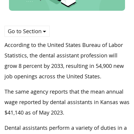
Go to Section
According to the United States Bureau of Labor
Statistics, the dental assistant profession will
grow 8 percent by 2033, resulting in 54,900 new
job openings across the United States.
The same agency reports that the mean annual
wage reported by dental assistants in Kansas was
$41,140 as of May 2023.
Dental assistants perform a variety of duties in a