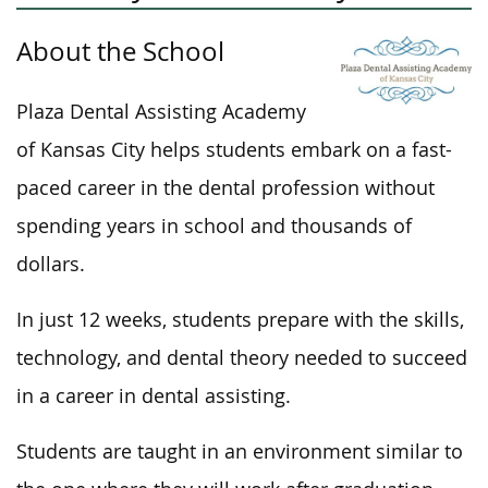
About the School
Plaza Dental Assisting Academy
of Kansas City helps students embark on a fast-
paced career in the dental profession without
spending years in school and thousands of
dollars.
In just 12 weeks, students prepare with the skills,
technology, and dental theory needed to succeed
in a career in dental assisting.
Students
are taught
in an environment similar to