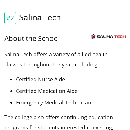
Salina Tech
#2
About the School
Salina Tech offers a variety of allied health
classes throughout the year, including:
Certified Nurse Aide
Certified Medication Aide
Emergency Medical Technician
The college also offers continuing education
programs for students interested in evening,