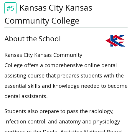
Kansas City Kansas
#5
Community College
About the School
Kansas City Kansas Community
College offers a comprehensive online dental
assisting course that prepares students with the
essential skills and knowledge needed to become
dental assistants.
Students also prepare to pass the radiology,
infection control, and anatomy and physiology
portions of the Dental Assisting National Board