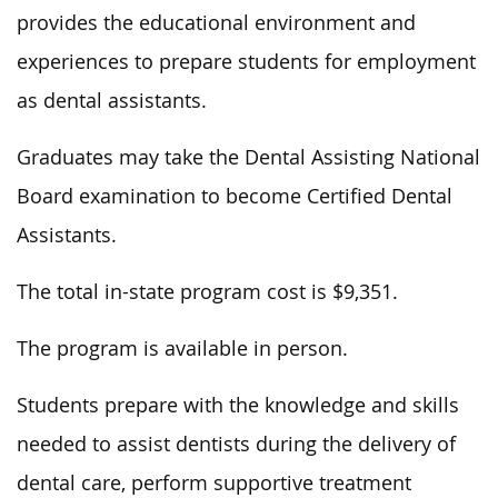
provides the educational environment and
experiences to prepare students for employment
as dental assistants.
Graduates may take the Dental Assisting National
Board examination to become Certified Dental
Assistants.
The total in-state program cost is $9,351.
The program is available in person.
Students prepare with the knowledge and skills
needed to assist dentists during the delivery of
dental care, perform supportive treatment