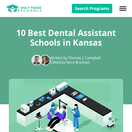
Search Programs
10 Best Dental Assistant
Schools in Kansas
Written by Thomas J. Campbell
Edited by Nora Brennan