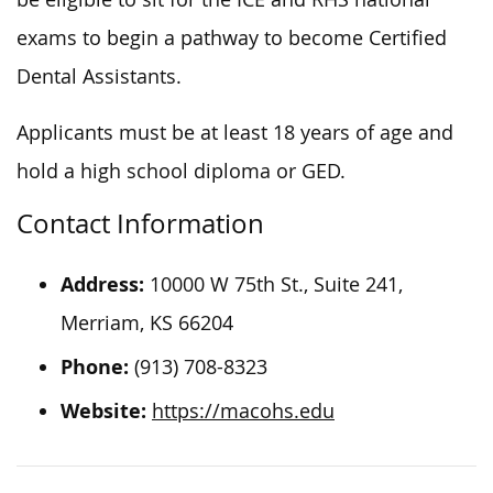
exams to begin a pathway to become Certified
Dental Assistants.
Applicants must be at least 18
years of age
and
hold a high school diploma or GED.
Contact Information
Address:
10000 W 75th St., Suite 241,
Merriam, KS 66204
Phone:
(913) 708-8323
Website:
https://macohs.edu