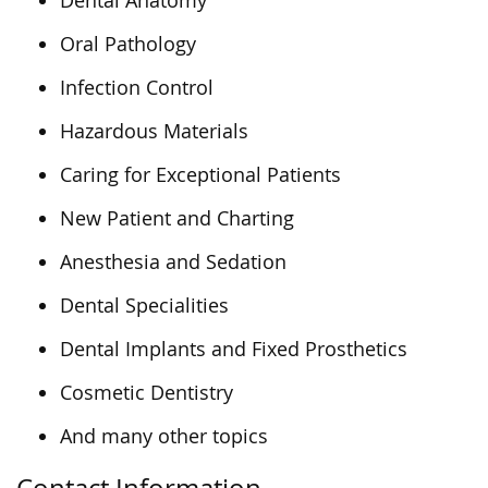
Dental Anatomy
Oral Pathology
Infection Control
Hazardous Materials
Caring for Exceptional Patients
New Patient and Charting
Anesthesia and Sedation
Dental Specialities
Dental Implants and Fixed Prosthetics
Cosmetic Dentistry
And many other topics