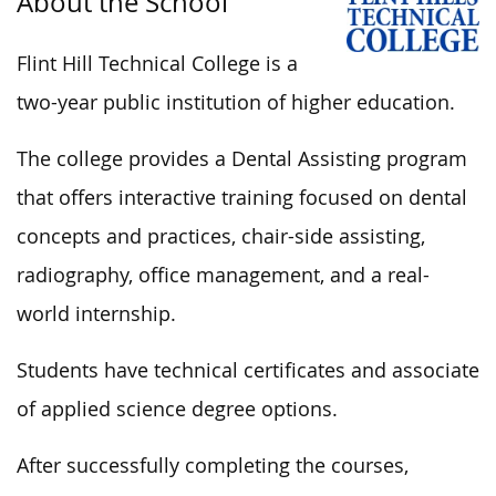
About the School
Flint Hill Technical College is a
two-year public institution of higher education.
The college provides a Dental Assisting program
that offers interactive training focused on dental
concepts and practices, chair-side assisting,
radiography, office management, and a real-
world internship.
Students have technical certificates and associate
of applied science degree options.
After
successfully
completing the courses,