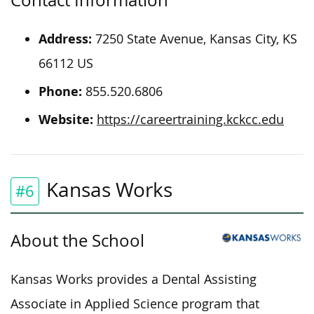
Contact Information
Address:
7250 State Avenue, Kansas City, KS
66112 US
Phone:
855.520.6806
Website:
https://careertraining.kckcc.edu
Kansas Works
#6
About the School
Kansas Works provides a Dental Assisting
Associate in Applied Science program that