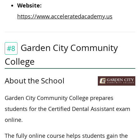
Website:
https://www.acceleratedacademy.us
Garden City Community
#8
College
About the School
Garden City Community College prepares
students for the Certified Dental Assistant exam
online.
The fully online course helps students gain the