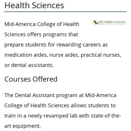
Health Sciences
Mid-America College of Health
Sciences offers programs that
prepare students for rewarding careers as
medication aides, nurse aides, practical nurses,
or dental assistants.
Courses Offered
The Dental Assistant program at Mid-America
College of Health Sciences allows students to
train in a newly revamped lab with state-of-the-
art equipment.