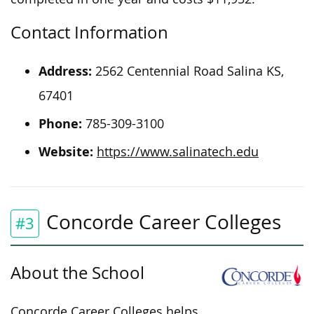
Contact Information
Address:
2562 Centennial Road
Salina
KS,
67401
Phone:
785-309-3100
Website:
https://www.salinatech.edu
Concorde Career Colleges
#3
About the School
Concorde Career Colleges helps