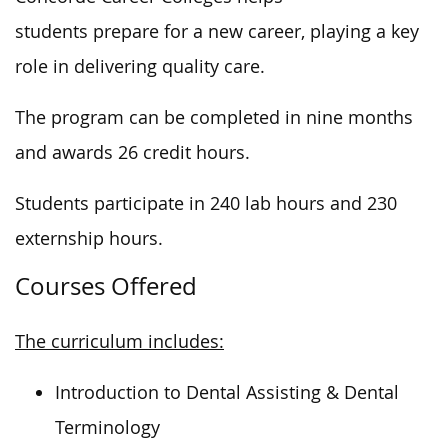
students prepare for a new career, playing a
key
role in delivering quality care.
The program can be completed
in nine months
and awards 26 credit hours.
Students participate in 240 lab hours and 230
externship hours.
Courses Offered
The curriculum includes:
Introduction to Dental Assisting & Dental
Terminology