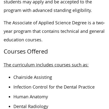
students may apply and be accepted to the
program with advanced standing eligibility.
The Associate of Applied Science Degree is a two-
year program that contains technical and general
education courses.
Courses Offered
The curriculum includes courses such as:
Chairside Assisting
Infection Control for the Dental Practice
Human Anatomy
Dental Radiology