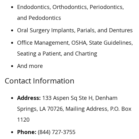
Endodontics, Orthodontics, Periodontics,
and Pedodontics
Oral Surgery Implants, Parials, and Dentures
Office Management, OSHA, State Guidelines,
Seating a Patient, and Charting
And more
Contact Information
Address:
133 Aspen Sq Ste H, Denham
Springs, LA 70726, Mailing Address, P.O. Box
1120
Phone:
(844) 727-3755