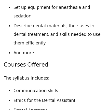
Set up equipment for anesthesia and
sedation
Describe dental materials, their uses in
dental treatment, and skills needed to use
them efficiently
And more
Courses Offered
The syllabus includes:
Communication skills
Ethics for the Dental Assistant