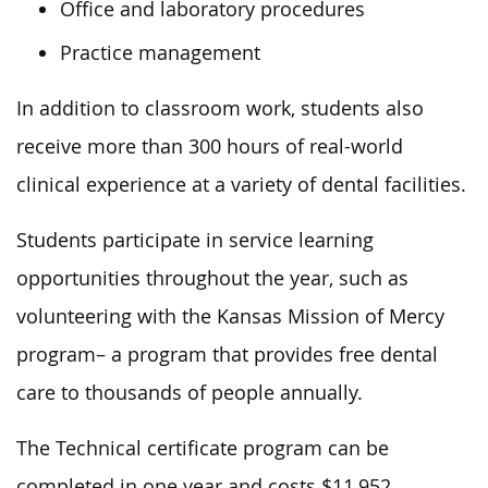
Office and laboratory procedures
Practice management
In addition to classroom work, students also
receive more than 300 hours of real-world
clinical experience at a variety of dental facilities.
Students participate in service learning
opportunities throughout the year, such as
volunteering with the Kansas Mission of Mercy
program
– a program that
provides free dental
care to thousands of people annually.
The Technical certificate program can be
completed
in one year and costs $11,952.