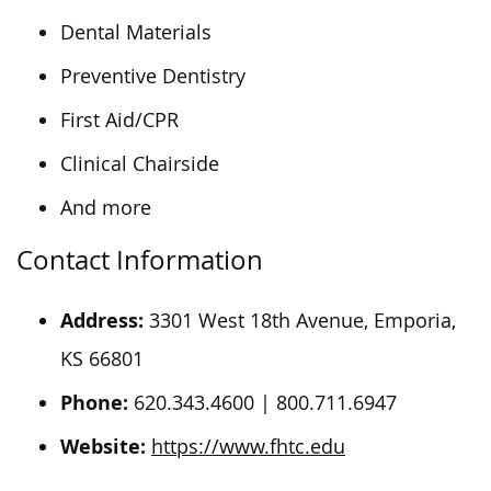
Dental Materials
Preventive Dentistry
First Aid/CPR
Clinical Chairside
And more
Contact Information
Address:
3301 West 18th Avenue, Emporia,
KS 66801
Phone:
620.343.4600 | 800.711.6947
Website:
https://www.fhtc.edu