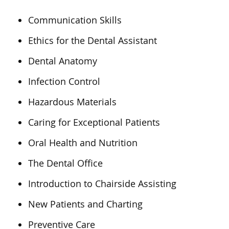
Communication Skills
Ethics for the Dental Assistant
Dental Anatomy
Infection Control
Hazardous Materials
Caring for Exceptional Patients
Oral Health and Nutrition
The Dental Office
Introduction to Chairside Assisting
New Patients and Charting
Preventive Care