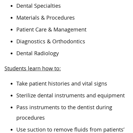
Dental Specialties
Materials & Procedures
Patient Care & Management
Diagnostics & Orthodontics
Dental Radiology
Students learn how to:
Take patient histories and vital signs
Sterilize dental instruments and equipment
Pass instruments to the dentist during
procedures
Use suction to remove fluids from patients’