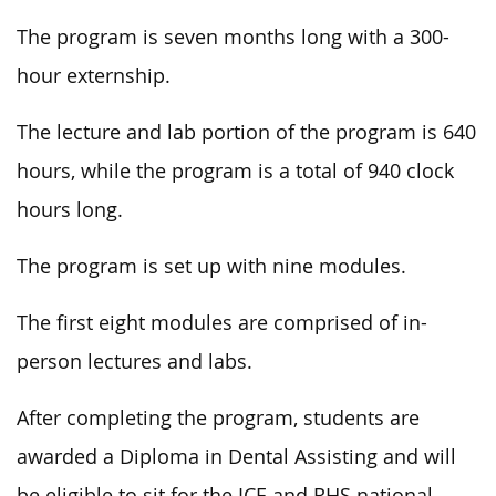
The program is seven months long with a 300-
hour externship.
The lecture and lab portion of the program is 640
hours, while the program is a total of 940 clock
hours long.
The program
is set up
with nine modules.
The first eight modules
are comprised
of in-
person lectures and labs.
After completing the program, students are
awarded a Diploma in Dental Assisting
and will
be eligible to sit for the ICE and RHS national