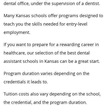
dental office, under the supervision of a dentist.
Many Kansas schools offer programs designed to
teach you the skills needed for entry-level
employment.
If you want to prepare for a rewarding career in
healthcare, our selection of the best dental
assistant schools in Kansas can be a great start.
Program duration varies depending on the
credentials it leads to.
Tuition costs also vary depending on the school,
the credential, and the program duration.