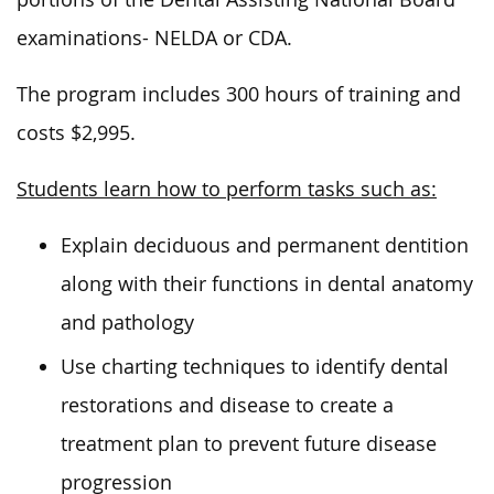
examinations- NELDA or CDA.
The program includes 300 hours of training and
costs $2,995.
Students learn how to perform tasks such as:
Explain deciduous and permanent dentition
along with their functions in dental anatomy
and pathology
Use charting techniques to identify dental
restorations and disease to create a
treatment plan to prevent future disease
progression