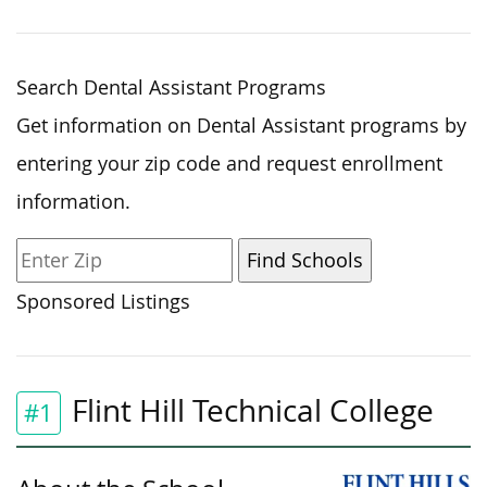
Search Dental Assistant Programs
Get information on Dental Assistant programs by
entering your zip code and request enrollment
information.
Sponsored Listings
Flint Hill Technical College
#1