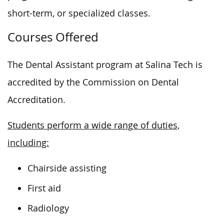
short-term, or specialized classes.
Courses Offered
The Dental Assistant program at Salina Tech
is
accredited
by the Commission on Dental
Accreditation.
Students perform a wide range of duties,
including:
Chairside assisting
First aid
Radiology