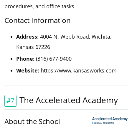
procedures, and office tasks.
Contact Information
Address:
4004 N. Webb Road, Wichita,
Kansas 67226
Phone:
(316) 677-9400
Website:
https://www.kansasworks.com
The Accelerated Academy
#7
About the School