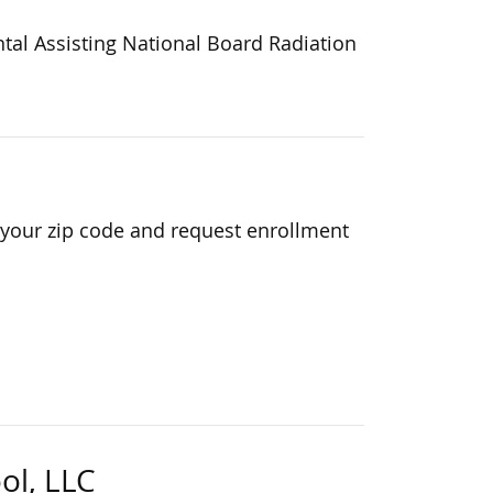
ntal Assisting National Board Radiation
 your zip code and request enrollment
ol, LLC