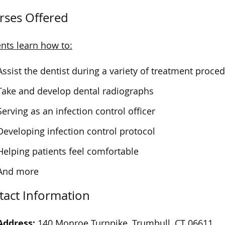
rses Offered
nts learn how to:
Assist the dentist during a variety of treatment proce
Take and develop dental radiographs
Serving as an infection control officer
Developing infection control protocol
Helping patients feel comfortable
And more
tact Information
Address:
140 Monroe Turnpike, Trumbull, CT 06611