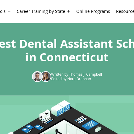
ols
Career Training by State
Online Programs
Resourc
est Dental Assistant Sc
in Connecticut
Written by Thomas J. Campbell
Edited by Nora Brennan