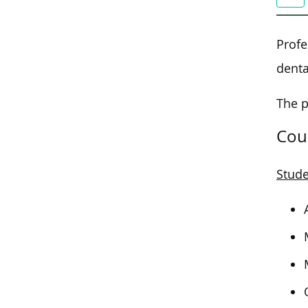
Profe
denta
The p
Cou
Stude