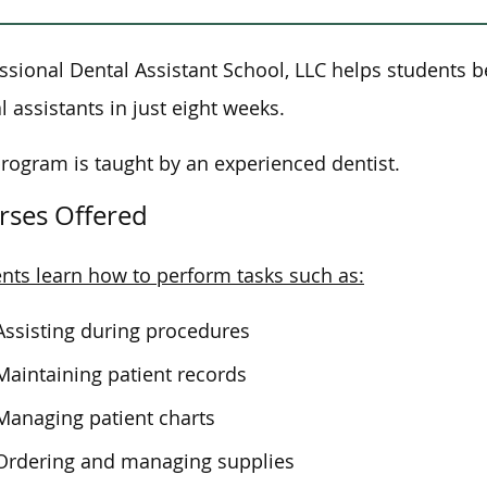
ssional Dental Assistant School, LLC helps students
l assistants in just eight weeks.
rogram is taught by an experienced dentist.
rses Offered
nts learn how to perform tasks such as:
Assisting during procedures
Maintaining patient records
Managing patient charts
Ordering and managing supplies