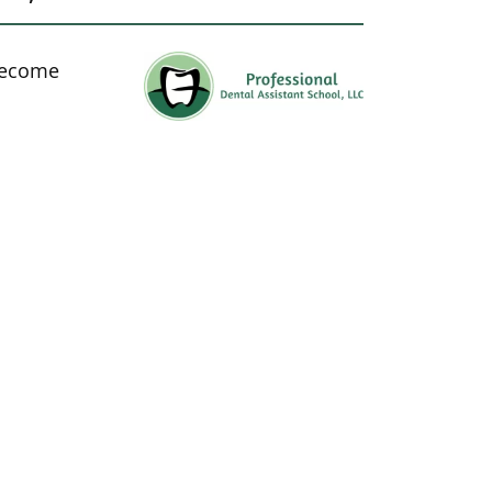
 become