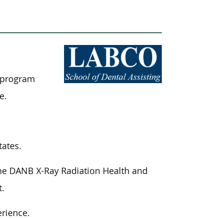
t program
e.
tates.
the DANB X-Ray Radiation Health and
t.
erience.