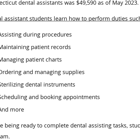
cticut dental assistants was $49,590 as of May 2023.
l assistant students learn how to perform duties suc
Assisting during procedures
Maintaining patient records
Managing patient charts
Ordering and managing supplies
Sterilizing dental instruments
Scheduling and booking appointments
And more
e being ready to complete dental assisting tasks, stu
ram.