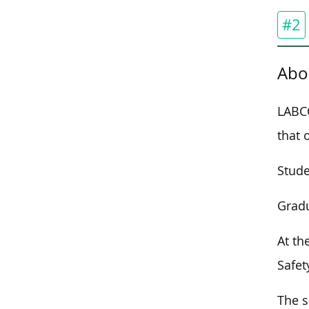
#2
Abo
LABCO
that 
Stude
Gradu
At th
Safet
The s