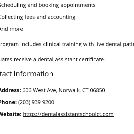
Scheduling and booking appointments
Collecting fees and accounting
And more
rogram includes clinical training with live dental pati
ates receive a dental assistant certificate.
tact Information
Address:
606 West Ave, Norwalk, CT 06850
Phone:
(203) 939 9200
Website:
https://dentalassistantschoolct.com