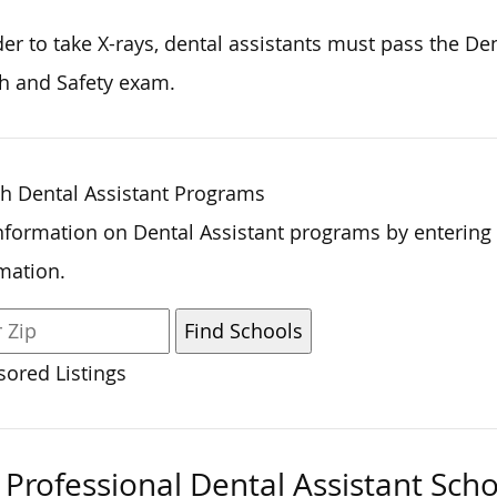
der to
take X-rays, dental assistants must pass the De
h and Safety exam.
h Dental Assistant Programs
nformation on Dental Assistant programs by entering
mation.
ored Listings
Professional Dental Assistant Scho