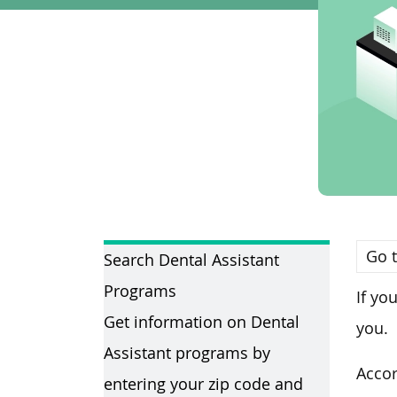
Go t
Search Dental Assistant
Programs
If yo
Get information on Dental
you.
Assistant programs by
Accor
entering your zip code and