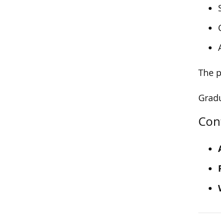
The p
Gradu
Con