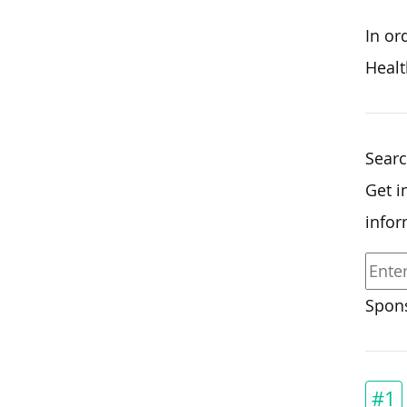
In or
Healt
Searc
Get i
infor
Spons
#1