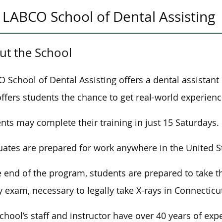
LABCO School of Dental Assisting
ut the School
 School of Dental Assisting offers a dental assistan
offers students the chance to get real-world experienc
nts may complete their training in just 15 Saturdays.
ates are prepared for work anywhere in the United S
e end of the program, students are prepared to take 
y exam, necessary to legally take X-rays in Connecticu
chool’s staff and instructor have over 40 years of exp