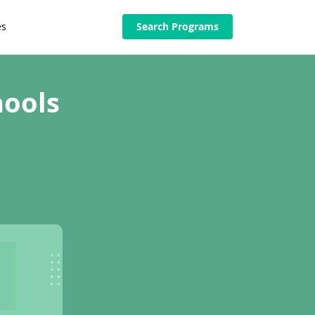
es
Search Programs
hools