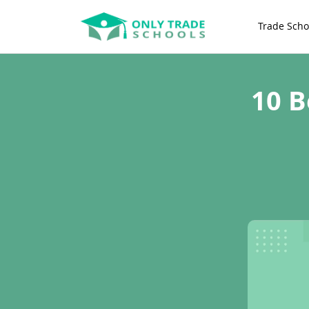
Trade Scho
10 B