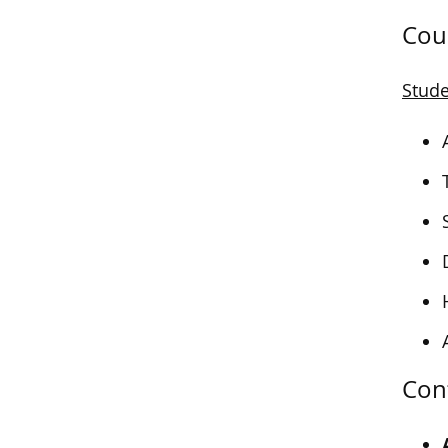
Cou
Stude
Con