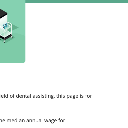
ield of dental assisting, this page is for
 the median annual wage for