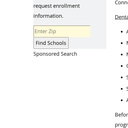
Conne
request enrollment
information.
Denta
Sponsored Search
Befor
prog