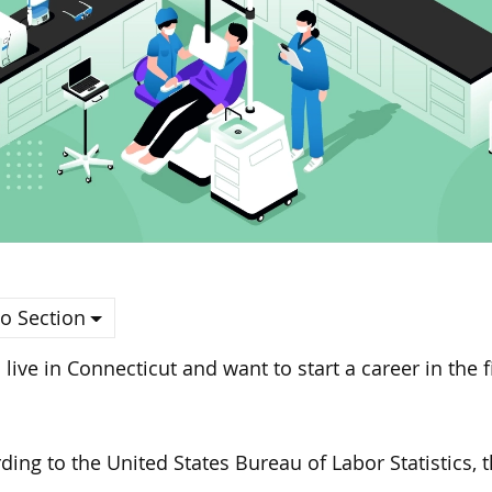
o Section
u live in Connecticut and want to start a career in the f
ding to the United States Bureau of Labor Statistics,