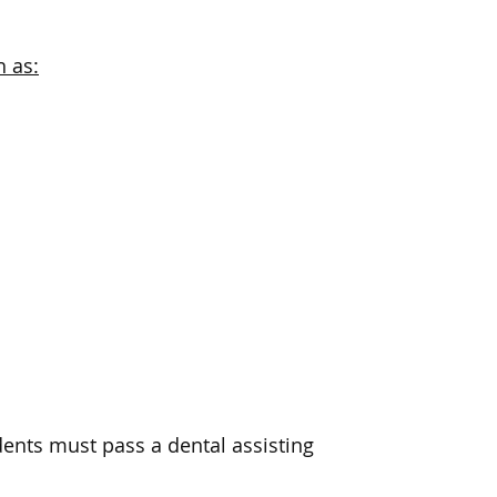
h as:
dents must pass a dental assisting