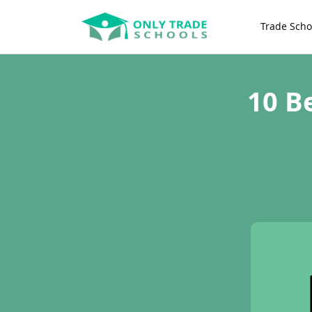
Trade Scho
10 B