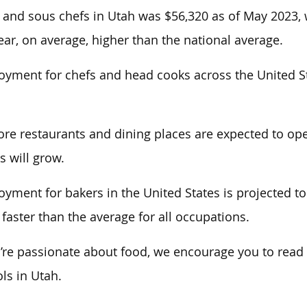
 and sous chefs in Utah was $56,320 as of May 2023,
ear
,
on average, higher than the national average.
yment for chefs and head cooks across the United St
re restaurants and dining places are expected to ope
s will grow.
yment for bakers in the United States is projected t
 faster than the average for all occupations.
u’re passionate about food, we encourage you to read o
ls in Utah.