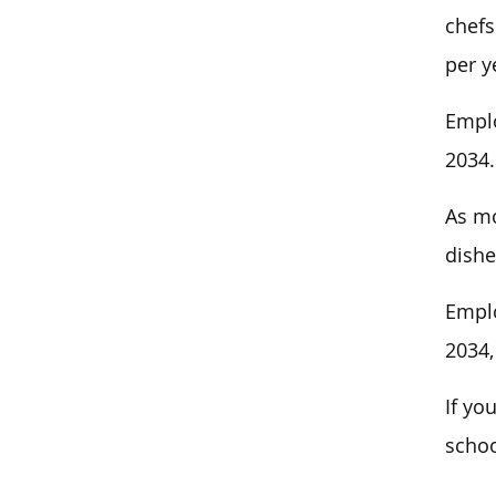
chefs
per y
Emplo
2034.
As mo
dishe
Emplo
2034,
If yo
schoo