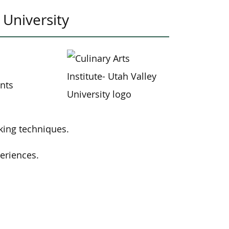
 University
ents
king techniques.
eriences.