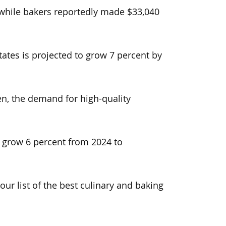
 while bakers reportedly made $33,040
ates is projected to grow 7 percent by
n, the demand for high-quality
o grow 6 percent from 2024 to
ur list of the best culinary and baking