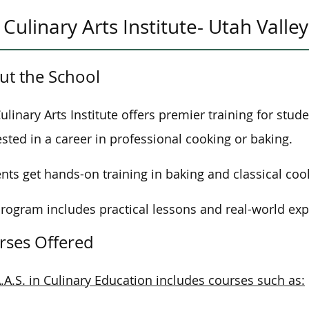
Culinary Arts Institute- Utah Valley
ut the School
ulinary Arts Institute offers premier training for stud
ested in a career in professional cooking or baking.
nts get hands-on training in baking and classical coo
rogram includes practical lessons and real-world exp
rses Offered
.A.S. in Culinary Education includes courses such as: