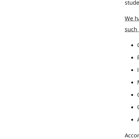
stude
We ha
such 
Accor