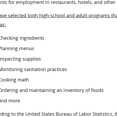
nts for employment in restaurants, hotels, and other
ve selected both high-school and adult programs that
as:
Checking ingredients
Planning menus
Inspecting supplies
Monitoring sanitation practices
Cooking math
Ordering and maintaining an inventory of foods
And more
ding to the United States Bureau of Labor Statistics