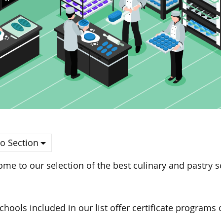
o Section
me to our selection of the best culinary and pastry 
schools
included in
our list offer certificate programs