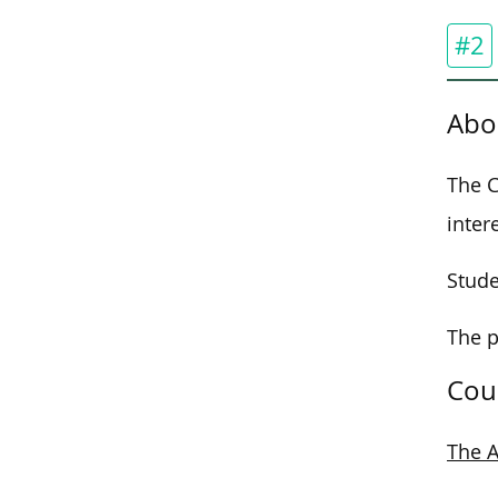
#2
Abo
The C
inter
Stude
The p
Cou
The A