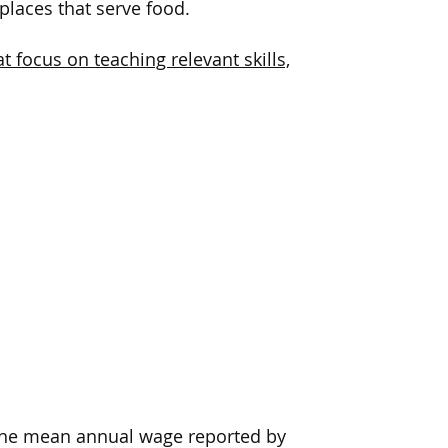
places
that serve food
.
 focus on teaching relevant skills,
, the mean annual wage reported by