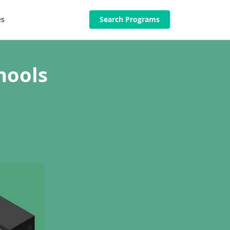
es
Search Programs
hools