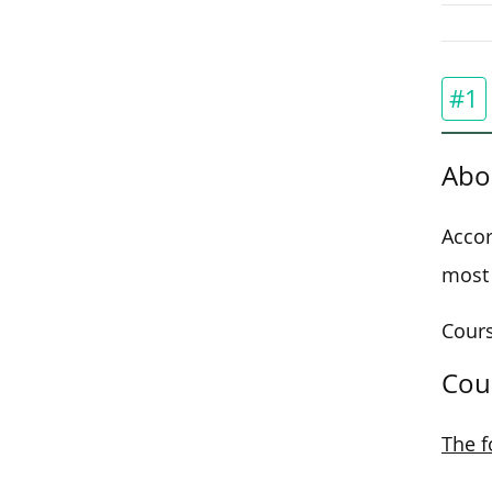
#1
Abo
Accor
most 
Cours
Cou
The f