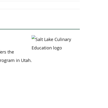
fers the
program in Utah.