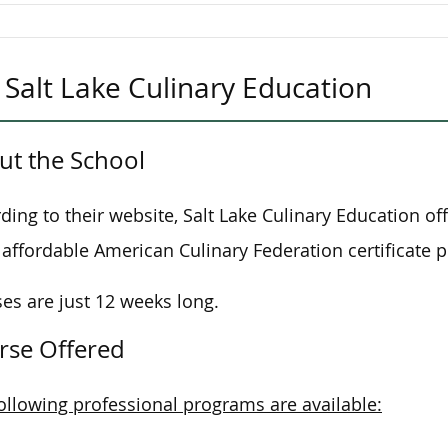
Salt Lake Culinary Education
ut the School
ding to their website, Salt Lake Culinary Education of
affordable American Culinary Federation certificate 
es are just 12 weeks long.
rse Offered
ollowing professional programs are available: