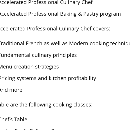
Accelerated Professional Culinary Chef
Accelerated Professional Baking & Pastry program
ccelerated Professional Culinary Chef covers:
Traditional French as well as Modern cooking techniq
Fundamental culinary principles
Menu creation strategies
Pricing systems and kitchen profitability
And more
able are the following cooking classes:
Chef’s Table