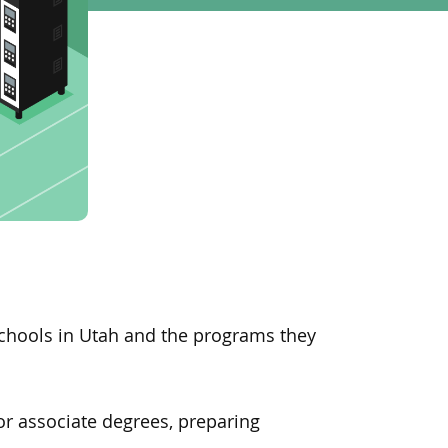
schools in Utah
and
the programs they
 or associate degrees, preparing