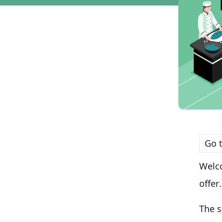
Go t
Welco
offer.
The 