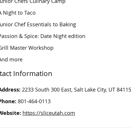
Junior Chefs Culinary Camp
A Night to Taco
Junior Chef Essentials to Baking
Passion & Spice: Date Night edition
Grill Master Workshop
And more
tact Information
Address:
2233 South 300 East, Salt Lake City, UT 8411
Phone:
801-464-0113
Website:
https://sliceutah.com