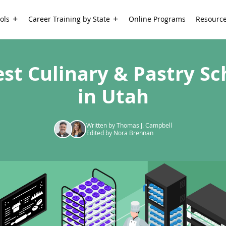
ols
Career Training by State
Online Programs
Resourc
est Culinary & Pastry Sc
in Utah
Written by Thomas J. Campbell
Edited by Nora Brennan