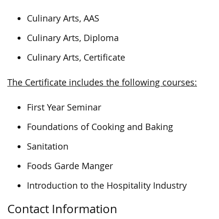
Culinary Arts, AAS
Culinary Arts, Diploma
Culinary Arts, Certificate
The Certificate includes the following courses:
First Year Seminar
Foundations of Cooking and Baking
Sanitation
Foods Garde Manger
Introduction to the Hospitality Industry
Contact Information