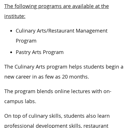
The following programs are available at the
institute:
Culinary Arts/Restaurant Management
Program
Pastry Arts Program
The Culinary Arts program helps students begin a
new career in as few as 20 months.
The program blends online lectures with on-
campus labs.
On top of culinary skills, students also learn
professional development skills, restaurant