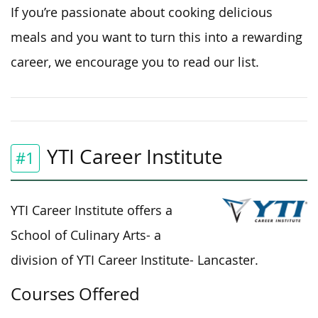
If you’re passionate about cooking delicious
meals and you want to turn this into a rewarding
career, we encourage you to read our list.
YTI Career Institute
#1
YTI Career Institute offers a
School of Culinary Arts- a
division of YTI Career Institute- Lancaster.
Courses Offered