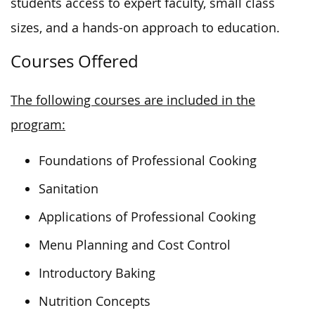
students access to expert faculty, small class
sizes, and a hands-on approach to education.
Courses Offered
The following courses are included in the
program:
Foundations of Professional Cooking
Sanitation
Applications of Professional Cooking
Menu Planning and Cost Control
Introductory Baking
Nutrition Concepts