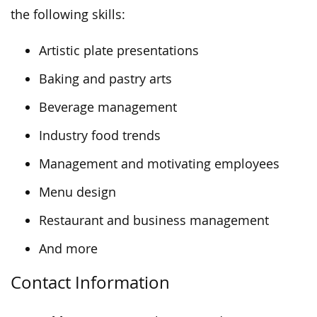
the following skills:
Artistic plate presentations
Baking and pastry arts
Beverage management
Industry food trends
Management and motivating employees
Menu design
Restaurant and business management
And more
Contact Information