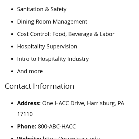
Sanitation & Safety
Dining Room Management
Cost Control: Food, Beverage & Labor
Hospitality Supervision
Intro to Hospitality Industry
And more
Contact Information
Address:
One HACC Drive, Harrisburg, PA
17110
Phone:
800-ABC-HACC
Website:
https://www.hacc.edu