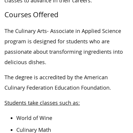
classes to advance in their careers.
Courses Offered
The Culinary Arts- Associate in Applied Science
program is designed for students
who are
passionate about transforming ingredients into
delicious dishes.
The degree is accredited by the American
Culinary Federation Education Foundation
.
Students take classes such as:
World of Wine
Culinary Math