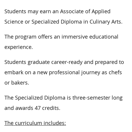
Students may earn an Associate of Applied
Science or Specialized Diploma in Culinary Arts.
The program offers an immersive educational
experience.
Students graduate career-ready and prepared to
embark on a new professional journey as chefs
or bakers.
The Specialized Diploma is three-semester long
and awards 47 credits.
The curriculum includes: