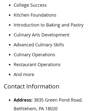
College Success
Kitchen Foundations
Introduction to Baking and Pastry
Culinary Arts Development
Advanced Culinary Skills
Culinary Operations
Restaurant Operations
And more
Contact Information
Address:
3835 Green Pond Road,
Bethlehem, PA 18020