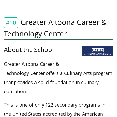
Greater Altoona Career &
#10
Technology Center
About the School
Greater Altoona Career &
Technology Center offers a Culinary Arts program
that provides a solid foundation in culinary
education.
This is one of only 122 secondary programs in
the United States accredited by the American