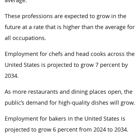
average.
These professions are expected to grow in the
future at a rate that is higher than the average for
all occupations.
Employment for chefs and head cooks across the
United States is projected to grow 7 percent by
2034.
As more restaurants and dining places open, the
public’s demand for high-quality dishes will grow.
Employment for bakers in the United States is
projected to grow 6 percent from 2024 to 2034.