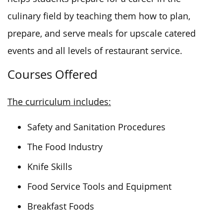
culinary field by teaching them how to plan,
prepare, and serve meals for upscale catered
events and all levels of restaurant service.
Courses Offered
The curriculum includes:
Safety and Sanitation Procedures
The Food Industry
Knife Skills
Food Service Tools and Equipment
Breakfast Foods