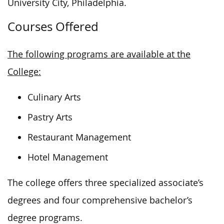
University City, Philadelphia.
Courses Offered
The following programs are available at the
College:
Culinary Arts
Pastry Arts
Restaurant Management
Hotel Management
The
college
offers three specialized associate’s
degrees and four comprehensive bachelor’s
degree programs.