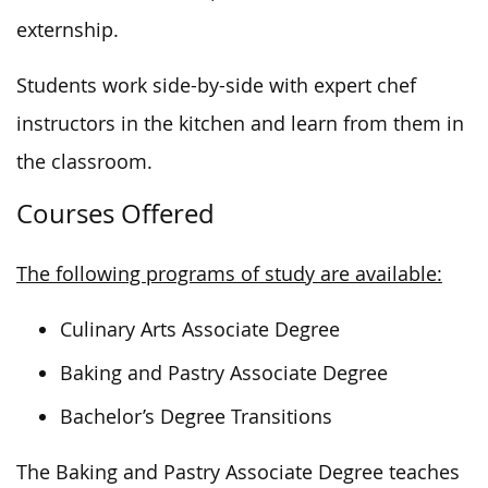
externship.
Students work
side-by-side
with expert chef
instructors in the kitchen and learn from them in
the classroom.
Courses Offered
The following programs of study are available:
Culinary Arts Associate Degree
Baking and Pastry Associate Degree
Bachelor’s Degree Transitions
The Baking and Pastry Associate Degree teaches