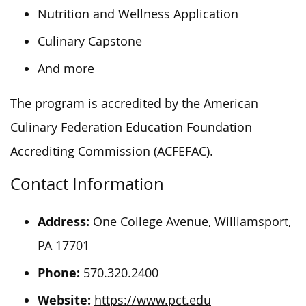
Nutrition and Wellness Application
Culinary Capstone
And more
The program is accredited by the American
Culinary Federation Education Foundation
Accrediting Commission (ACFEFAC).
Contact Information
Address:
One College Avenue, Williamsport,
PA 17701
Phone:
570.320.2400
Website:
https://www.pct.edu