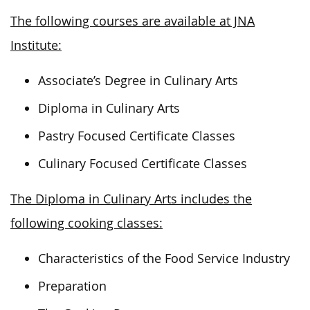
The following courses are available at JNA
Institute:
Associate’s Degree in Culinary Arts
Diploma in Culinary Arts
Pastry Focused Certificate Classes
Culinary Focused Certificate Classes
The Diploma in Culinary Arts includes the
following cooking classes:
Characteristics of the Food Service Industry
Preparation