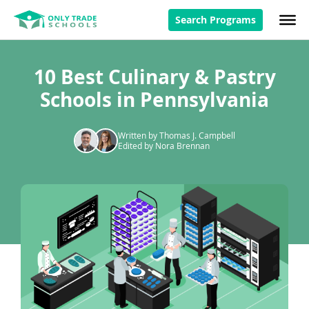
Search Programs
10 Best Culinary & Pastry
Schools in Pennsylvania
Written by Thomas J. Campbell
Edited by Nora Brennan