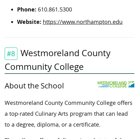
Phone:
610.861.5300
Website:
https://www.northampton.edu
Westmoreland County
#8
Community College
About the School
Westmoreland County Community College offers
a top-rated Culinary Arts program that can lead
to a degree, diploma, or
a certificate
.