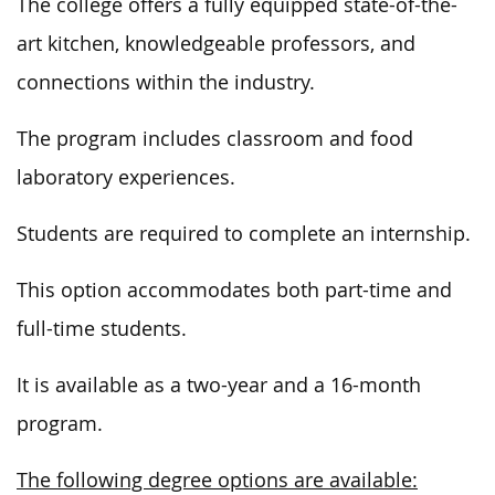
The college offers a fully equipped state-of-the-
art kitchen, knowledgeable professors, and
connections within the
industry.
The program includes classroom and food
laboratory experiences.
Students are required to complete an internship.
This option accommodates both part-time and
full-time students.
It is available as a two-year and a 16-month
program.
The following degree options are available: