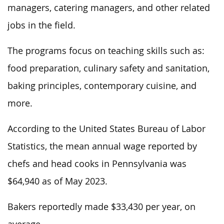
managers, catering managers, and other related
jobs in the field.
The programs focus on teaching skills such as:
food preparation, culinary safety and sanitation,
baking principles, contemporary cuisine, and
more.
According to the United States Bureau of Labor
Statistics, the mean annual wage reported by
chefs and head cooks in Pennsylvania was
$64,940 as of May 2023.
Bakers reportedly made $33,430 per year, on