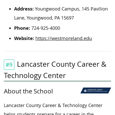
Address:
Youngwood Campus, 145 Pavilion
Lane, Youngwood, PA 15697
Phone:
724-925-4000
Website:
https://westmoreland.edu
Lancaster County Career &
#9
Technology Center
About the School
Lancaster County Career & Technology Center
helps students prepare for a career in the