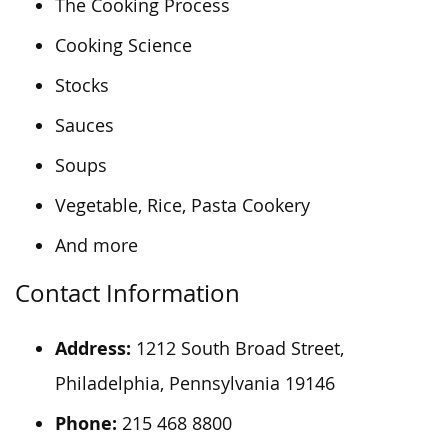
The Cooking Process
Cooking Science
Stocks
Sauces
Soups
Vegetable, Rice, Pasta Cookery
And more
Contact Information
Address:
1212 South Broad Street,
Philadelphia, Pennsylvania 19146
Phone:
215 468 8800