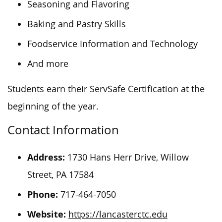
Seasoning and Flavoring
Baking and Pastry Skills
Foodservice Information and Technology
And more
Students earn their ServSafe Certification at the
beginning of the year.
Contact Information
Address:
1730 Hans Herr Drive, Willow
Street, PA 17584
Phone:
717-464-7050
Website:
https://lancasterctc.edu