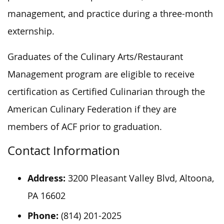
management, and practice during a three-month
externship.
Graduates of the Culinary Arts/Restaurant
Management program are eligible to receive
certification as Certified Culinarian through the
American Culinary Federation if they are
members of ACF
prior to
graduation.
Contact Information
Address:
3200 Pleasant Valley Blvd, Altoona,
PA 16602
Phone:
(814) 201-2025