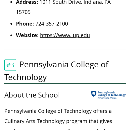
Address:
1011 South Drive, Indiana, PA
15705
Phone:
724-357-2100
Website:
https://www.iup.edu
Pennsylvania College of
#3
Technology
About th
e School
Pennsylvania College of Technology offers a
Culinary Arts Technology program that gives