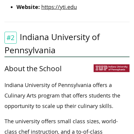
Website:
https://yti.edu
Indiana University of
#2
Pennsylvania
About the School
Indiana University of Pennsylvania offers a
Culinary Arts program that
offers
students
the
opportunity
to
scale up
their culinary skills.
The university offers small class sizes, world-
class chef instruction, and a to-of-class