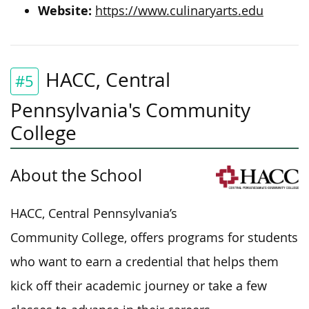
Website:
https://www.culinaryarts.edu
HACC, Central
#5
Pennsylvania's Community
College
About the School
HACC, Central Pennsylvania’s
Community College, offers programs for students
who want to earn a credential
that helps them
kick off their academic journey or take a few