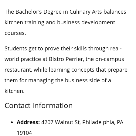
The Bachelor’s Degree in Culinary Arts balances
kitchen training and business development
courses.
Students get to
prove
their skills through real-
world practice at Bistro Perrier, the on-campus
restaurant, while learning concepts that prepare
them
for managing
the business side of a
kitchen.
Contact Information
Address:
4207 Walnut St, Philadelphia, PA
19104