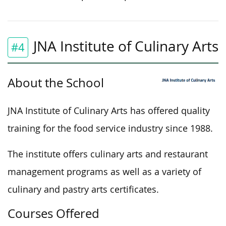
JNA Institute of Culinary Arts
#4
About the School
JNA Institute of Culinary Arts has offered quality
training for the food service industry since 1988.
The institute offers culinary arts and restaurant
management programs as well as a variety of
culinary and pastry arts certificates.
Courses Offered