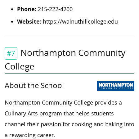
Phone:
215-222-4200
Website:
https://walnuthillcollege.edu
Northampton Community
#7
College
About the School
Northampton Community College provides a
Culinary Arts program that helps students
channel their passion for cooking and baking into
a rewarding career.