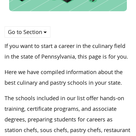
Go to Section
If you want to start a career in the culinary field
in the state of Pennsylvania, this page is for you.
Here we have compiled information about the
best culinary and pastry schools in your state.
The schools included in our list offer hands-on
training, certificate programs, and associate
degrees, preparing students for careers as
station chefs, sous chefs, pastry chefs, restaurant