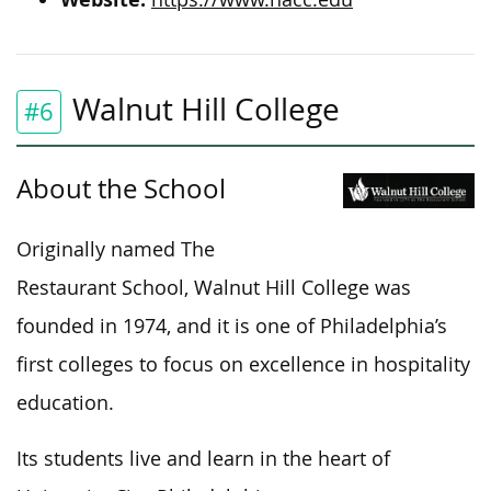
Walnut Hill College
#6
About the School
Originally named The
Restaurant School, Walnut Hill College was
founded in 1974, and it is one of Philadelphia’s
first colleges to focus on excellence in hospitality
education.
Its students live and learn in the heart of