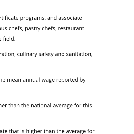
ertificate programs, and associate
ous chefs, pastry chefs, restaurant
 field.
tion, culinary safety and sanitation,
, the mean annual wage reported by
er than the national average for this
ate that is higher than the average for