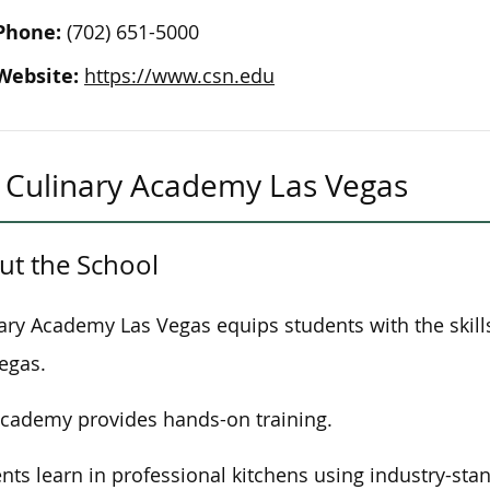
Phone:
(702) 651-5000
Website:
https://www.csn.edu
Culinary Academy Las Vegas
ut the School
ary Academy Las Vegas equips students with the skills 
egas.
cademy provides hands-on training.
nts learn in professional kitchens using industry-st