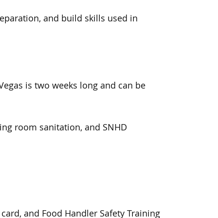
paration, and build skills used in
Vegas is two weeks long and can
be
ning room
sanitation, and SNHD
y card, and
Food Handler Safety Training