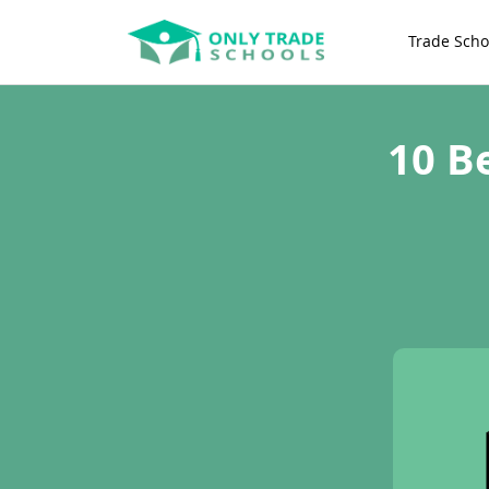
Trade Scho
10 B