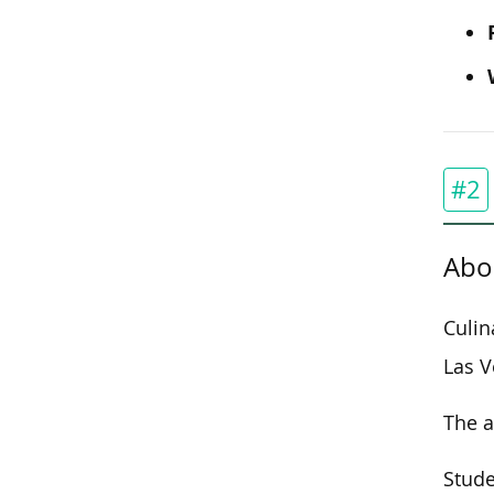
#2
Abo
Culin
Las V
The a
Stude