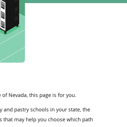
te of Nevada, this page is for you.
 and pastry schools in your state, the
rs that may help you choose which path