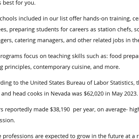
 best for you.
chools included in our list offer hands-on training, c
es, preparing students for careers as station chefs, s
ers, catering managers, and other related jobs in the
rograms focus on teaching skills such as: food prepara
g principles, contemporary cuisine, and more.
ding to the United States Bureau of Labor Statistics
 and head cooks in Nevada was $62,020 in May 2023.
s reportedly made $38,190 per year, on average- high
ssion.
 professions are expected to grow in the future at a r