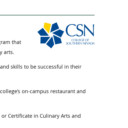
gram that
y arts.
and skills
to be successful
in their
e college’s on-campus restaurant and
r Certificate in Culinary Arts and