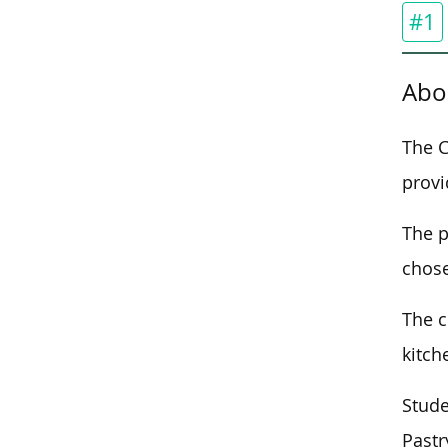
#1
Abo
The C
provi
The 
chose
The c
kitch
Stude
Pastr