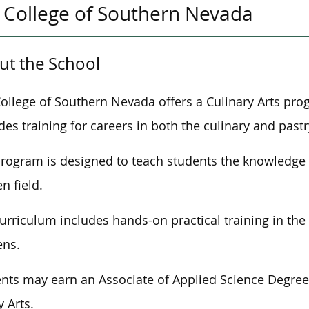
College of Southern Nevada
ut the School
ollege of Southern Nevada offers a Culinary Arts pro
des training for careers in both the culinary and pastr
program
is designed
to teach students the knowledge 
n field.
urriculum includes hands-on practical training in th
ens.
nts may earn an Associate of Applied Science Degree o
y Arts.