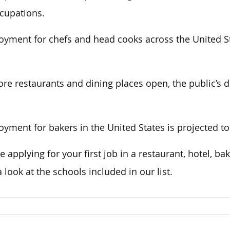
ccupations.
yment for chefs and head cooks across the United St
re restaurants and dining places open, the public’s d
yment for bakers in the United States is projected t
e applying for your first job in a restaurant, hotel, bak
a look at the schools included in our list.