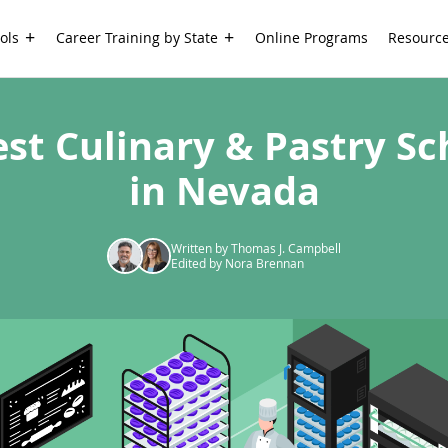
ols
Career Training by State
Online Programs
Resourc
est Culinary & Pastry Sc
in Nevada
Written by Thomas J. Campbell
Edited by Nora Brennan