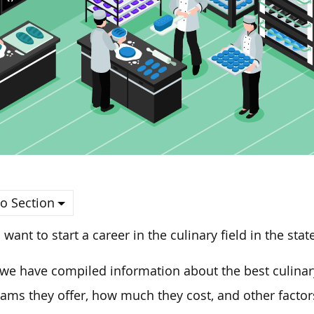
o Section
u want to start a career in the culinary field in the sta
we have compiled information about the best culinary
ams they offer, how much they cost, and other facto