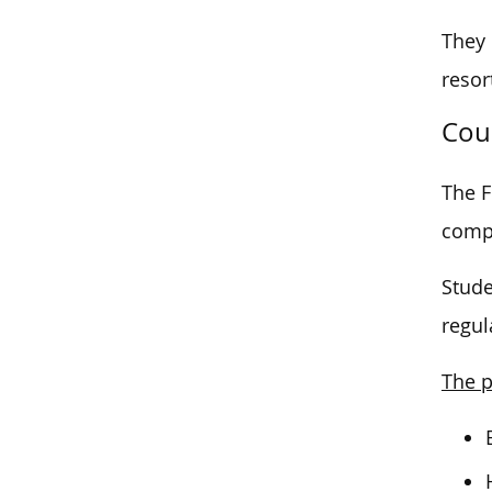
They 
resor
Cou
The F
comp
Stude
regul
The p