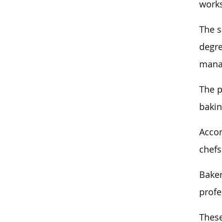
works
The s
degre
manag
The p
bakin
Accor
chefs
Baker
profe
These