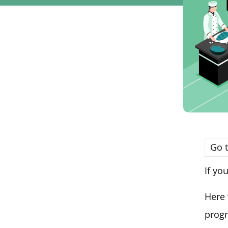
Go t
If yo
Here 
progr