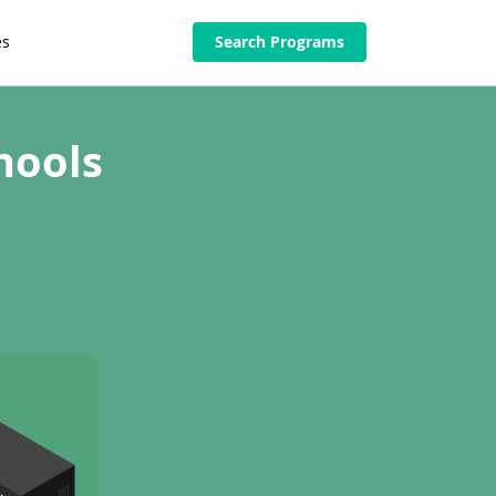
es
Search Programs
hools