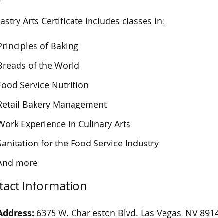
astry Arts Certificate includes classes in:
Principles of Baking
Breads of the World
Food Service Nutrition
Retail Bakery Management
Work Experience in Culinary Arts
Sanitation for the Food Service Industry
And more
tact Information
Address:
6375 W. Charleston Blvd. Las Vegas, NV 891