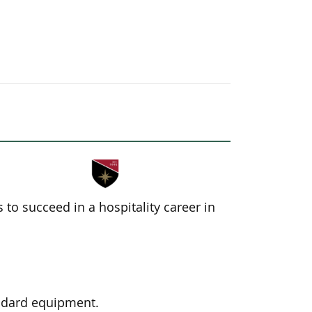
to succeed in a hospitality career in
andard equipment.