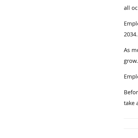
all o
Emplo
2034.
As mo
grow.
Emplo
Befor
take 