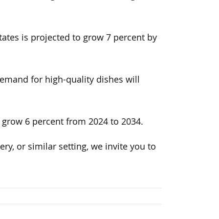
ates is projected to grow 7 percent by
emand for high-quality dishes will
o grow 6 percent from 2024 to 2034.
ery, or similar setting, we invite you to