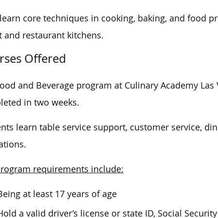
learn core techniques in cooking, baking, and food pre
t and restaurant kitchens.
rses Offered
ood and Beverage program at Culinary Academy Las 
leted
in two weeks.
nts learn
table service
support, customer service,
di
ations.
rogram requirements include:
Being at least 17 years of age
Hold a valid driver’s license or state ID, Social Securit