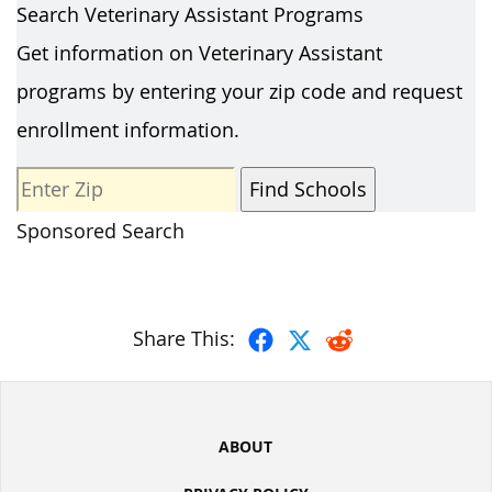
Search Veterinary Assistant Programs
Get information on Veterinary Assistant
programs by entering your zip code and request
enrollment information.
Sponsored Search
Share This:
ABOUT