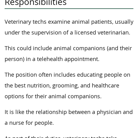
Responsibilities
Veterinary techs examine animal patients, usually
under the supervision of a licensed veterinarian.
This could include animal companions (and their
person) in a telehealth appointment.
The position often includes educating people on
the best nutrition, grooming, and healthcare
options for their animal companions.
It is like the relationship between a physician and
a nurse for people.