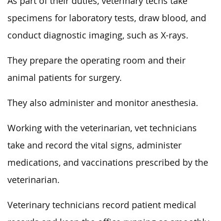
As part of their duties, veterinary techs take
specimens for laboratory tests, draw blood, and
conduct diagnostic imaging, such as X-rays.
They prepare the operating room and their
animal patients for surgery.
They also administer and monitor anesthesia.
Working with the veterinarian, vet technicians
take and record the vital signs, administer
medications, and vaccinations prescribed by the
veterinarian.
Veterinary technicians record patient medical