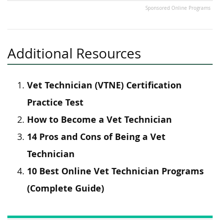
Sponsored Online Programs
Additional Resources
Vet Technician (VTNE) Certification
Practice Test
How to Become a Vet Technician
14 Pros and Cons of Being a Vet
Technician
10 Best Online Vet Technician Programs
(Complete Guide)