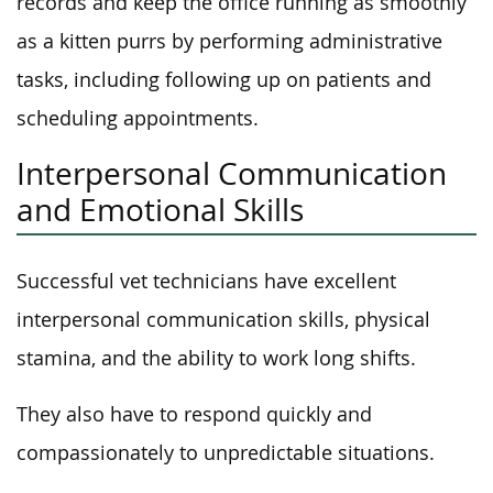
records and keep the office running as smoothly
as a kitten purrs by performing administrative
tasks, including following up on patients and
scheduling appointments.
Interpersonal Communication
and Emotional Skills
Successful vet technicians have excellent
interpersonal communication skills, physical
stamina, and the ability to work long shifts.
They also have to respond quickly and
compassionately to unpredictable situations.