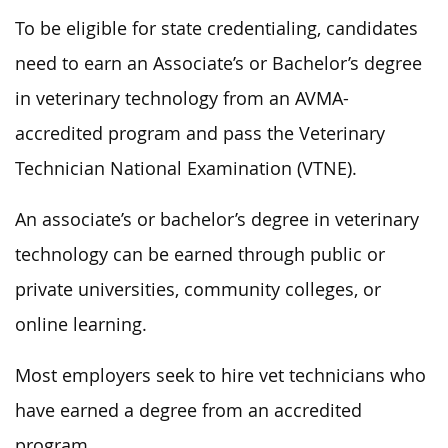
To be eligible for state credentialing, candidates
need to earn an Associate’s or Bachelor’s degree
in veterinary technology from an AVMA-
accredited program and pass the Veterinary
Technician National Examination (VTNE).
An associate’s or bachelor’s degree in veterinary
technology can be earned through public or
private universities, community colleges, or
online learning.
Most employers seek to hire vet technicians who
have earned a degree from an accredited
program.