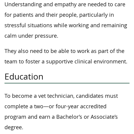
Understanding and empathy are needed to care
for patients and their people, particularly in
stressful situations while working and remaining
calm under pressure.
They also need to be able to work as part of the
team to foster a supportive clinical environment.
Education
To become a vet technician, candidates must
complete a two—or four-year accredited
program and earn a Bachelor’s or Associate’s
degree.