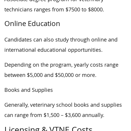
technicians ranges from $7500 to $8000.
Online Education
Candidates can also study through online and
international educational opportunities.
Depending on the program, yearly costs range
between $5,000 and $50,000 or more.
Books and Supplies
Generally, veterinary school books and supplies
can range from $1,500 – $3,600 annually.
Licensing & VTNE Costs