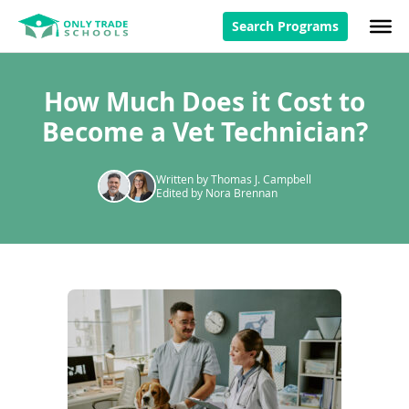
Search Programs
How Much Does it Cost to
Become a Vet Technician?
Written by Thomas J. Campbell
Edited by Nora Brennan