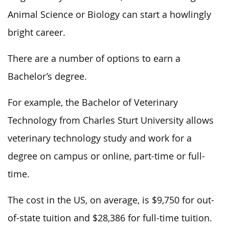
Animal Science or Biology can start a howlingly
bright career.
There are a number of options to earn a
Bachelor’s degree.
For example, the Bachelor of Veterinary
Technology from Charles Sturt University allows
veterinary technology study and work for a
degree on campus or online, part-time or full-
time.
The cost in the US, on average, is $9,750 for out-
of-state tuition and $28,386 for full-time tuition.