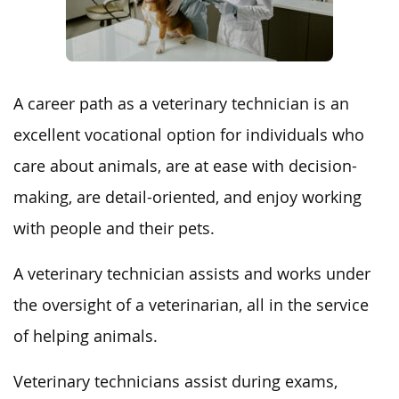
A career path as a veterinary technician is an
excellent vocational option for individuals who
care about animals, are at ease with decision-
making, are detail-oriented, and enjoy working
with people and their pets.
A veterinary technician assists and works under
the oversight of a veterinarian, all in the service
of helping animals.
Veterinary technicians assist during exams,