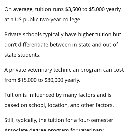
On average, tuition runs $3,500 to $5,000 yearly
at a US public two-year college.
Private schools typically have higher tuition but
don’t differentiate between in-state and out-of-
state students.
A private veterinary technician program can cost
from $15,000 to $30,000 yearly.
Tuition is influenced by many factors and is
based on school, location, and other factors.
Still, typically, the tuition for a four-semester
Associate degree program for veterinary