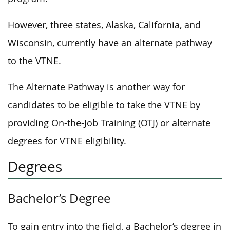
However, three states, Alaska, California, and
Wisconsin, currently have an alternate pathway
to the VTNE.
The Alternate Pathway is another way for
candidates to be eligible to take the VTNE by
providing On-the-Job Training (OTJ) or alternate
degrees for VTNE eligibility.
Degrees
Bachelor’s Degree
To gain entry into the field, a Bachelor’s degree in