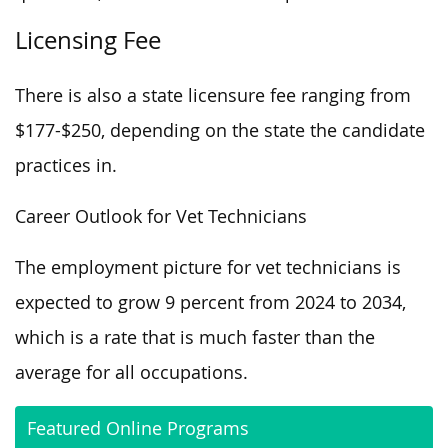
Licensing Fee
There is also a state licensure fee ranging from
$177-$250, depending on the state the candidate
practices in.
Career Outlook for Vet Technicians
The employment picture for vet technicians is
expected to grow 9 percent from 2024 to 2034,
which is a rate that is much faster than the
average for all occupations.
Featured Online Programs