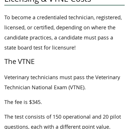
To become a credentialed technician, registered,
licensed, or certified, depending on where the
candidate practices, a candidate must pass a
state board test for licensure!
The VTNE
Veterinary technicians must pass the Veterinary
Technician National Exam (VTNE).
The fee is $345.
The test consists of 150 operational and 20 pilot
questions, each with a different point value.