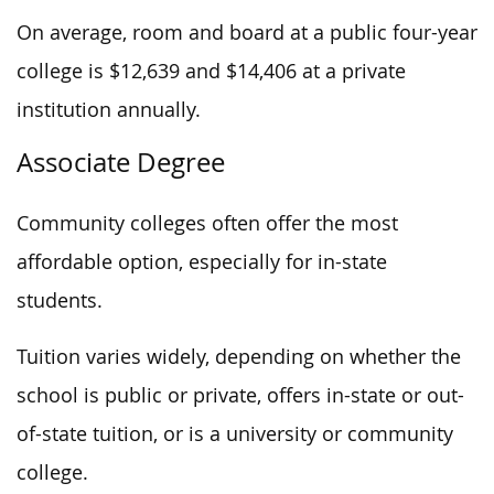
On average, room and board at a public four-year
college is $12,639 and $14,406 at a private
institution annually.
Associate Degree
Community colleges often offer the most
affordable option, especially for in-state
students.
Tuition varies widely, depending on whether the
school is public or private, offers in-state or out-
of-state tuition, or is a university or community
college.