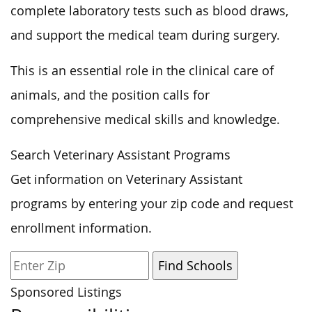
complete laboratory tests such as blood draws,
and support the medical team during surgery.
This is an essential role in the clinical care of
animals, and the position calls for
comprehensive medical skills and knowledge.
Search Veterinary Assistant Programs
Get information on Veterinary Assistant
programs by entering your zip code and request
enrollment information.
Sponsored Listings