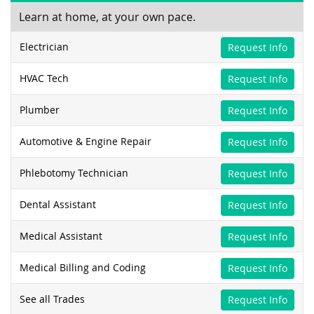
Learn at home, at your own pace.
Electrician
Request Info
HVAC Tech
Request Info
Plumber
Request Info
Automotive & Engine Repair
Request Info
Phlebotomy Technician
Request Info
Dental Assistant
Request Info
Medical Assistant
Request Info
Medical Billing and Coding
Request Info
See all Trades
Request Info