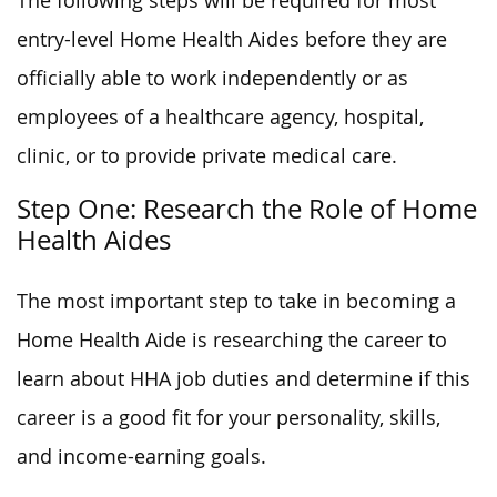
The following steps will be required for most
entry-level Home Health Aides before they are
officially able to work independently or as
employees of a healthcare agency, hospital,
clinic, or to provide private medical care.
Step One: Research the Role of Home
Health Aides
The most important step to take in becoming a
Home Health Aide is researching the career to
learn about HHA job duties and determine if this
career is a good fit for your personality, skills,
and income-earning goals.