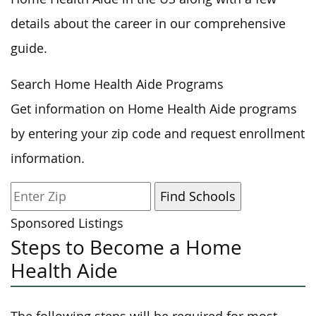
details about the career in our comprehensive
guide.
Search Home Health Aide Programs
Get information on Home Health Aide programs
by entering your zip code and request enrollment
information.
Sponsored Listings
Steps to Become a Home
Health Aide