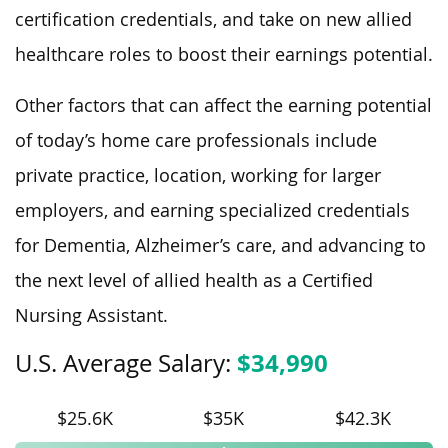
certification credentials, and take on new allied
healthcare roles to boost their earnings potential.
Other factors that can affect the earning potential
of today’s home care professionals include
private practice, location, working for larger
employers, and earning specialized credentials
for Dementia, Alzheimer’s care, and advancing to
the next level of allied health as a Certified
Nursing Assistant.
$34,990
U.S. Average Salary:
$25.6K
$35K
$42.3K