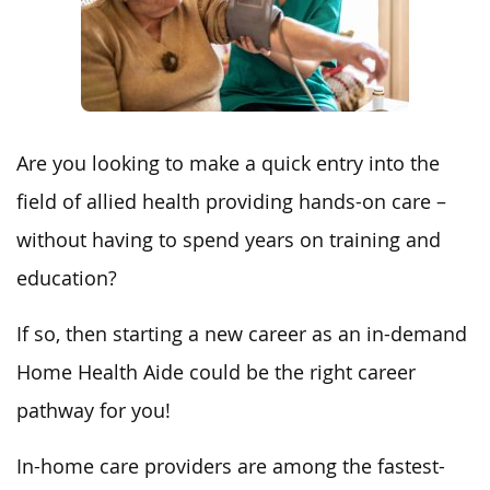
Are you looking to make a quick entry into the
field of allied health providing hands-on care –
without having to spend years on training and
education?
If so, then starting a new career as an in-demand
Home Health Aide could be the right career
pathway for you!
In-home care providers are among the fastest-