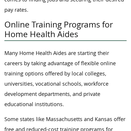
pay rates.
Online Training Programs for
Home Health Aides
Many Home Health Aides are starting their
careers by taking advantage of flexible online
training options offered by local colleges,
universities, vocational schools, workforce
development departments, and private
educational institutions.
Some states like Massachusetts and Kansas offer
free and reduced-cost training programs for