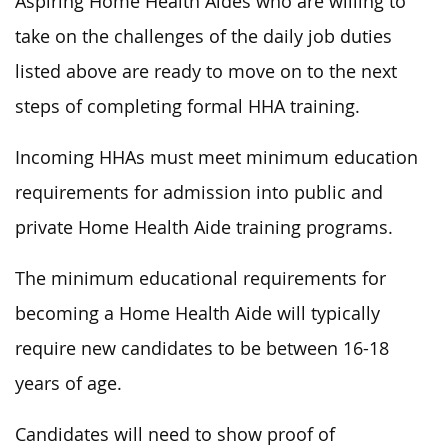
Aspiring Home Health Aides who are willing to
take on the challenges of the daily job duties
listed above are ready to move on to the next
steps of completing formal HHA training.
Incoming HHAs must meet minimum education
requirements for admission into public and
private Home Health Aide training programs.
The minimum educational requirements for
becoming a Home Health Aide will typically
require new candidates to be between 16-18
years of age.
Candidates will need to show proof of