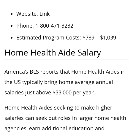
Website:
Link
Phone: 1-800-471-3232
Estimated Program Costs: $789 – $1,039
Home Health Aide Salary
America’s BLS reports that Home Health Aides in
the US typically bring home average annual
salaries just above $33,000 per year.
Home Health Aides seeking to make higher
salaries can seek out roles in larger home health
agencies, earn additional education and