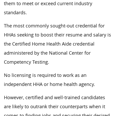
them to meet or exceed current industry
standards.
The most commonly sought-out credential for
HHAs seeking to boost their resume and salary is
the Certified Home Health Aide credential
administered by the National Center for
Competency Testing.
No licensing is required to work as an
independent HHA or home health agency.
However, certified and well-trained candidates
are likely to outrank their counterparts when it
comes to finding jobs and securing their desired