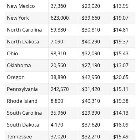
New Mexico
37,360
$29,020
$13.95
New York
623,000
$39,660
$19.07
North Carolina
59,880
$30,810
$14.81
North Dakota
7,090
$40,290
$19.37
Ohio
98,310
$32,090
$15.43
Oklahoma
20,560
$27,190
$13.07
Oregon
38,890
$42,950
$20.65
Pennsylvania
242,570
$31,420
$15.11
Rhode Island
8,800
$40,310
$19.38
South Carolina
35,960
$29,390
$14.13
South Dakota
4,170
$37,620
$18.09
Tennessee
37,020
$32,210
$15.49