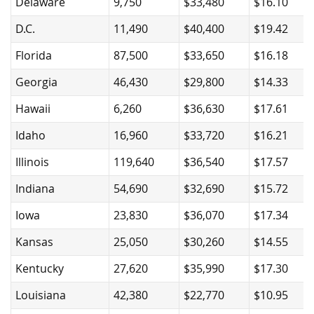
Delaware
9,750
$33,480
$16.10
D.C.
11,490
$40,400
$19.42
Florida
87,500
$33,650
$16.18
Georgia
46,430
$29,800
$14.33
Hawaii
6,260
$36,630
$17.61
Idaho
16,960
$33,720
$16.21
Illinois
119,640
$36,540
$17.57
Indiana
54,690
$32,690
$15.72
Iowa
23,830
$36,070
$17.34
Kansas
25,050
$30,260
$14.55
Kentucky
27,620
$35,990
$17.30
Louisiana
42,380
$22,770
$10.95