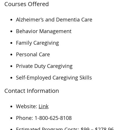
Courses Offered
Alzheimer’s and Dementia Care
Behavior Management
Family Caregiving
Personal Care
Private Duty Caregiving
Self-Employed Caregiving Skills
Contact Information
Website:
Link
Phone: 1-800-625-8108
Estimated Program Costs: $99 – $278.96