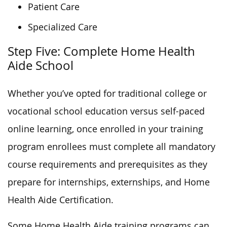
Patient Care
Specialized Care
Step Five: Complete Home Health
Aide School
Whether you’ve opted for traditional college or
vocational school education versus self-paced
online learning, once enrolled in your training
program enrollees must complete all mandatory
course requirements and prerequisites as they
prepare for internships, externships, and Home
Health Aide Certification.
Some Home Health Aide training programs can