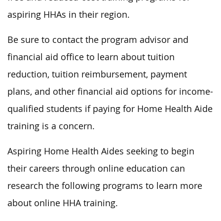
aspiring HHAs in their region.
Be sure to contact the program advisor and
financial aid office to learn about tuition
reduction, tuition reimbursement, payment
plans, and other financial aid options for income-
qualified students if paying for Home Health Aide
training is a concern.
Aspiring Home Health Aides seeking to begin
their careers through online education can
research the following programs to learn more
about online HHA training.