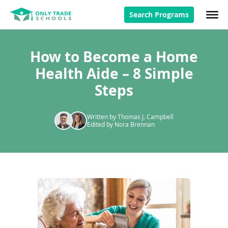
Search Programs
How to Become a Home
Health Aide – 8 Simple
Steps
Written by Thomas J. Campbell
Edited by Nora Brennan