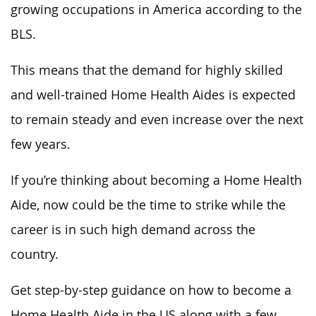
growing occupations in America according to the
BLS.
This means that the demand for highly skilled
and well-trained Home Health Aides is expected
to remain steady and even increase over the next
few years.
If you’re thinking about becoming a Home Health
Aide, now could be the time to strike while the
career is in such high demand across the
country.
Get step-by-step guidance on how to become a
Home Health Aide in the US along with a few