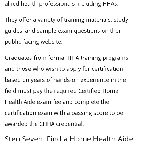
allied health professionals including HHAs.
They offer a variety of training materials, study
guides, and sample exam questions on their
public-facing website.
Graduates from formal HHA training programs
and those who wish to apply for certification
based on years of hands-on experience in the
field must pay the required Certified Home
Health Aide exam fee and complete the
certification exam with a passing score to be
awarded the CHHA credential.
Step Seven: Find a Home Health Aide