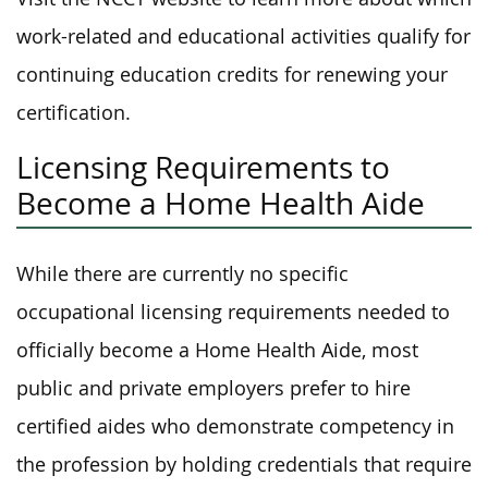
work-related and educational activities qualify for
continuing education credits for renewing your
certification.
Licensing Requirements to
Become a Home Health Aide
While there are currently no specific
occupational licensing requirements needed to
officially become a Home Health Aide, most
public and private employers prefer to hire
certified aides who demonstrate competency in
the profession by holding credentials that require