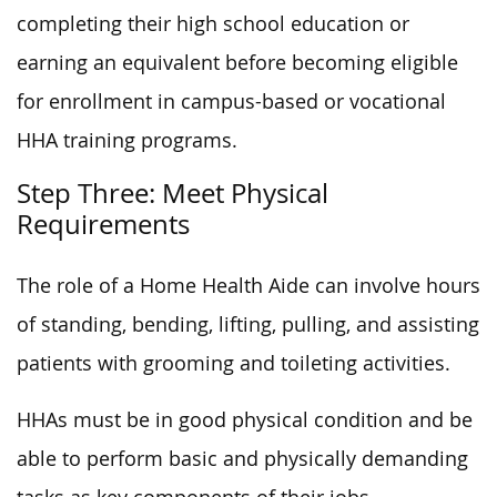
completing their high school education or
earning an equivalent before becoming eligible
for enrollment in campus-based or vocational
HHA training programs.
Step Three: Meet Physical
Requirements
The role of a Home Health Aide can involve hours
of standing, bending, lifting, pulling, and assisting
patients with grooming and toileting activities.
HHAs must be in good physical condition and be
able to perform basic and physically demanding