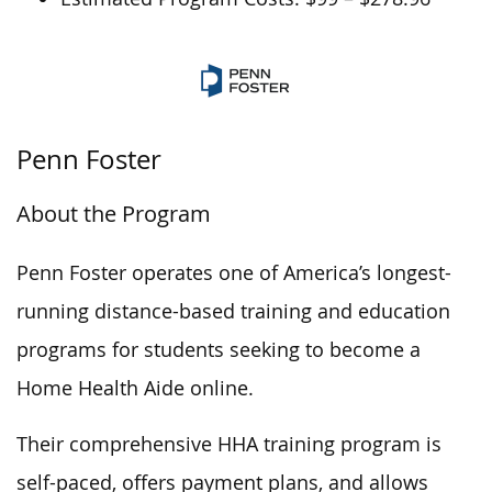
Penn Foster
About the Program
Penn Foster operates one of America’s longest-
running distance-based training and education
programs for students seeking to become a
Home Health Aide online.
Their comprehensive HHA training program is
self-paced, offers payment plans, and allows