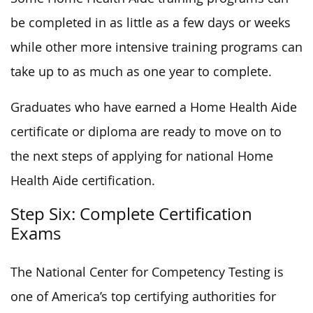
be completed in as little as a few days or weeks
while other more intensive training programs can
take up to as much as one year to complete.
Graduates who have earned a Home Health Aide
certificate or diploma are ready to move on to
the next steps of applying for national Home
Health Aide certification.
Step Six: Complete Certification
Exams
The National Center for Competency Testing is
one of America’s top certifying authorities for