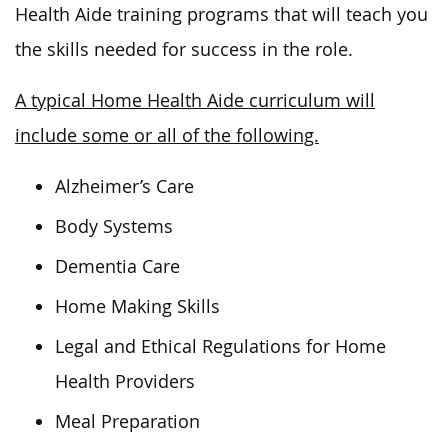
Health Aide training programs that will teach you
the skills needed for success in the role.
A typical Home Health Aide curriculum will
include some or all of the following.
Alzheimer’s Care
Body Systems
Dementia Care
Home Making Skills
Legal and Ethical Regulations for Home
Health Providers
Meal Preparation