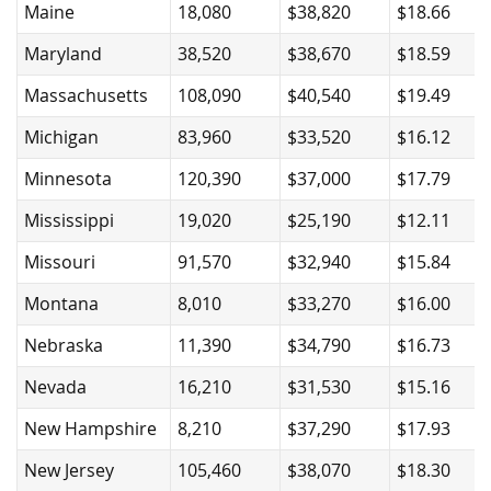
Maine
18,080
$38,820
$18.66
Maryland
38,520
$38,670
$18.59
Massachusetts
108,090
$40,540
$19.49
Michigan
83,960
$33,520
$16.12
Minnesota
120,390
$37,000
$17.79
Mississippi
19,020
$25,190
$12.11
Missouri
91,570
$32,940
$15.84
Montana
8,010
$33,270
$16.00
Nebraska
11,390
$34,790
$16.73
Nevada
16,210
$31,530
$15.16
New Hampshire
8,210
$37,290
$17.93
New Jersey
105,460
$38,070
$18.30