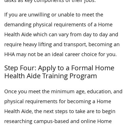
tasks as key components of their jobs.
If you are unwilling or unable to meet the
demanding physical requirements of a Home
Health Aide which can vary from day to day and
require heavy lifting and transport, becoming an
HHA may not be an ideal career choice for you.
Step Four: Apply to a Formal Home
Health Aide Training Program
Once you meet the minimum age, education, and
physical requirements for becoming a Home
Health Aide, the next steps to take are to begin
researching campus-based and online Home