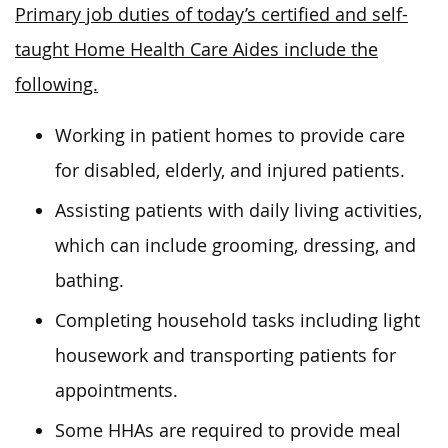
Primary job duties of today’s certified and self-
taught Home Health Care Aides include the
following.
Working in patient homes to provide care
for disabled, elderly, and injured patients.
Assisting patients with daily living activities,
which can include grooming, dressing, and
bathing.
Completing household tasks including light
housework and transporting patients for
appointments.
Some HHAs are required to provide meal