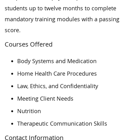
students up to twelve months to complete
mandatory training modules with a passing
score.
Courses Offered
Body Systems and Medication
Home Health Care Procedures
Law, Ethics, and Confidentiality
Meeting Client Needs
Nutrition
Therapeutic Communication Skills
Contact Information