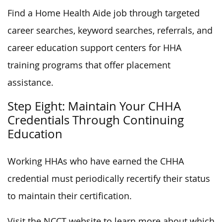
Find a Home Health Aide job through targeted
career searches, keyword searches, referrals, and
career education support centers for HHA
training programs that offer placement
assistance.
Step Eight: Maintain Your CHHA
Credentials Through Continuing
Education
Working HHAs who have earned the CHHA
credential must periodically recertify their status
to maintain their certification.
Visit the NCCT website to learn more about which