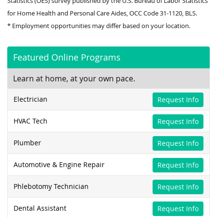
Statistics (OES) survey published by the U.S. Bureau of Labor Statistics
for Home Health and Personal Care Aides, OCC Code 31-1120, BLS.
* Employment opportunities may differ based on your location.
Featured Online Programs
Learn at home, at your own pace.
Electrician
Request Info
HVAC Tech
Request Info
Plumber
Request Info
Automotive & Engine Repair
Request Info
Phlebotomy Technician
Request Info
Dental Assistant
Request Info