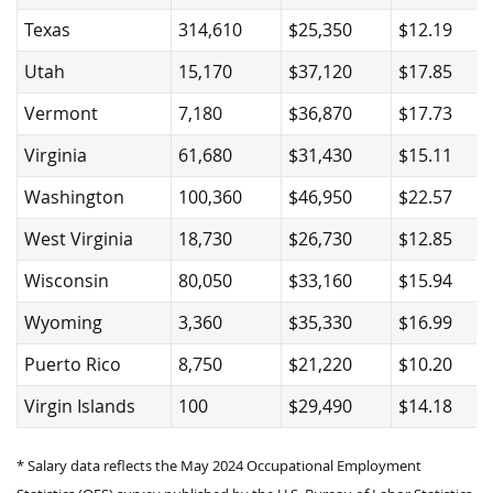
Texas
314,610
$25,350
$12.19
Utah
15,170
$37,120
$17.85
Vermont
7,180
$36,870
$17.73
Virginia
61,680
$31,430
$15.11
Washington
100,360
$46,950
$22.57
West Virginia
18,730
$26,730
$12.85
Wisconsin
80,050
$33,160
$15.94
Wyoming
3,360
$35,330
$16.99
Puerto Rico
8,750
$21,220
$10.20
Virgin Islands
100
$29,490
$14.18
* Salary data reflects the May 2024 Occupational Employment