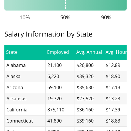
10%
50%
90%
Salary Information by State
State
Employed
Avg. Annual
Avg. Hourly
Alabama
21,100
$26,800
$12.89
Alaska
6,220
$39,320
$18.90
Arizona
69,100
$35,630
$17.13
Arkansas
19,720
$27,520
$13.23
California
875,110
$36,160
$17.39
Connecticut
41,890
$39,160
$18.83