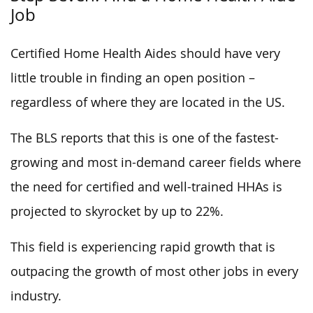
Job
Certified Home Health Aides should have very
little trouble in finding an open position –
regardless of where they are located in the US.
The BLS reports that this is one of the fastest-
growing and most in-demand career fields where
the need for certified and well-trained HHAs is
projected to skyrocket by up to 22%.
This field is experiencing rapid growth that is
outpacing the growth of most other jobs in every
industry.