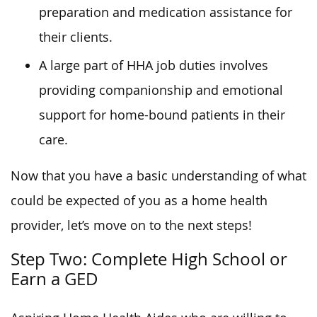
preparation and medication assistance for
their clients.
A large part of HHA job duties involves
providing companionship and emotional
support for home-bound patients in their
care.
Now that you have a basic understanding of what
could be expected of you as a home health
provider, let’s move on to the next steps!
Step Two: Complete High School or
Earn a GED