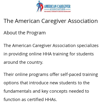
The American Caregiver Association
About the Program
The American Caregiver Association specializes
in providing online HHA training for students
around the country.
Their online programs offer self-paced training
options that introduce new students to the
fundamentals and key concepts needed to
function as certified HHAs.