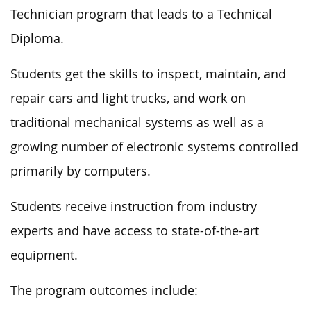
Technician program that leads to a Technical
Diploma.
Students
get
the skills to inspect, maintain, and
repair cars and light trucks,
and
work on
traditional mechanical systems as well as a
growing number of electronic systems controlled
primarily by computers.
Students receive instruction from industry
experts and have access to state-of-the-art
equipment.
The program outcomes include: