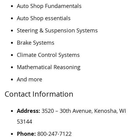
Auto Shop Fundamentals
Auto Shop essentials
Steering & Suspension Systems
Brake Systems
Climate Control Systems
Mathematical Reasoning
And more
Contact Information
Address:
3520 – 30th Avenue, Kenosha, WI
53144
Phone:
800-247-7122