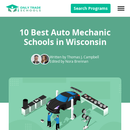
Search Programs
10 Best Auto Mechanic
Schools in Wisconsin
Written by Thomas J. Campbell
Edited by Nora Brennan