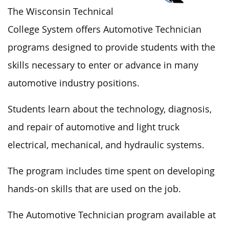
The Wisconsin Technical
College System offers Automotive Technician
programs designed to provide students with the
skills necessary to enter or advance in many
automotive industry positions.
Students learn about the technology, diagnosis,
and repair of automotive and light truck
electrical, mechanical, and hydraulic systems.
The program includes time spent on developing
hands-on skills that are used on the job.
The Automotive Technician program available at