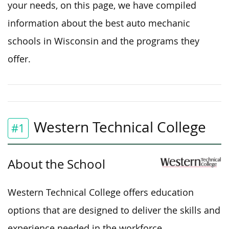
your needs,
on this page,
we have compiled
information
about
the best auto mechanic
schools in Wisconsin and the programs they
offer.
Western Technical College
#1
About the School
Western Technical College offers education
options
that are
designed to
deliver
the skills and
experience
needed
in the workforce.