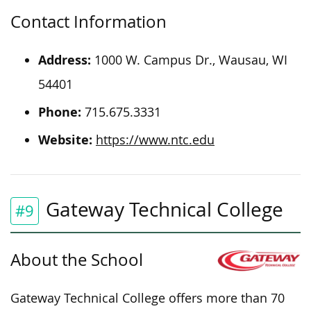
Contact Information
Address:
1000 W. Campus Dr., Wausau, WI
54401
Phone:
715.675.3331
Website:
https://www.ntc.edu
Gateway Technical College
#9
About the School
Gateway Technical College offers more than 70