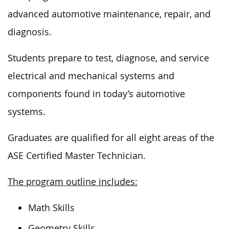
advanced automotive maintenance, repair, and
diagnosis.
Students prepare to test, diagnose, and service
electrical and mechanical systems and
components found in today’s automotive
systems.
Graduates are qualified for all eight areas of the
ASE Certified Master Technician.
The program outline includes:
Math Skills
Geometry Skills