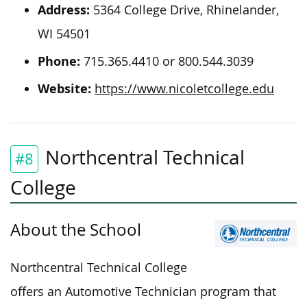
Address:
5364 College Drive, Rhinelander,
WI 54501
Phone:
715.365.4410 or 800.544.3039
Website:
https://www.nicoletcollege.edu
Northcentral Technical
#8
College
About the School
Northcentral Technical College
offers an Automotive Technician program that