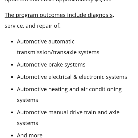
The program outcomes include diagnosis,
service, and repair of:
Automotive automatic
transmission/transaxle systems
Automotive brake systems
Automotive electrical & electronic systems
Automotive heating and air conditioning
systems
Automotive manual drive train and axle
systems
And more