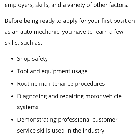
employers, skills, and a variety of other factors.
Before being ready to apply for your first position
as an auto mechanic, you have to learn a few
skills, such as:
Shop safety
Tool and equipment usage
Routine maintenance procedures
Diagnosing and repairing motor vehicle
systems
Demonstrating professional customer
service skills used in the industry