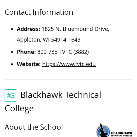
Contact Information
Address:
1825 N. Bluemound Drive,
Appleton, WI 54914-1643
Phone:
800-735-FVTC (3882)
Website:
https://www.fvtc.edu
Blackhawk Technical
#3
College
About the School