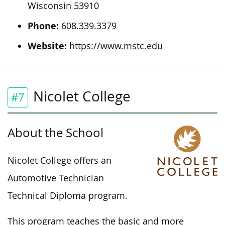
Wisconsin 53910
Phone:
608.339.3379
Website:
https://www.mstc.edu
Nicolet College
#7
About the School
Nicolet College offers an
Automotive Technician
Technical Diploma program.
This program teaches the basic and more