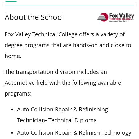
About the School
Fox Valley Technical College offers a variety of
degree programs that are hands-on and close to
home.
The transportation division includes an
Automotive field with the following available
programs:
Auto Collision Repair & Refinishing
Technician- Technical Diploma
Auto Collision Repair & Refinish Technology-