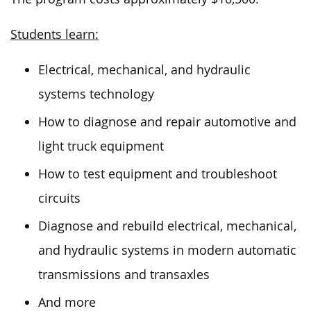
Students learn:
Electrical, mechanical, and hydraulic
systems technology
How to diagnose and repair automotive and
light truck equipment
How to test equipment and troubleshoot
circuits
Diagnose and rebuild electrical, mechanical,
and hydraulic systems in modern automatic
transmissions and transaxles
And more