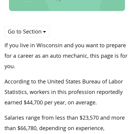
Go to Section
If you live in Wisconsin and you want to prepare
for a career as an auto mechanic, this page is for
you.
According to the United States Bureau of Labor
Statistics, workers in this profession reportedly
earned $44,700 per year, on average.
Salaries range from less than $23,570 and more
than $66,780, depending on experience,