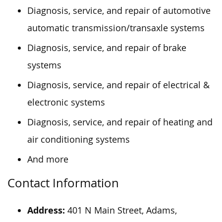
Diagnosis, service, and repair of automotive
automatic transmission/transaxle systems
Diagnosis, service, and repair of brake
systems
Diagnosis, service, and repair of electrical &
electronic systems
Diagnosis, service, and repair of heating and
air conditioning systems
And more
Contact Information
Address:
401 N Main Street, Adams,