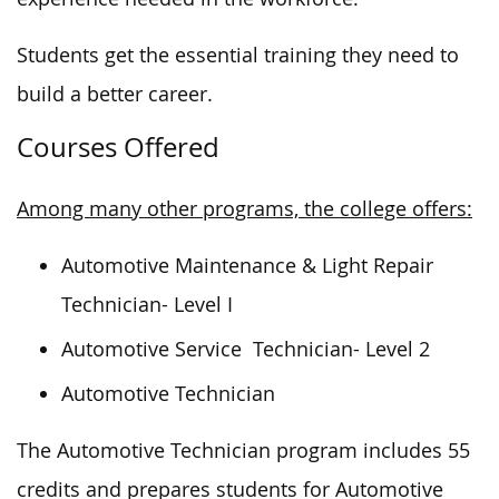
Students get the essential training they need to
build a better career.
Courses Offered
Among many other programs, the college offers:
Automotive Maintenance & Light Repair
Technician- Level I
Automotive Service Technician- Level 2
Automotive Technician
The Automotive Technician program includes 55
credits and prepares students for Automotive