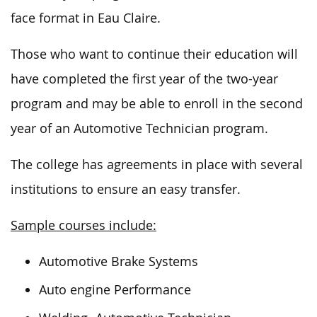
face format in Eau Claire.
Those who
want
to continue their education will
have completed the first year of
the
two-year
program and may be
able
to enroll in the second
year of an Automotive Technician program.
The college has agreements in place with several
institutions to ensure an easy transfer.
Sample courses include:
Automotive Brake Systems
Auto engine Performance