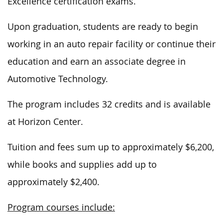
Excellence certification exams.
Upon graduation, students are ready to begin
working in an auto repair facility or continue their
education and earn an associate degree in
Automotive Technology.
The program includes 32 credits and is available
at Horizon Center.
Tuition and fees
sum up to
approximately $6,200,
while books and supplies
add up
to
approximately $2,400.
Program courses include: