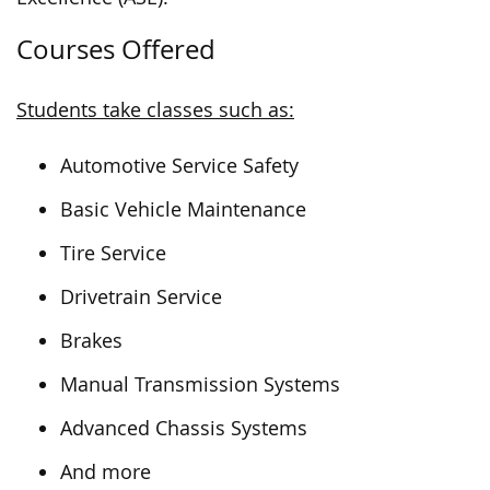
Courses Offered
Students take classes such as:
Automotive Service Safety
Basic Vehicle Maintenance
Tire Service
Drivetrain Service
Brakes
Manual Transmission Systems
Advanced Chassis Systems
And more