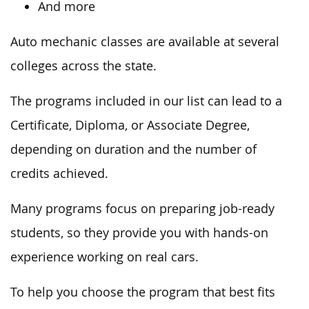
And more
Auto mechanic classes are available at several
colleges across the state.
The programs included in our list can lead to a
Certificate, Diploma, or Associate Degree,
depending on duration and the number of
credits achieved.
Many programs focus on preparing job-ready
students, so they provide you with hands-on
experience working on real cars.
To help you choose the program that best fits