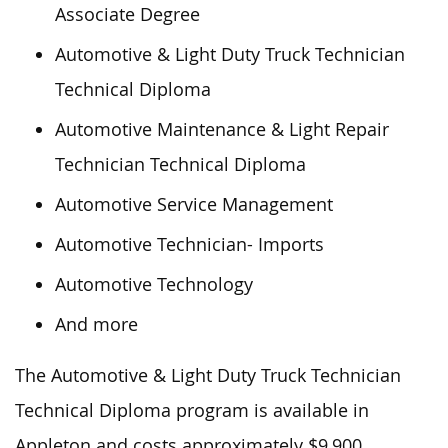
Associate Degree
Automotive & Light Duty Truck Technician
Technical Diploma
Automotive Maintenance & Light Repair
Technician Technical Diploma
Automotive Service Management
Automotive Technician- Imports
Automotive Technology
And more
The Automotive & Light Duty Truck Technician
Technical Diploma program is available in
Appleton and costs approximately $9,900