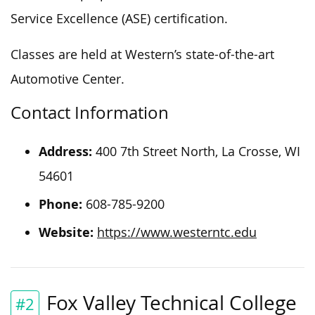
Service Excellence (ASE) certification.
Classes are held at Western’s state-of-the-art
Automotive Center.
Contact Information
Address:
400 7th Street North, La Crosse, WI
54601
Phone:
608-785-9200
Website:
https://www.westerntc.edu
Fox Valley Technical College
#2