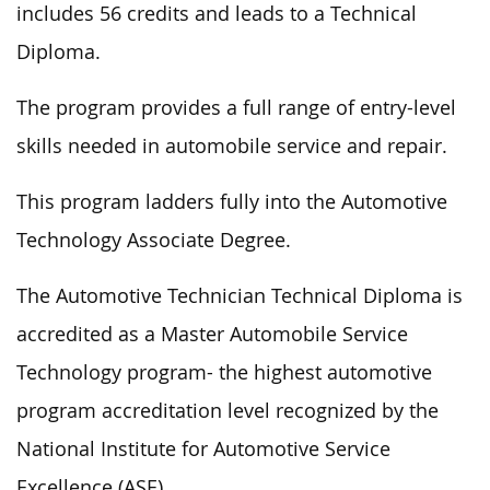
includes 56 credits and leads to a Technical
Diploma.
The program
provides
a
full
range of entry-level
skills
needed in
automobile service and repair.
This program
ladders
fully into the Automotive
Technology Associate Degree.
The Automotive Technician Technical Diploma is
accredited as a Master Automobile Service
Technology program- the highest automotive
program accreditation level recognized by the
National Institute for Automotive Service
Excellence (ASE).