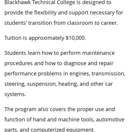
Blackhawk Technical College is designed to
provide the flexibility and support necessary for
students’ transition from classroom to career.
Tuition is approximately $10,000.
Students learn how to perform maintenance
procedures and
how to
diagnose and repair
performance problems in engines,
transmission
,
steering, suspension, heating, and other car
systems.
The program also covers the proper use and
function of hand and machine tools, automotive
parts, and computerized equipment.