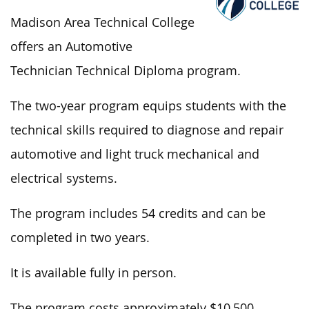
Madison Area Technical College
offers an Automotive
Technician Technical Diploma program.
The two-year program equips students with the
technical skills required to diagnose and repair
automotive and light truck mechanical and
electrical systems.
The program includes 54 credits and can
be
completed
in two years.
It is available
fully
in person.
The program costs approximately $10,500.