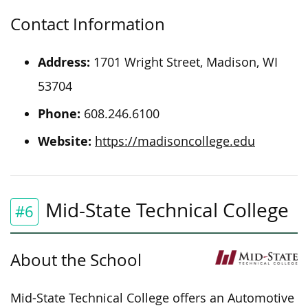
Contact Information
Address:
1701 Wright Street, Madison, WI
53704
Phone:
608.246.6100
Website:
https://madisoncollege.edu
Mid-State Technical College
#6
About the School
Mid-State Technical College offers an Automotive