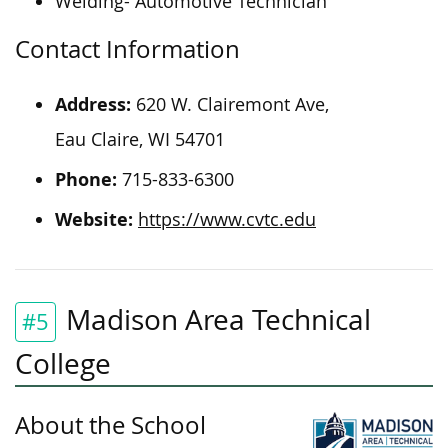
Welding- Automotive Technician
Contact Information
Address:
620 W. Clairemont Ave,
Eau Claire, WI 54701
Phone:
715-833-6300
Website:
https://www.cvtc.edu
Madison Area Technical
#5
College
About the School