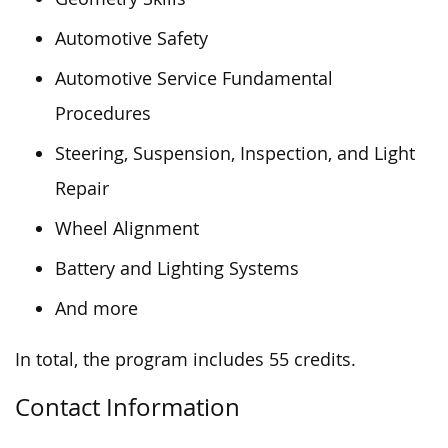
Automotive Safety
Automotive Service Fundamental
Procedures
Steering, Suspension, Inspection, and Light
Repair
Wheel Alignment
Battery and Lighting Systems
And more
In total, the program includes 55 credits.
Contact Information