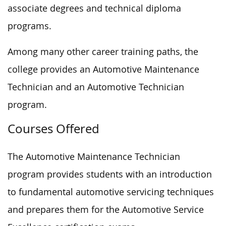
associate degrees and technical diploma
programs.
Among many other career training paths, the
college provides an Automotive Maintenance
Technician and an Automotive Technician
program.
Courses Offered
The Automotive Maintenance Technician
program provides students with an introduction
to fundamental automotive servicing techniques
and prepares them for the Automotive Service