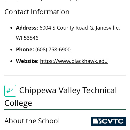
Contact Information
Address:
6004 S County Road G, Janesville,
WI 53546
Phone:
(608) 758-6900
Website:
https://www.blackhawk.edu
Chippewa Valley Technical
#4
College
About the School