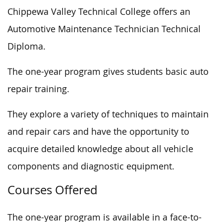
Chippewa Valley Technical College offers an
Automotive Maintenance Technician Technical
Diploma.
The one-year program gives students basic auto
repair training.
They explore a variety of techniques to maintain
and repair cars and have the opportunity to
acquire detailed knowledge about all vehicle
components and diagnostic equipment.
Courses Offered
The one-year program is available in a face-to-