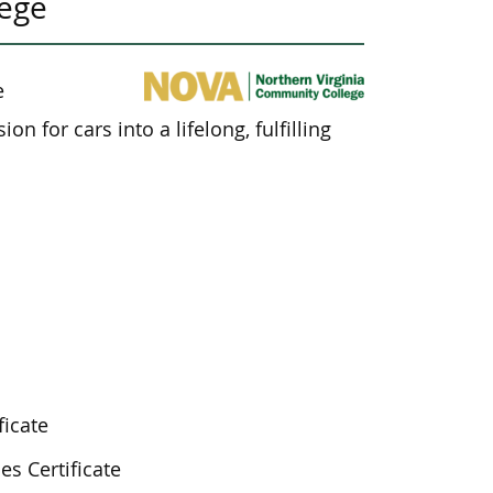
lege
e
n for cars into a lifelong, fulfilling
ficate
es Certificate