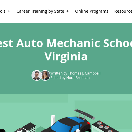
ols
Career Training by State
Online Programs
Resourc
est Auto Mechanic Schoo
Virginia
Written by Thomas J. Campbell
Edited by Nora Brennan