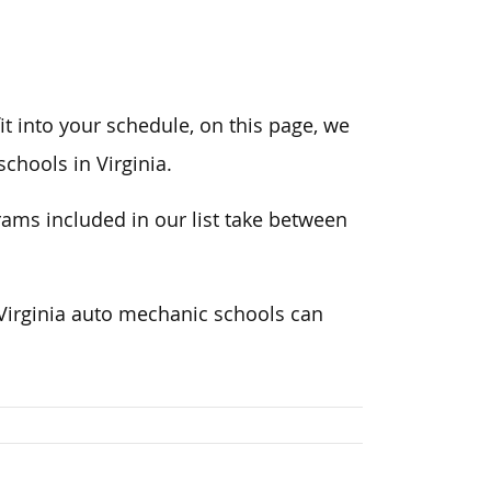
t into your schedule, on this page, we
chools in Virginia.
ams included in our list take between
 Virginia auto mechanic schools can