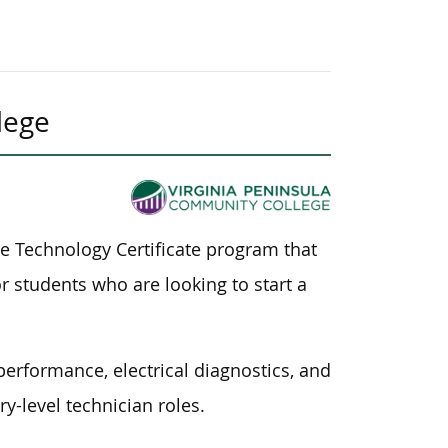
lege
e Technology Certificate program that
 students who are looking to start a
erformance, electrical diagnostics, and
y-level technician roles.