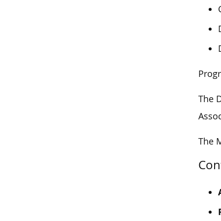
Prog
The D
Assoc
The M
Con