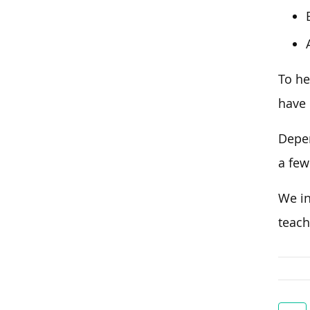
To he
have 
Depen
a few
We in
teach