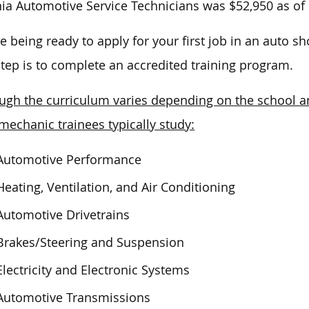
nia Automotive Service Technicians
was $52,950 as of
e being ready to apply for your first job in an auto sho
 step is to complete an accredited training program.
ugh the curriculum varies depending on the school an
mechanic trainees typically study:
Automotive Performance
Heating, Ventilation, and Air Conditioning
Automotive Drivetrains
Brakes/Steering and Suspension
Electricity and Electronic Systems
Automotive Transmissions