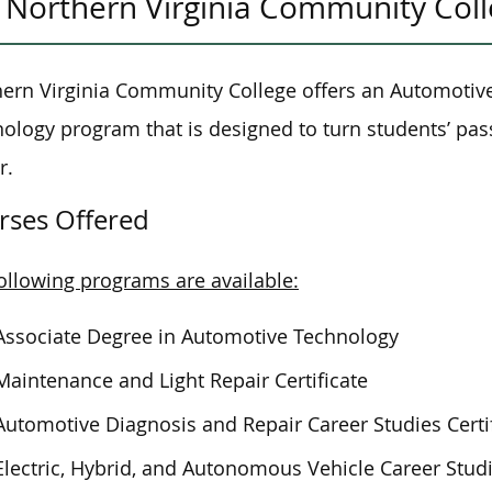
Northern Virginia Community Col
ern Virginia Community College offers an Automotiv
nology program
that is
designed to turn students’ passio
r.
rses Offered
ollowing programs are available:
Associate Degree in Automotive Technology
Maintenance and Light Repair Certificate
Automotive Diagnosis and Repair Career Studies Certi
Electric, Hybrid, and Autonomous Vehicle Career Studi