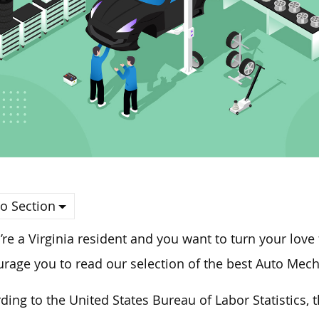
o Section
u’re a Virginia resident and you want to turn your love
rage you to read our selection of the best Auto Mecha
ding to the United States Bureau of Labor Statistics