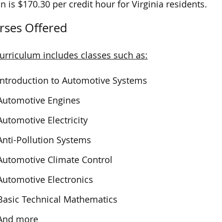
on is $170.30 per credit hour for Virginia residents.
rses Offered
urriculum includes classes such as:
Introduction to Automotive Systems
Automotive Engines
Automotive Electricity
Anti-Pollution Systems
Automotive Climate Control
Automotive Electronics
Basic Technical Mathematics
And more