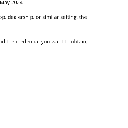
 May 2024.
p, dealership, or similar setting, the
d the credential you want to obtain,