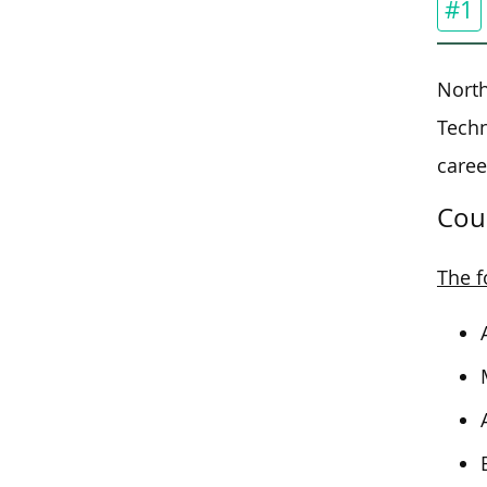
#1
North
Tech
caree
Cou
The f