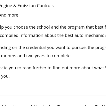
Engine & Emission Controls
And more
lp you choose the school and the program that best fi
compiled information about the best auto mechanic s
ding on the credential you want to pursue, the progr
 months and two years to complete.
vite you to read further to find out more about what
 you.