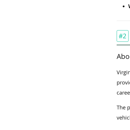
#2
Abo
Virgi
provi
caree
The p
vehic