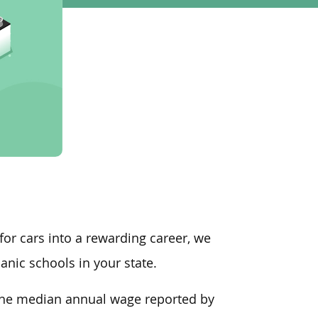
 for cars into a rewarding career, we
nic schools in your state.
, the median annual wage
reported by