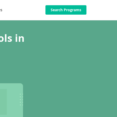
es
Search Programs
ls in