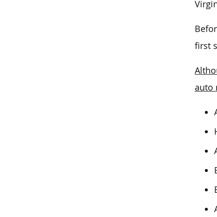
Virgi
Befor
first
Altho
auto 