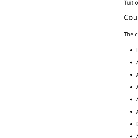
Tuiti
Cou
The c