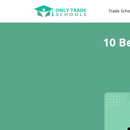
Trade Scho
10 B