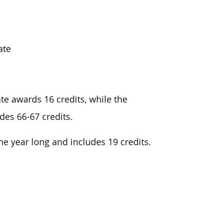
ate
te awards 16 credits, while the
es 66-67 credits.
ne year long and
includes 19 credits.