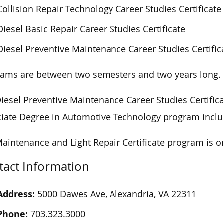
Collision Repair Technology Career Studies Certificate
Diesel Basic Repair Career Studies Certificate
Diesel Preventive Maintenance Career Studies Certific
rams
are
between two semesters and two years
long
.
iesel Preventive Maintenance Career Studies Certifica
iate Degree in Automotive Technology program includ
aintenance and Light Repair Certificate program is
o
tact Information
Address:
5000 Dawes Ave, Alexandria, VA 22311
Phone:
703.323.3000