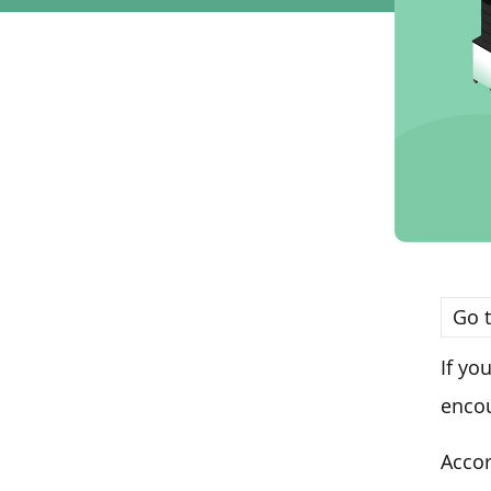
Go t
If yo
encou
Accor