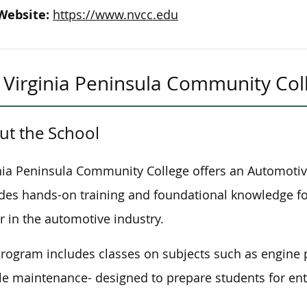
Website:
https://www.nvcc.edu
Virginia Peninsula Community Col
ut the School
nia Peninsula Community College offers an Automotiv
des hands-on training and foundational knowledge for
r in the automotive industry.
rogram includes classes on subjects such as engine p
le maintenance- designed to prepare students for entr