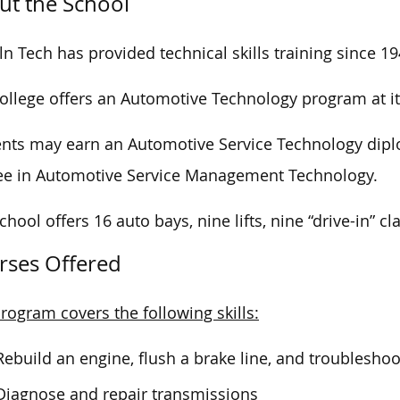
ut the School
ln Tech has provided technical skills training since 19
ollege offers an Automotive Technology program at i
nts may earn an Automotive Service Technology dip
ee
in Automotive Service Management Technology.
chool offers 16 auto bays, nine lifts, nine “drive-in”
rses Offered
rogram covers the following skills:
Rebuild an engine, flush a brake line, and troublesh
Diagnose and repair transmissions