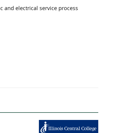
 and electrical service process