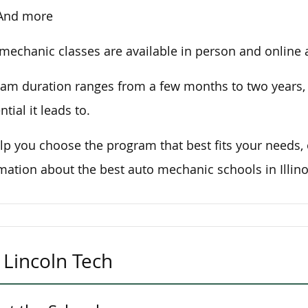
And more
mechanic classes are available in person and online at
am duration ranges from a few months to two years
ntial it leads to.
lp you choose the program that best fits your needs,
mation about the best auto mechanic schools in Illino
Lincoln Tech