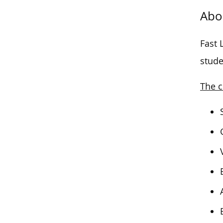
Abo
Fast 
stude
The c