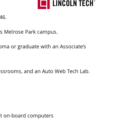
46.
ts Melrose Park campus.
loma or graduate with an
Associate’s
 classrooms, and an Auto Web Tech Lab.
oot on-board computers