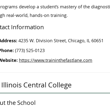
rograms develop a student’s mastery of the diagnostic
gh real-world, hands-on training.
tact Information
Address:
4235 W. Division Street, Chicago, IL 60651
Phone:
(773) 525-0123
Website:
https://www.traininthefastlane.com
Illinois Central College
ut the School