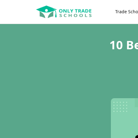
Trade Scho
10 B