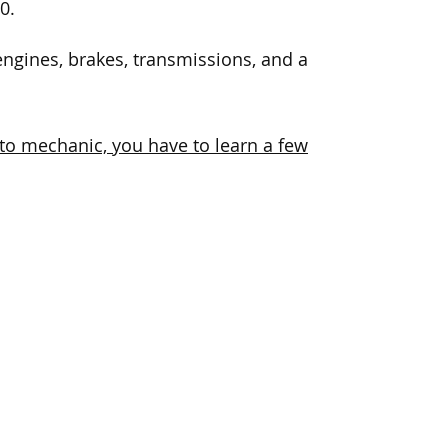
0.
ngines, brakes, transmissions, and a
uto mechanic, you have to learn a few