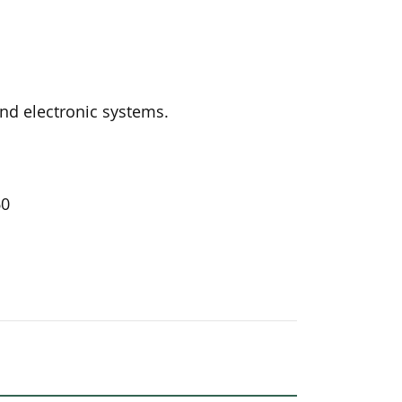
and electronic systems.
60