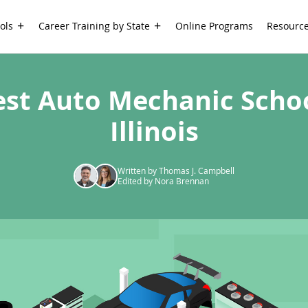
ols
Career Training by State
Online Programs
Resourc
est Auto Mechanic Schoo
Illinois
Written by Thomas J. Campbell
Edited by Nora Brennan