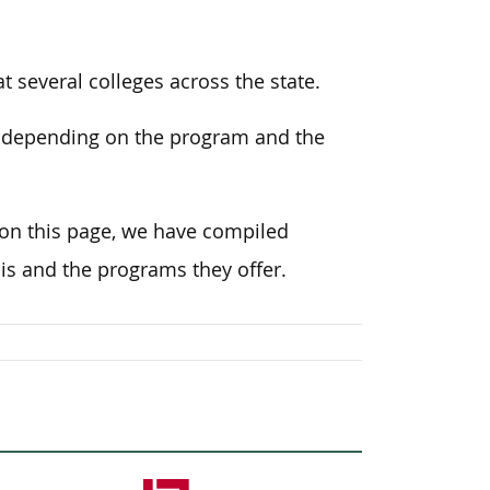
 several colleges across the state.
, depending on the program and the
 on this page, we have compiled
is and the programs they offer.