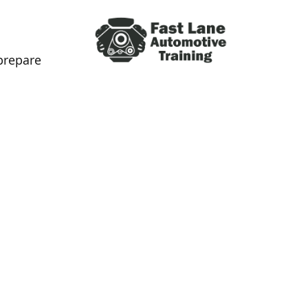
prepare