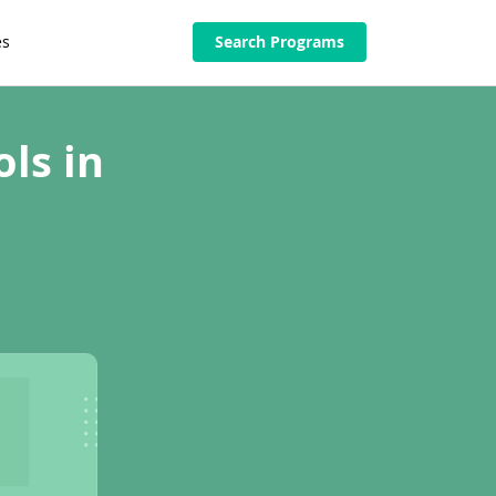
es
Search Programs
ls in