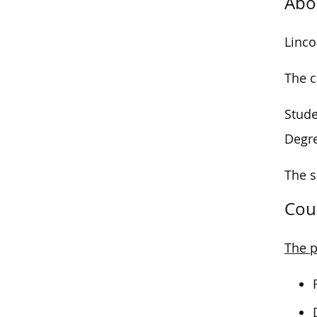
Abo
Linco
The c
Stude
Degr
The s
Cou
The p