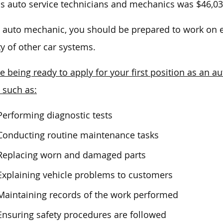
is
auto service technicians and mechanics was $46,03
 auto mechanic, you should be prepared to work on e
ty of other car systems.
e being ready to apply for your first position as an a
, such as:
Performing diagnostic tests
Conducting routine maintenance tasks
Replacing worn and damaged parts
Explaining vehicle problems to customers
Maintaining records of the work performed
Ensuring safety procedures are followed