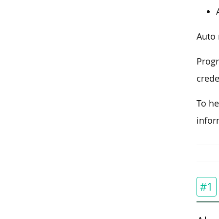
Auto 
Progr
crede
To he
infor
#1