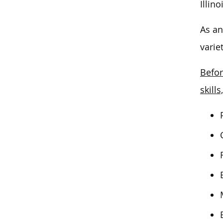
Illino
As an
varie
Befor
skills