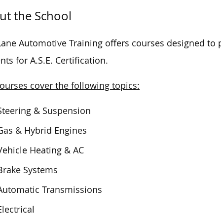
ut the School
Lane Automotive Training offers courses designed to 
nts for A.S.E. Certification.
ourses cover the following topics:
Steering & Suspension
Gas & Hybrid Engines
Vehicle Heating & AC
Brake Systems
Automatic Transmissions
Electrical