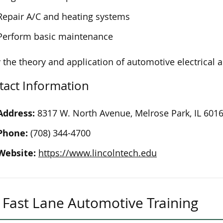
Repair A/C and heating systems
Perform basic maintenance
 the theory and application of automotive electrical 
tact Information
Address:
8317 W. North Avenue, Melrose Park, IL 601
Phone:
(708) 344-4700
Website:
https://www.lincolntech.edu
Fast Lane Automotive Training