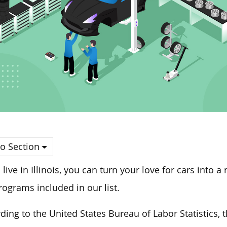
o Section
u live in Illinois, you can turn your love for cars into
rograms included in our list.
ding to the United States Bureau of Labor Statistics