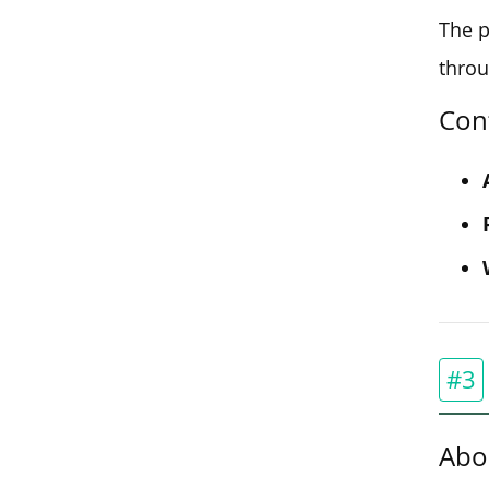
The p
throu
Con
#3
Abo