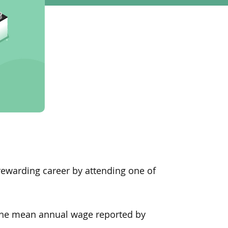
 a rewarding career by attending one of
, the mean annual wage reported
by