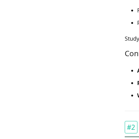
Study
Con
#2