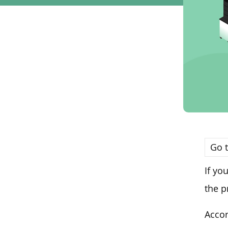
Go t
If yo
the p
Accor