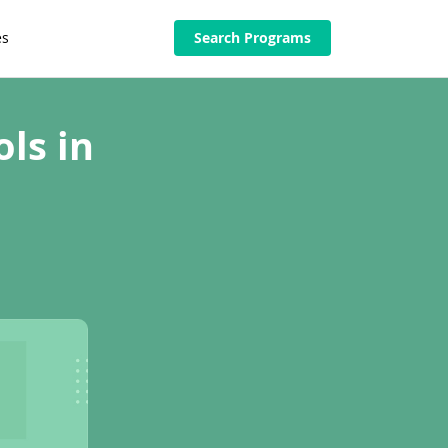
es
Search Programs
ls in