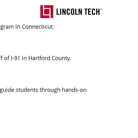
ogram in Connecticut.
ff
of I-91
in Hartford County.
 guide students through hands-on