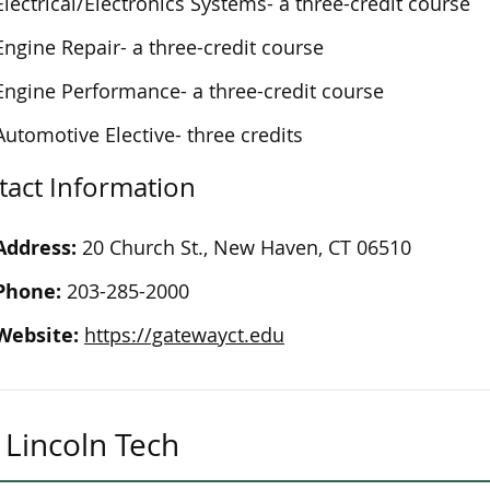
Electrical/Electronics Systems- a three-credit course
Engine Repair- a three-credit course
Engine Performance- a three-credit course
Automotive Elective- three credits
tact Information
Address:
20 Church St., New Haven, CT 06510
Phone:
203-285-2000
Website:
https://gatewayct.edu
Lincoln Tech