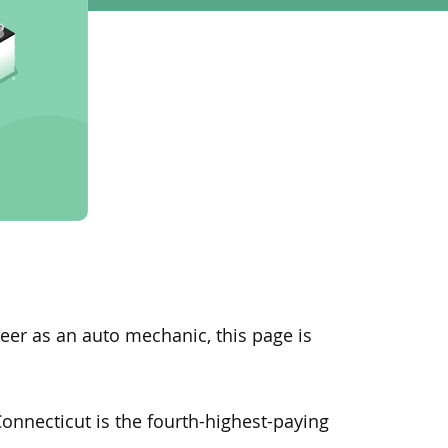
reer as an auto mechanic, this page is
Connecticut is the fourth-highest-paying