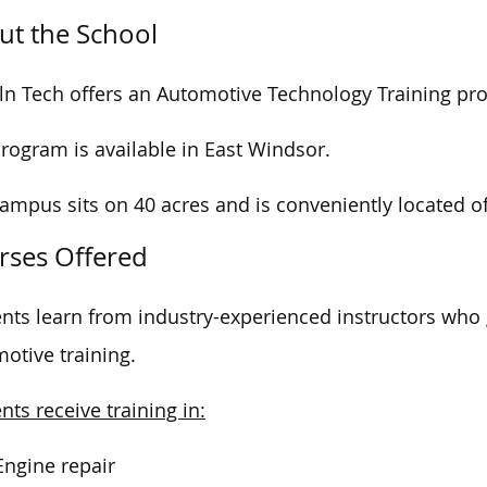
ut the School
ln Tech offers an Automotive Technology Training pr
rogram is available in East Windsor.
campus
sits on
40 acres and is conveniently
located
o
rses Offered
nts learn from industry-experienced instructors who
otive training.
nts receive training in:
Engine repair