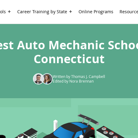
ols
Career Training by State
Online Programs
Resourc
est Auto Mechanic Schoo
Connecticut
Written by Thomas J. Campbell
Edited by Nora Brennan