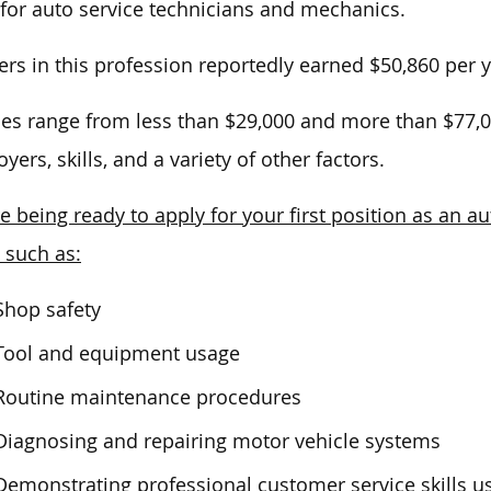
 for auto service technicians and mechanics.
rs in this profession reportedly earned $50,860 per y
ies range from less than $29,000 and more than $77,
yers, skills, and a variety of other factors.
e being ready to apply for your first position as an a
, such as:
Shop safety
Tool and equipment usage
Routine maintenance procedures
Diagnosing and repairing motor vehicle systems
Demonstrating professional customer service skills us