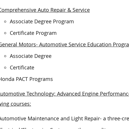
Comprehensive Auto Repair & Service
Associate Degree Program
Certificate Program
General Motors- Automotive Service Education Progr
Associate Degree
Certificate
Honda PACT Programs
utomotive Technology: Advanced Engine Performance 
wing courses:
Automotive Maintenance and Light Repair- a three-cre