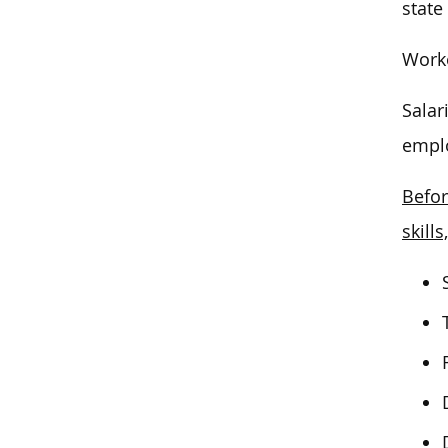
state
Worke
Salar
emplo
Befor
skills