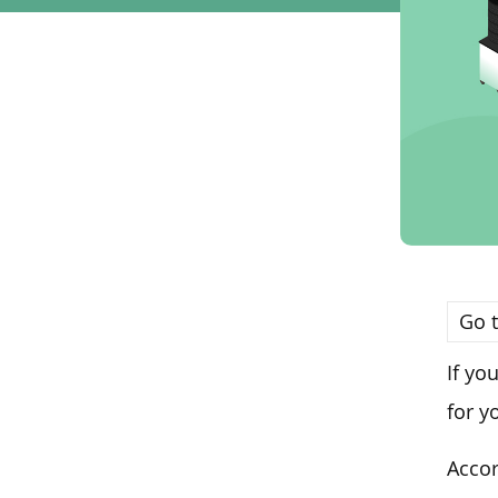
Go t
If yo
for y
Accor