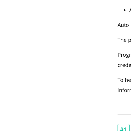
Auto 
The p
Progr
crede
To he
info
#1