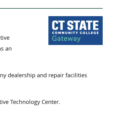
tive
as an
 dealership and repair facilities
ive Technology Center.