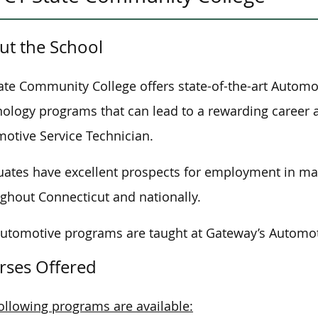
ut the School
ate Community College offers state-of-the-art Automo
ology programs that can lead to a rewarding career 
otive Service Technician.
ates have excellent prospects for employment in many
ghout Connecticut and nationally.
automotive programs
are taught
at Gateway’s Automot
rses Offered
ollowing programs are available: