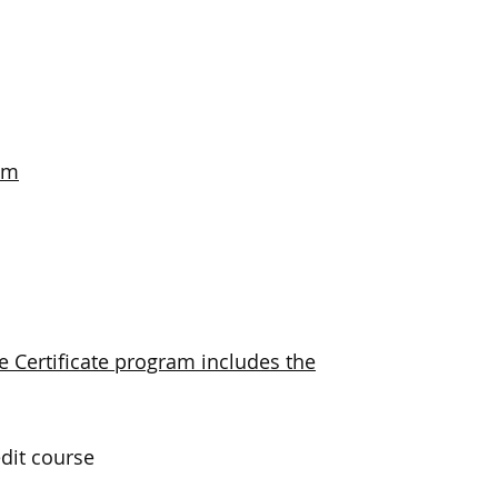
am
Certificate program includes the
dit course