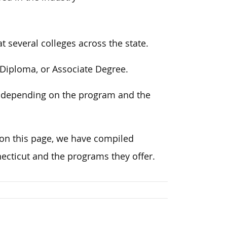
 several colleges across the state.
, Diploma, or Associate Degree.
, depending on the program and the
on this page
, we have compiled
cticut and the programs they offer.