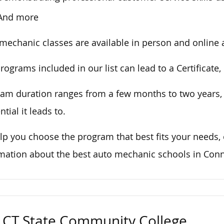
And more
mechanic classes are available in person and online at
rograms included in our list can lead to a Certificate
am duration ranges from a few months to two years
ntial it leads to.
lp you choose the program that best
fits
your needs,
rmation
about
the
best
auto mechanic schools in Conne
CT State Community College