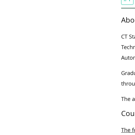
Abo
CT St
Techn
Autom
Gradu
throu
The 
Cou
The f