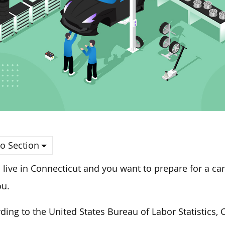
o Section
u live in Connecticut and you want to prepare for a ca
ou.
ding to the United States Bureau of Labor Statistics, 