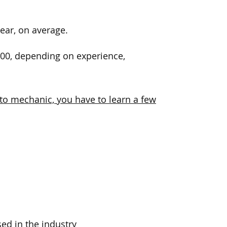
ear, on average.
000, depending on experience,
uto mechanic, you have to learn a few
ed in the industry