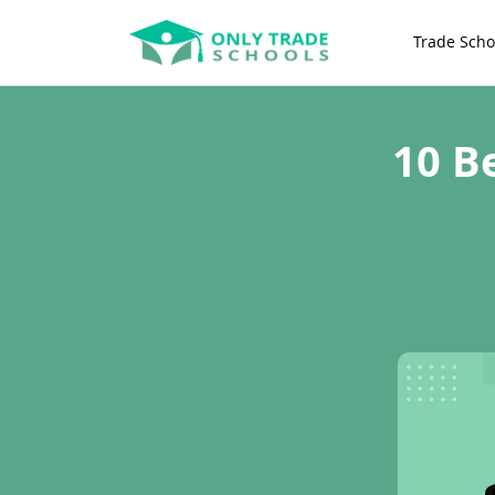
Trade Scho
10 B