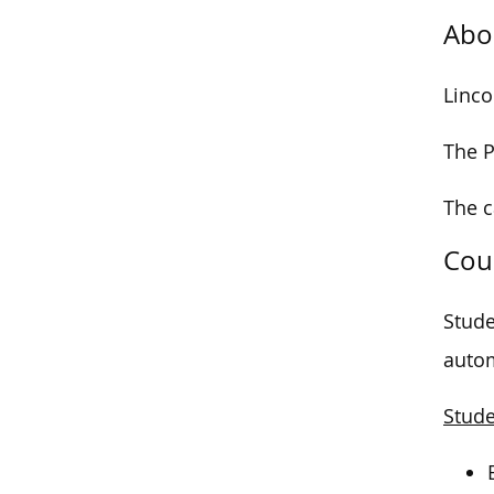
Abo
Linco
The P
The 
Cou
Stude
autom
Stude