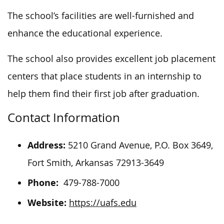
The school’s facilities are well-furnished and
enhance the educational experience.
The school also
provi
des excellent job placement
centers that place students in
an internship
to
help them find their first job after graduation.
Contact Information
Address:
5210 Grand Avenue, P.O. Box 3649,
Fort Smith, Arkansas 72913-3649
Phone:
479-788-7000
Website:
https://uafs.edu