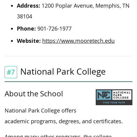
Address:
1200 Poplar Avenue, Memphis, TN
38104
Phone:
901-726-1977
Website:
https://www.mooretech.edu
National Park College
#7
About the School
National Park College offers
academic programs, degrees, and certificates.
Among many other programs, the college