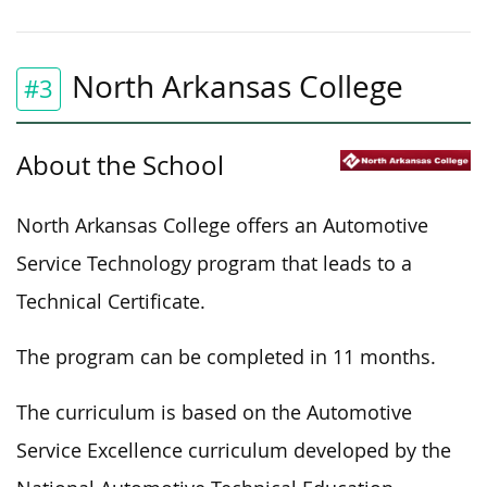
North Arkansas College
#3
About the School
North Arkansas College offers an Automotive
Service Technology program that leads to a
Technical Certificate.
The program can be completed in 11 months.
The curriculum is based on the Automotive
Service Excellence curriculum developed by the