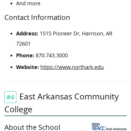
And more
Contact Information
Address:
1515 Pioneer Dr, Harrison, AR
72601
Phone:
870.743.3000
Website:
https://www.northark.edu
East Arkansas Community
#4
College
About the School