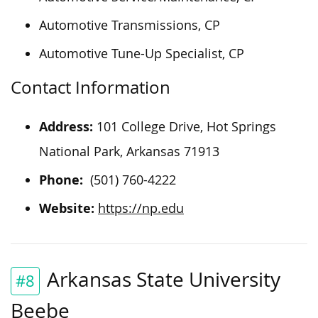
Automotive Transmissions, CP
Automotive Tune-Up Specialist, CP
Contact Information
Address:
101 College Drive, Hot Springs
National Park, Arkansas 71913
Phone:
(501) 760-4222
Website:
https://np.edu
Arkansas State University
#8
Beebe