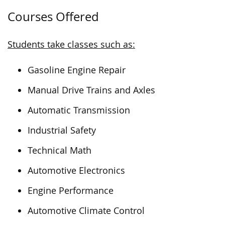
Courses Offered
Students take classes such as:
Gasoline Engine Repair
Manual Drive Trains and Axles
Automatic Transmission
Industrial Safety
Technical Math
Automotive Electronics
Engine Performance
Automotive Climate Control