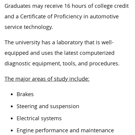
Graduates may receive 16 hours of college credit
and a Certificate of Proficiency in automotive
service technology.
The university has a laboratory that
is well-
equipped and uses
the latest computerized
diagnostic equipment, tools, and procedures.
The major areas of study include:
Brakes
Steering and suspension
Electrical systems
Engine performance and maintenance