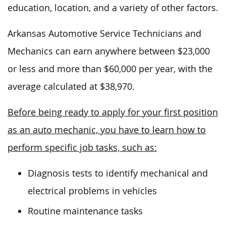
education, location, and
a variety of
other factors.
Arkansas Automotive Service Technicians and
Mechanics can earn anywhere between $23,000
or less and more than $60,000 per year, with the
average calculated at $38,970.
Before being ready to apply for your first position
as an auto mechanic, you have to learn how to
perform specific job tasks, such as:
Diagnosis tests to identify mechanical and
electrical problems in vehicles
Routine maintenance tasks