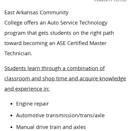
East Arkansas Community
College offers an Auto Service Technology
program that
gets
students on the right path
toward becoming an
ASE Certified
Master
Technician.
Students learn through a combination of
classroom and shop time and acquire knowledge
and experience in:
Engine repair
Automotive transmission/trans/axle
Manual drive train and axles