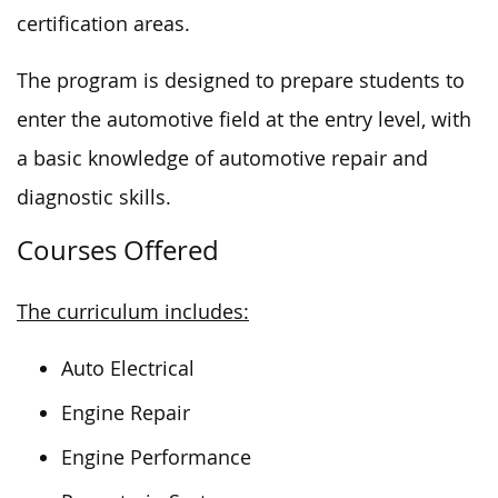
certification areas.
The program is designed to prepare students to
enter the automotive field at the entry level, with
a basic knowledge of automotive repair and
diagnostic skills.
Courses Offered
The curriculum includes:
Auto Electrical
Engine Repair
Engine Performance