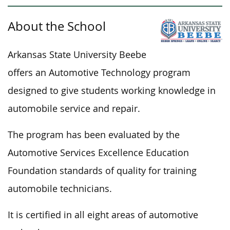
About the School
Arkansas State University Beebe
offers an Automotive Technology program
designed to
give
students working knowledge
in
automobile service and repair.
The program has been evaluated by the
Automotive Services Excellence Education
Foundation standards of quality for training
automobile technicians.
It is certified in all eight areas of automotive