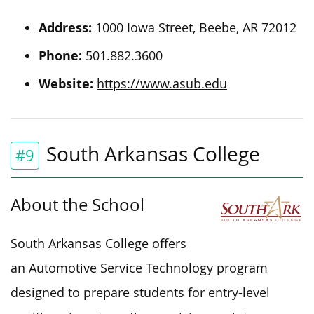
Address:
1000 Iowa Street, Beebe, AR 72012
Phone:
501.882.3600
Website:
https://www.asub.edu
South Arkansas College
#9
About the School
South Arkansas College offers
an Automotive Service Technology program
designed to prepare students for entry-level