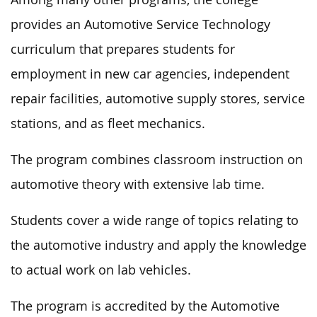
provides an Automotive Service Technology
curriculum that prepares students for
employment in new car agencies, independent
repair facilities, automotive supply stores, service
stations, and as fleet mechanics.
The program combines classroom instruction on
automotive theory with extensive lab time.
Students cover a wide range of topics relating to
the automotive industry and apply the knowledge
to actual work on lab vehicles.
The program is accredited by the Automotive