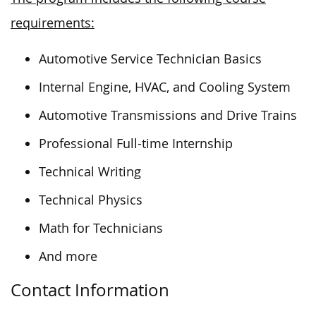
requirements:
Automotive Service Technician Basics
Internal Engine, HVAC, and Cooling System
Automotive Transmissions and Drive Trains
Professional Full-time Internship
Technical Writing
Technical Physics
Math for Technicians
And more
Contact Information