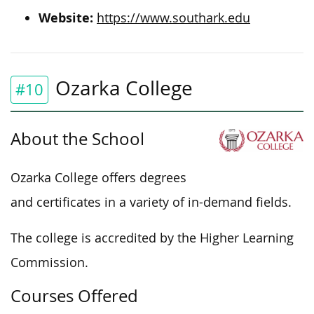
Website:
https://www.southark.edu
Ozarka College
#10
About the School
Ozarka College offers degrees
and certificates in a variety of in-demand fields.
The college is accredited by the Higher Learning
Commission.
Courses Offered