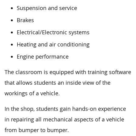
Suspension and service
Brakes
Electrical/Electronic systems
Heating and air conditioning
Engine performance
The classroom is equipped with training software
that allows students an inside view of the
workings of a vehicle.
In the shop, students gain hands-on experience
in repairing all mechanical aspects of a vehicle
from bumper to bumper.