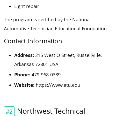
Light repair
The program is certified by the National
Automotive Technician Educational Foundation.
Contact Information
Address:
215 West O Street, Russellville,
Arkansas 72801 USA
Phone:
479-968-0389
Website:
https://www.atu.edu
Northwest Technical
#2