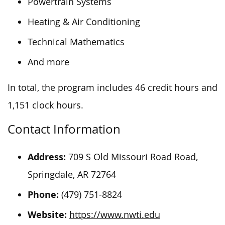
Powertrain Systems
Heating & Air Conditioning
Technical Mathematics
And more
In total, the
program
includes
46 credit hours and
1,151 clock hours.
Contact Information
Address:
709 S Old Missouri Road Road,
Springdale, AR 72764
Phone:
(479) 751-8824
Website:
https://www.nwti.edu