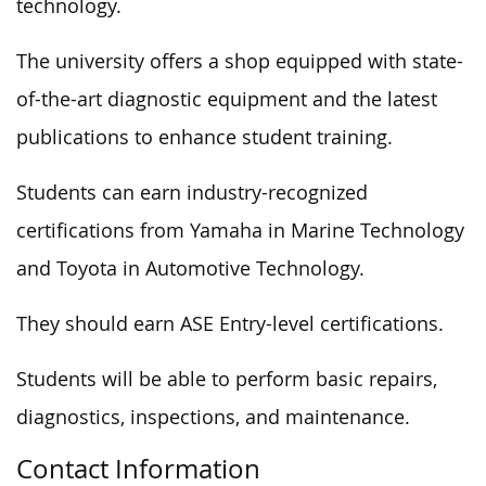
technology.
The university offers a shop equipped with state-
of-the-art diagnostic equipment and the latest
publications to enhance student training.
Students can earn industry-recognized
certifications from Yamaha in Marine Technology
and Toyota in Automotive Technology.
They should earn ASE Entry-level certifications.
Students will be able to perform basic repairs,
diagnostics, inspections, and maintenance.
Contact Information