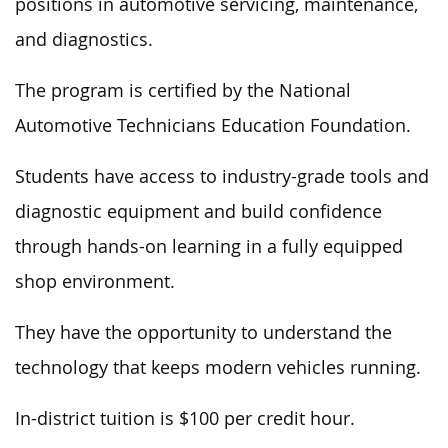
positions in automotive servicing, maintenance,
and diagnostics.
The program is certified by the National
Automotive Technicians Education Foundation.
Students have access to industry-grade tools and
diagnostic equipment
and build
confidence
through hands-on learning in a fully equipped
shop environment.
They have the opportunity to understand the
technology that
keeps
modern vehicles
running
.
In-district tuition is $100 per credit hour.