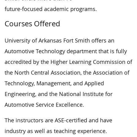
future-focused academic programs.
Courses Offered
University of Arkansas Fort Smith offers
an
Automotive Technology department
that is fully
accredited
by the Higher Learning Commission of
the North Central Association, the
Association of
Technology, Management, and Applied
Engineering, and the National Institute for
Automotive Service Excellence.
The instructors are ASE-certified and have
industry as well as
teaching experience.