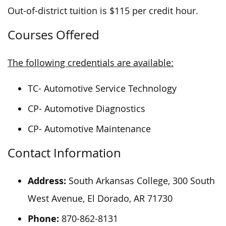
Out-of-district tuition is $115 per credit hour.
Courses Offered
The following credentials are available:
TC- Automotive Service Technology
CP- Automotive Diagnostics
CP- Automotive Maintenance
Contact Information
Address:
South Arkansas College, 300 South
West Avenue, El Dorado, AR 71730
Phone:
870-862-8131