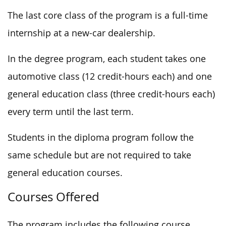
The last core class of the program is a full-time
internship at a new-car dealership.
In the degree program, each student takes one
automotive class (12
credit-hours
each) and one
general education class (
three
credit-hours each)
every term until the last term.
Students in the diploma program follow the
same schedule but are not required to take
general education courses.
Courses Offered
The program includes the following course