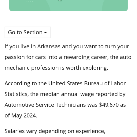
Go to Section
If you live in Arkansas and you want to turn your
passion for cars into a rewarding career, the auto
mechanic profession is worth exploring.
According to the United States Bureau of Labor
Statistics, the median annual wage reported by
Automotive Service Technicians was $49,670 as
of May 2024.
Salaries vary depending on experience,