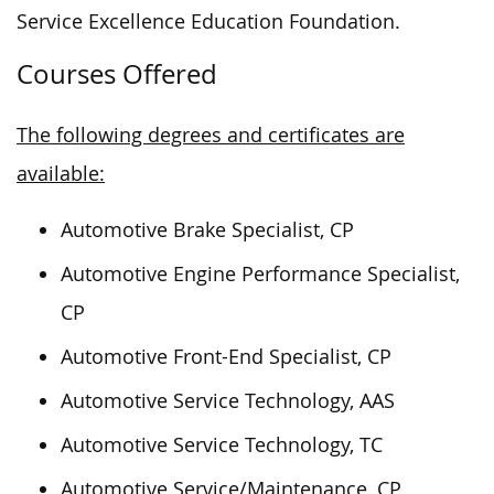
Service Excellence Education Foundation.
Courses Offered
The following degrees and certificates are
available:
Automotive Brake Specialist, CP
Automotive Engine Performance Specialist,
CP
Automotive Front-End Specialist, CP
Automotive Service Technology, AAS
Automotive Service Technology, TC
Automotive Service/Maintenance, CP