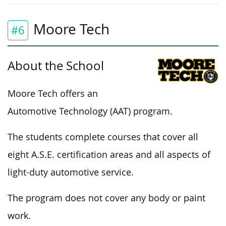
Moore Tech
#6
About the School
Moore Tech offers an
Automotive Technology (AAT) program.
The students complete courses that cover all
eight A.S.E. certification areas and all aspects of
light-duty automotive service.
The program does not cover any body or paint
work.