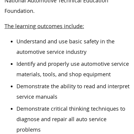
National Automotive Technical Education
Foundation.
The learning outcomes include:
Understand and use basic safety in the
automotive service industry
Identify and properly use automotive service
materials, tools, and shop equipment
Demonstrate the ability to read and interpret
service manuals
Demonstrate critical thinking techniques to
diagnose and repair all auto service
problems