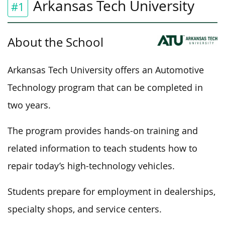
Arkansas Tech University
#1
About the School
Arkansas Tech University offers an Automotive
Technology program that can be completed in
two years.
The program provides hands-on training and
related information to teach students how to
repair today’s high-technology vehicles.
Students prepare for employment in dealerships,
specialty shops, and service centers.