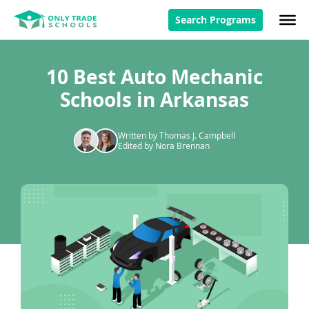
Search Programs
10 Best Auto Mechanic
Schools in Arkansas
Written by Thomas J. Campbell
Edited by Nora Brennan