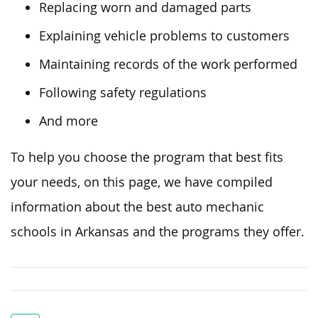
Replacing worn and damaged parts
Explaining vehicle problems to customers
Maintaining records of the work performed
Following safety regulations
And more
To help you choose the program that best
fits
your needs,
on this page
, we have compiled
information
about
the
best
auto mechanic
schools in Arkansas and the programs they offer.