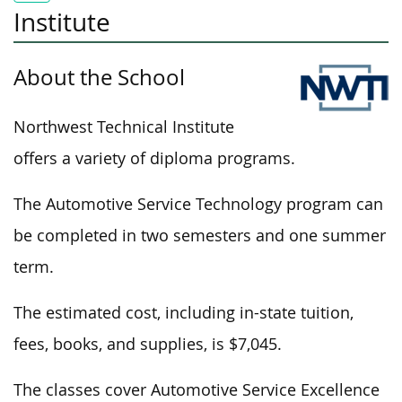
Institute
About the School
Northwest Technical Institute
offers a variety of diploma programs.
The Automotive Service Technology program can
be completed in two semesters and one summer
term.
The estimated cost, including in-state tuition,
fees, books, and supplies, is $7,045.
The classes cover Automotive Service Excellence