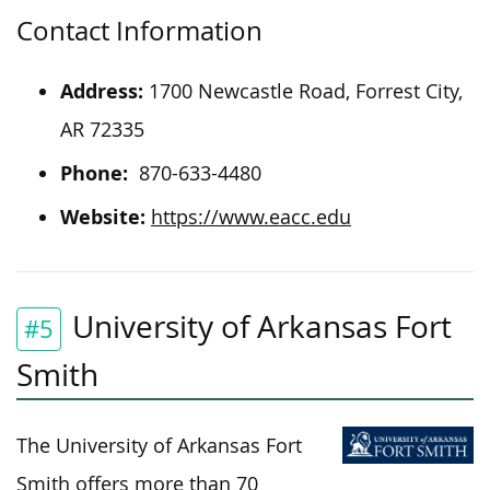
Contact Information
Address:
1700 Newcastle Road, Forrest City,
AR 72335
Phone:
870-633-4480
Website:
https://www.eacc.edu
University of Arkansas Fort
#5
Smith
The University of Arkansas Fort
Smith offers more than 70