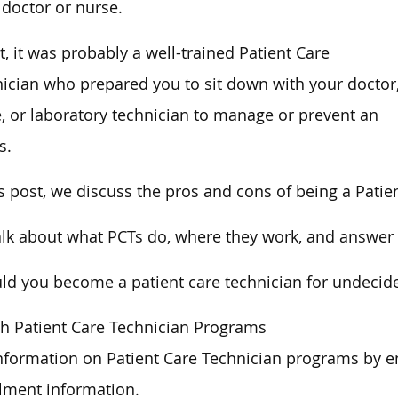
 doctor or nurse.
ct, it was probably a well-trained Patient Care
ician who prepared you to sit down with your doctor
, or laboratory technician to manage or prevent an
s.
is post, we discuss the pros and cons of being a Patie
lk about what PCTs do, where they work, and answer 
ld you become a patient care technician for undecide
h Patient Care Technician Programs
nformation on Patient Care Technician programs by e
lment information.