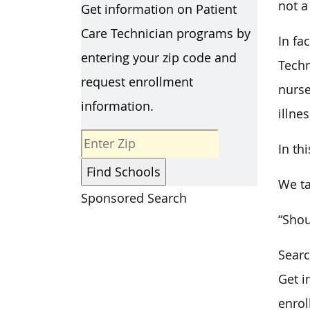
not a
Get information on Patient
Care Technician programs by
In fa
entering your zip code and
Techn
request enrollment
nurse
information.
illnes
In th
We ta
Sponsored Search
“Shou
Searc
Get i
enrol