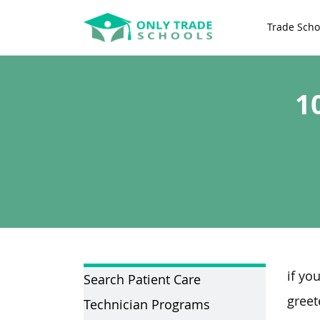
Trade Scho
1
if yo
Search Patient Care
greet
Technician Programs