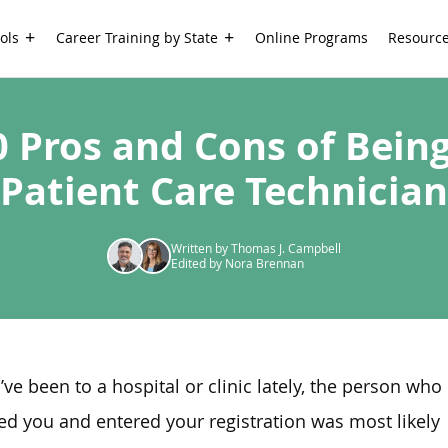
ols
Career Training by State
Online Programs
Resourc
0 Pros and Cons of Being
Patient Care Technician
Written by Thomas J. Campbell
Edited by Nora Brennan
u’ve been to a hospital or clinic lately, the person who
ed you and entered your registration was most likely