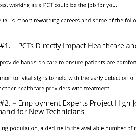
ces, working as a PCT could be the job for you.
e PCTs report rewarding careers and some of the foll
#1. – PCTs Directly Impact Healthcare an
provide hands-on care to ensure patients are comfort
monitor vital signs to help with the early detection of
t other healthcare providers with treatment.
#2. – Employment Experts Project High Jo
and for New Technicians
ing population, a decline in the available number of 