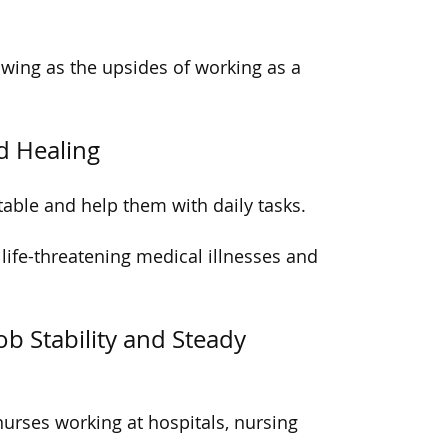
owing as the upsides of working as a
d Healing
able and help them with daily tasks.
 life-threatening medical illnesses and
b Stability and Steady
nurses working at hospitals, nursing