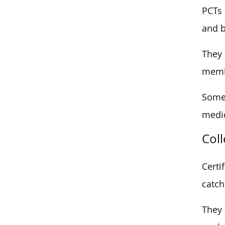
PCTs 
and 
They 
memb
Some 
medic
Col
Certi
catch
They 