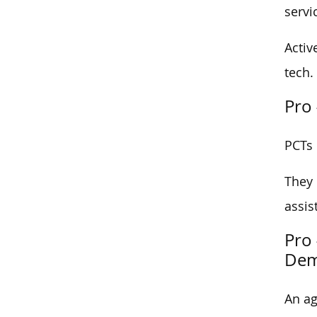
servi
Activ
tech.
Pro 
PCTs 
They 
assis
Pro 
Dem
An ag