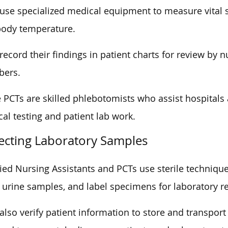
use specialized medical equipment to measure vital si
body temperature.
record their findings in patient charts for review by 
ers.
PCTs are skilled phlebotomists who assist hospitals 
al testing and patient lab work.
lecting Laboratory Samples
fied Nursing Assistants and PCTs use sterile techniques
 urine samples, and label specimens for laboratory r
also verify patient information to store and transpo