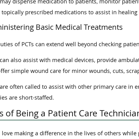
may dispense medication to patients, monitor patient 
 topically prescribed medications to assist in healing 
inistering Basic Medical Treatments
uties of PCTs can extend well beyond checking patient
can also assist with medical devices, provide ambulat
ffer simple wound care for minor wounds, cuts, scrap
are often called to assist with other primary care in
ties are short-staffed.
s of Being a Patient Care Technicia
u love making a difference in the lives of others while