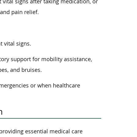
vital signs after taking medication, or
and pain relief.
 vital signs.
ory support for mobility assistance,
es, and bruises.
 emergencies or when healthcare
n
 providing essential medical care