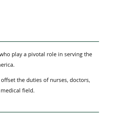
who play a pivotal role in serving the
erica.
offset the duties of nurses, doctors,
medical field.