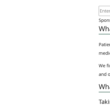
Spons
Wha
Patie
medic
We fi
and o
Wha
Taki