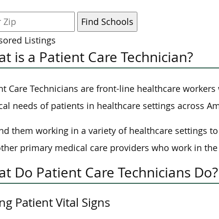
ored Listings
t is a Patient Care Technician?
nt Care Technicians are front-line healthcare workers 
al needs of patients in healthcare settings across Am
nd them working in a variety of healthcare settings to 
ther primary medical care providers who work in the 
t Do Patient Care Technicians Do?
ng Patient Vital Signs