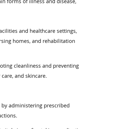
in forms of illness and disease,
cilities and healthcare settings,
nursing homes, and rehabilitation
moting cleanliness and preventing
r care, and skincare.
s by administering prescribed
uctions.