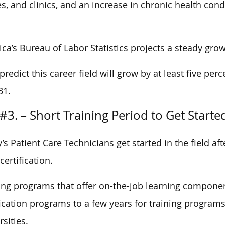
, and clinics, and an increase in chronic health cond
ca’s Bureau of Labor Statistics projects a steady grow
predict this career field will grow by at least five per
31.
#3. – Short Training Period to Get Starte
’s Patient Care Technicians get started in the field af
certification.
ing programs that offer on-the-job learning compone
fication programs to a few years for training programs
rsities.