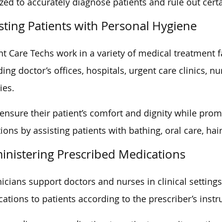
zed to accurately diagnose patients and rule out certa
sting Patients with Personal Hygiene
nt Care Techs work in a variety of medical treatment fa
ding doctor’s offices, hospitals, urgent care clinics, 
ties.
ensure their patient’s comfort and dignity while pro
tions by assisting patients with bathing, oral care, hai
inistering Prescribed Medications
icians support doctors and nurses in clinical setting
ations to patients according to the prescriber’s instr