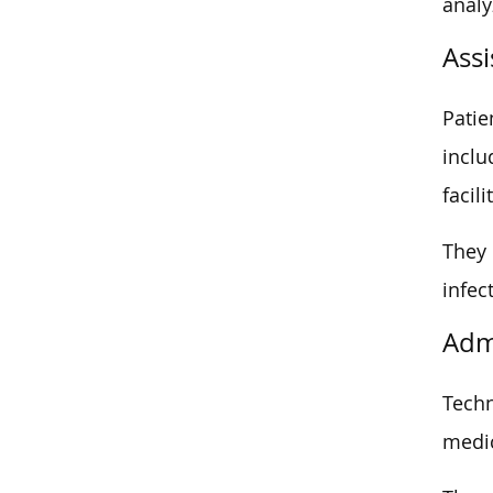
analy
Assi
Patie
inclu
facili
They 
infec
Adm
Techn
medic