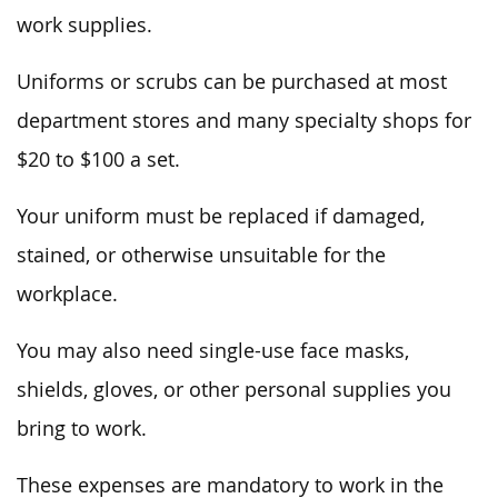
work supplies.
Uniforms or scrubs can be purchased at most
department stores and many specialty shops for
$20 to $100 a set.
Your uniform must be replaced if damaged,
stained, or otherwise unsuitable for the
workplace.
You may also need single-use face masks,
shields, gloves, or other personal supplies you
bring to work.
These expenses are mandatory to work in the