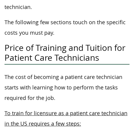
technician.
The following few sections touch on the specific
costs you must pay.
Price of Training and Tuition for
Patient Care Technicians
The cost of becoming a patient care technician
starts with learning how to perform the tasks
required for the job.
To train for licensure as a patient care technician
in the US requires a few steps: