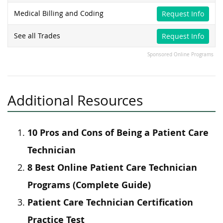
Medical Billing and Coding
Request Info
See all Trades
Request Info
Sponsored Online Programs
Additional Resources
10 Pros and Cons of Being a Patient Care
Technician
8 Best Online Patient Care Technician
Programs (Complete Guide)
Patient Care Technician Certification
Practice Test