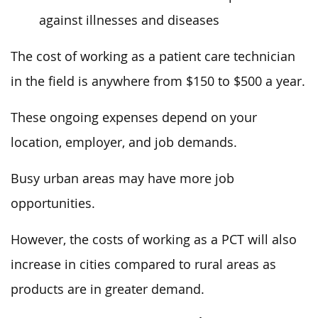
against illnesses and diseases
The cost of working as a patient care technician
in the field is anywhere from $150 to $500 a year.
These ongoing expenses depend on your
location, employer, and job demands.
Busy urban areas may have more job
opportunities.
However, the costs of working as a PCT will also
increase in cities compared to rural areas as
products are in greater demand.