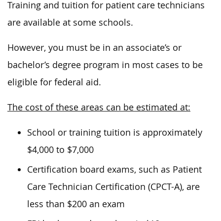
Training and tuition for patient care technicians
are available at some schools.
However, you must be in an associate’s or
bachelor’s degree program in most cases to be
eligible for federal aid.
The cost of these areas can be estimated at:
School or training tuition is approximately
$4,000 to $7,000
Certification board exams, such as Patient
Care Technician Certification (CPCT-A), are
less than $200 an exam