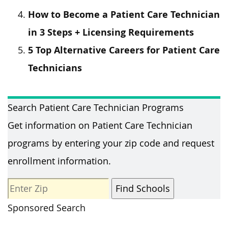
How to Become a Patient Care Technician
in 3 Steps + Licensing Requirements
5 Top Alternative Careers for Patient Care
Technicians
Search Patient Care Technician Programs
Get information on Patient Care Technician
programs by entering your zip code and request
enrollment information.
Sponsored Search