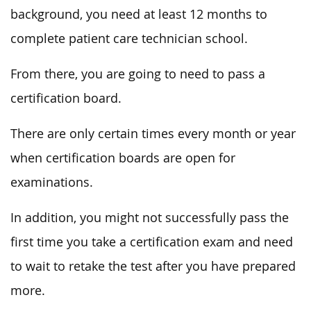
background, you need at least 12 months to
complete patient care technician school.
From there, you are going to need to pass a
certification board.
There are only certain times every month or year
when certification boards are open for
examinations.
In addition, you might not successfully pass the
first time you take a certification exam and need
to wait to retake the test after you have prepared
more.