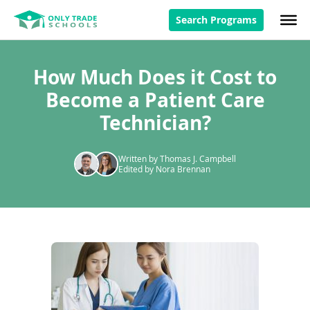
Search Programs
How Much Does it Cost to
Become a Patient Care
Technician?
Written by Thomas J. Campbell
Edited by Nora Brennan