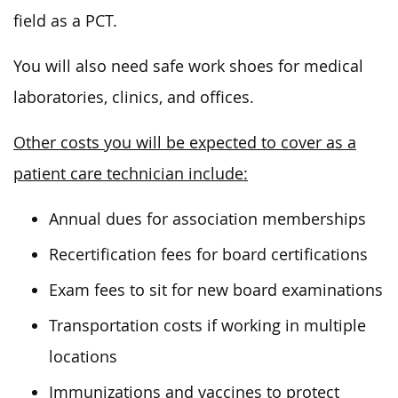
field as a PCT.
You will also need safe work shoes for medical
laboratories, clinics, and offices.
Other costs you will be expected to cover as a
patient care technician include:
Annual dues for association memberships
Recertification fees for board certifications
Exam fees to sit for new board examinations
Transportation costs if working in multiple
locations
Immunizations and vaccines to protect