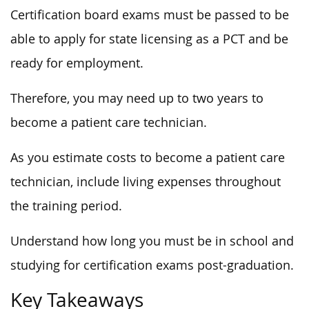
Certification board exams must be passed to be
able to apply for state licensing as a PCT and be
ready for employment.
Therefore, you may need up to two years to
become a patient care technician.
As you estimate costs to become a patient care
technician, include living expenses throughout
the training period.
Understand how long you must be in school and
studying for certification exams post-graduation.
Key Takeaways