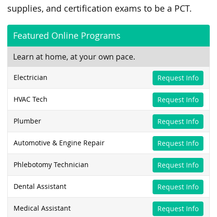
supplies, and certification exams to be a PCT.
Featured Online Programs
Learn at home, at your own pace.
Electrician
Request Info
HVAC Tech
Request Info
Plumber
Request Info
Automotive & Engine Repair
Request Info
Phlebotomy Technician
Request Info
Dental Assistant
Request Info
Medical Assistant
Request Info