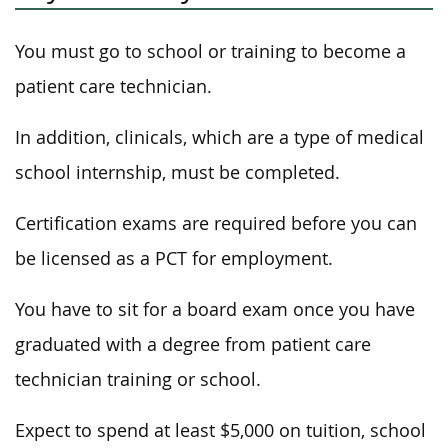
You must go to school or training to become a
patient care technician.
In addition, clinicals, which are a type of medical
school internship, must be completed.
Certification exams are required before you can
be licensed as a PCT for employment.
You have to sit for a board exam once you have
graduated with a degree from patient care
technician training or school.
Expect to spend at least $5,000 on tuition, school