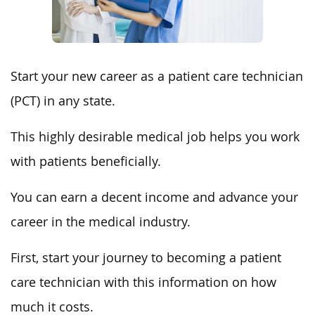
Start your new career as a patient care technician
(PCT) in any state.
This highly desirable medical job helps you work
with patients beneficially.
You can earn a decent income and advance your
career in the medical industry.
First, start your journey to becoming a patient
care technician with this information on how
much it costs.