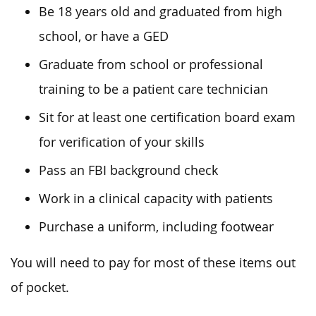
Be 18 years old and graduated from high
school, or have a GED
Graduate from school or professional
training to be a patient care technician
Sit for at least one certification board exam
for verification of your skills
Pass an FBI background check
Work in a clinical capacity with patients
Purchase a uniform, including footwear
You will need to pay for most of these items out
of pocket.