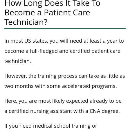
How Long Does It Take To
Become a Patient Care
Technician?
In most US states, you will need at least a year to
become a full-fledged and certified patient care
technician.
However, the training process can take as little as
two months with some accelerated programs.
Here, you are most likely expected already to be
a certified nursing assistant with a CNA degree.
If you need medical school training or