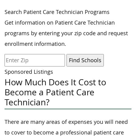
Search Patient Care Technician Programs
Get information on Patient Care Technician
programs by entering your zip code and request
enrollment information.
Sponsored Listings
How Much Does It Cost to
Become a Patient Care
Technician?
There are many areas of expenses you will need
to cover to become a professional patient care