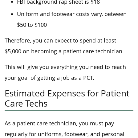
FBI background rap sheet is $18
Uniform and footwear costs vary, between
$50 to $100
Therefore, you can expect to spend at least
$5,000 on becoming a patient care technician.
This will give you everything you need to reach
your goal of getting a job as a PCT.
Estimated Expenses for Patient
Care Techs
As a patient care technician, you must pay
regularly for uniforms, footwear, and personal