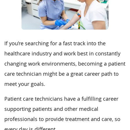
If you’re searching for a fast track into the
healthcare industry and work best in constantly
changing work environments, becoming a patient
care technician might be a great career path to
meet your goals.
Patient care technicians have a fulfilling career
supporting patients and other medical
professionals to provide treatment and care, so
every day is different.