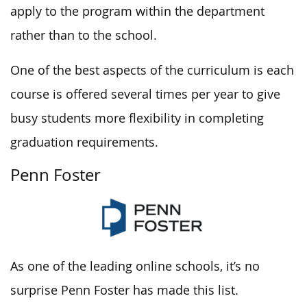
apply to the program within the department
rather than to the school.
One of the best aspects of the curriculum is each
course is offered several times per year to give
busy students more flexibility in completing
graduation requirements.
Penn Foster
As one of the leading online schools, it’s no
surprise Penn Foster has made this list.