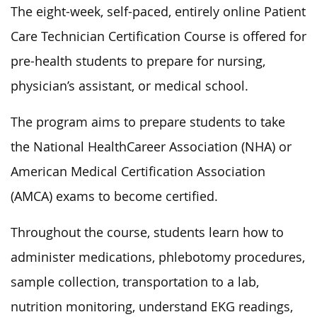
The eight-week, self-paced, entirely online Patient
Care Technician Certification Course is offered for
pre-health students to prepare for nursing,
physician’s assistant, or medical school.
The program aims to prepare students to take
the National HealthCareer Association (NHA) or
American Medical Certification Association
(AMCA) exams to become certified.
Throughout the course, students learn how to
administer medications, phlebotomy procedures,
sample collection, transportation to a lab,
nutrition monitoring, understand EKG readings,