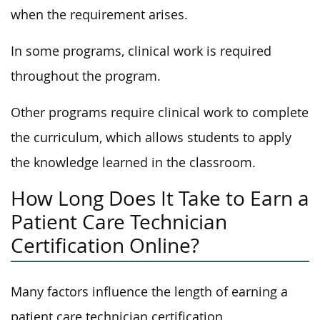
when the requirement arises.
In some programs, clinical work is required
throughout the program.
Other programs require clinical work to complete
the curriculum, which allows students to apply
the knowledge learned in the classroom.
How Long Does It Take to Earn a
Patient Care Technician
Certification Online?
Many factors influence the length of earning a
patient care technician certification.