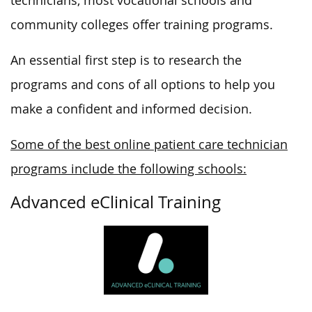
technicians, most vocational schools and
community colleges offer training programs.
An essential first step is to research the
programs and cons of all options to help you
make a confident and informed decision.
Some of the best online patient care technician
programs include the following schools:
Advanced eClinical Training