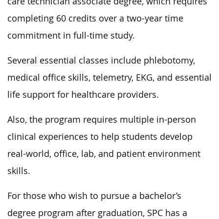
care technician associate degree, which requires
completing 60 credits over a two-year time
commitment in full-time study.
Several essential classes include phlebotomy,
medical office skills, telemetry, EKG, and essential
life support for healthcare providers.
Also, the program requires multiple in-person
clinical experiences to help students develop
real-world, office, lab, and patient environment
skills.
For those who wish to pursue a bachelor’s
degree program after graduation, SPC has a