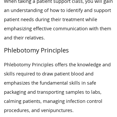
When taking a patient support class, you will gain
an understanding of how to identify and support
patient needs during their treatment while
emphasizing effective communication with them
and their relatives.
Phlebotomy Principles
Phlebotomy Principles offers the knowledge and
skills required to draw patient blood and
emphasizes the fundamental skills in safe
packaging and transporting samples to labs,
calming patients, managing infection control
procedures, and venipunctures.