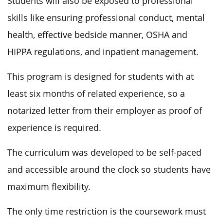
Students will also be exposed to professional
skills like ensuring professional conduct, mental
health, effective bedside manner, OSHA and
HIPPA regulations, and inpatient management.
This program is designed for students with at
least six months of related experience, so a
notarized letter from their employer as proof of
experience is required.
The curriculum was developed to be self-paced
and accessible around the clock so students have
maximum flexibility.
The only time restriction is the coursework must