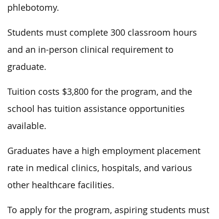
phlebotomy.
Students must complete 300 classroom hours
and an in-person clinical requirement to
graduate.
Tuition costs $3,800 for the program, and the
school has tuition assistance opportunities
available.
Graduates have a high employment placement
rate in medical clinics, hospitals, and various
other healthcare facilities.
To apply for the program, aspiring students must