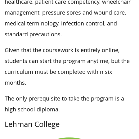
healthcare, patient care competency, wheelchair
management, pressure sores and wound care,
medical terminology, infection control, and
standard precautions.
Given that the coursework is entirely online,
students can start the program anytime, but the
curriculum must be completed within six
months.
The only prerequisite to take the program is a
high school diploma.
Lehman College