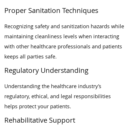
Proper Sanitation Techniques
Recognizing safety and sanitization hazards while
maintaining cleanliness levels when interacting
with other healthcare professionals and patients
keeps all parties safe.
Regulatory Understanding
Understanding the healthcare industry’s
regulatory, ethical, and legal responsibilities
helps protect your patients.
Rehabilitative Support