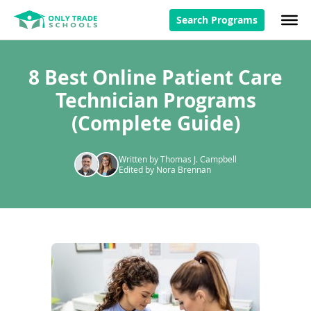
Search Programs
8 Best Online Patient Care
Technician Programs
(Complete Guide)
Written by Thomas J. Campbell
Edited by Nora Brennan