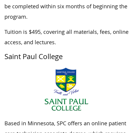
be completed within six months of beginning the
program.
Tuition is $495, covering all materials, fees, online
access, and lectures.
Saint Paul College
Based in Minnesota, SPC offers an online patient