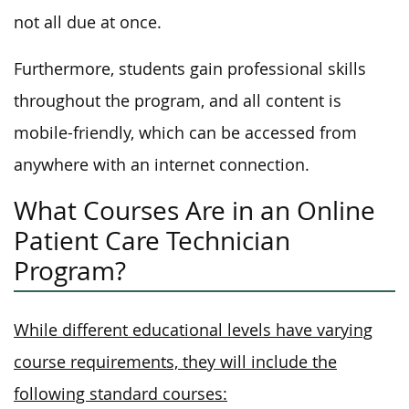
not all due at once.
Furthermore, students gain professional skills
throughout the program, and all content is
mobile-friendly, which can be accessed from
anywhere with an internet connection.
What Courses Are in an Online
Patient Care Technician
Program?
While different educational levels have varying
course requirements, they will include the
following standard courses: