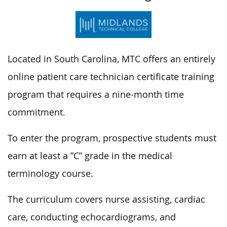
Located in South Carolina, MTC offers an entirely
online patient care technician certificate training
program that requires a nine-month time
commitment.
To enter the program, prospective students must
earn at least a ”C” grade in the medical
terminology course.
The curriculum covers nurse assisting, cardiac
care, conducting echocardiograms, and