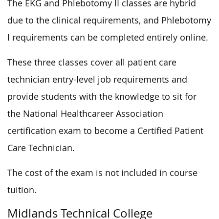
The EKG and Phlebotomy II classes are hybrid
due to the clinical requirements, and Phlebotomy
I requirements can be completed entirely online.
These three classes cover all patient care
technician entry-level job requirements and
provide students with the knowledge to sit for
the National Healthcareer Association
certification exam to become a Certified Patient
Care Technician.
The cost of the exam is not included in course
tuition.
Midlands Technical College