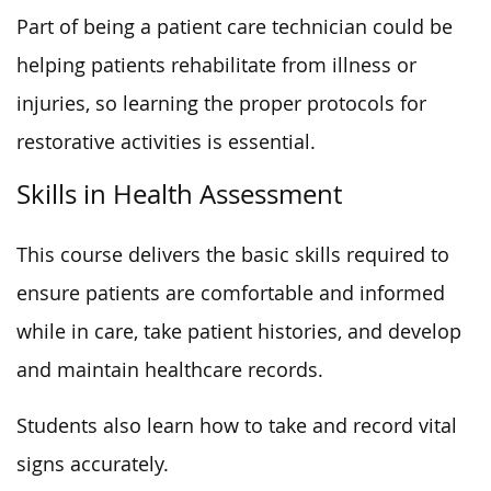
Part of being a patient care technician could be
helping patients rehabilitate from illness or
injuries, so learning the proper protocols for
restorative activities is essential.
Skills in Health Assessment
This course delivers the basic skills required to
ensure patients are comfortable and informed
while in care, take patient histories, and develop
and maintain healthcare records.
Students also learn how to take and record vital
signs accurately.