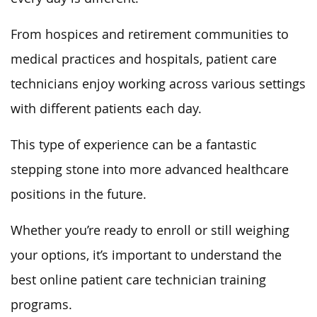
From hospices and retirement communities to
medical practices and hospitals, patient care
technicians enjoy working across various settings
with different patients each day.
This type of experience can be a fantastic
stepping stone into more advanced healthcare
positions in the future.
Whether you’re ready to enroll or still weighing
your options, it’s important to understand the
best online patient care technician training
programs.