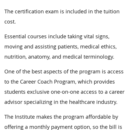
The certification exam is included in the tuition
cost.
Essential courses include taking vital signs,
moving and assisting patients, medical ethics,
nutrition, anatomy, and medical terminology.
One of the best aspects of the program is access
to the Career Coach Program, which provides
students exclusive one-on-one access to a career
advisor specializing in the healthcare industry.
The Institute makes the program affordable by
offering a monthly payment option, so the bill is