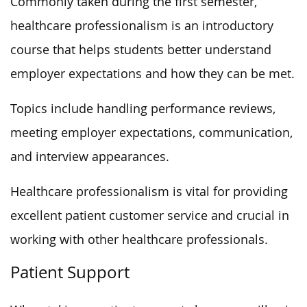
Commonly taken during the first semester,
healthcare professionalism is an introductory
course that helps students better understand
employer expectations and how they can be met.
Topics include handling performance reviews,
meeting employer expectations, communication,
and interview appearances.
Healthcare professionalism is vital for providing
excellent patient customer service and crucial in
working with other healthcare professionals.
Patient Support