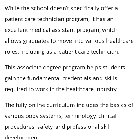
While the school doesn’t specifically offer a
patient care technician program, it has an
excellent medical assistant program, which
allows graduates to move into various healthcare
roles, including as a patient care technician.
This associate degree program helps students
gain the fundamental credentials and skills
required to work in the healthcare industry.
The fully online curriculum includes the basics of
various body systems, terminology, clinical
procedures, safety, and professional skill
development.