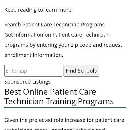
Keep reading to learn more!
Search Patient Care Technician Programs
Get information on Patient Care Technician
programs by entering your zip code and request
enrollment information.
Sponsored Listings
Best Online Patient Care
Technician Training Programs
Given the projected role increase for patient care