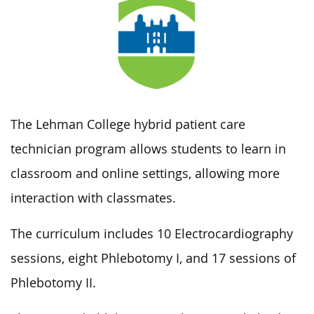
The Lehman College hybrid patient care
technician program allows students to learn in
classroom and online settings, allowing more
interaction with classmates.
The curriculum includes 10 Electrocardiography
sessions, eight Phlebotomy I, and 17 sessions of
Phlebotomy II.