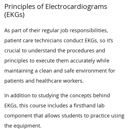
Principles of Electrocardiograms
(EKGs)
As part of their regular job responsibilities,
patient care technicians conduct EKGs, so it’s
crucial to understand the procedures and
principles to execute them accurately while
maintaining a clean and safe environment for
patients and healthcare workers.
In addition to studying the concepts behind
EKGs, this course includes a firsthand lab
component that allows students to practice using
the equipment.