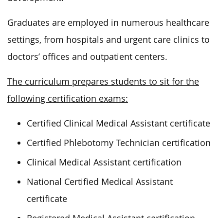
Graduates are employed in numerous healthcare
settings, from hospitals and urgent care clinics to
doctors’ offices and outpatient centers.
The curriculum prepares students to sit for the
following certification exams:
Certified Clinical Medical Assistant certificate
Certified Phlebotomy Technician certification
Clinical Medical Assistant certification
National Certified Medical Assistant
certificate