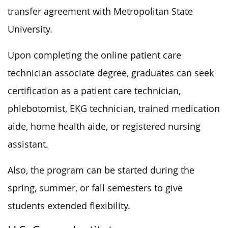
transfer agreement with Metropolitan State
University.
Upon completing the online patient care
technician associate degree, graduates can seek
certification as a patient care technician,
phlebotomist, EKG technician, trained medication
aide, home health aide, or registered nursing
assistant.
Also, the program can be started during the
spring, summer, or fall semesters to give
students extended flexibility.