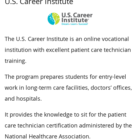
U.S. Career Institute
The U.S. Career Institute is an online vocational
institution with excellent patient care technician
training.
The program prepares students for entry-level
work in long-term care facilities, doctors’ offices,
and hospitals.
It provides the knowledge to sit for the patient
care technician certification administered by the
National Healthcare Association.