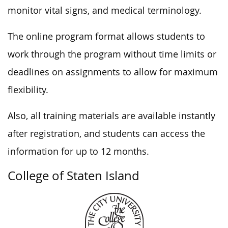
monitor vital signs, and medical terminology.
The online program format allows students to
work through the program without time limits or
deadlines on assignments to allow for maximum
flexibility.
Also, all training materials are available instantly
after registration, and students can access the
information for up to 12 months.
College of Staten Island