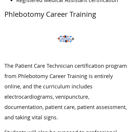
Registered Medical Assistant certification
Phlebotomy Career Training
The Patient Care Technician certification program
from Phlebotomy Career Training is entirely
online, and the curriculum includes
electrocardiograms, venipuncture,
documentation, patient care, patient assessment,
and taking vital signs.