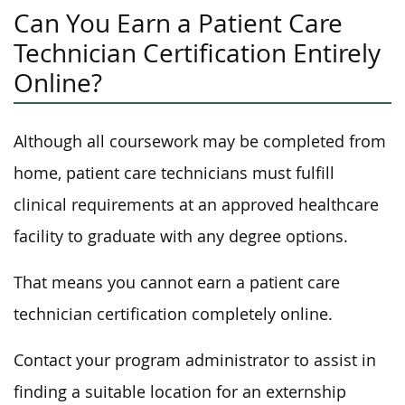
Can You Earn a Patient Care
Technician Certification Entirely
Online?
Although all coursework may be completed from
home, patient care technicians must fulfill
clinical requirements at an approved healthcare
facility to graduate with any degree options.
That means you cannot earn a patient care
technician certification completely online.
Contact your program administrator to assist in
finding a suitable location for an externship