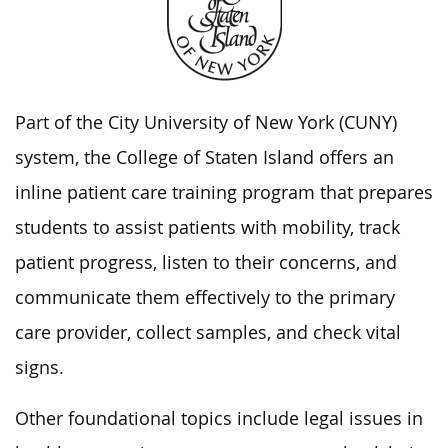
Part of the City University of New York (CUNY)
system, the College of Staten Island offers an
inline patient care training program that prepares
students to assist patients with mobility, track
patient progress, listen to their concerns, and
communicate them effectively to the primary
care provider, collect samples, and check vital
signs.
Other foundational topics include legal issues in