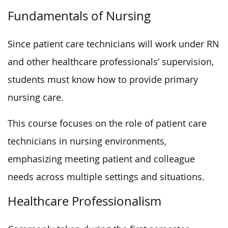
Fundamentals of Nursing
Since patient care technicians will work under RN
and other healthcare professionals’ supervision,
students must know how to provide primary
nursing care.
This course focuses on the role of patient care
technicians in nursing environments,
emphasizing meeting patient and colleague
needs across multiple settings and situations.
Healthcare Professionalism