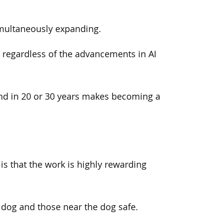
imultaneously expanding.
, regardless of the advancements in AI
mand in 20 or 30 years makes becoming a
is that the work is highly rewarding
 dog and those near the dog safe.