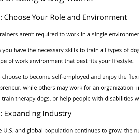
: Choose Your Role and Environment
rainers aren’t required to work in a single environmen
you have the necessary skills to train all types of do
ype of work environment that best fits your lifestyle.
choose to become self-employed and enjoy the flexib
preneur, while others may work for an organization, ins
, train therapy dogs, or help people with disabilities w
: Expanding Industry
e U.S. and global population continues to grow, the 