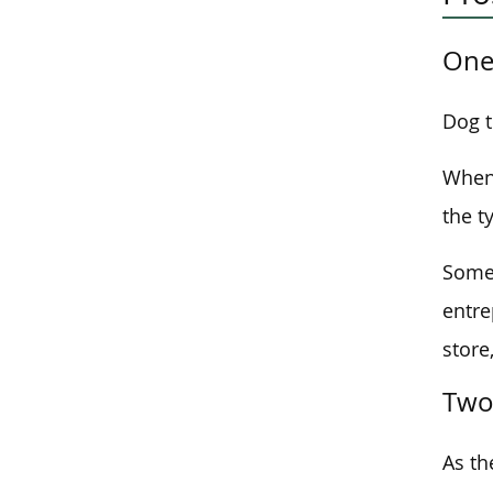
One
Dog t
When 
the t
Some 
entre
store
Two
As th