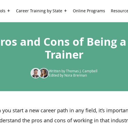
ols
Career Training by State
Online Programs
Resourc
Pros and Cons of Being a
Trainer
Written by Thomas J. Campbell
Edited by Nora Brennan
you start a new career path in any field, it’s importan
derstand the pros and cons of working in that indust