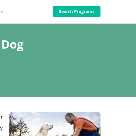
es
Search Programs
 Dog
t
ry