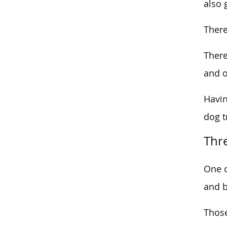
also 
There
There
and o
Havin
dog t
Thr
One o
and b
Those