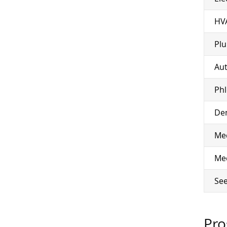
HV
Pl
Aut
Ph
Den
Med
Med
See
Pro