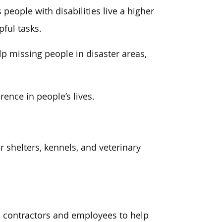
people with disabilities live a higher
pful tasks.
p missing people in disaster areas,
ence in people’s lives.
 shelters, kennels, and veterinary
n contractors and employees to help