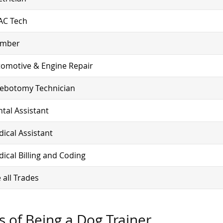
AC Tech
umber
omotive & Engine Repair
lebotomy Technician
tal Assistant
ical Assistant
ical Billing and Coding
 all Trades
s of Being a Dog Trainer