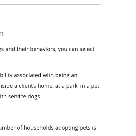
t.
gs and their behaviors, you can select
ility associated with being an
ide a client’s home, at a park, in a pet
ith service dogs.
number of households adopting pets is