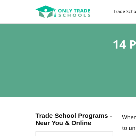
Trade Scho
14 
Trade School Programs -
When 
Near You & Online
to un