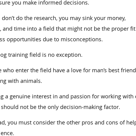
sure you make informed decisions.
u don’t do the research, you may sink your money,
t, and time into a field that might not be the proper fit
ss opportunities due to misconceptions.
og training field is no exception.
 who enter the field have a love for man’s best frien
ng with animals.
g a genuine interest in and passion for working with d
t should not be the only decision-making factor.
ad, you must consider the other pros and cons of hel
ience.