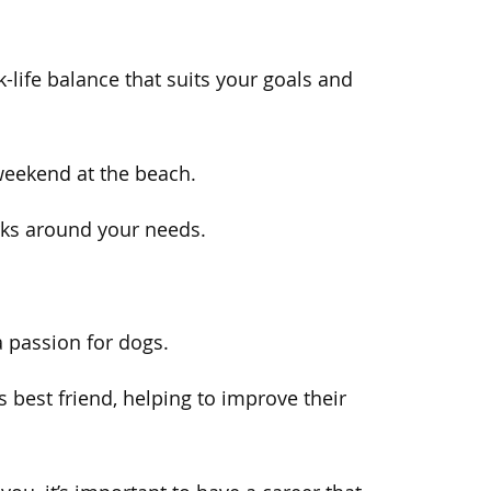
k-life balance that suits your goals and
 weekend at the beach.
rks around your needs.
passion for dogs.
 best friend, helping to improve their