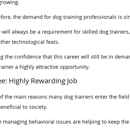
growing.
fore, the demand for dog training professionals is s
 will always be a requirement for skilled dog trainers
ther technological feats.
g the confidence that this career will still be in de
rainer a highly attractive opportunity.
ee: Highly Rewarding Job
f the main reasons many dog trainers enter the field 
eneficial to society.
 managing behavioral issues are helping to keep the