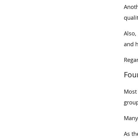
Anoth
quali
Also,
and h
Regar
Fou
Most 
group
Many 
As th