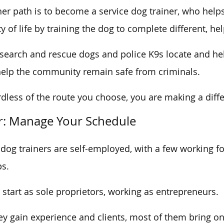
er path is to become a service dog trainer, who helps 
ty of life by training the dog to complete different, hel
 search and rescue dogs and police K9s locate and hel
elp the community remain safe from criminals.
dless of the route you choose, you are making a differ
r: Manage Your Schedule
dog trainers are self-employed, with a few working for
s.
start as sole proprietors, working as entrepreneurs.
ey gain experience and clients, most of them bring o