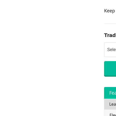
Keep 
Trad
Fe
Lea
Ele