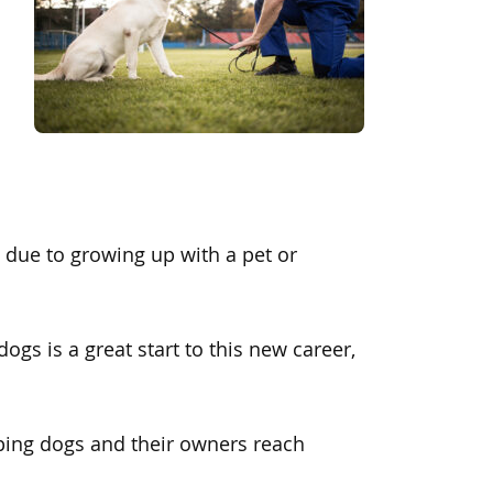
d due to growing up with a pet or
ogs is a great start to this new career,
ping dogs and their owners reach