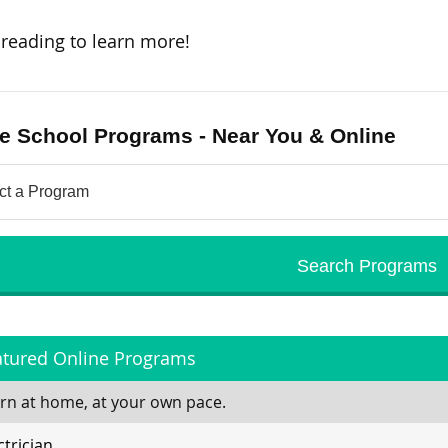
reading to learn more!
e School Programs - Near You & Online
atured Online Programs
rn at home, at your own pace.
ctrician