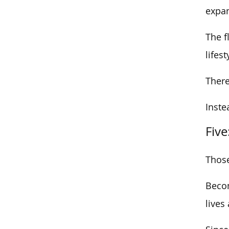
expan
The f
lifest
There
Inste
Five
Those
Becom
lives