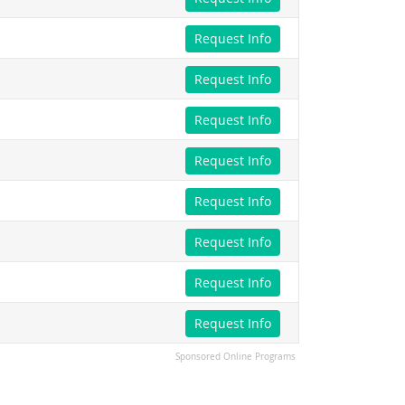
Request Info
Request Info
Request Info
Request Info
Request Info
Request Info
Request Info
Request Info
Sponsored Online Programs