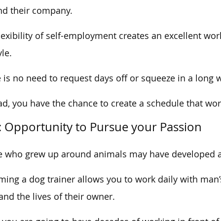
d their company.
lexibility of self-employment creates an excellent wor
yle.
 is no need to request days off or squeeze in a long
ad, you have the chance to create a schedule that wo
: Opportunity to Pursue your Passion
 who grew up around animals may have developed a 
ing a dog trainer allows you to work daily with man’s
 and the lives of their owner.