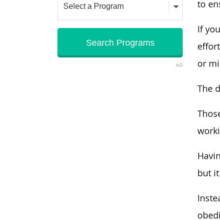
to en
If yo
effor
or mi
AD
The d
Those
worki
Havin
but i
Inste
obed