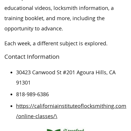
educational videos, locksmith information, a
training booklet, and more, including the
opportunity to advance.
Each week, a different subject is explored.
Contact Information
30423 Canwood St #201 Agoura Hills, CA
91301
818-989-6386
https://californiainstituteoflocksmithing.com
/online-classes/\