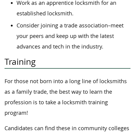
Work as an apprentice locksmith for an
established locksmith.
Consider joining a trade association–meet
your peers and keep up with the latest
advances and tech in the industry.
Training
For those not born into a long line of locksmiths
as a family trade, the best way to learn the
profession is to take a locksmith training
program!
Candidates can find these in community colleges