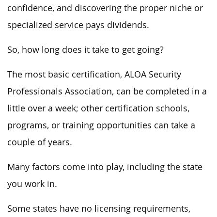
confidence, and discovering the proper niche or
specialized service pays dividends.
So, how long does it take to get going?
The most basic certification, ALOA Security
Professionals Association, can be completed in a
little over a week; other certification schools,
programs, or training opportunities can take a
couple of years.
Many factors come into play, including the state
you work in.
Some states have no licensing requirements,