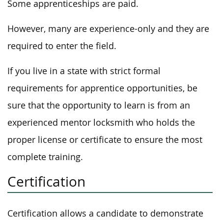
Some apprenticeships are paid.
However, many are experience-only and they are
required to enter the field.
If you live in a state with strict formal
requirements for apprentice opportunities, be
sure that the opportunity to learn is from an
experienced mentor locksmith who holds the
proper license or certificate to ensure the most
complete training.
Certification
Certification allows a candidate to demonstrate