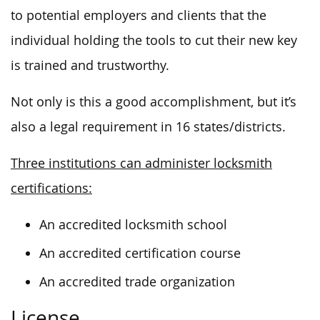
to potential employers and clients that the
individual holding the tools to cut their new key
is trained and trustworthy.
Not only is this a good accomplishment, but it’s
also a legal requirement in 16 states/districts.
Three institutions can administer locksmith
certifications:
An accredited locksmith school
An accredited certification course
An accredited trade organization
License