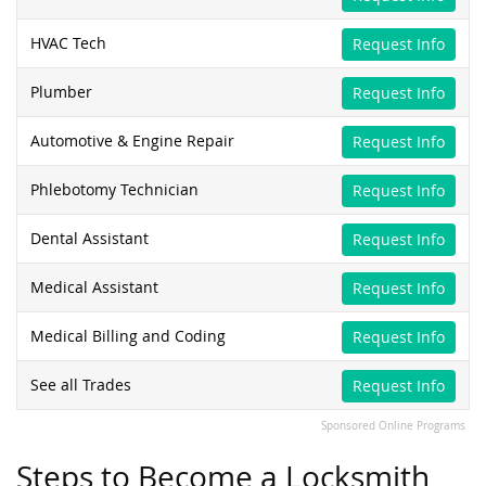
HVAC Tech
Request Info
Plumber
Request Info
Automotive & Engine Repair
Request Info
Phlebotomy Technician
Request Info
Dental Assistant
Request Info
Medical Assistant
Request Info
Medical Billing and Coding
Request Info
See all Trades
Request Info
Sponsored Online Programs
Steps to Become a Locksmith