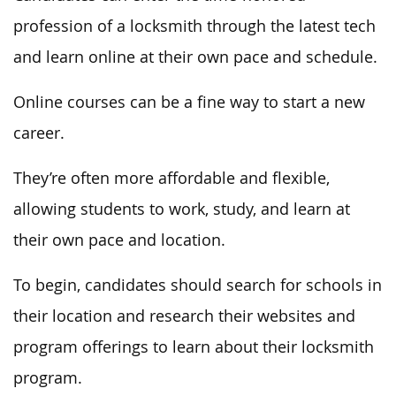
profession of a locksmith through the latest tech
and learn online at their own pace and schedule.
Online courses can be a fine way to start a new
career.
They’re often more affordable and flexible,
allowing students to work, study, and learn at
their own pace and location.
To begin, candidates should search for schools in
their location and research their websites and
program offerings to learn about their locksmith
program.