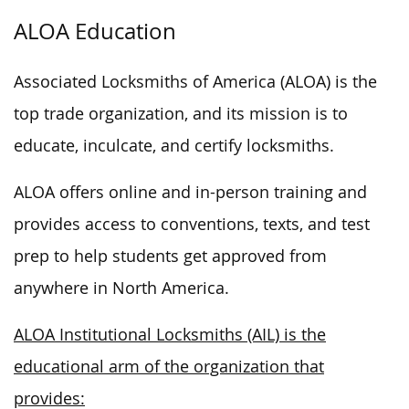
ALOA Education
Associated Locksmiths of America (ALOA) is the
top trade organization, and its mission is to
educate, inculcate, and certify locksmiths.
ALOA offers online and in-person training and
provides access to conventions, texts, and test
prep to help students get approved from
anywhere in North America.
ALOA Institutional Locksmiths (AIL) is the
educational arm of the organization that
provides: