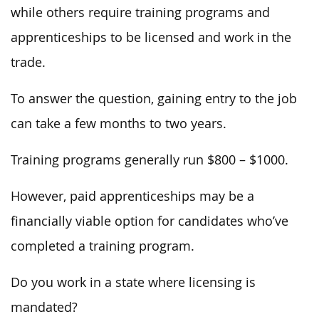
while others require training programs and
apprenticeships to be licensed and work in the
trade.
To answer the question, gaining entry to the job
can take a few months to two years.
Training programs generally run $800 – $1000.
However, paid apprenticeships may be a
financially viable option for candidates who’ve
completed a training program.
Do you work in a state where licensing is
mandated?