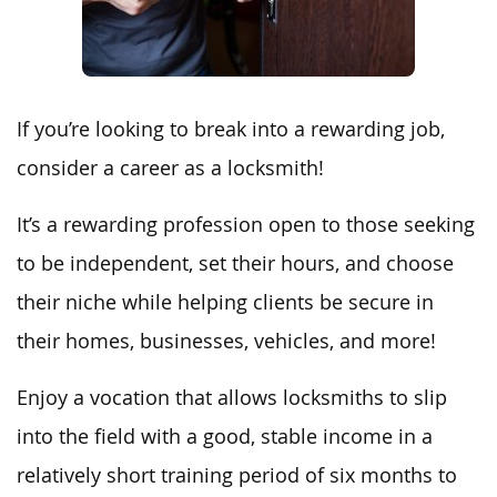
If you’re looking to break into a rewarding job,
consider a career as a locksmith!
It’s a rewarding profession open to those seeking
to be independent, set their hours, and choose
their niche while helping clients be secure in
their homes, businesses, vehicles, and more!
Enjoy a vocation that allows locksmiths to slip
into the field with a good, stable income in a
relatively short training period of six months to