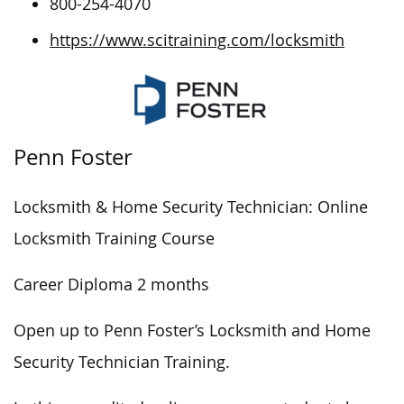
800-254-4070
https://www.scitraining.com/locksmith
Penn Foster
Locksmith & Home Security Technician: Online
Locksmith Training Course
Career Diploma 2 months
Open up to Penn Foster’s Locksmith and Home
Security Technician Training.