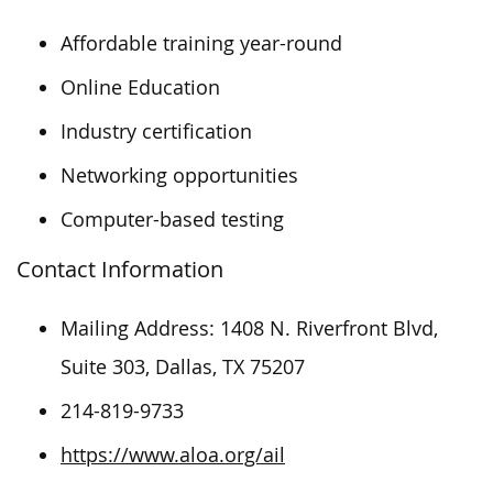
Affordable training year-round
Online Education
Industry certification
Networking opportunities
Computer-based testing
Contact Information
Mailing Address: 1408 N. Riverfront Blvd,
Suite 303, Dallas, TX 75207
214-819-9733
https://www.aloa.org/ail