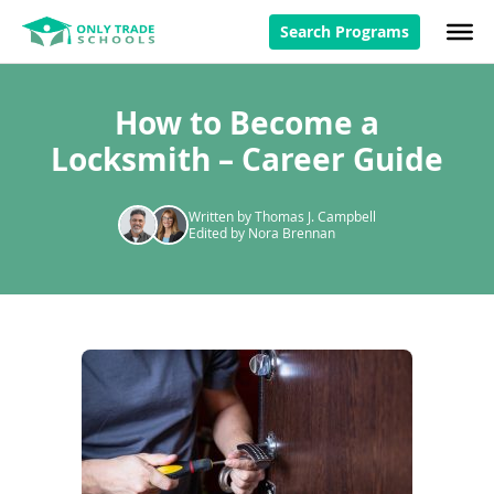
Search Programs
How to Become a
Locksmith – Career Guide
Written by Thomas J. Campbell
Edited by Nora Brennan