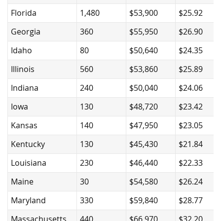
Florida
1,480
$53,900
$25.92
Georgia
360
$55,950
$26.90
Idaho
80
$50,640
$24.35
Illinois
560
$53,860
$25.89
Indiana
240
$50,040
$24.06
Iowa
130
$48,720
$23.42
Kansas
140
$47,950
$23.05
Kentucky
130
$45,430
$21.84
Louisiana
230
$46,440
$22.33
Maine
30
$54,580
$26.24
Maryland
330
$59,840
$28.77
Massachusetts
440
$66,970
$32.20