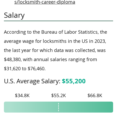
s/locksmith-career-diploma
Salary
According to the Bureau of Labor Statistics, the
average wage for locksmiths in the US in 2023,
the last year for which data was collected, was
$48,380, with annual salaries ranging from
$31,620 to $76,460.
$55,200
U.S. Average Salary:
$34.8K
$55.2K
$66.8K