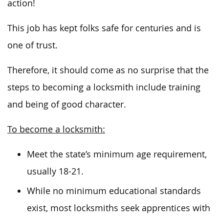
action!
This job has kept folks safe for centuries and is
one of trust.
Therefore, it should come as no surprise that the
steps to becoming a locksmith include training
and being of good character.
To become a locksmith:
Meet the state’s minimum age requirement,
usually 18-21.
While no minimum educational standards
exist, most locksmiths seek apprentices with