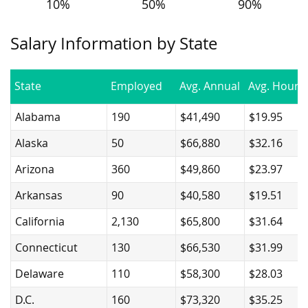
10%
50%
90%
Salary Information by State
State
Employed
Avg. Annual
Avg. Hourly
Alabama
190
$41,490
$19.95
Alaska
50
$66,880
$32.16
Arizona
360
$49,860
$23.97
Arkansas
90
$40,580
$19.51
California
2,130
$65,800
$31.64
Connecticut
130
$66,530
$31.99
Delaware
110
$58,300
$28.03
D.C.
160
$73,320
$35.25