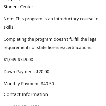
Student Center.
Note: This program is an introductory course in
skills.
Completing the program doesn’t fulfill the legal
requirements of state licenses/certifications.
$1,049-$749.00
Down Payment: $20.00
Monthly Payment: $40.50
Contact Information