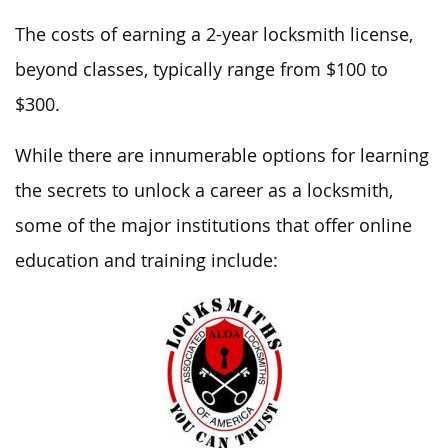
The costs of earning a 2-year locksmith license,
beyond classes, typically range from $100 to
$300.
While there are innumerable options for learning
the secrets to unlock a career as a locksmith,
some of the major institutions that offer online
education and training include: