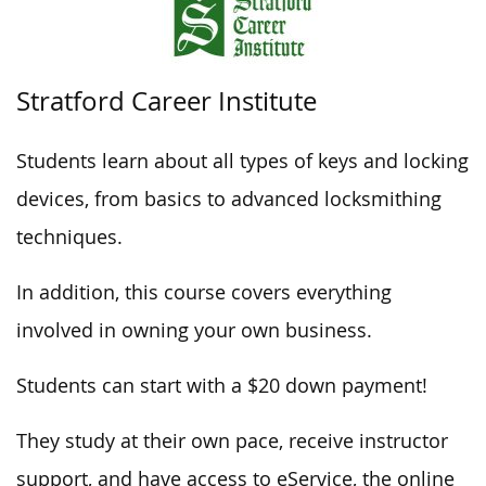
Stratford Career Institute
Students learn about all types of keys and locking
devices, from basics to advanced locksmithing
techniques.
In addition, this course covers everything
involved in owning your own business.
Students can start with a $20 down payment!
They study at their own pace, receive instructor
support, and have access to eService, the online