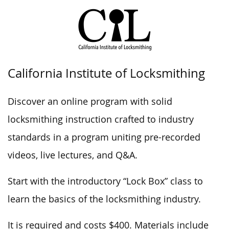
California Institute of Locksmithing
Discover an online program with solid
locksmithing instruction crafted to industry
standards in a program uniting pre-recorded
videos, live lectures, and Q&A.
Start with the introductory “Lock Box” class to
learn the basics of the locksmithing industry.
It is required and costs $400. Materials include