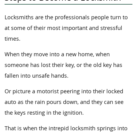
Locksmiths are the professionals people turn to
at some of their most important and stressful
times.
When they move into a new home, when
someone has lost their key, or the old key has
fallen into unsafe hands.
Or picture a motorist peering into their locked
auto as the rain pours down, and they can see
the keys resting in the ignition.
That is when the intrepid locksmith springs into