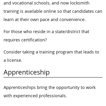
and vocational schools, and now locksmith
training is available online so that candidates can
learn at their own pace and convenience.
For those who reside in a state/district that
requires certification?
Consider taking a training program that leads to
a license.
Apprenticeship
Apprenticeships bring the opportunity to work
with experienced professionals.