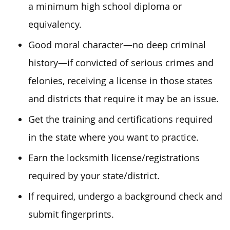
a minimum high school diploma or
equivalency.
Good moral character—no deep criminal
history—if convicted of serious crimes and
felonies, receiving a license in those states
and districts that require it may be an issue.
Get the training and certifications required
in the state where you want to practice.
Earn the locksmith license/registrations
required by your state/district.
If required, undergo a background check and
submit fingerprints.