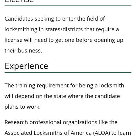
Candidates seeking to enter the field of
locksmithing in states/districts that require a
license will need to get one before opening up
their business.
Experience
The training requirement for being a locksmith
will depend on the state where the candidate
plans to work.
Research professional organizations like the
Associated Locksmiths of America (ALOA) to learn