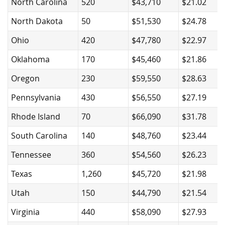
North Carolina
520
$43,710
$21.02
North Dakota
50
$51,530
$24.78
Ohio
420
$47,780
$22.97
Oklahoma
170
$45,460
$21.86
Oregon
230
$59,550
$28.63
Pennsylvania
430
$56,550
$27.19
Rhode Island
70
$66,090
$31.78
South Carolina
140
$48,760
$23.44
Tennessee
360
$54,560
$26.23
Texas
1,260
$45,720
$21.98
Utah
150
$44,790
$21.54
Virginia
440
$58,090
$27.93