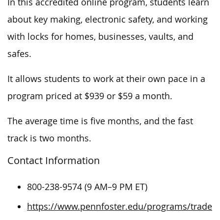
In this accredited online program, students learn
about key making, electronic safety, and working
with locks for homes, businesses, vaults, and
safes.
It allows students to work at their own pace in a
program priced at $939 or $59 a month.
The average time is five months, and the fast
track is two months.
Contact Information
800-238-9574 (9 AM–9 PM ET)
https://www.pennfoster.edu/programs/trade