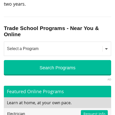
two years.
Trade School Programs - Near You &
Online
AD
Featured Online Programs
Learn at home, at your own pace.
Electrician
Request Info