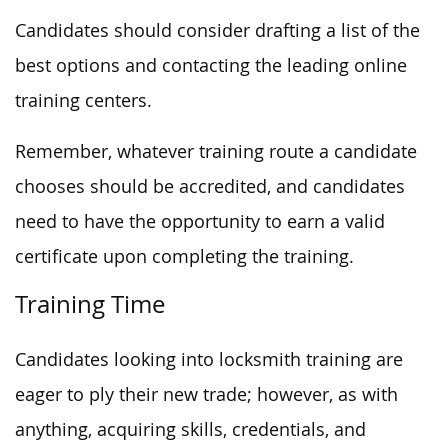
Candidates should consider drafting a list of the
best options and contacting the leading online
training centers.
Remember, whatever training route a candidate
chooses should be accredited, and candidates
need to have the opportunity to earn a valid
certificate upon completing the training.
Training Time
Candidates looking into locksmith training are
eager to ply their new trade; however, as with
anything, acquiring skills, credentials, and