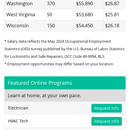
Washington
370
$55,890
$26.87
West Virginia
50
$53,680
$25.81
Wisconsin
150
$54,450
$26.18
* Salary data reflects the May 2024 Occupational Employment
Statistics (OES) survey published by the U.S. Bureau of Labor Statistics
for Locksmiths and Safe Repairers, OCC Code 49-9094, BLS.
* Employment opportunities may differ based on your location.
Featured Online Programs
Learn at home, at your own pace.
Electrician
Request Info
HVAC Tech
Request Info