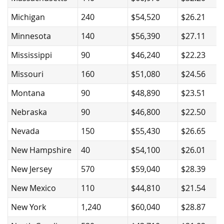
Michigan
240
$54,520
$26.21
Minnesota
140
$56,390
$27.11
Mississippi
90
$46,240
$22.23
Missouri
160
$51,080
$24.56
Montana
90
$48,890
$23.51
Nebraska
90
$46,800
$22.50
Nevada
150
$55,430
$26.65
New Hampshire
40
$54,100
$26.01
New Jersey
570
$59,040
$28.39
New Mexico
110
$44,810
$21.54
New York
1,240
$60,040
$28.87