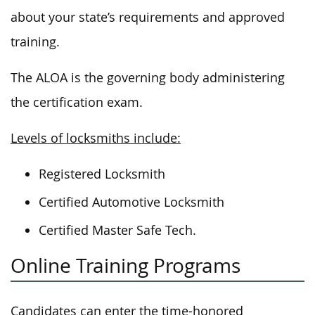
about your state’s requirements and approved
training.
The ALOA is the governing body administering
the certification exam.
Levels of locksmiths include:
Registered Locksmith
Certified Automotive Locksmith
Certified Master Safe Tech.
Online Training Programs
Candidates can enter the time-honored