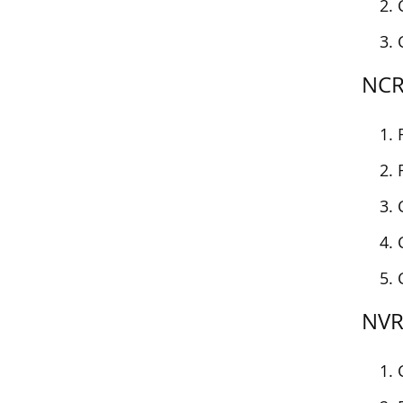
NCRA
NVRA