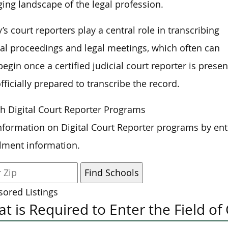
ing landscape of the legal profession.
’s court reporters play a central role in transcribing
ial proceedings and legal meetings, which often can
begin once a certified judicial court reporter is presen
fficially prepared to transcribe the record.
h Digital Court Reporter Programs
nformation on Digital Court Reporter programs by ent
lment information.
ored Listings
t is Required to Enter the Field of