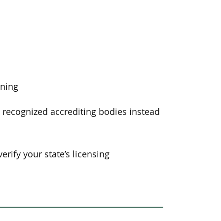
ining
y recognized accrediting bodies instead
erify your state’s licensing