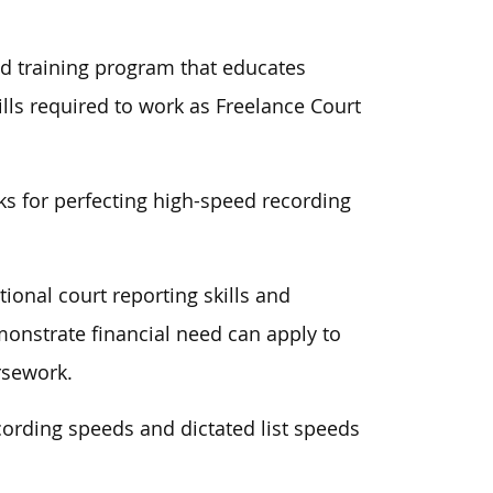
ed training program that educates
ills required to work as Freelance Court
cks for perfecting high-speed recording
ional court reporting skills and
monstrate financial need can apply to
rsework.
ording speeds and dictated list speeds