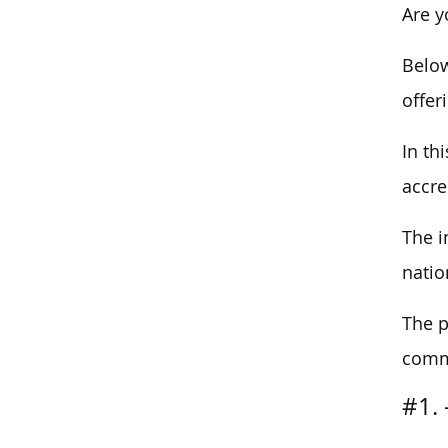
Are y
Below
offer
In th
accre
The i
natio
The p
commi
#1. 