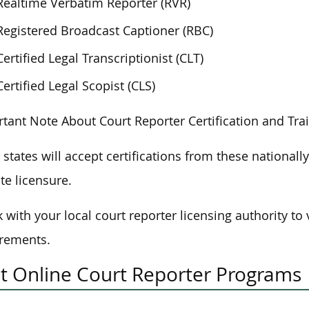
Realtime Verbatim Reporter (RVR)
Registered Broadcast Captioner (RBC)
Certified Legal Transcriptionist (CLT)
Certified Legal Scopist (CLS)
tant Note About Court Reporter Certification and Tra
states will accept certifications from these nationall
ate licensure.
 with your local court reporter licensing authority to v
rements.
t Online Court Reporter Programs