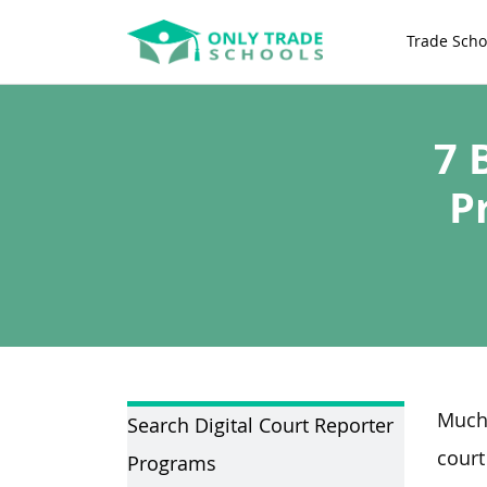
Trade Scho
7 
P
Much 
Search Digital Court Reporter
court
Programs