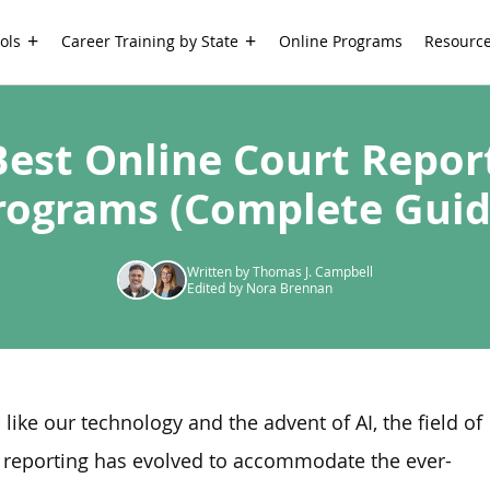
ols
Career Training by State
Online Programs
Resourc
Best Online Court Repor
rograms (Complete Guid
Written by Thomas J. Campbell
Edited by Nora Brennan
like our technology and the advent of AI, the field of
 reporting has evolved to accommodate the ever-