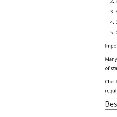
Impor
Many 
of st
Check
requi
Bes