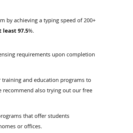
am by achieving a typing speed of 200+
t least 97.5
%.
icensing requirements upon completion
er training and education programs to
 we recommend also trying out our free
programs that offer students
homes or offices.