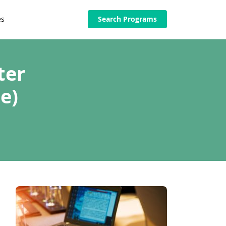
es
Search Programs
ter
e)