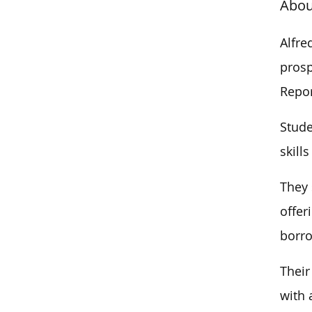
Abou
Alfre
prosp
Repor
Stude
skill
They 
offer
borro
Their
with 