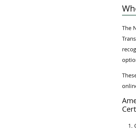
Who
The N
Trans
recog
optio
These
onlin
Amer
Cert