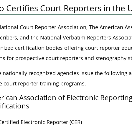
 Certifies Court Reporters in the 
ational Court Reporter Association, The American Ass
cribers, and the National Verbatim Reporters Associat
nized certification bodies offering court reporter educ
ns for prospective court reporters and stenography s
 nationally recognized agencies issue the following a
e court reporter training programs.
ican Association of Electronic Reportin
ifications
Certified Electronic Reporter (CER)