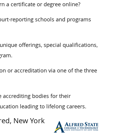
n a certificate or degree online?
ourt-reporting schools and programs
unique offerings, special qualifications,
gram.
on or accreditation via one of the three
accrediting bodies for their
cation leading to lifelong careers.
fred, New York