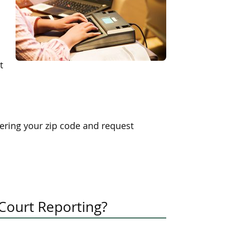
t
ering your zip code and request
 Court Reporting?