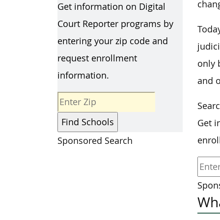
chang
Get information on Digital
Court Reporter programs by
Today
entering your zip code and
judic
request enrollment
only 
information.
and o
Searc
Get i
enrol
Sponsored Search
Spons
Wha