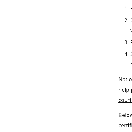
Natio
help 
court
Below
certi