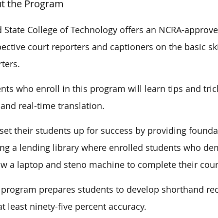
t the Program
d State College of Technology offers an NCRA-approv
ective court reporters and captioners on the basic sk
ters.
nts who enroll in this program will learn tips and tri
s and real-time translation.
set their students up for success by providing foundat
ing a lending library where enrolled students who de
w a laptop and steno machine to complete their cou
 program prepares students to develop shorthand rec
at least ninety-five percent accuracy.