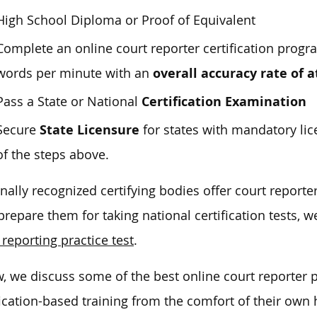
High School Diploma or Proof of Equivalent
Complete an online court reporter certification progr
overall accuracy rate of a
words per minute with an
Certification Examination
Pass a State or National
State Licensure
Secure
for states with mandatory l
of the steps above.
nally recognized certifying bodies offer court report
prepare them for taking national certification tests,
 reporting practice test
.
, we discuss some of the best online court reporter 
fication-based training from the comfort of their own 