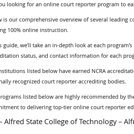
ou looking for an online court reporter program to ear
 is our comprehensive overview of several leading c
ing 100% online instruction.
is guide, we’ll take an in-depth look at each program’s 
ditation status, and contact information for each pro
nstitutions listed below have earned NCRA accreditati
nally recognized court reporter accrediting bodies.
rograms listed below are highly recommended by the 
tment to delivering top-tier online court reporter edu
– Alfred State College of Technology – Al