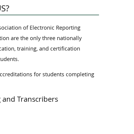
US?
ociation of Electronic Reporting
ion are the only three nationally
ation, training, and certification
tudents.
ccreditations for students completing
g and Transcribers