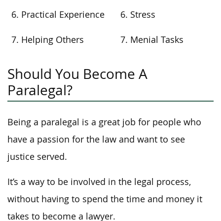
6. Practical Experience
6. Stress
7. Helping Others
7. Menial Tasks
Should You Become A
Paralegal?
Being a paralegal is a great job for people who
have a passion for the law and want to see
justice served.
It’s a way to be involved in the legal process,
without having to spend the time and money it
takes to become a lawyer.