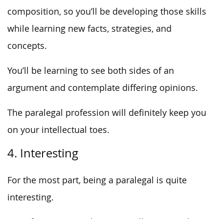
composition, so you’ll be developing those skills
while learning new facts, strategies, and
concepts.
You’ll be learning to see both sides of an
argument and contemplate differing opinions.
The paralegal profession will definitely keep you
on your intellectual toes.
4. Interesting
For the most part, being a paralegal is quite
interesting.