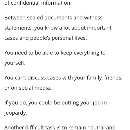
of confidential information.
Between sealed documents and witness
statements, you know a lot about important
cases and people’s personal lives.
You need to be able to keep everything to
yourself.
You can’t discuss cases with your family, friends,
or on social media.
If you do, you could be putting your job in
jeopardy.
Another difficult task is to remain neutral and