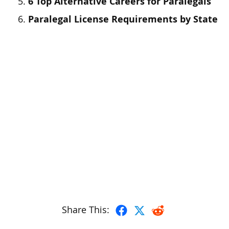
6 Top Alternative Careers for Paralegals
Paralegal License Requirements by State
Share This: