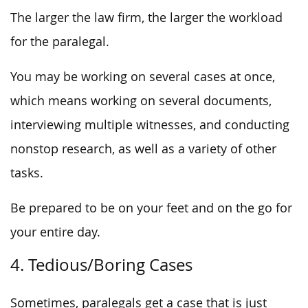
The larger the law firm, the larger the workload
for the paralegal.
You may be working on several cases at once,
which means working on several documents,
interviewing multiple witnesses, and conducting
nonstop research, as well as a variety of other
tasks.
Be prepared to be on your feet and on the go for
your entire day.
4. Tedious/Boring Cases
Sometimes, paralegals get a case that is just