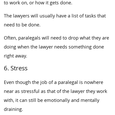
to work on, or how it gets done.
The lawyers will usually have a list of tasks that
need to be done.
Often, paralegals will need to drop what they are
doing when the lawyer needs something done
right away.
6. Stress
Even though the job of a paralegal is nowhere
near as stressful as that of the lawyer they work
with, it can still be emotionally and mentally
draining.