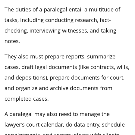
The duties of a paralegal entail a multitude of
tasks, including conducting research, fact-
checking, interviewing witnesses, and taking
notes.
They also must prepare reports, summarize
cases, draft legal documents (like contracts, wills,
and depositions), prepare documents for court,
and organize and archive documents from
completed cases.
A paralegal may also need to manage the
lawyer’s court calendar, do data entry, schedule