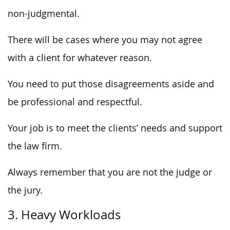
non-judgmental.
There will be cases where you may not agree
with a client for whatever reason.
You need to put those disagreements aside and
be professional and respectful.
Your job is to meet the clients’ needs and support
the law firm.
Always remember that you are not the judge or
the jury.
3. Heavy Workloads