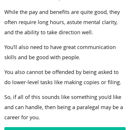
While the pay and benefits are quite good, they
often require long hours, astute mental clarity,
and the ability to take direction well.
You’ll also need to have great communication
skills and be good with people.
You also cannot be offended by being asked to
do lower-level tasks like making copies or filing.
So, if all of this sounds like something you’d like
and can handle, then being a paralegal may be a
career for you.