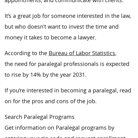
appointments, and communicate with clients.
It’s a great job for someone interested in the law,
but who doesn’t want to invest the time and
money it takes to become a lawyer.
According to the
Bureau of Labor Statistics
,
the need for paralegal professionals is expected
to rise by 14% by the year 2031.
If you’re interested in becoming a paralegal, read
on for the pros and cons of the job.
Search Paralegal Programs
Get information on Paralegal programs by