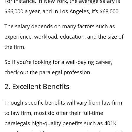
For instance, in New York, the average salary is
$66,000 a year, and in Los Angeles, it’s $68,000.
The salary depends on many factors such as
experience, workload, education, and the size of
the firm.
So if you’re looking for a well-paying career,
check out the paralegal profession.
2. Excellent Benefits
Though specific benefits will vary from law firm
to law firm, most do offer their full-time
paralegals high-quality benefits such as 401K