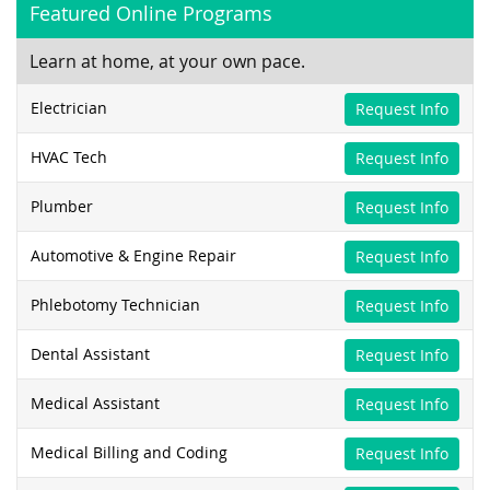
Featured Online Programs
Learn at home, at your own pace.
Electrician
Request Info
HVAC Tech
Request Info
Plumber
Request Info
Automotive & Engine Repair
Request Info
Phlebotomy Technician
Request Info
Dental Assistant
Request Info
Medical Assistant
Request Info
Medical Billing and Coding
Request Info