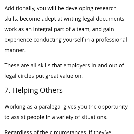
Additionally, you will be developing research
skills, become adept at writing legal documents,
work as an integral part of a team, and gain
experience conducting yourself in a professional
manner.
These are all skills that employers in and out of
legal circles put great value on.
7. Helping Others
Working as a paralegal gives you the opportunity
to assist people in a variety of situations.
Regardless of the circumstances, if they’ve