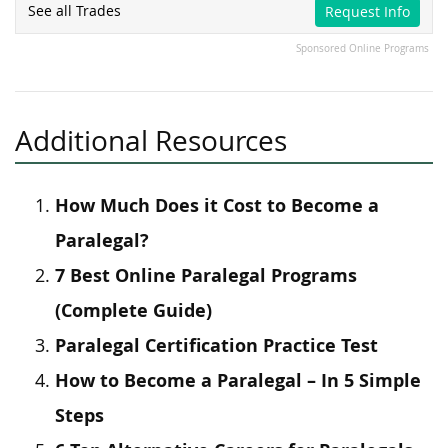
See all Trades
Request Info
Sponsored Online Programs
Additional Resources
How Much Does it Cost to Become a
Paralegal?
7 Best Online Paralegal Programs
(Complete Guide)
Paralegal Certification Practice Test
How to Become a Paralegal – In 5 Simple
Steps