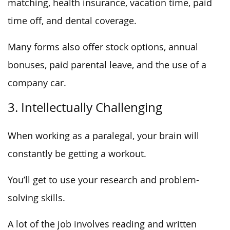
matching, health insurance, vacation time, paid
time off, and dental coverage.
Many forms also offer stock options, annual
bonuses, paid parental leave, and the use of a
company car.
3. Intellectually Challenging
When working as a paralegal, your brain will
constantly be getting a workout.
You’ll get to use your research and problem-
solving skills.
A lot of the job involves reading and written