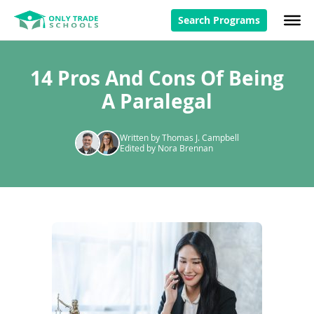
Search Programs
14 Pros And Cons Of Being
A Paralegal
Written by Thomas J. Campbell
Edited by Nora Brennan