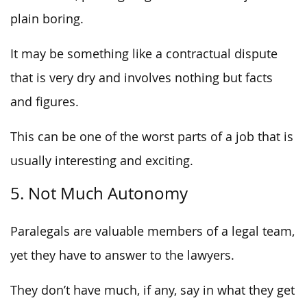
plain boring.
It may be something like a contractual dispute
that is very dry and involves nothing but facts
and figures.
This can be one of the worst parts of a job that is
usually interesting and exciting.
5. Not Much Autonomy
Paralegals are valuable members of a legal team,
yet they have to answer to the lawyers.
They don’t have much, if any, say in what they get