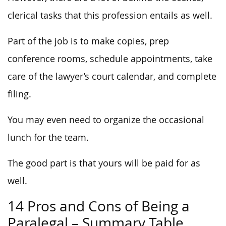
clerical tasks that this profession entails as well.
Part of the job is to make copies, prep
conference rooms, schedule appointments, take
care of the lawyer’s court calendar, and complete
filing.
You may even need to organize the occasional
lunch for the team.
The good part is that yours will be paid for as
well.
14 Pros and Cons of Being a
Paralegal – Summary Table