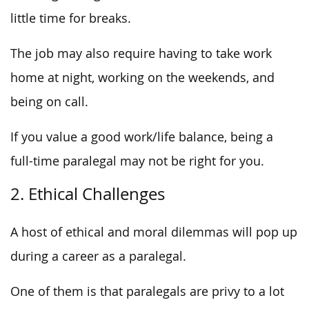
little time for breaks.
The job may also require having to take work
home at night, working on the weekends, and
being on call.
If you value a good work/life balance, being a
full-time paralegal may not be right for you.
2. Ethical Challenges
A host of ethical and moral dilemmas will pop up
during a career as a paralegal.
One of them is that paralegals are privy to a lot