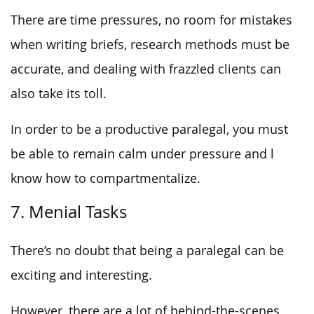
There are time pressures, no room for mistakes
when writing briefs, research methods must be
accurate, and dealing with frazzled clients can
also take its toll.
In order to be a productive paralegal, you must
be able to remain calm under pressure and l
know how to compartmentalize.
7. Menial Tasks
There’s no doubt that being a paralegal can be
exciting and interesting.
However, there are a lot of behind-the-scenes,