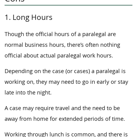
1. Long Hours
Though the official hours of a paralegal are
normal business hours, there’s often nothing
official about actual paralegal work hours.
Depending on the case (or cases) a paralegal is
working on, they may need to go in early or stay
late into the night.
A case may require travel and the need to be
away from home for extended periods of time.
Working through lunch is common, and there is