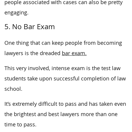
people associated with cases can also be pretty
engaging.
5. No Bar Exam
One thing that can keep people from becoming
lawyers is the dreaded
bar exam.
This very involved, intense exam is the test law
students take upon successful completion of law
school.
It’s extremely difficult to pass and has taken even
the brightest and best lawyers more than one
time to pass.