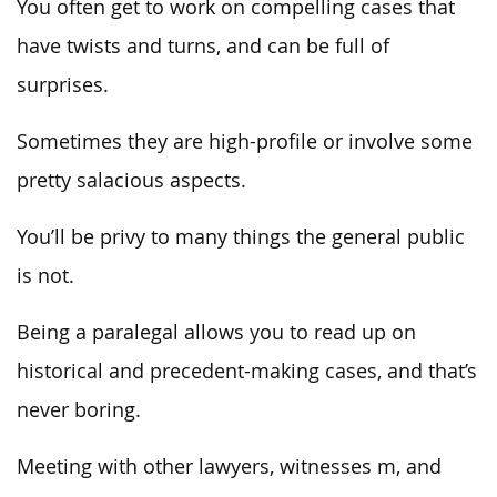
You often get to work on compelling cases that
have twists and turns, and can be full of
surprises.
Sometimes they are high-profile or involve some
pretty salacious aspects.
You’ll be privy to many things the general public
is not.
Being a paralegal allows you to read up on
historical and precedent-making cases, and that’s
never boring.
Meeting with other lawyers, witnesses m, and