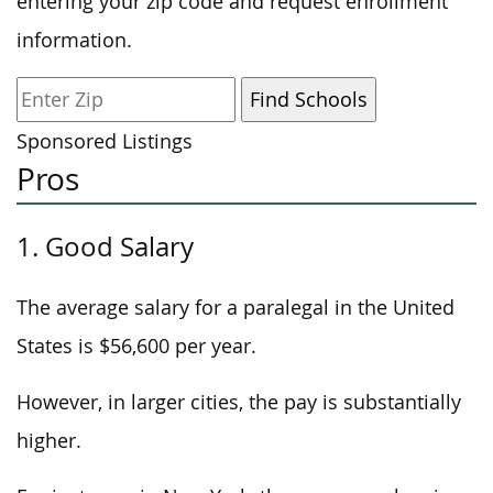
entering your zip code and request enrollment
information.
Sponsored Listings
Pros
1. Good Salary
The average salary for a paralegal in the United
States is $56,600 per year.
However, in larger cities, the pay is substantially
higher.