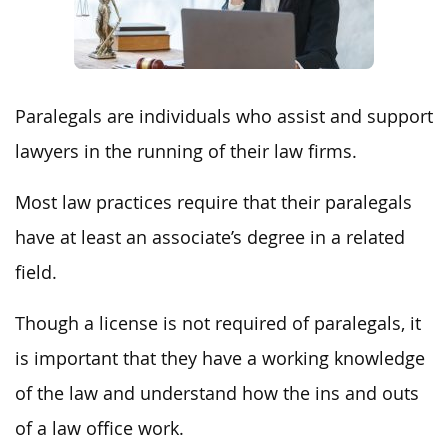
Paralegals are individuals who assist and support
lawyers in the running of their law firms.
Most law practices require that their paralegals
have at least an associate’s degree in a related
field.
Though a license is not required of paralegals, it
is important that they have a working knowledge
of the law and understand how the ins and outs
of a law office work.