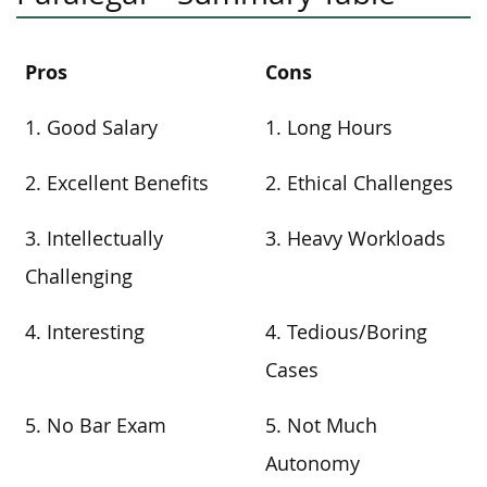
Pros
Cons
1. Good Salary
1. Long Hours
2. Excellent Benefits
2. Ethical Challenges
3. Intellectually
3. Heavy Workloads
Challenging
4. Interesting
4. Tedious/Boring
Cases
5. No Bar Exam
5. Not Much
Autonomy