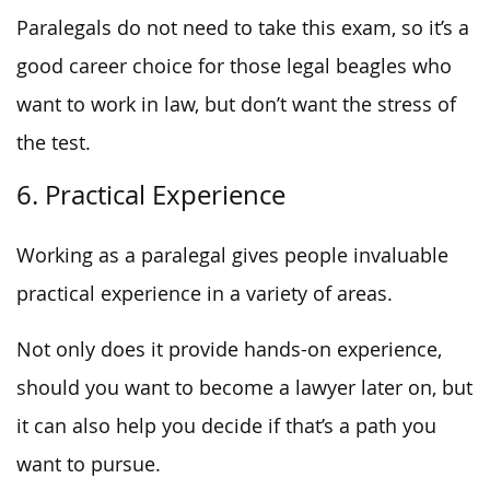
Paralegals do not need to take this exam, so it’s a
good career choice for those legal beagles who
want to work in law, but don’t want the stress of
the test.
6. Practical Experience
Working as a paralegal gives people invaluable
practical experience in a variety of areas.
Not only does it provide hands-on experience,
should you want to become a lawyer later on, but
it can also help you decide if that’s a path you
want to pursue.