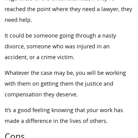
reached the point where they need a lawyer, they
need help.
It could be someone going through a nasty
divorce, someone who was injured in an
accident, or a crime victim.
Whatever the case may be, you will be working
with them on getting them the justice and
compensation they deserve.
It’s a good feeling knowing that your work has
made a difference in the lives of others.
Cons