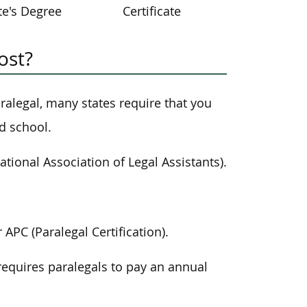
te's Degree
Certificate
ost?
paralegal, many states require that you
d school.
ational Association of Legal Assistants).
APC (Paralegal Certification).
requires paralegals to pay an annual