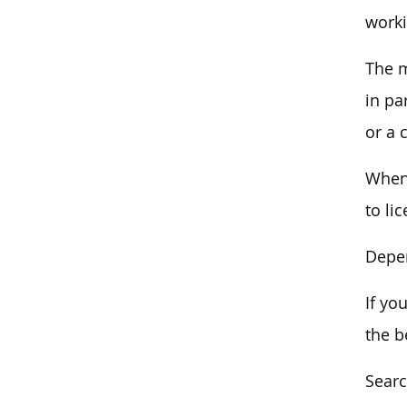
worki
The m
in pa
or a c
When 
to li
Depen
If yo
the b
Searc