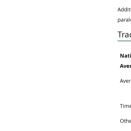
Addit
paral
Tra
Nat
Ave
Aver
Time
Othe