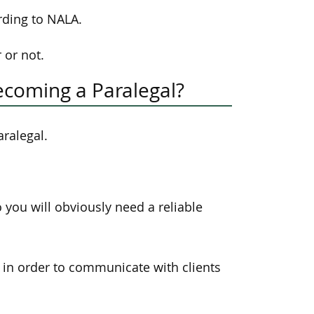
rding to NALA.
 or not.
ecoming a Paralegal?
aralegal.
you will obviously need a reliable
s in order to communicate with clients