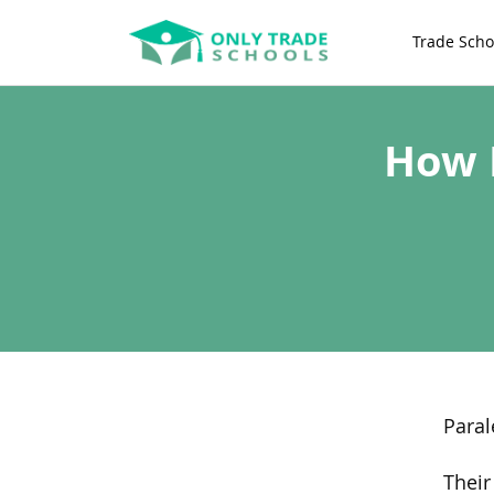
Trade Scho
How 
Paral
Their