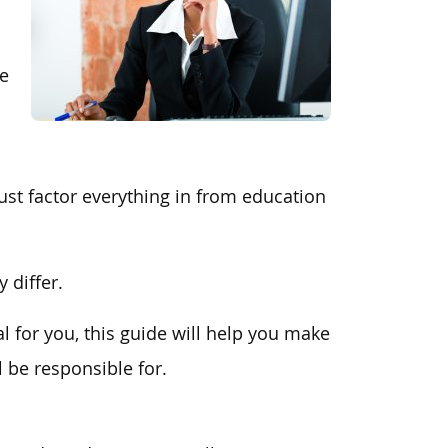
ee
st factor everything in from education
 differ.
al for you, this guide will help you make
l be responsible for.