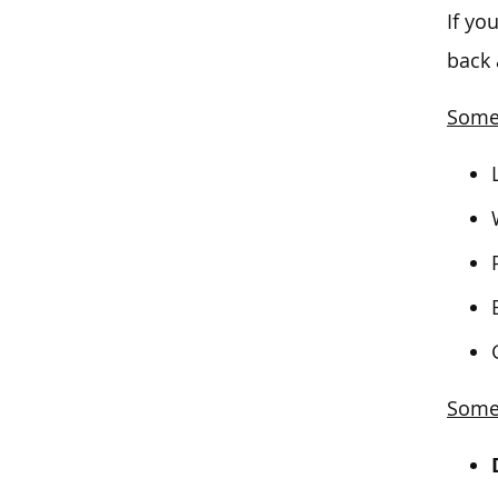
If yo
back 
Some 
Some 