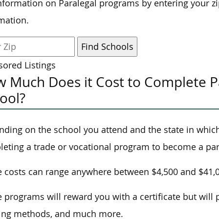
nformation on Paralegal programs by entering your z
mation.
ored Listings
 Much Does it Cost to Complete Pa
ool?
ding on the school you attend and the state in which 
eting a trade or vocational program to become a par
 costs can range anywhere between $4,500 and $41,
 programs will reward you with a certificate but will 
ning methods, and much more.