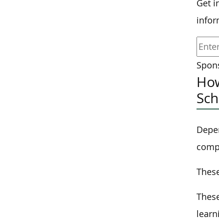
Get i
infor
Spons
How
Sch
Depen
compl
These
These
lear