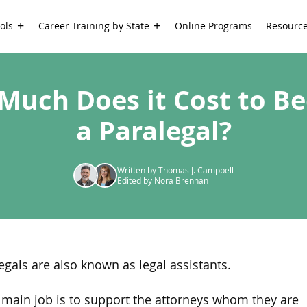
ols
Career Training by State
Online Programs
Resourc
Much Does it Cost to B
a Paralegal?
Written by Thomas J. Campbell
Edited by Nora Brennan
egals are also known as legal assistants.
 main job is to support the attorneys whom they are