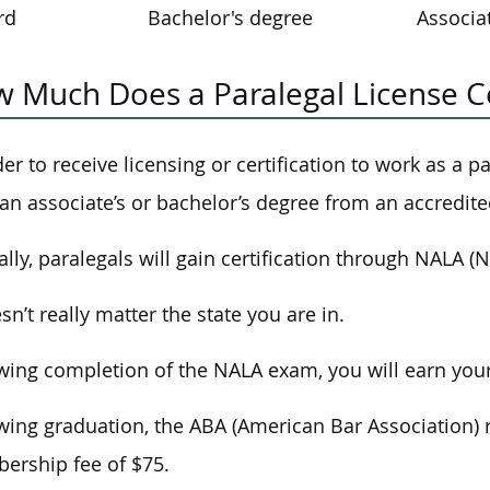
rd
Bachelor's degree
Associa
 Much Does a Paralegal License C
der to receive licensing or certification to work as a 
an associate’s or bachelor’s degree from an accredite
ally, paralegals will gain certification through NALA (N
esn’t really matter the state you are in.
wing completion of the NALA exam, you will earn your 
wing graduation, the ABA (American Bar Association) 
rship fee of $75.