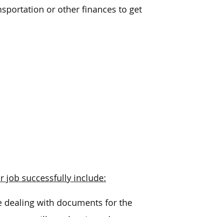
nsportation or other finances to get
r job successfully include:
be dealing with documents for the