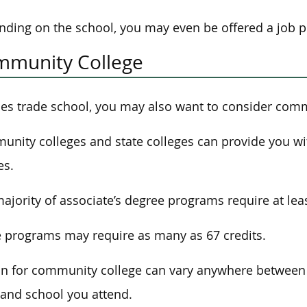
ding on the school, you may even be offered a job 
munity College
es trade school, you may also want to consider comm
nity colleges and state colleges can provide you wit
es.
ajority of associate’s degree programs require at leas
programs may require as many as 67 credits.
on for community college can vary anywhere between
 and school you attend.