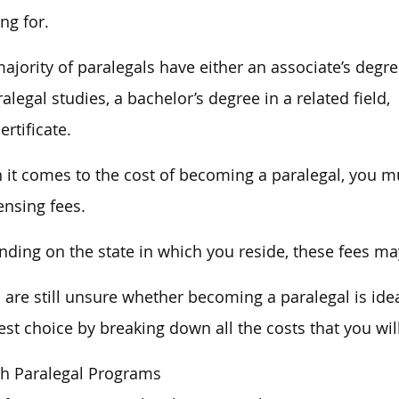
ng for.
ajority of paralegals have either an associate’s degr
ralegal studies, a bachelor’s degree in a related field,
ertificate.
it comes to the cost of becoming a paralegal, you mu
censing fees.
ding on the state in which you reside, these fees may
u are still unsure whether becoming a paralegal is ide
est choice by breaking down all the costs that you wil
h Paralegal Programs