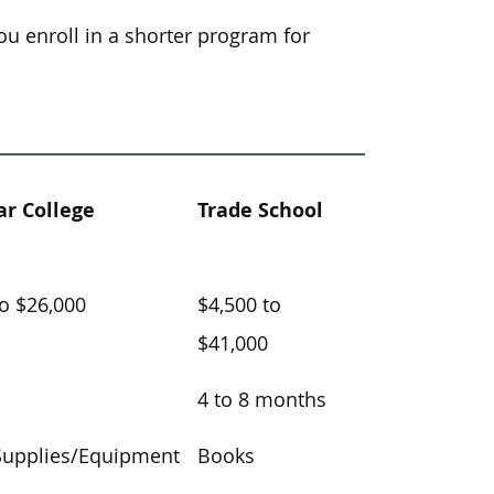
you enroll in a shorter program for
r College
Trade School
to $26,000
$4,500 to
$41,000
4 to 8 months
Supplies/Equipment
Books