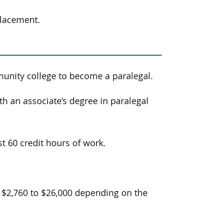
placement.
unity college to become a paralegal.
h an associate’s degree in paralegal
t 60 credit hours of work.
 $2,760 to $26,000 depending on the