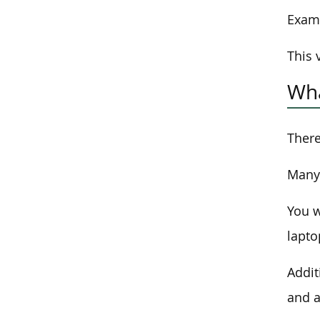
Exam 
This 
Wha
There
Many 
You w
lapto
Addit
and a