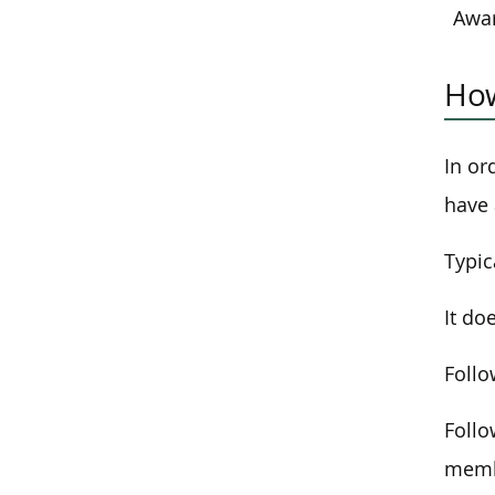
Awa
How
In or
have 
Typic
It do
Follo
Follo
membe