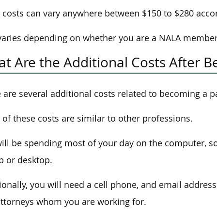
costs can vary anywhere between $150 to $280 acco
varies depending on whether you are a NALA member
t Are the Additional Costs After B
 are several additional costs related to becoming a p
of these costs are similar to other professions.
ill be spending most of your day on the computer, so 
p or desktop.
ionally, you will need a cell phone, and email addres
ttorneys whom you are working for.