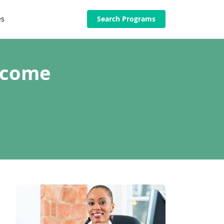
es
Search Programs
ecome