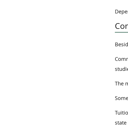
Depen
Com
Besid
Commu
studi
The m
Some 
Tuiti
state