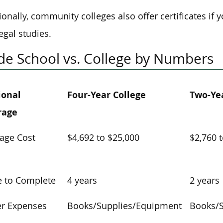
ionally, community colleges also offer certificates if 
egal studies.
de School vs. College by Numbers
ional
Four-Year College
Two-Yea
rage
age Cost
$4,692 to $25,000
$2,760 
 to Complete
4 years
2 years
r Expenses
Books/Supplies/Equipment
Books/