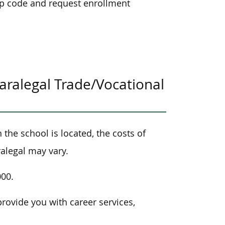
ip code and request enrollment
ralegal Trade/Vocational
the school is located, the costs of
alegal may vary.
000.
provide you with career services,