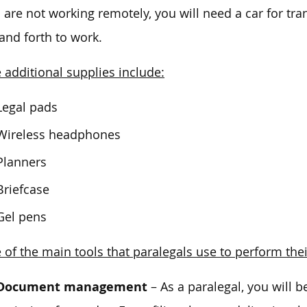
u are not working remotely, you will need a car for tra
and forth to work.
additional supplies include:
Legal pads
Wireless headphones
Planners
Briefcase
Gel pens
of the main tools that paralegals use to perform thei
Document management
– As a paralegal, you will 