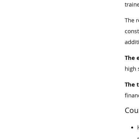
train
The r
const
addit
The 
high 
The 
finan
Cou