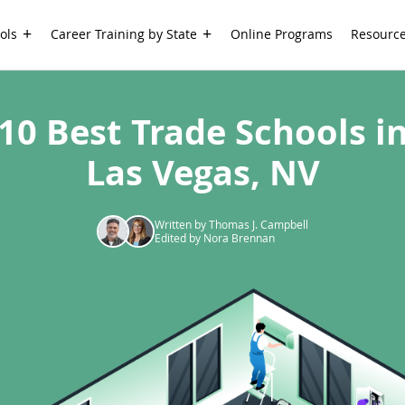
ols
Career Training by State
Online Programs
Resourc
10 Best Trade Schools i
Las Vegas, NV
Written by Thomas J. Campbell
Edited by Nora Brennan