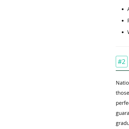
#2
Natio
those
perfe
guara
gradu