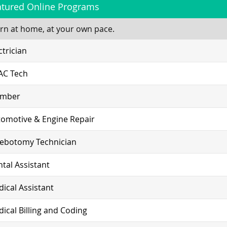
atured Online Programs
rn at home, at your own pace.
ctrician
AC Tech
umber
omotive & Engine Repair
lebotomy Technician
tal Assistant
ical Assistant
ical Billing and Coding