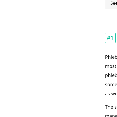
See
#1
Phleb
most 
phleb
some 
as we
The s
manag