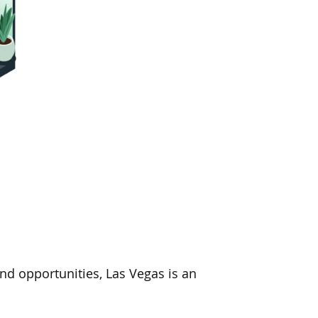
d opportunities, Las Vegas is an