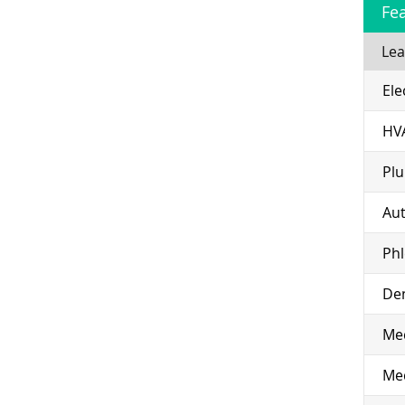
Fe
Lea
Ele
HV
Pl
Aut
Ph
Den
Med
Med