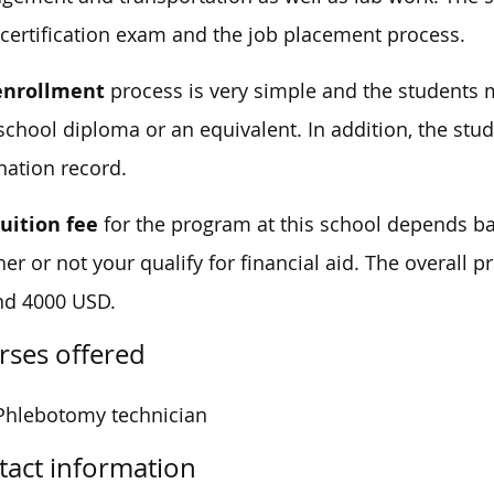
 certification exam and the job placement process.
enrollment
process is very simple and the students m
school diploma or an equivalent. In addition, the st
nation record.
tuition fee
for the program at this school depends b
er or not your qualify for financial aid. The overall pr
nd 4000 USD.
rses offered
Phlebotomy technician
tact information