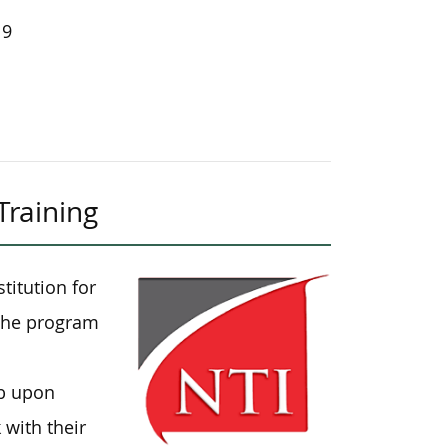
19
Training
titution for
. The program
ob upon
 with their