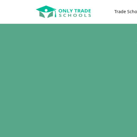
Trade Scho