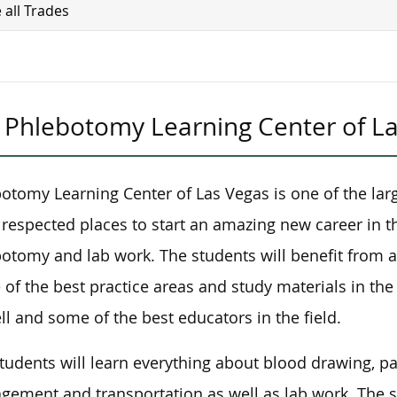
 all Trades
Phlebotomy Learning Center of L
otomy Learning Center of Las Vegas is one of the lar
respected places to start an amazing new career in th
otomy and lab work. The students will benefit from a
of the best practice areas and study materials in the
ll and some of the best educators in the field.
tudents will learn everything about blood drawing, 
ement and transportation as well as lab work. The st