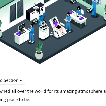
o Section
ned all over the world for its amazing atmosphere an
ng place to be.