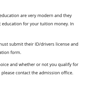
 education are very modern and they
 education for your tuition money. In
ust submit their ID/drivers license and
ation form.
ice and whether or not you qualify for
, please contact the admission office.