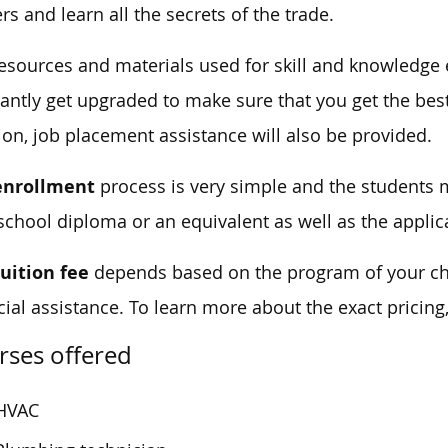
ers and learn all the secrets of the trade.
esources and materials used for skill and knowledge
antly get upgraded to make sure that you get the best
ion, job placement assistance will also be provided.
enrollment
process is very simple and the students m
school diploma or an equivalent as well as the applic
tuition fee
depends based on the program of your cho
cial assistance. To learn more about the exact pricing
rses offered
HVAC