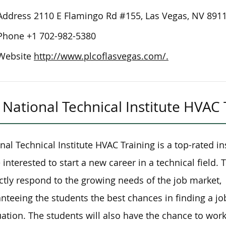
Address
2110 E Flamingo Rd #155, Las Vegas, NV 891
Phone
+1 702-982-5380
Website
http://www.plcoflasvegas.com/.
National Technical Institute HVAC 
nal Technical Institute HVAC Training is a top-rated ins
 interested to start a new career in a technical field
ctly respond to the growing needs of the job market,
nteeing the students the best chances in finding a j
ation. The students will also have the chance to work