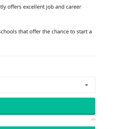
ly offers excellent job and career
chools that offer the chance to start a
AD