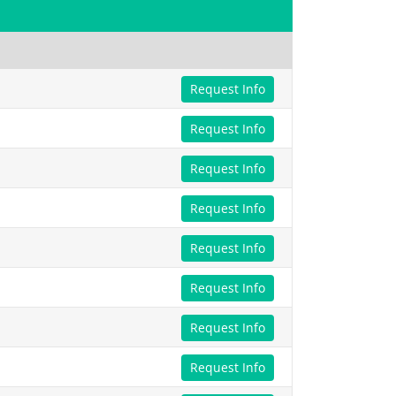
Request Info
Request Info
Request Info
Request Info
Request Info
Request Info
Request Info
Request Info