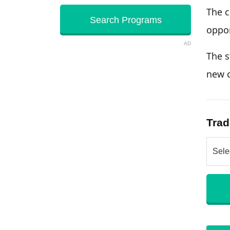
The c
oppor
AD
The s
new c
Trad