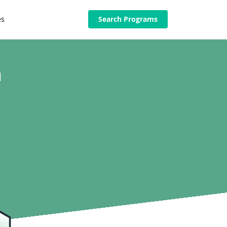
es
Search Programs
n