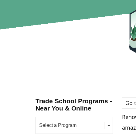
Trade School Programs -
Go t
Near You & Online
Renow
amazi