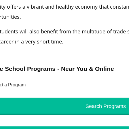
ity offers a vibrant and healthy economy that constant
tunities.
tudents will also benefit from the multitude of trade s
areer in a very short time.
e School Programs - Near You & Online