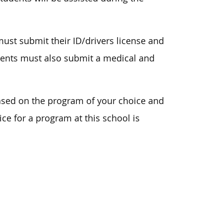
ust submit their ID/drivers license and
udents must also submit a medical and
ased on the program of your choice and
ice for a program at this school is