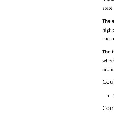
state
The 
high 
vacci
The 
wheth
arou
Cou
Con