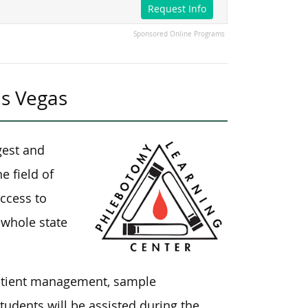
Request Info
Sponsored Online Programs
as Vegas
gest and
e field of
ccess to
 whole state
patient management, sample
udents will be assisted during the