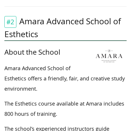
Amara Advanced School of
#2
Esthetics
About the School
Amara Advanced School of
Esthetics offers a friendly, fair, and creative study
environment.
The Esthetics course available at Amara includes
800 hours of training.
The school’s experienced instructors guide