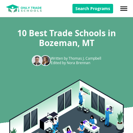
Search Programs
10 Best Trade Schools in
Bozeman, MT
Written by Thomas J. Campbell
Edited by Nora Brennan