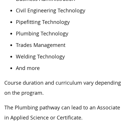
Civil Engineering Technology
Pipefitting Technology
Plumbing Technology
Trades Management
Welding Technology
And more
Course duration and curriculum vary depending
on the program.
The Plumbing pathway can lead to an Associate
in Applied Science or Certificate.