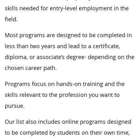
skills needed for entry-level employment in the
field.
Most programs are designed to be completed in
less than two years and lead to a certificate,
diploma, or associate’s degree- depending on the
chosen career path.
Programs focus on hands-on training and the
skills relevant to the profession you want to
pursue.
Our list also includes online programs designed
to be completed by students on their own time,