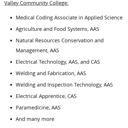
Valley Community College:
Medical Coding Associate in Applied Science
Agriculture and Food Systems, AAS
Natural Resources Conservation and
Management, AAS
Electrical Technology, AAS, and CAS
Welding and Fabrication, AAS
Welding and Inspection Technology, AAS
Electrical Apprentice, CAS
Paramedicine, AAS
And many more