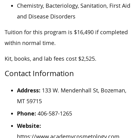
Chemistry, Bacteriology, Sanitation, First Aid
and Disease Disorders
Tuition for this program is $16,490 if completed
within
normal
time.
Kit, books, and lab fees cost $2,525.
Contact Information
Address:
133 W. Mendenhall St, Bozeman,
MT 59715
Phone:
406-587-1265
Website:
https://www.academycosmetology.com