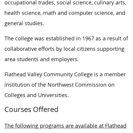
occupational trades, social science, culinary arts,
health science, math and computer science, and
general studies.
The college
was established
in 1967
as a result of
collaborative efforts by local citizens supporting
area students and employers.
Flathead Valley Community College is a member
institution
of the Northwest Commission on
Colleges and Universities.
Courses Offered
The following programs are available at Flathead