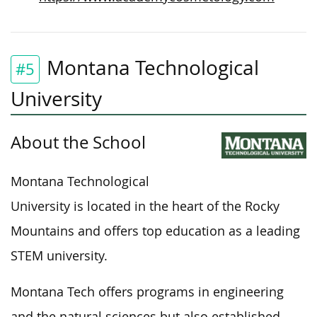
Montana Technological
#5
University
About the School
Montana Technological
University is located in the heart of the Rocky
Mountains and offers top education as a leading
STEM university.
Montana Tech offers
programs in
engineering
and the natural sciences but also established