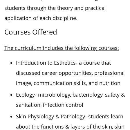
students through the
theory and practical
application
of each discipline
.
Courses Offered
The curriculum includes the following courses:
Introduction to Esthetics- a course that
discussed career opportunities, professional
image, communication skills, and nutrition
Ecology- microbiology, bacteriology, safety &
sanitation, infection control
Skin Physiology & Pathology- students learn
about the functions & layers of the skin, skin