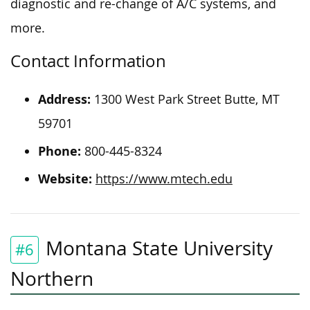
diagnostic and re-change of A/C systems, and
more.
Contact Information
Address:
1300 West Park Street
Butte
, MT
59701
Phone:
800-445-8324
Website:
https://www.mtech.edu
Montana State University
#6
Northern