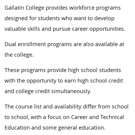
Gallatin College provides workforce programs
designed
for students who want to develop
valuable skills and pursue career opportunities.
Dual enrollment programs are also available at
the college.
These programs
provide high school students
with the opportunity
to earn high school credit
and college credit simultaneously.
The course list and availability differ from school
to school,
with a focus
on Career and Technical
Education and some general education.