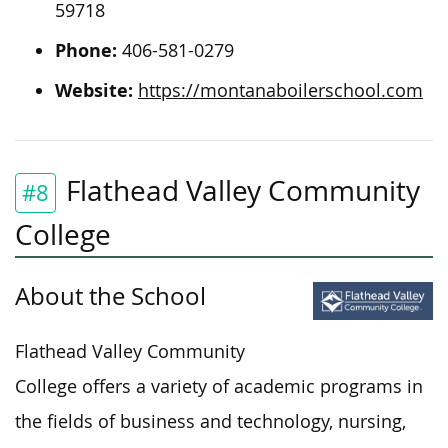
59718
Phone:
406-581-0279
Website:
https://montanaboilerschool.com
Flathead Valley Community
#8
College
About the School
Flathead Valley Community
College offers
a variety of academic programs in
the fields of
business and technology, nursing,