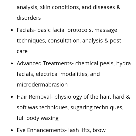
analysis, skin conditions, and diseases &
disorders
Facials- basic facial protocols, massage
techniques, consultation, analysis & post-
care
Advanced Treatments- chemical peels, hydra
facials, electrical modalities, and
microdermabrasion
Hair Removal- physiology of the hair, hard &
soft was techniques, sugaring techniques,
full body
waxing
Eye Enhancements- lash lifts, brow