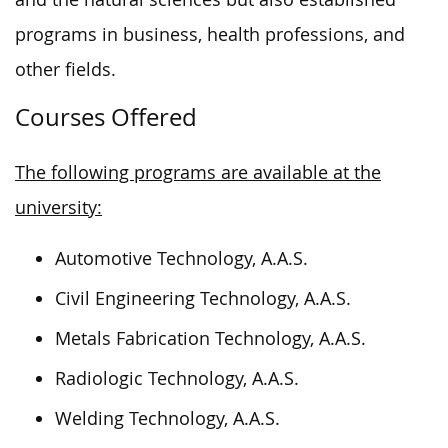
programs in business, health professions, and
other fields.
Courses Offered
The following programs are available at the
university:
Automotive Technology, A.A.S.
Civil Engineering Technology, A.A.S.
Metals Fabrication Technology, A.A.S.
Radiologic Technology, A.A.S.
Welding Technology, A.A.S.