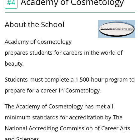
Academy of Cosmetology
#4
About the School
Academy of Cosmetology
prepares students for careers in the world of
beauty.
Students must complete a 1,500-hour program to
prepare for a career in Cosmetology.
The Academy of Cosmetology has met all
minimum standards for accreditation by The
National Accrediting Commission of Career Arts
and Sciences.