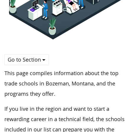
Go to Section
This page compiles information about the top
trade schools in Bozeman, Montana, and the
programs they offer.
If you live in the region and want to start a
rewarding career in a technical field, the schools
included in our list can prepare you with the