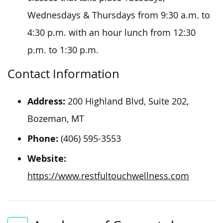
Wednesdays & Thursdays from 9:30 a.m. to
4:30 p.m. with an hour lunch from 12:30
p.m. to 1:30 p.m.
Contact Information
Address:
200 Highland Blvd, Suite 202,
Bozeman, MT
Phone:
(406) 595-3553
Website:
https://www.restfultouchwellness.com