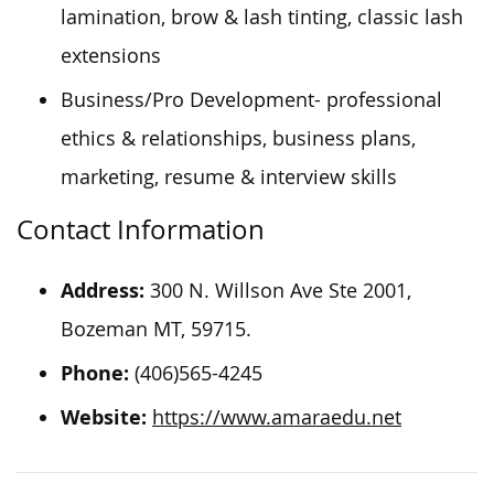
lamination, brow & lash tinting, classic lash
extensions
Business/Pro Development- professional
ethics & relationships, business plans,
marketing, resume & interview skills
Contact Information
Address:
300 N. Willson Ave Ste 2001,
Bozeman
MT, 59715.
Phone:
(406)565-4245
Website:
https://www.amaraedu.net