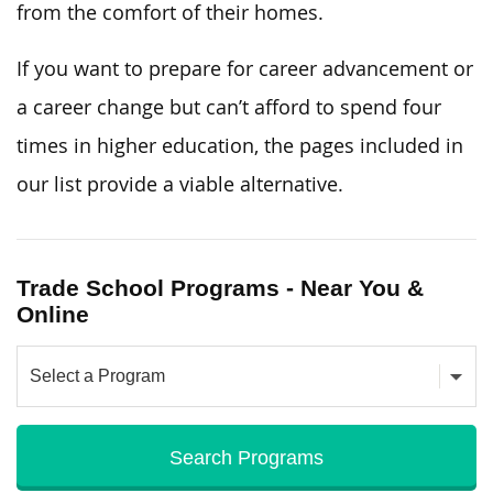
from the comfort of their homes.
If you want to prepare for career advancement or
a career change but can’t afford to spend four
times in higher education, the pages included in
our list provide a viable alternative.
Trade School Programs - Near You &
Online