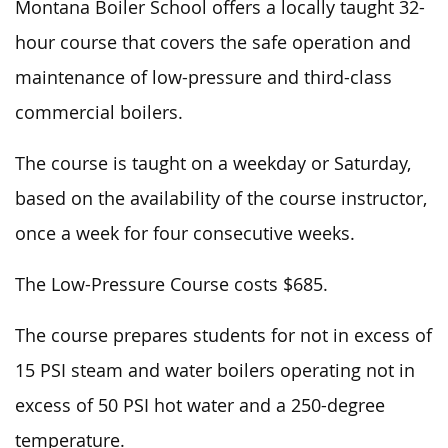
Montana Boiler School offers a locally taught 32-
hour course that covers the safe operation and
maintenance of low-pressure and third-class
commercial boilers.
The course is taught on a weekday or Saturday,
based on the availability of the course instructor,
once a week for four consecutive weeks.
The Low-Pressure Course costs $685.
The course prepares students for not
in excess of
15 PSI steam and water boilers operating not
in
excess of
50 PSI hot water and a 250-degree
temperature.