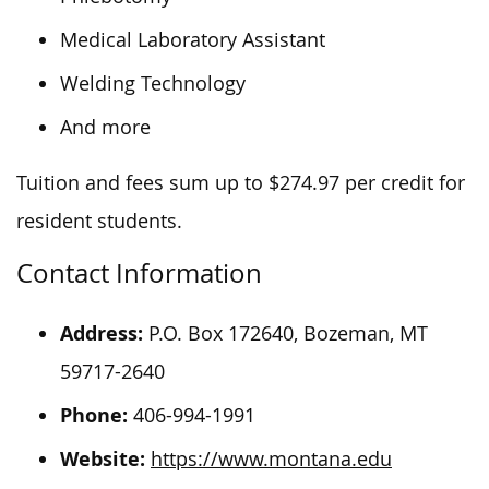
Medical Laboratory Assistant
Welding Technology
And more
Tuition and fees sum up to $274.97 per credit for
resident students.
Contact Information
Address:
P.O. Box 172640, Bozeman, MT
59717-2640
Phone:
406-994-1991
Website:
https://www.montana.edu