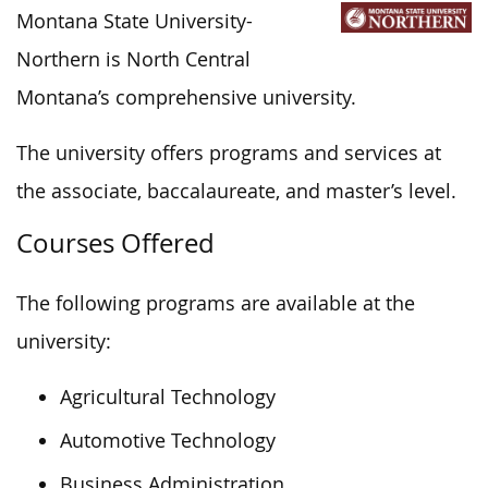
Montana State University-
Northern is North Central
Montana’s comprehensive university.
The university offers programs and services at
the associate, baccalaureate, and master’s level.
Courses Offered
The following programs are available at the
university:
Agricultural Technology
Automotive Technology
Business Administration