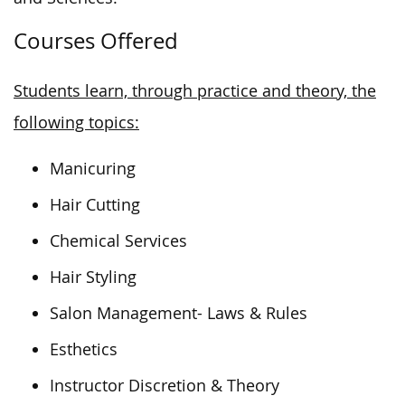
Courses Offered
Students learn, through practice and theory, the
following topics:
Manicuring
Hair Cutting
Chemical Services
Hair Styling
Salon Management- Laws & Rules
Esthetics
Instructor Discretion & Theory