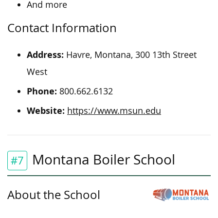
And more
Contact Information
Address:
Havre, Montana, 300 13th Street
West
Phone:
800.662.6132
Website:
https://www.msun.edu
Montana Boiler School
#7
About the School