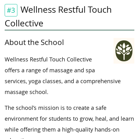
Wellness Restful Touch
#3
Collective
About the School
Wellness Restful Touch Collective
offers a range of massage and spa
services, yoga classes, and a comprehensive
massage school.
The school’s mission is to create a safe
environment for students to grow, heal, and learn
while offering
them
a
high-quality
hands-on