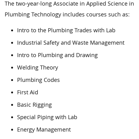
The two-year-long Associate in Applied Science in
Plumbing Technology includes courses such as:
Intro to the Plumbing Trades with Lab
Industrial Safety and Waste Management
Intro to Plumbing and Drawing
Welding Theory
Plumbing Codes
First Aid
Basic Rigging
Special Piping with Lab
Energy Management