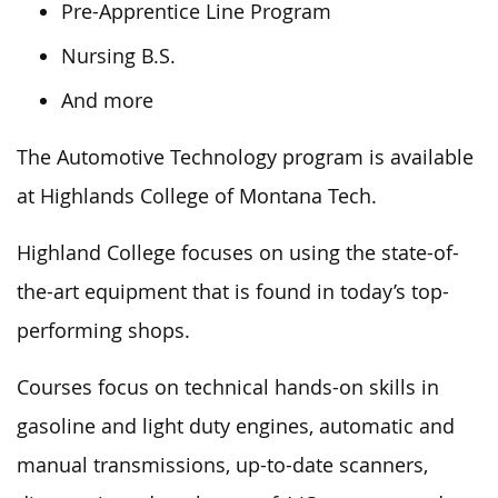
Pre-Apprentice Line Program
Nursing B.S.
And more
The Automotive Technology program is available
at Highlands College of Montana Tech.
Highland College focuses on using the state-of-
the-art equipment
that
is found
in today’s top-
performing shops.
Courses focus on technical hands-on skills in
gasoline and light duty engines, automatic and
manual transmissions, up-to-date scanners,