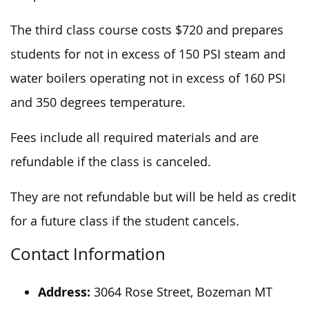
The third class course costs $720 and prepares
students for not
in excess of
150 PSI steam and
water boilers operating not
in excess of
160 PSI
and 350 degrees temperature.
Fees include all required materials and are
refundable if the class is canceled.
They are not refundable but will be held as credit
for a future class if the student cancels.
Contact Information
Address:
3064 Rose Street, Bozeman MT