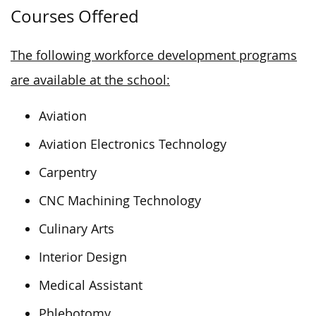
Courses Offered
The following workforce development programs
are available at the school:
Aviation
Aviation Electronics Technology
Carpentry
CNC Machining Technology
Culinary Arts
Interior Design
Medical Assistant
Phlebotomy