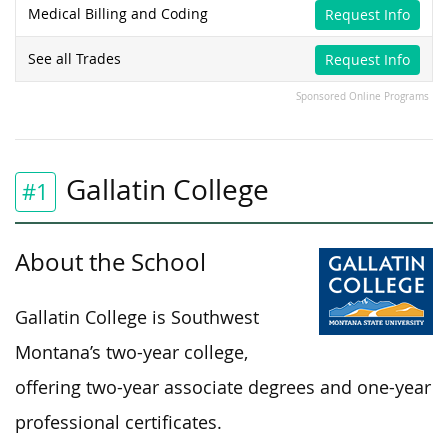
Medical Billing and Coding
Request Info
See all Trades
Request Info
Sponsored Online Programs
Gallatin College
#1
About the School
Gallatin College is Southwest
Montana’s two-year college,
offering two-year associate degrees and one-year
professional certificates.