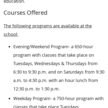
education.
Courses Offered
The following programs are available at the
school:
Evening/Weekend Program- a 650-hour
program with classes
that take place
on
Tuesdays, Wednesdays & Thursdays from
6:30 to 9:30 p.m. and on Saturdays from 9:30
a.m. to 4:30 p.m. with an hour lunch from
12:30 p.m. to 1:30 p.m.
Weekday Program- a 750-hour program with
classes that take place Tuesdays,