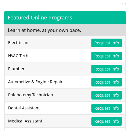
AD
Featured Online Programs
Learn at home, at your own pace.
Electrician
Request Info
HVAC Tech
Request Info
Plumber
Request Info
Automotive & Engine Repair
Request Info
Phlebotomy Technician
Request Info
Dental Assistant
Request Info
Medical Assistant
Request Info